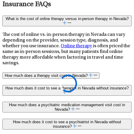
Insurance FAQs
What is the cost of online therapy versus in-person therapy in Nevada?
The cost of online vs. in-person therapy in Nevada can vary
depending on the provider, session type, diagnosis, and
whether you use insurance.
Online therapy
is often priced the
same as in-person sessions, but many patients find online
therapy more affordable when factoring in travel and time
savings.
How much does a therapy visit cost in Nevada?
How much does it cost to see a therapist in Nevada without insurance?
How much does a psychiatric medication management visit cost in
Nevada?
How much does it cost to see a psychiatrist in Nevada without
insurance?