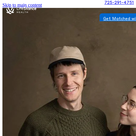
725-291-4751
Skip to main content
Get Matched wi