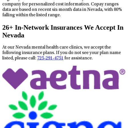
company for personalized cost information. Copay ranges
data are based on recent six-month data in Nevada, with 80%
falling within the listed range.
26+ In-Network Insurances We Accept In
Nevada
At our Nevada mental health care clinics, we accept the
following insurance plans. If you do not see your plan name
listed, please call:
725-291-4751
for assistance.