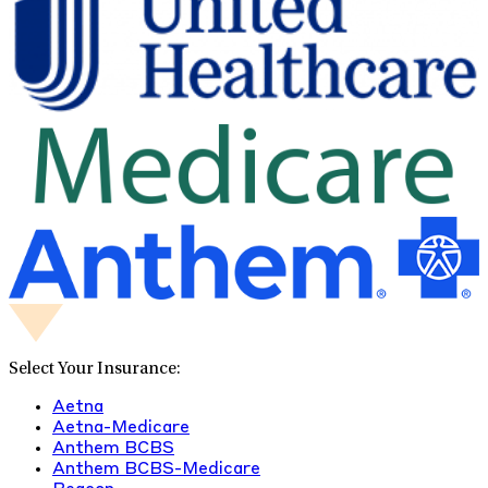
Select Your Insurance:
Aetna
Aetna-Medicare
Anthem BCBS
Anthem BCBS-Medicare