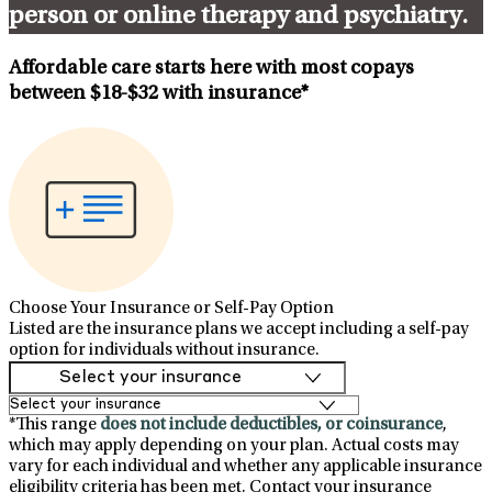
person or online therapy and psychiatry.
Affordable care starts here with most copays
between
$18-$32
with insurance*
Choose Your Insurance or Self-Pay Option
Listed are the insurance plans we accept including a self-pay
option for individuals without insurance.
*This range
does not include deductibles, or coinsurance
,
which may apply depending on your plan. Actual costs may
vary for each individual and whether any applicable insurance
eligibility criteria has been met. Contact your insurance