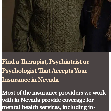
Find a Therapist, Psychiatrist or
Psychologist That Accepts Your
Insurance in Nevada
Most of the insurance providers we work
with in Nevada provide coverage for
mental health services, including in-