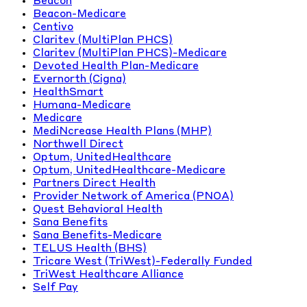
Beacon
Beacon-Medicare
Centivo
Claritev (MultiPlan PHCS)
Claritev (MultiPlan PHCS)-Medicare
Devoted Health Plan-Medicare
Evernorth (Cigna)
HealthSmart
Humana-Medicare
Medicare
MediNcrease Health Plans (MHP)
Northwell Direct
Optum, UnitedHealthcare
Optum, UnitedHealthcare-Medicare
Partners Direct Health
Provider Network of America (PNOA)
Quest Behavioral Health
Sana Benefits
Sana Benefits-Medicare
TELUS Health (BHS)
Tricare West (TriWest)-Federally Funded
TriWest Healthcare Alliance
Self Pay