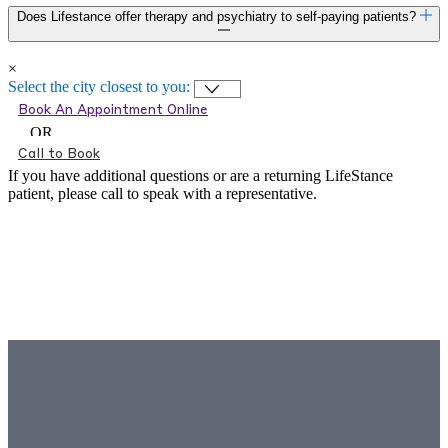
Does Lifestance offer therapy and psychiatry to self-paying patients?
×
Select the city closest to you:
Book An Appointment Online
OR
Call to Book
If you have additional questions or are a returning LifeStance
patient, please call
to speak with a representative.