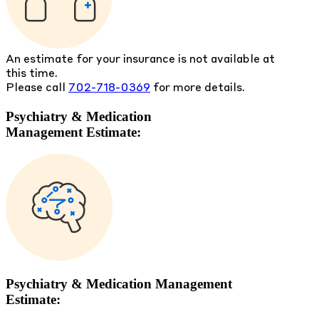
An estimate for your insurance is not available at
this time.
Please call
702-718-0369
for more details.
Psychiatry & Medication
Management Estimate:
Psychiatry & Medication Management
Estimate: