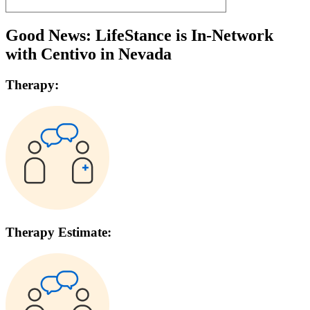
Good News: LifeStance is In-Network
with
Centivo
in
Nevada
Therapy:
Therapy Estimate: