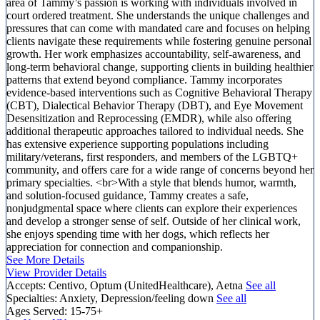
area of Tammy’s passion is working with individuals involved in
court ordered treatment. She understands the unique challenges and
pressures that can come with mandated care and focuses on helping
clients navigate these requirements while fostering genuine personal
growth. Her work emphasizes accountability, self-awareness, and
long-term behavioral change, supporting clients in building healthier
patterns that extend beyond compliance. Tammy incorporates
evidence-based interventions such as Cognitive Behavioral Therapy
(CBT), Dialectical Behavior Therapy (DBT), and Eye Movement
Desensitization and Reprocessing (EMDR), while also offering
additional therapeutic approaches tailored to individual needs. She
has extensive experience supporting populations including
military/veterans, first responders, and members of the LGBTQ+
community, and offers care for a wide range of concerns beyond her
primary specialties. <br>With a style that blends humor, warmth,
and solution-focused guidance, Tammy creates a safe,
nonjudgmental space where clients can explore their experiences
and develop a stronger sense of self. Outside of her clinical work,
she enjoys spending time with her dogs, which reflects her
appreciation for connection and companionship.
See More Details
View Provider Details
Accepts:
Centivo, Optum (UnitedHealthcare), Aetna
See all
Specialties:
Anxiety, Depression/feeling down
See all
Ages Served:
15-75+