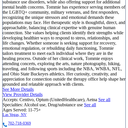
substance use disorders, while also offering support for additional
mental health concerns. Tommie has experience serving members of
the LGBTQ+ community, military veterans, and first responders,
recognizing the unique stressors and emotional demands these
populations may face. Her therapeutic style is thoughtful, direct, and
approachable, balancing clinical expertise with genuine human
connection. She values helping clients identify their strengths while
developing healthier ways to respond to stress, relationships, and
life changes. Whether someone is seeking support for recovery,
emotional regulation, or rebuilding daily functioning, Tommie
tailors treatment to meet each individual where they are in the
healing process. Outside of her clinical work, Tommie enjoys
attending concerts, exploring the arts, nature photography, hiking,
traveling, and following sports including the NBA, WNBA, NFL,
and Ohio State Buckeyes athletics. Her curiosity, creativity, and
appreciation for connection outside the therapy office help shape her
grounded and relatable approach with clients.
See More Details
View Provider Details
Accepts:
Centivo, Optum (UnitedHealthcare), Aetna
See all
Specialties:
Alcohol use, Drug/substance use
See all
Ages Served:
11-75+
Las Vegas, NV
702-718-0369