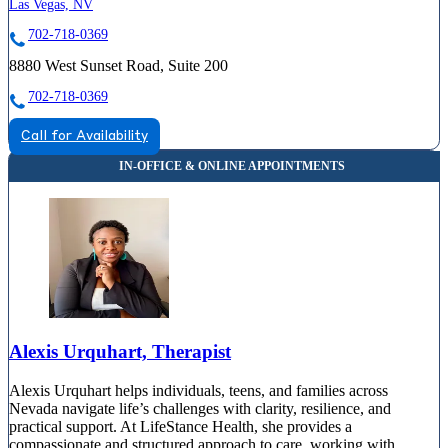
Las Vegas, NV
702-718-0369
8880 West Sunset Road, Suite 200
702-718-0369
Call for Availability
Alexis Urquhart, Therapist
Alexis Urquhart helps individuals, teens, and families across
Nevada navigate life’s challenges with clarity, resilience, and
practical support. At LifeStance Health, she provides a
compassionate and structured approach to care, working with