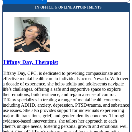
Tiffany Day, Therapist
Tiffany Day, CPC, is dedicated to providing compassionate and
effective mental health care to individuals across Nevada. With over
a decade of experience, she helps adults and adolescents navigate
life’s challenges, offering a safe and supportive space to explore
their emotions, build resilience, and regain a sense of control.
Tiffany specializes in treating a range of mental health concerns,
including ADHD, anxiety, depression, PTSD/trauma, and substance
use issues. She also provides support for individuals experiencing
major life transitions, grief, and gender identity concerns. Through
evidence-based interventions, she tailors her approach to each
client’s unique needs, fostering personal growth and emotional well-
being. One of Tiffany’s primary areas of focus is working with