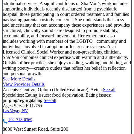
additional services. A significant focus of Sha’Von’s work includes
supporting individuals recently discharged from a psychiatric
hospital, those participating in court ordered treatment, and families
navigating parental custody concerns. She understands the stress
and uncertainty that can accompany these experiences and provides
structured, clinically sound care designed to promote stability,
accountability, and forward movement. Her experience also
includes working with members of the LGBTQ+ community and
individuals involved in adoption or foster care systems. As a
Licensed Clinical Social Worker and non-prescribing clinician,
Sha’Von combines clinical expertise with warmth and authenticity.
Outside of her practice, she enjoys reading, walking and hiking, and
writing poetry—creative outlets that reflect her belief in reflection
and personal growth.
See More Details
View Provider Details
Accepts:
Centivo, Optum (UnitedHealthcare), Aetna
See all
Specialties:
Eating issues: food deprivation, Eating issues:
purging/regurgitating
See all
Ages Served:
11-75+
Las Vegas, NV
702-718-0369
8880 West Sunset Road, Suite 200