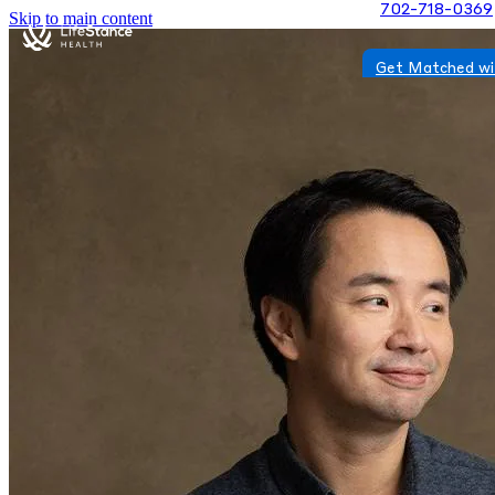
702-718-0369
Skip to main content
Get Matched wi