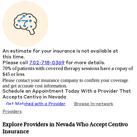
An estimate for your insurance is not available at
this time.
Please call
702-718-0369
for more details.
70% of patients with
covered therapy sessions have a copay of
$45 or less
Please contact your insurance company to confirm your coverage
and get accurate cost information.
Schedule an Appointment Today With a Provider That
Accepts
Centivo
in
Nevada
Get Matched with a Provider
Browse In-network
Providers
Explore Providers in Nevada Who Accept Centivo
Insurance