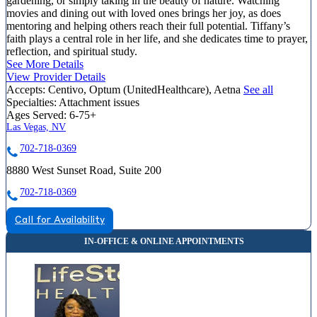
gardening, or simply taking in the beauty of nature. Watching
movies and dining out with loved ones brings her joy, as does
mentoring and helping others reach their full potential. Tiffany’s
faith plays a central role in her life, and she dedicates time to prayer,
reflection, and spiritual study.
See More Details
View Provider Details
Accepts:
Centivo, Optum (UnitedHealthcare), Aetna
See all
Specialties:
Attachment issues
Ages Served:
6-75+
Las Vegas, NV
702-718-0369
8880 West Sunset Road, Suite 200
702-718-0369
Call for Availability