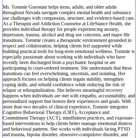
Ms. Tommie Guesman helps teens, adults, and older adults
throughout Nevada navigate complex mental health and substance
use challenges with compassion, structure, and evidence-based care.
As a Therapist and Addiction Counselor at LifeStance Health, she
provides individual therapy for people experiencing anxiety,
depression, trauma, alcohol and drug use concerns, and major life
transitions. Tommie creates a therapeutic environment grounded in
respect and collaboration, helping clients feel supported while
building practical tools for long-term emotional wellness. Tommie is
especially passionate about working with individuals who have
recently been discharged from a psychiatric hospital or are
participating in court-ordered treatment. She understands that these
transitions can feel overwhelming, uncertain, and isolating. Her
approach focuses on helping clients regain stability, strengthen
coping skills, and rebuild confidence while reducing the risk of
relapse or rehospitalization. She believes meaningful recovery
happens when individuals are met with empathy, accountability, and
personalized support that honors their experiences and goals. With
more than two decades of clinical experience, Tommie integrates
Cognitive Behavioral Therapy (CBT), Acceptance and
Commitment Therapy (ACT), mindfulness practices, and exposure-
based interventions to help clients better manage emotional distress
and behavioral patterns. She works with individuals facing PTSD
and trauma, bipolar disorder, obsessive-compulsive disorder, and