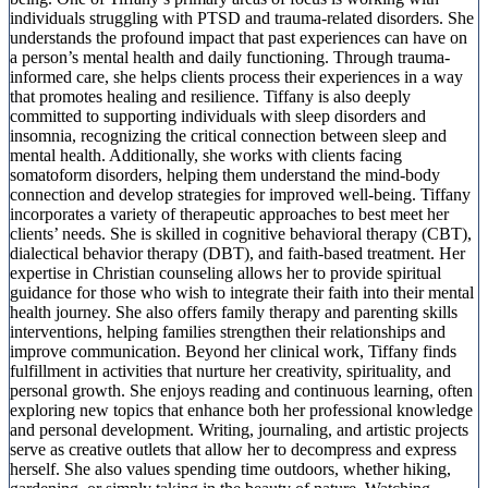
individuals struggling with PTSD and trauma-related disorders. She
understands the profound impact that past experiences can have on
a person’s mental health and daily functioning. Through trauma-
informed care, she helps clients process their experiences in a way
that promotes healing and resilience. Tiffany is also deeply
committed to supporting individuals with sleep disorders and
insomnia, recognizing the critical connection between sleep and
mental health. Additionally, she works with clients facing
somatoform disorders, helping them understand the mind-body
connection and develop strategies for improved well-being. Tiffany
incorporates a variety of therapeutic approaches to best meet her
clients’ needs. She is skilled in cognitive behavioral therapy (CBT),
dialectical behavior therapy (DBT), and faith-based treatment. Her
expertise in Christian counseling allows her to provide spiritual
guidance for those who wish to integrate their faith into their mental
health journey. She also offers family therapy and parenting skills
interventions, helping families strengthen their relationships and
improve communication. Beyond her clinical work, Tiffany finds
fulfillment in activities that nurture her creativity, spirituality, and
personal growth. She enjoys reading and continuous learning, often
exploring new topics that enhance both her professional knowledge
and personal development. Writing, journaling, and artistic projects
serve as creative outlets that allow her to decompress and express
herself. She also values spending time outdoors, whether hiking,