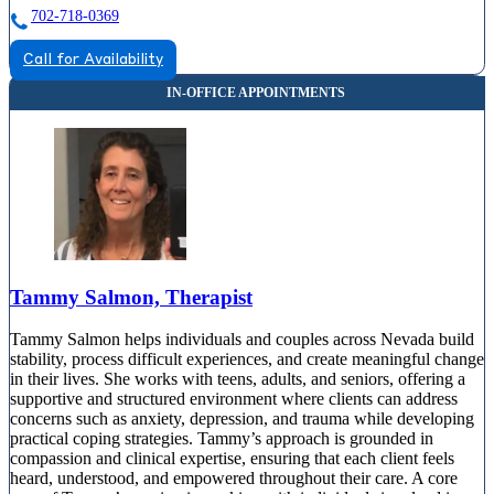
702-718-0369
Call for Availability
Tammy Salmon, Therapist
Tammy Salmon helps individuals and couples across Nevada build
stability, process difficult experiences, and create meaningful change
in their lives. She works with teens, adults, and seniors, offering a
supportive and structured environment where clients can address
concerns such as anxiety, depression, and trauma while developing
practical coping strategies. Tammy’s approach is grounded in
compassion and clinical expertise, ensuring that each client feels
heard, understood, and empowered throughout their care. A core