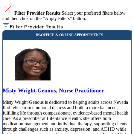
Filter Provider Results
Select your preferred filters below
and then click on the “Apply Filters” button.
Filter Provider Results
Misty Wright-Genous, Nurse Practitioner
Misty Wright-Genous is dedicated to helping adults across Nevada
find relief from emotional distress and build a more balanced,
fulfilling life through compassionate, evidence-based mental health
care. As a prescriber at LifeStance Health, she offers both
medication management and individual therapy, supporting clients
through challenges such as anxiety, depression, and ADHD while