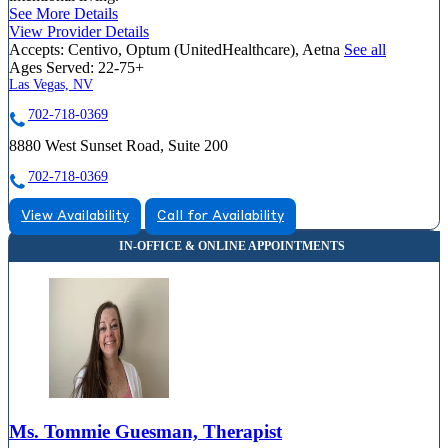
See More Details
View Provider Details
Accepts:
Centivo, Optum (UnitedHealthcare), Aetna
See all
Ages Served:
22-75+
Las Vegas, NV
702-718-0369
8880 West Sunset Road, Suite 200
702-718-0369
View Availability
Call for Availability
Ms. Tommie Guesman, Therapist