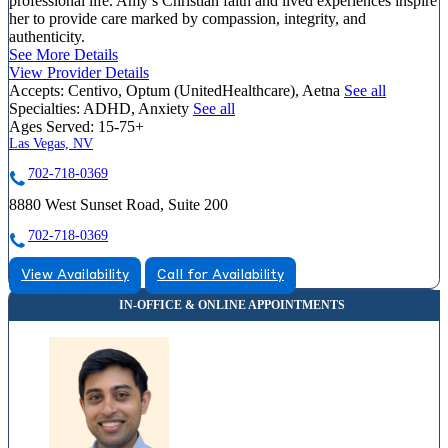
professional life. Amy’s Christian faith and lived experiences inspire
her to provide care marked by compassion, integrity, and
authenticity.
See More Details
View Provider Details
Accepts:
Centivo, Optum (UnitedHealthcare), Aetna
See all
Specialties:
ADHD, Anxiety
See all
Ages Served:
15-75+
Las Vegas, NV
702-718-0369
8880 West Sunset Road, Suite 200
702-718-0369
View Availability
Call for Availability