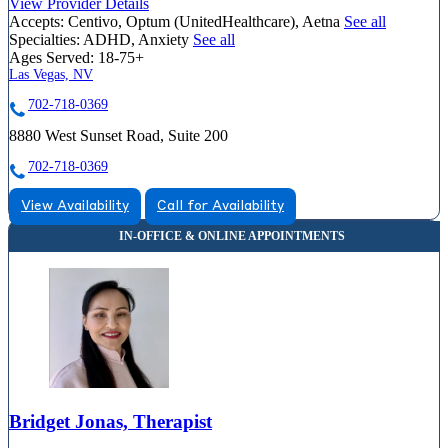
View Provider Details
Accepts:
Centivo, Optum (UnitedHealthcare), Aetna
See all
Specialties:
ADHD, Anxiety
See all
Ages Served:
18-75+
Las Vegas, NV
702-718-0369
8880 West Sunset Road, Suite 200
702-718-0369
View Availability
Call for Availability
Bridget Jonas, Therapist