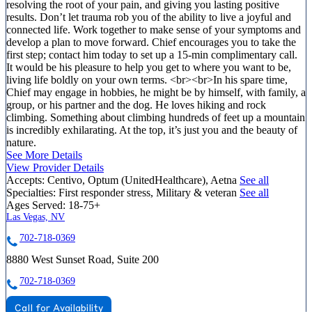
resolving the root of your pain, and giving you lasting positive
results. Don’t let trauma rob you of the ability to live a joyful and
connected life. Work together to make sense of your symptoms and
develop a plan to move forward. Chief encourages you to take the
first step; contact him today to set up a 15-min complimentary call.
It would be his pleasure to help you get to where you want to be,
living life boldly on your own terms. <br><br>In his spare time,
Chief may engage in hobbies, he might be by himself, with family, a
group, or his partner and the dog. He loves hiking and rock
climbing. Something about climbing hundreds of feet up a mountain
is incredibly exhilarating. At the top, it’s just you and the beauty of
nature.
See More Details
View Provider Details
Accepts:
Centivo, Optum (UnitedHealthcare), Aetna
See all
Specialties:
First responder stress, Military & veteran
See all
Ages Served:
18-75+
Las Vegas, NV
702-718-0369
8880 West Sunset Road, Suite 200
702-718-0369
Call for Availability