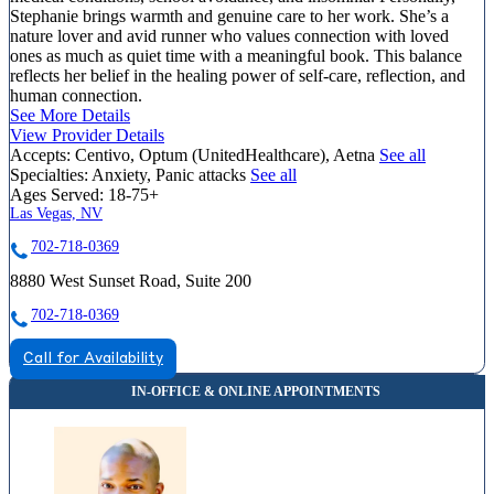
Stephanie brings warmth and genuine care to her work. She’s a
nature lover and avid runner who values connection with loved
ones as much as quiet time with a meaningful book. This balance
reflects her belief in the healing power of self-care, reflection, and
human connection.
See More Details
View Provider Details
Accepts:
Centivo, Optum (UnitedHealthcare), Aetna
See all
Specialties:
Anxiety, Panic attacks
See all
Ages Served:
18-75+
Las Vegas, NV
702-718-0369
8880 West Sunset Road, Suite 200
702-718-0369
Call for Availability