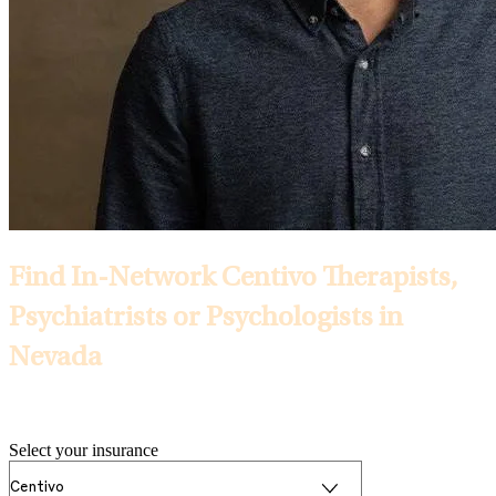
Find In-Network Centivo Therapists,
Psychiatrists or Psychologists in
Nevada
Selected Insurance:
Select your insurance