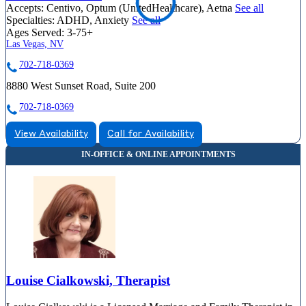
Accepts:
Centivo, Optum (UnitedHealthcare), Aetna
See all
Specialties:
ADHD, Anxiety
See all
Ages Served:
3-75+
Las Vegas, NV
702-718-0369
8880 West Sunset Road, Suite 200
702-718-0369
View Availability
Call for Availability
Louise Cialkowski, Therapist