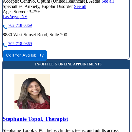
Accepts:
Centivo, Optum (UnitedHealthcare), Aetna
See all
Specialties:
Anxiety, Bipolar Disorder
See all
Ages Served:
3-75+
Las Vegas, NV
702-718-0369
8880 West Sunset Road, Suite 200
702-718-0369
Call for Availability
Stephanie Topol, Therapist
Stephanie Topol, CPC, helps children, teens, and adults across