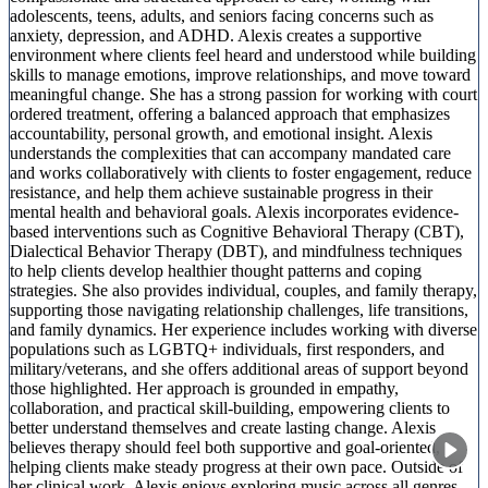
adolescents, teens, adults, and seniors facing concerns such as
anxiety, depression, and ADHD. Alexis creates a supportive
environment where clients feel heard and understood while building
skills to manage emotions, improve relationships, and move toward
meaningful change. She has a strong passion for working with court
ordered treatment, offering a balanced approach that emphasizes
accountability, personal growth, and emotional insight. Alexis
understands the complexities that can accompany mandated care
and works collaboratively with clients to foster engagement, reduce
resistance, and help them achieve sustainable progress in their
mental health and behavioral goals. Alexis incorporates evidence-
based interventions such as Cognitive Behavioral Therapy (CBT),
Dialectical Behavior Therapy (DBT), and mindfulness techniques
to help clients develop healthier thought patterns and coping
strategies. She also provides individual, couples, and family therapy,
supporting those navigating relationship challenges, life transitions,
and family dynamics. Her experience includes working with diverse
populations such as LGBTQ+ individuals, first responders, and
military/veterans, and she offers additional areas of support beyond
those highlighted. Her approach is grounded in empathy,
collaboration, and practical skill-building, empowering clients to
better understand themselves and create lasting change. Alexis
believes therapy should feel both supportive and goal-oriented,
helping clients make steady progress at their own pace. Outside of
her clinical work, Alexis enjoys exploring music across all genres,