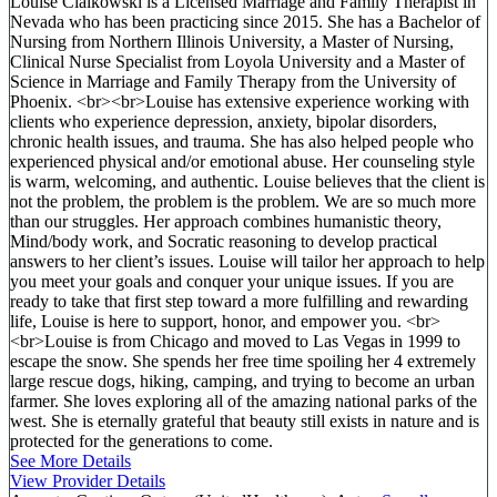
Louise Cialkowski is a Licensed Marriage and Family Therapist in
Nevada who has been practicing since 2015. She has a Bachelor of
Nursing from Northern Illinois University, a Master of Nursing,
Clinical Nurse Specialist from Loyola University and a Master of
Science in Marriage and Family Therapy from the University of
Phoenix. <br><br>Louise has extensive experience working with
clients who experience depression, anxiety, bipolar disorders,
chronic health issues, and trauma. She has also helped people who
experienced physical and/or emotional abuse. Her counseling style
is warm, welcoming, and authentic. Louise believes that the client is
not the problem, the problem is the problem. We are so much more
than our struggles. Her approach combines humanistic theory,
Mind/body work, and Socratic reasoning to develop practical
answers to her client’s issues. Louise will tailor her approach to help
you meet your goals and conquer your unique issues. If you are
ready to take that first step toward a more fulfilling and rewarding
life, Louise is here to support, honor, and empower you. <br>
<br>Louise is from Chicago and moved to Las Vegas in 1999 to
escape the snow. She spends her free time spoiling her 4 extremely
large rescue dogs, hiking, camping, and trying to become an urban
farmer. She loves exploring all of the amazing national parks of the
west. She is eternally grateful that beauty still exists in nature and is
protected for the generations to come.
See More Details
View Provider Details