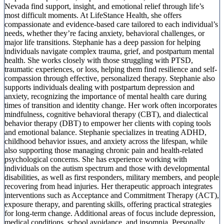
Nevada find support, insight, and emotional relief through life’s
most difficult moments. At LifeStance Health, she offers
compassionate and evidence-based care tailored to each individual’s
needs, whether they’re facing anxiety, behavioral challenges, or
major life transitions. Stephanie has a deep passion for helping
individuals navigate complex trauma, grief, and postpartum mental
health. She works closely with those struggling with PTSD,
traumatic experiences, or loss, helping them find resilience and self-
compassion through effective, personalized therapy. Stephanie also
supports individuals dealing with postpartum depression and
anxiety, recognizing the importance of mental health care during
times of transition and identity change. Her work often incorporates
mindfulness, cognitive behavioral therapy (CBT), and dialectical
behavior therapy (DBT) to empower her clients with coping tools
and emotional balance. Stephanie specializes in treating ADHD,
childhood behavior issues, and anxiety across the lifespan, while
also supporting those managing chronic pain and health-related
psychological concerns. She has experience working with
individuals on the autism spectrum and those with developmental
disabilities, as well as first responders, military members, and people
recovering from head injuries. Her therapeutic approach integrates
interventions such as Acceptance and Commitment Therapy (ACT),
exposure therapy, and parenting skills, offering practical strategies
for long-term change. Additional areas of focus include depression,
medical conditions, school avoidance, and insomnia. Personally,