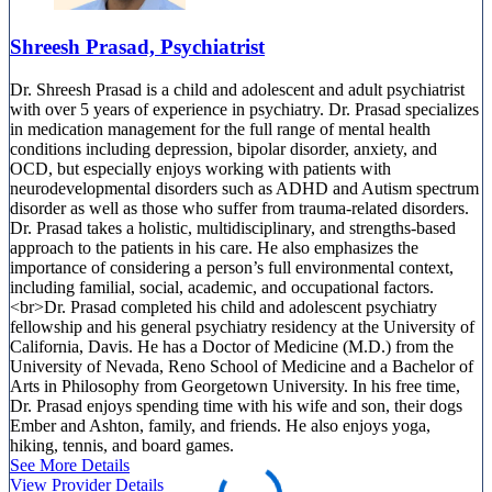
Shreesh Prasad, Psychiatrist
Dr. Shreesh Prasad is a child and adolescent and adult psychiatrist
with over 5 years of experience in psychiatry. Dr. Prasad specializes
in medication management for the full range of mental health
conditions including depression, bipolar disorder, anxiety, and
OCD, but especially enjoys working with patients with
neurodevelopmental disorders such as ADHD and Autism spectrum
disorder as well as those who suffer from trauma-related disorders.
Dr. Prasad takes a holistic, multidisciplinary, and strengths-based
approach to the patients in his care. He also emphasizes the
importance of considering a person’s full environmental context,
including familial, social, academic, and occupational factors.
<br>Dr. Prasad completed his child and adolescent psychiatry
fellowship and his general psychiatry residency at the University of
California, Davis. He has a Doctor of Medicine (M.D.) from the
University of Nevada, Reno School of Medicine and a Bachelor of
Arts in Philosophy from Georgetown University. In his free time,
Dr. Prasad enjoys spending time with his wife and son, their dogs
Ember and Ashton, family, and friends. He also enjoys yoga,
hiking, tennis, and board games.
See More Details
View Provider Details