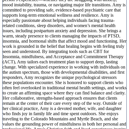
mood instability, trauma, or navigating major life transitions. Amy is
committed to providing safe, evidence-based psychiatric care that
supports long-term emotional wellness and resilience. Amy is
especially passionate about helping individuals facing trauma-
related conditions, sleep disorders, and women’s mental health
issues, including postpartum anxiety and depression. She brings a
warm, steady presence to clients managing the impacts of PTSD,
insomnia, and hormonal shifts that affect mood and functioning. Her
work is grounded in the belief that healing begins with feeling truly
seen and understood. By integrating tools such as CBT for
Insomnia, mindfulness, and Acceptance and Commitment Therapy
(ACT), Amy tailors each treatment plan to support deep, lasting
change. With specialized experience in working with individuals on
the autism spectrum, those with developmental disabilities, and first
responders, Amy recognizes the unique psychological stressors
these populations encounter. She is honored to support clients who
often feel overlooked in traditional mental health settings, and works
to create an affirming space where they can find balance and clarity.
Her collaborative, strengths-based approach ensures that clients
remain at the center of their care every step of the way. Outside of
her clinical practice, Amy is a devoted mother, wife, and daughter
who finds joy in family life and time spent outdoors. She enjoys
traveling to the Colorado Mountains and Myrtle Beach, and she
values the grounding power of mindfulness in both her personal and