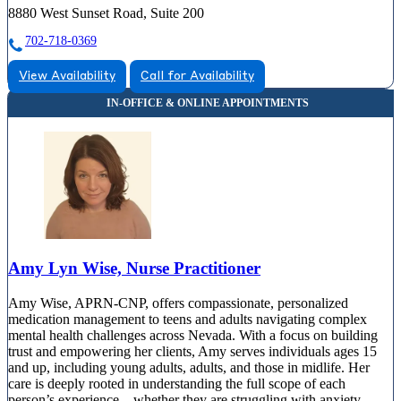
8880 West Sunset Road, Suite 200
702-718-0369
View Availability
Call for Availability
Amy Lyn Wise, Nurse Practitioner
Amy Wise, APRN-CNP, offers compassionate, personalized
medication management to teens and adults navigating complex
mental health challenges across Nevada. With a focus on building
trust and empowering her clients, Amy serves individuals ages 15
and up, including young adults, adults, and those in midlife. Her
care is deeply rooted in understanding the full scope of each
person’s experience—whether they are struggling with anxiety,