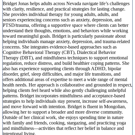
Bridget Jonas helps adults across Nevada navigate life’s challenges
with clarity, resilience, and practical strategies for lasting change.
She provides individual therapy for young adults, adults, and
seniors experiencing concerns such as anxiety, depression, and
PTSD/trauma, offering a supportive space where clients can better
understand their thoughts, emotions, and behaviors while working
toward meaningful goals. Bridget is particularly passionate about
helping individuals manage anxiety, depression, and trauma-related
concerns. She integrates evidence-based approaches such as
Cognitive Behavioral Therapy (CBT), Dialectical Behavior
Therapy (DBT), and mindfulness techniques to support emotional
regulation, reduce distress, and build healthier coping patterns. She
also has experience supporting clients through ADHD, bipolar
disorder, grief, sleep difficulties, and major life transitions, and
offers additional areas of expertise to meet a wide range of mental
health needs. Her approach is collaborative and grounded in respect,
helping clients feel heard while also gently challenging unhelpful
patterns. Bridget incorporates mindfulness and acceptance-based
strategies to help individuals stay present, increase self-awareness,
and move forward with intention. Bridget is fluent in Mongolian,
allowing her to support a broader and more diverse community.
Outside of her clinical work, she enjoys spending time in nature
with family and friends, cooking, stargazing, and practicing yoga
and mindfulness—activities that reflect her belief in balance and
intentional living.