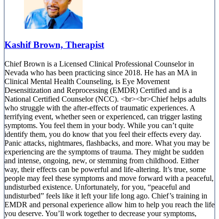
Kashif Brown, Therapist
Chief Brown is a Licensed Clinical Professional Counselor in
Nevada who has been practicing since 2018. He has an MA in
Clinical Mental Health Counseling, is Eye Movement
Desensitization and Reprocessing (EMDR) Certified and is a
National Certified Counselor (NCC). <br><br>Chief helps adults
who struggle with the after-effects of traumatic experiences. A
terrifying event, whether seen or experienced, can trigger lasting
symptoms. You feel them in your body. While you can’t quite
identify them, you do know that you feel their effects every day.
Panic attacks, nightmares, flashbacks, and more. What you may be
experiencing are the symptoms of trauma. They might be sudden
and intense, ongoing, new, or stemming from childhood. Either
way, their effects can be powerful and life-altering. It’s true, some
people may feel these symptoms and move forward with a peaceful,
undisturbed existence. Unfortunately, for you, “peaceful and
undisturbed” feels like it left your life long ago. Chief’s training in
EMDR and personal experience allow him to help you reach the life
you deserve. You’ll work together to decrease your symptoms,