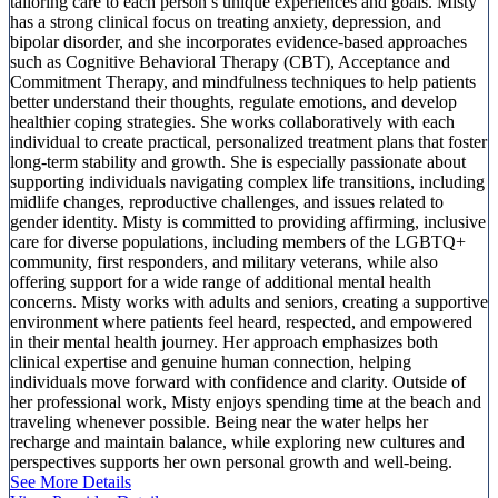
tailoring care to each person’s unique experiences and goals. Misty
has a strong clinical focus on treating anxiety, depression, and
bipolar disorder, and she incorporates evidence-based approaches
such as Cognitive Behavioral Therapy (CBT), Acceptance and
Commitment Therapy, and mindfulness techniques to help patients
better understand their thoughts, regulate emotions, and develop
healthier coping strategies. She works collaboratively with each
individual to create practical, personalized treatment plans that foster
long-term stability and growth. She is especially passionate about
supporting individuals navigating complex life transitions, including
midlife changes, reproductive challenges, and issues related to
gender identity. Misty is committed to providing affirming, inclusive
care for diverse populations, including members of the LGBTQ+
community, first responders, and military veterans, while also
offering support for a wide range of additional mental health
concerns. Misty works with adults and seniors, creating a supportive
environment where patients feel heard, respected, and empowered
in their mental health journey. Her approach emphasizes both
clinical expertise and genuine human connection, helping
individuals move forward with confidence and clarity. Outside of
her professional work, Misty enjoys spending time at the beach and
traveling whenever possible. Being near the water helps her
recharge and maintain balance, while exploring new cultures and
perspectives supports her own personal growth and well-being.
See More Details