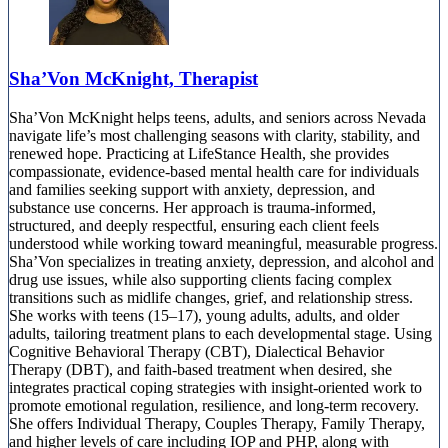
Sha’Von McKnight, Therapist
Sha’Von McKnight helps teens, adults, and seniors across Nevada
navigate life’s most challenging seasons with clarity, stability, and
renewed hope. Practicing at LifeStance Health, she provides
compassionate, evidence-based mental health care for individuals
and families seeking support with anxiety, depression, and
substance use concerns. Her approach is trauma-informed,
structured, and deeply respectful, ensuring each client feels
understood while working toward meaningful, measurable progress.
Sha’Von specializes in treating anxiety, depression, and alcohol and
drug use issues, while also supporting clients facing complex
transitions such as midlife changes, grief, and relationship stress.
She works with teens (15–17), young adults, adults, and older
adults, tailoring treatment plans to each developmental stage. Using
Cognitive Behavioral Therapy (CBT), Dialectical Behavior
Therapy (DBT), and faith-based treatment when desired, she
integrates practical coping strategies with insight-oriented work to
promote emotional regulation, resilience, and long-term recovery.
She offers Individual Therapy, Couples Therapy, Family Therapy,
and higher levels of care including IOP and PHP, along with