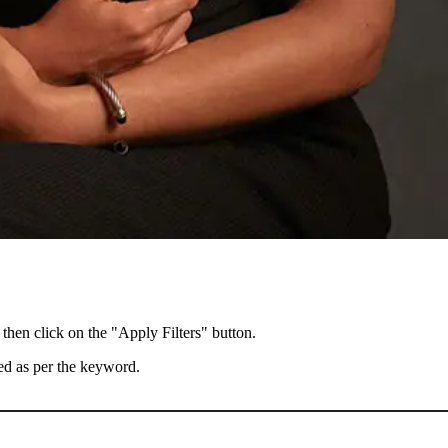
 then click on the "Apply Filters" button.
ted as per the keyword.