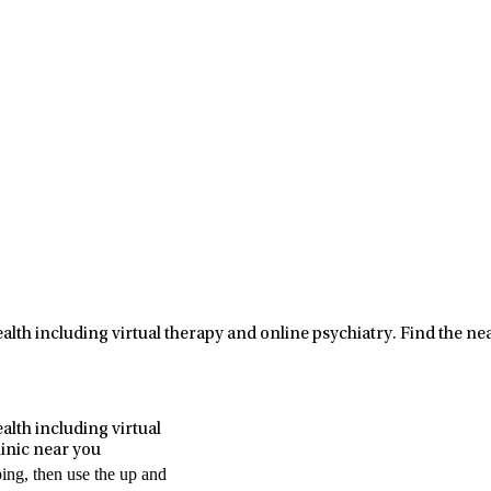
ealth including virtual therapy and online psychiatry.
Find the nea
Leaflet
|
Map data ©
OpenStreetMap
contributors
alth including virtual
linic near you
ping, then use the up and