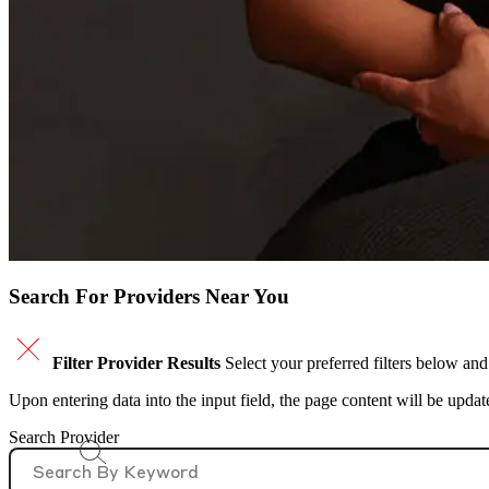
Search For Providers Near You
Filter Provider Results
Select your preferred filters below and
Upon entering data into the input field, the page content will be upda
Search Provider