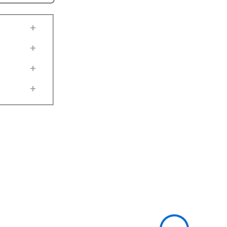
+
+
+
+