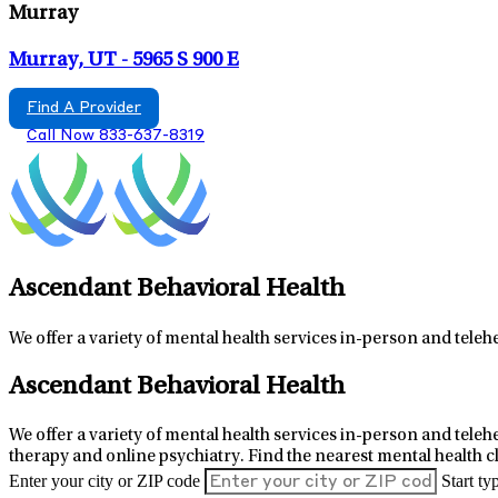
Murray
Murray, UT - 5965 S 900 E
Find A Provider
Call Now 833-637-8319
Ascendant Behavioral Health
We offer a variety of mental health services in-person and teleh
6
+
Ascendant Behavioral Health
−
We offer a variety of mental health services in-person and telehe
therapy and online psychiatry.
Find the nearest mental health c
Enter your city or ZIP code
Start ty