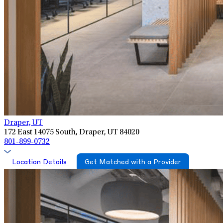
Draper, UT
172 East 14075 South, Draper, UT 84020
801-899-0732
Location Details
Get Matched with a Provider