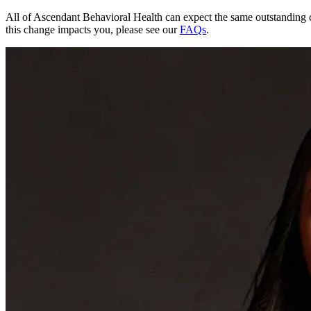
All of Ascendant Behavioral Health can expect the same outstanding 
this change impacts you, please see our
FAQs
.