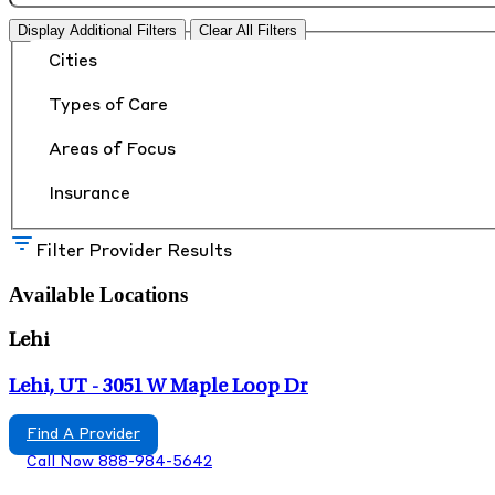
Display Additional Filters
Clear All Filters
Cities
Types of Care
Areas of Focus
Insurance
Filter Provider Results
Available Locations
Lehi
Lehi, UT - 3051 W Maple Loop Dr
Find A Provider
Call Now 888-984-5642