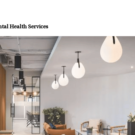
tal Health Services