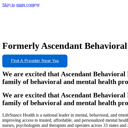
Skip to main content
Formerly
Ascendant Behavioral
Find A Provider Near You
We are excited that Ascendant Behavioral 
family of behavioral and mental health pro
We are excited that Ascendant Behavioral 
family of behavioral and mental health pro
LifeStance Health is a national leader in mental, behavioral, and emoti
improving access to trusted, affordable, and personalized mental heal
nurses, psychologists and therapists and operates across 33 states and