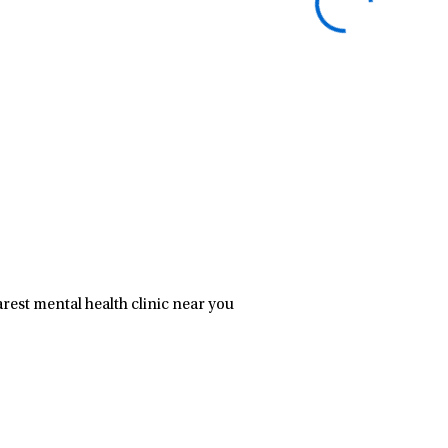
rest mental health clinic near you