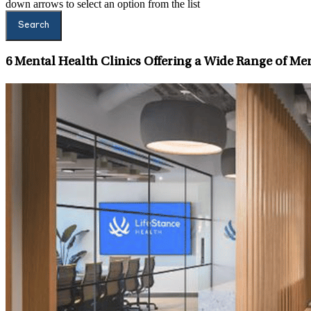
down arrows to select an option from the list
Search
6
Mental Health Clinics Offering a Wide Range of Men