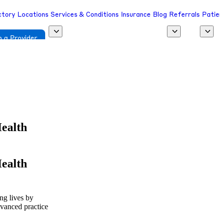
ctory
Locations
Services & Conditions
Insurance
Blog
Referrals
Patie
 a Provider
Health
Health
ing lives by
dvanced practice