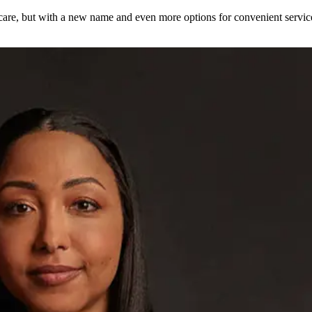
care, but with a new name and even more options for convenient servi