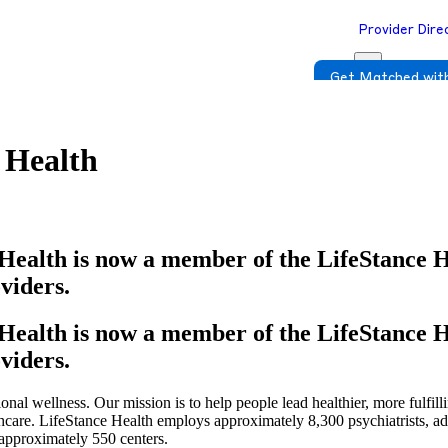
Provider Dire
Get Matched with
 Health
Health is now a member of the LifeStance 
viders.
Health is now a member of the LifeStance 
viders.
onal wellness. Our mission is to help people lead healthier, more fulfill
thcare. LifeStance Health employs approximately 8,300 psychiatrists, a
 approximately 550 centers.