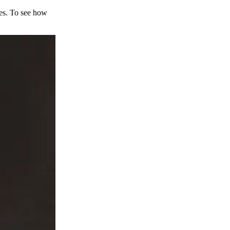
ces. To see how