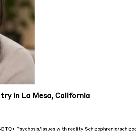
try in La Mesa, California
GBTQ+
Psychosis/issues with reality
Schizophrenia/schizo