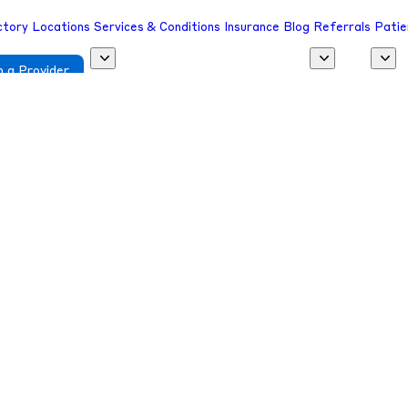
ctory
Locations
Services & Conditions
Insurance
Blog
Referrals
Patie
 a Provider