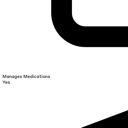
Manages Medications
Yes