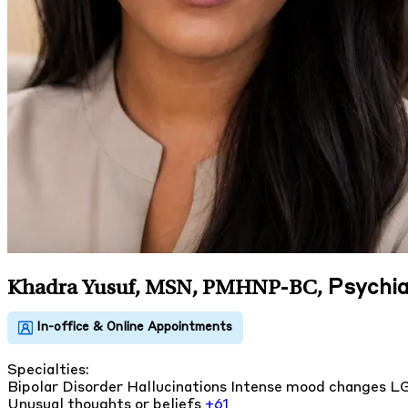
Psychia
Khadra Yusuf, MSN, PMHNP-BC
,
Specialties:
Bipolar Disorder
Hallucinations
Intense mood changes
L
Unusual thoughts or beliefs
+61