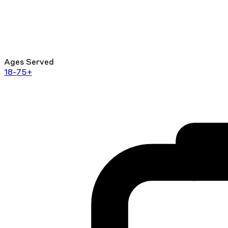
Ages Served
18-75+