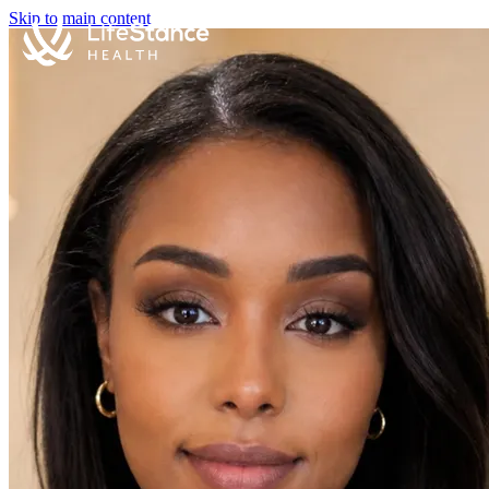
Skip to main content