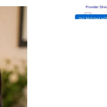
Provider Dire
Get Matched with