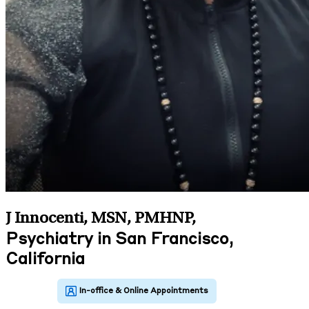
J Innocenti, MSN, PMHNP
,
Psychiatry in San Francisco,
California