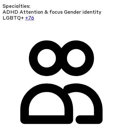
Specialties:
ADHD
Attention & focus
Gender identity
LGBTQ+
+76