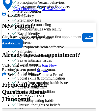
Pornography/sexual behaviors
Post-partum depression & anxiety
Get Directions
415-409-0944
Pre-conception
415-358-4451
Pregnancy
Pregnancy loss
New patient?
Premarital counseling
Psychosis/issues with reality
Racial identity
Check availability and book your first appointment
View
Religion & spirituality
Retirement
Availability
Schizophrenia/schizoaffective
Self-esteem
Already have an appointment?
Self-injury or cutting
Sex & intimacy issues
Sexual trauma
Video visit waiting room
Join Now
Sleep issues or insomnia
Existing patient portal
Sign in
Social injustice
Recommend J Innocenti to a Friend
Social skills & communication
Stress from ongoing health issues
Frequently Asked
Stress management
Stroke-related conditions
Questions About
Trauma & PTSD
J Innocenti
Unhealthy eating habits
Unusual thoughts or beliefs
Video game/internet