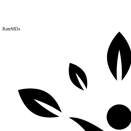
RateMDs