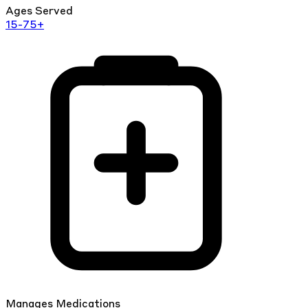
Ages Served
15-75+
Manages Medications