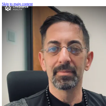
Skip to main content