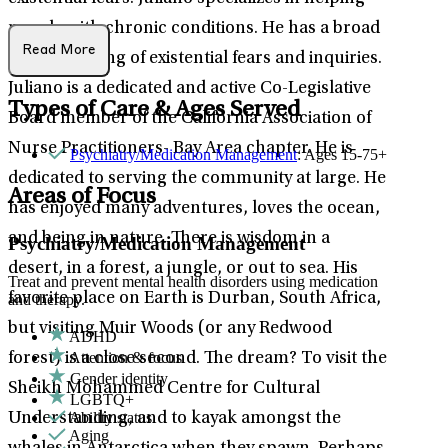
people with chronic conditions. He has a broad
Read More
understanding of existential fears and inquiries.
Juliano is a dedicated and active Co-Legislative
Types of Care & Ages Served
Board member of the California Association of
Nurse Practitioners- Bay Area chapter. He is
Psychiatry/Medication Management
: Ages 15-75+
dedicated to serving the community at large. He
Areas of Focus
has enjoyed many adventures, loves the ocean,
and being in nature. There is wisdom in a
Psychiatry/Medication Management
desert, in a forest, a jungle, or out to sea. His
Treat and prevent mental health disorders using medication
favorite place on Earth is Durban, South Africa,
and therapy.
but visiting Muir Woods (or any Redwood
ADHD
Attention & focus
forest) is a close second. The dream? To visit the
Gender identity
Sheikh Mohammed Centre for Cultural
LGBTQ+
Ability status
Understanding, and to kayak amongst the
Aging