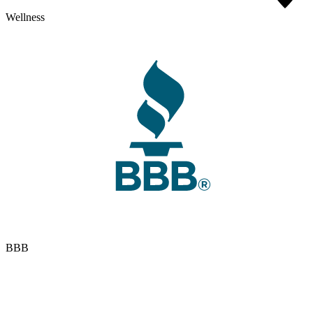
Wellness
BBB