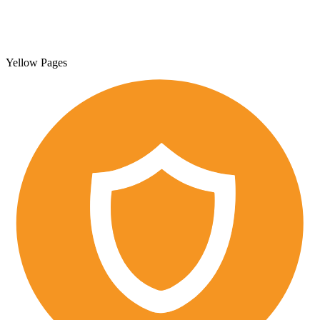
Yellow Pages