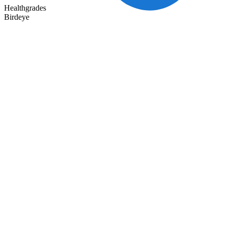
Healthgrades
Birdeye