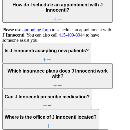
How do I schedule an appointment with J
Innocenti?
Please use
our online form
to schedule an appointment with
J Innocenti
. You can also call
415-409-0944
to have
someone assist you.
Is J Innocenti accepting new patients?
Which insurance plans does J Innocenti work
with?
Can J Innocenti prescribe medication?
Where is the office of J Innocenti located?