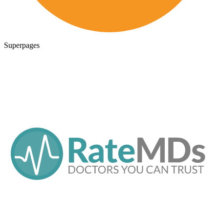
Superpages