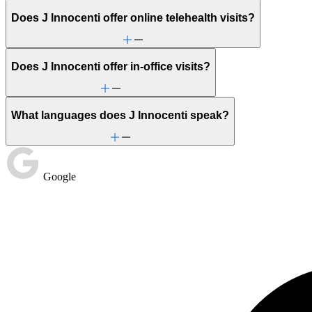
Does J Innocenti offer online telehealth visits?
Does J Innocenti offer in-office visits?
What languages does J Innocenti speak?
Google