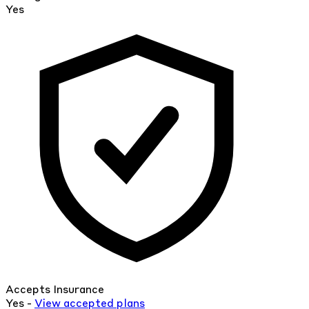
Yes
Accepts Insurance
Yes -
View
accepted
plans