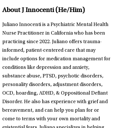
About J Innocenti
(He/Him)
Juliano Innocenti is a Psychiatric Mental Health
Nurse Practitioner in California who has been
practicing since 2022. Juliano offers trauma-
informed, patient-centered care that may
include options for medication management for
conditions like depression and anxiety,
substance abuse, PTSD, psychotic disorders,
personality disorders, adjustment disorders,
OCD, hoarding, ADHD, & Oppositional Defiant
Disorder. He also has experience with grief and
bereavement, and can help you plan for or
come to terms with your own mortality and
existential fears. Juliano specializes in helping