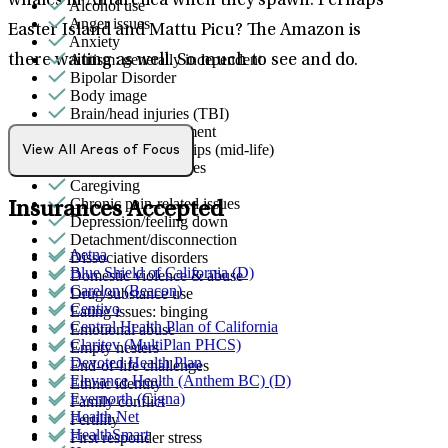
whales in Antarctica when they spawn. Perhaps
Alcohol use
Anger issues
Easter Island and Mattu Picu? The Amazon is
Anxiety
Autism: generally independent
there waiting as well. So much to see and do.
Bipolar Disorder
Body image
Brain/head injuries (TBI)
Bullying or harassment
Career & relationships (mid-life)
View All Areas of Focus
Career & work issues
Caregiving
Chronic pain-related issues
Insurances Accepted
Depression/feeling down
Detachment/disconnection
Aetna
Dissociative disorders
Blue Shield of California (D)
Domestic violence & abuse
Carelon (Beacon)
Drug/substance use
Centivo
Eating issues: binging
Central Health Plan of California
Emotional abuse
Claritev (MultiPlan PHCS)
Empty nesters
Devoted Health Plan
End-of-life challenges
Elevance Health (Anthem BC) (D)
Ethnic identity
Evernorth (Cigna)
Family conflict
Health Net
Fertility
HealthSmart
First responder stress