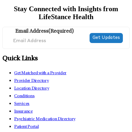
Stay Connected with Insights from
LifeStance Health
Email Address
(Required)
Quick Links
Get Matched with a Provider
Provider Directory
Location Directory
Conditions
Services
Insurance
Psychiatric Medication Directory
Patient Portal