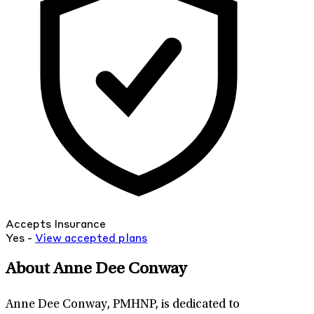
Accepts Insurance
Yes -
View
accepted
plans
About Anne Dee Conway
Anne Dee Conway, PMHNP, is dedicated to