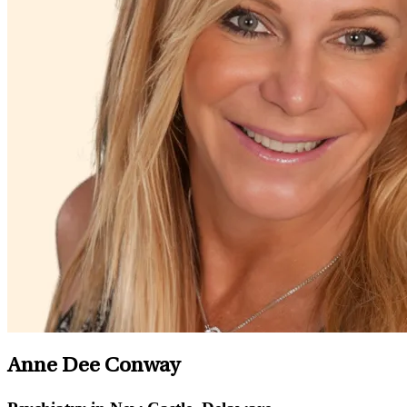
Anne Dee Conway