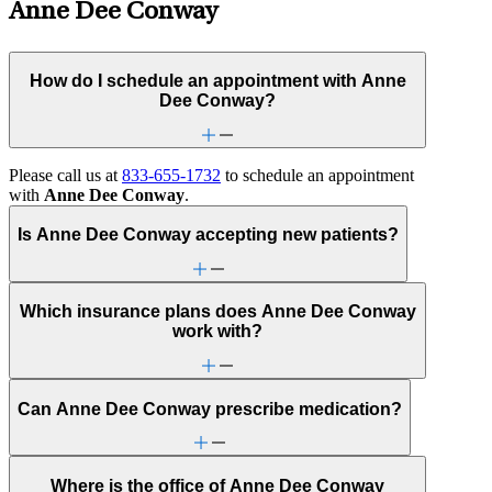
Anne Dee Conway
How do I schedule an appointment with Anne
Dee Conway?
Please call us at
833-655-1732
to schedule an appointment
with
Anne Dee Conway
.
Is Anne Dee Conway accepting new patients?
Which insurance plans does Anne Dee Conway
work with?
Can Anne Dee Conway prescribe medication?
Where is the office of Anne Dee Conway