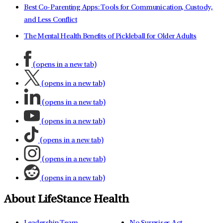
Best Co-Parenting Apps: Tools for Communication, Custody,
and Less Conflict
The Mental Health Benefits of Pickleball for Older Adults
(opens in a new tab)
(opens in a new tab)
(opens in a new tab)
(opens in a new tab)
(opens in a new tab)
(opens in a new tab)
(opens in a new tab)
About LifeStance Health