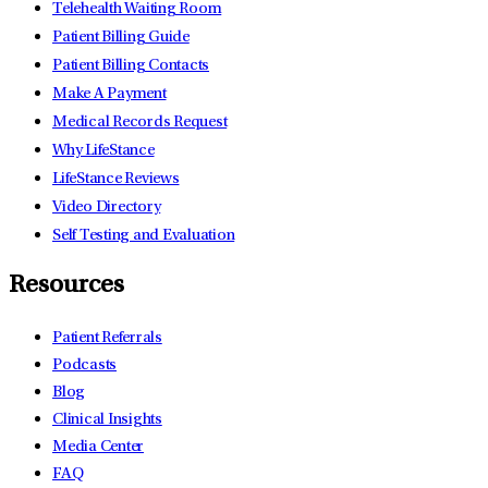
Telehealth Waiting Room
Patient Billing Guide
Patient Billing Contacts
Make A Payment
Medical Records Request
Why LifeStance
LifeStance Reviews
Video Directory
Self Testing and Evaluation
Resources
Patient Referrals
Podcasts
Blog
Clinical Insights
Media Center
FAQ