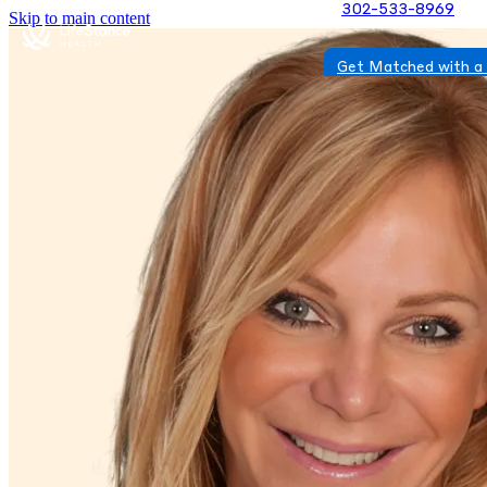
302-533-8969
Skip to main content
Get Matched with a