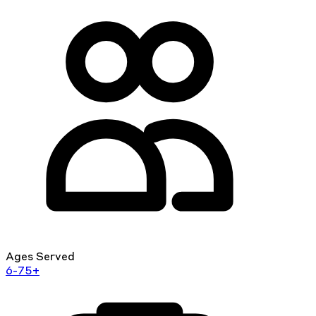
Ages Served
6-75+