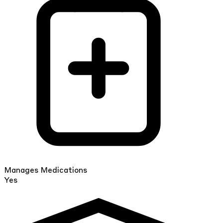
Manages Medications
Yes