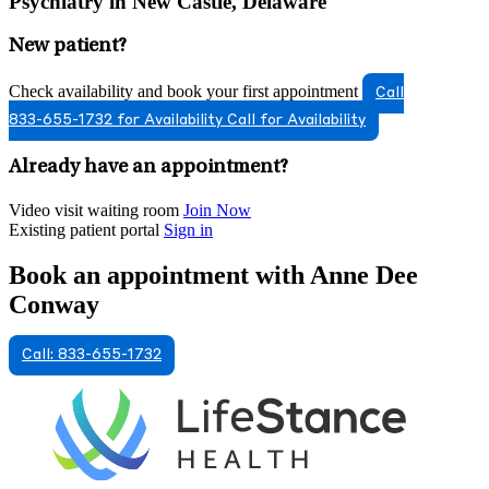
Psychiatry in New Castle, Delaware
New patient?
Check availability and book your first appointment
Call
833-655-1732 for Availability
Call for Availability
Already have an appointment?
Video visit waiting room
Join Now
Existing patient portal
Sign in
Book an appointment with Anne Dee
Conway
Call: 833-655-1732