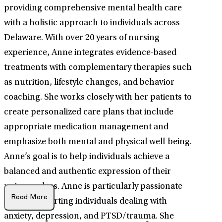
providing comprehensive mental health care
with a holistic approach to individuals across
Delaware. With over 20 years of nursing
experience, Anne integrates evidence-based
treatments with complementary therapies such
as nutrition, lifestyle changes, and behavior
coaching. She works closely with her patients to
create personalized care plans that include
appropriate medication management and
emphasize both mental and physical well-being.
Anne’s goal is to help individuals achieve a
balanced and authentic expression of their
unique selves. Anne is particularly passionate
Read More
about supporting individuals dealing with
anxiety, depression, and PTSD/trauma. She