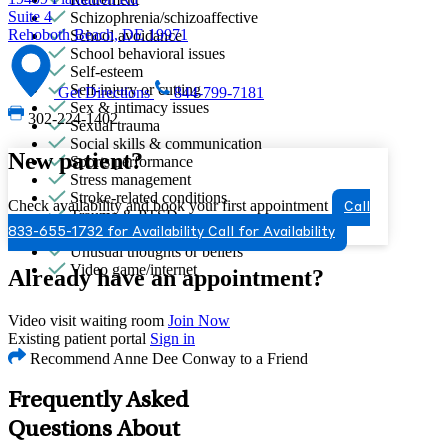
Suite 4
Schizophrenia/schizoaffective
Rehoboth Beach, DE 19971
School avoidance
School behavioral issues
Self-esteem
Self-injury or cutting
Get Directions
844-799-7181
Sex & intimacy issues
302-224-1402
Sexual trauma
Social skills & communication
New patient?
Sports performance
Stress management
Stroke-related conditions
Check availability and book your first appointment
Call
Trauma & PTSD
Unhealthy eating habits
833-655-1732 for Availability
Call for Availability
Unusual thoughts or beliefs
Video game/internet
Already have an appointment?
Video visit waiting room
Join Now
Existing patient portal
Sign in
Recommend Anne Dee Conway to a Friend
Frequently Asked
Questions About