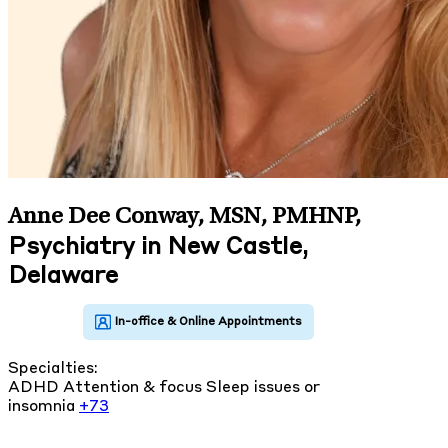
Anne Dee Conway, MSN, PMHNP
,
Psychiatry in New Castle,
Delaware
Specialties:
ADHD
Attention & focus
Sleep issues or
insomnia
+73