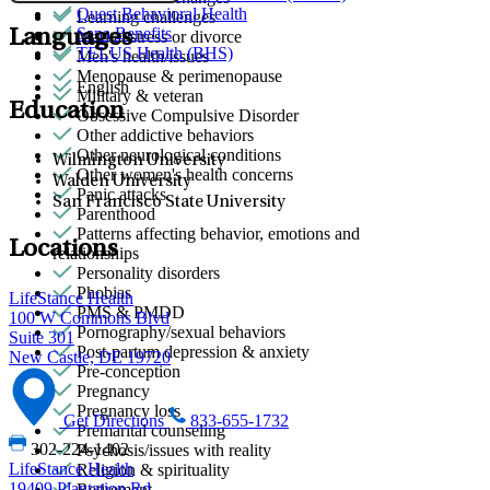
Quest Behavioral Health
Learning challenges
Sana Benefits
Languages
Marital stress or divorce
TELUS Health (BHS)
Men's health/issues
Menopause & perimenopause
English
Military & veteran
Education
Obsessive Compulsive Disorder
Other addictive behaviors
Other neurological conditions
Wilmington University
Other women's health concerns
Walden University
Panic attacks
San Francisco State University
Parenthood
Patterns affecting behavior, emotions and
Locations
relationships
Personality disorders
Phobias
LifeStance Health
PMS & PMDD
100 W Commons Blvd
Pornography/sexual behaviors
Suite 301
Post-partum depression & anxiety
New Castle, DE 19720
Pre-conception
Pregnancy
Pregnancy loss
Get Directions
833-655-1732
Premarital counseling
302-224-1402
Psychosis/issues with reality
LifeStance Health
Religion & spirituality
19409 Plantation Rd
Retirement