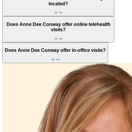
located?
Does Anne Dee Conway offer online telehealth
visits?
Does Anne Dee Conway offer in-office visits?