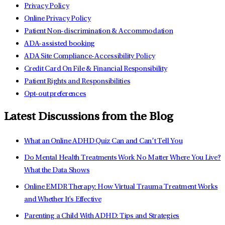
Privacy Policy
Online Privacy Policy
Patient Non-discrimination & Accommodation
ADA-assisted booking
ADA Site Compliance-Accessibility Policy
Credit Card On File & Financial Responsibility
Patient Rights and Responsibilities
Opt-out preferences
Latest Discussions from the Blog
What an Online ADHD Quiz Can and Can’t Tell You
Do Mental Health Treatments Work No Matter Where You Live?
What the Data Shows
Online EMDR Therapy: How Virtual Trauma Treatment Works
and Whether It's Effective
Parenting a Child With ADHD: Tips and Strategies