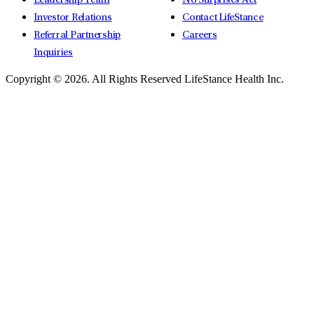
Leadership Team
No Surprises Act
Investor Relations
Contact LifeStance
Referral Partnership
Careers
Inquiries
Copyright © 2026.
All Rights Reserved LifeStance Health Inc.