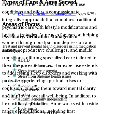
Types of Care & Ages Served
understands the complex nature of these
conditions and offers a compassionate,
Psychiatry/Medication Management
: Ages 6-75+
integrative approach that combines traditional
Areas of Focus
psychiatric care with lifestyle modifications and
holistic strategies. Anne also focuses on helping
Psychiatry/Medication Management
women through postpartum depression and
Treat and prevent mental health disorders using medication
anxiety, reproductive challenges, and midlife
and therapy.
transitions, offering specialized care tailored to
ADHD
Attention & focus
their unique experiences. Her expertise extends
Sleep issues or insomnia
to addressing sleep disorders and working with
Stress from ongoing health issues
Aging
patients experiencing spiritual crises or
Alcohol use
confusion, guiding them toward mental clarity
Anger issues
Anxiety
and improved overall well-being. In addition to
Autism: generally independent
Bipolar Disorder
her primary specialties, Anne works with a wide
Body image
range of populations, including first
Brain/head injuries (TBI)