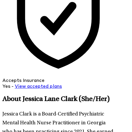
Accepts Insurance
Yes -
View
accepted
plans
About Jessica Lane Clark
(She/Her)
Jessica Clark is a Board-Certified Psychiatric
Mental Health Nurse Practitioner in Georgia