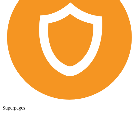
Superpages