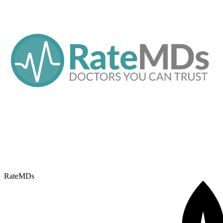
RateMDs