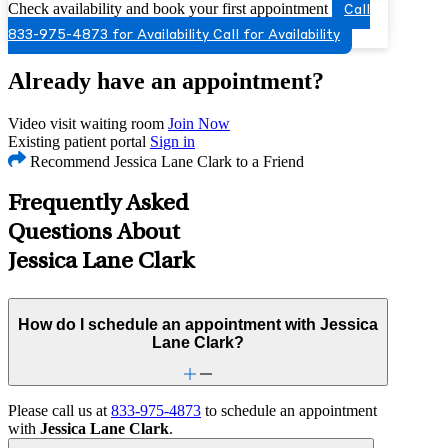
Check availability and book your first appointment
Call
833-975-4873 for Availability
Call for Availability
Already have an appointment?
Video visit waiting room
Join Now
Existing patient portal
Sign in
Recommend Jessica Lane Clark to a Friend
Frequently Asked
Questions About
Jessica Lane Clark
How do I schedule an appointment with Jessica
Lane Clark?
Please call us at
833-975-4873
to schedule an appointment
with
Jessica Lane Clark
.