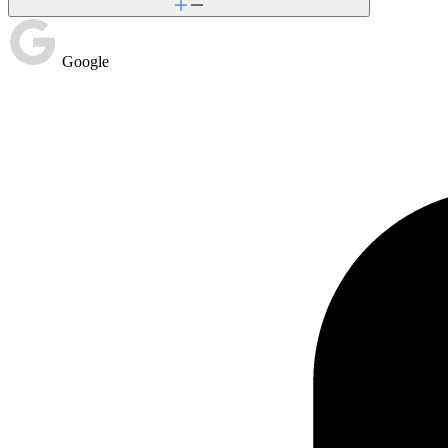
Google