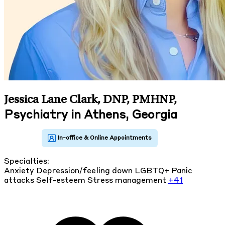
Jessica Lane Clark, DNP, PMHNP
,
Psychiatry in Athens, Georgia
Specialties:
Anxiety
Depression/feeling down
LGBTQ+
Panic
attacks
Self-esteem
Stress management
+41