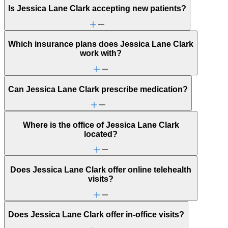
Is Jessica Lane Clark accepting new patients?
Which insurance plans does Jessica Lane Clark
work with?
Can Jessica Lane Clark prescribe medication?
Where is the office of Jessica Lane Clark
located?
Does Jessica Lane Clark offer online telehealth
visits?
Does Jessica Lane Clark offer in-office visits?