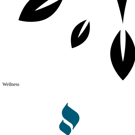
Wellness