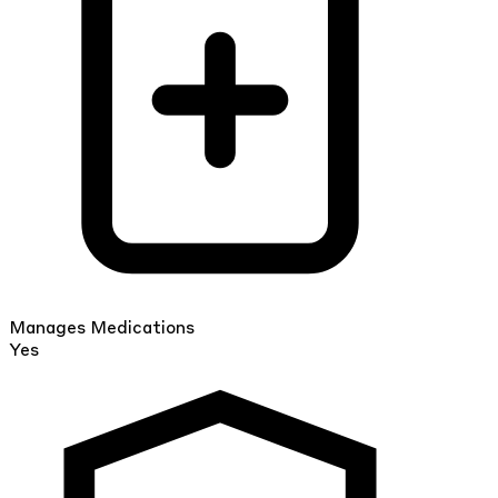
Manages Medications
Yes