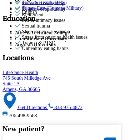
TELUS Health (BHS)
Premarital counseling
Tricare East (Humana Military)
Religion & spirituality
English
Retirement
Education
Sex & intimacy issues
Sexual trauma
Sleep issues or insomnia
Athens Technical College
Stress from ongoing health issues
Chamberlain University
Trauma & PTSD
Augusta University
Unhealthy eating habits
Locations
LifeStance Health
745 South Milledge Ave
Suite 1A
Athens, GA 30605
Get Directions
833-975-4873
706-498-9568
New patient?