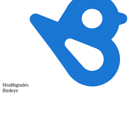
Healthgrades
Birdeye