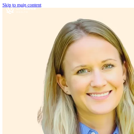
Skip to main content