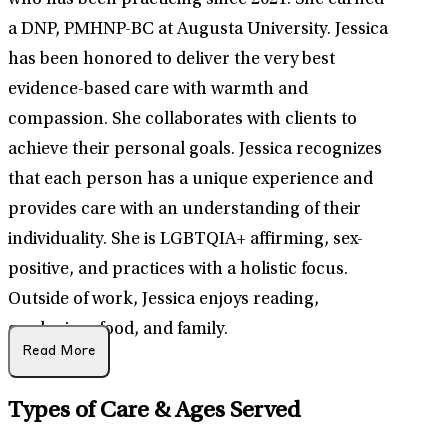
who has been practicing since 2021. She earned
a DNP, PMHNP-BC at Augusta University. Jessica
has been honored to deliver the very best
evidence-based care with warmth and
compassion. She collaborates with clients to
achieve their personal goals. Jessica recognizes
that each person has a unique experience and
provides care with an understanding of their
individuality. She is LGBTQIA+ affirming, sex-
positive, and practices with a holistic focus.
Outside of work, Jessica enjoys reading,
gardening, food, and family.
Read More
Types of Care & Ages Served