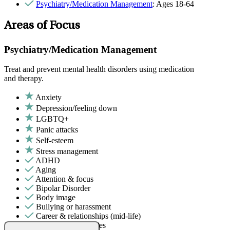
Psychiatry/Medication Management
: Ages 18-64
Areas of Focus
Psychiatry/Medication Management
Treat and prevent mental health disorders using medication
and therapy.
Anxiety
Depression/feeling down
LGBTQ+
Panic attacks
Self-esteem
Stress management
ADHD
Aging
Attention & focus
Bipolar Disorder
Body image
Bullying or harassment
Career & relationships (mid-life)
Career & work issues