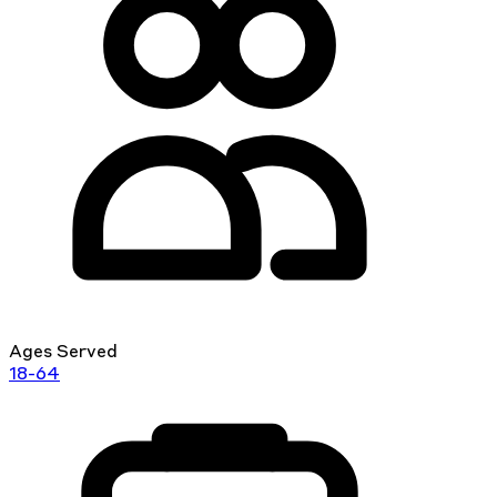
Ages Served
18-64