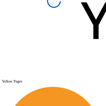
Yellow Pages