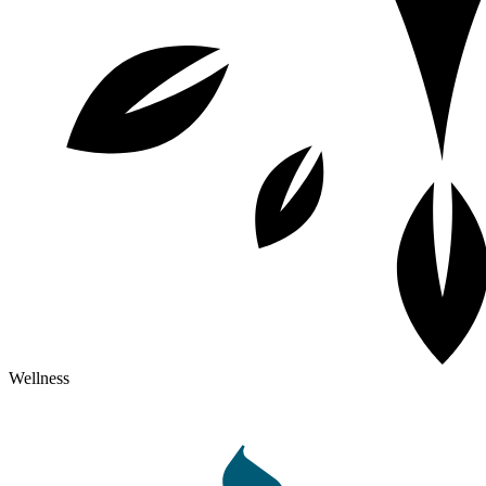
Wellness