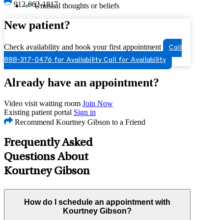
912-662-1817
Unusual thoughts or beliefs
New patient?
Check availability and book your first appointment
Call
888-317-0476 for Availability
Call for Availability
Already have an appointment?
Video visit waiting room
Join Now
Existing patient portal
Sign in
Recommend Kourtney Gibson to a Friend
Frequently Asked
Questions About
Kourtney Gibson
How do I schedule an appointment with
Kourtney Gibson?