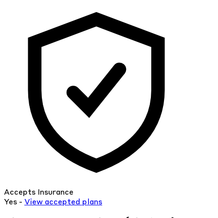
Accepts Insurance
Yes -
View
accepted
plans