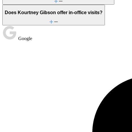
Does Kourtney Gibson offer in-office visits?
Google