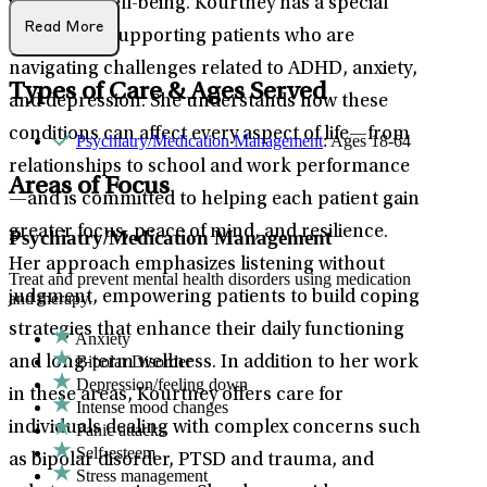
improved well-being. Kourtney has a special
Read More
passion for supporting patients who are
navigating challenges related to ADHD, anxiety,
Types of Care & Ages Served
and depression. She understands how these
conditions can affect every aspect of life—from
Psychiatry/Medication Management
: Ages 18-64
relationships to school and work performance
Areas of Focus
—and is committed to helping each patient gain
greater focus, peace of mind, and resilience.
Psychiatry/Medication Management
Her approach emphasizes listening without
Treat and prevent mental health disorders using medication
judgment, empowering patients to build coping
and therapy.
strategies that enhance their daily functioning
Anxiety
Bipolar Disorder
and long-term wellness. In addition to her work
Depression/feeling down
in these areas, Kourtney offers care for
Intense mood changes
individuals dealing with complex concerns such
Panic attacks
Self-esteem
as bipolar disorder, PTSD and trauma, and
Stress management