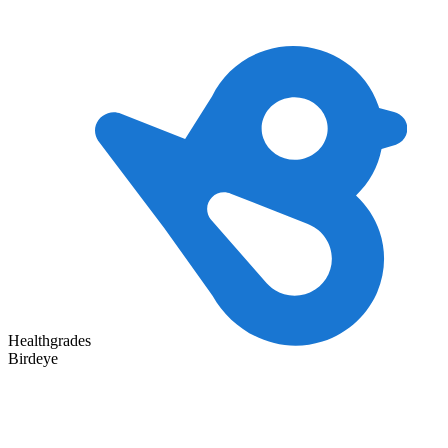
Healthgrades
Birdeye