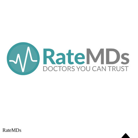
RateMDs