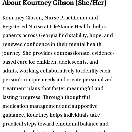
About Kourtney Gibson
(She/Her)
Kourtney Gibson, Nurse Practitioner and
Registered Nurse at LifeStance Health, helps
patients across Georgia find stability, hope, and
renewed confidence in their mental health
journey. She provides compassionate, evidence-
based care for children, adolescents, and
adults, working collaboratively to identify each
person’s unique needs and create personalized
treatment plans that foster meaningful and
lasting progress. Through thoughtful
medication management and supportive
guidance, Kourtney helps individuals take
practical steps toward emotional balance and