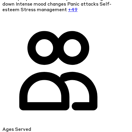
down
Intense mood changes
Panic attacks
Self-
esteem
Stress management
+49
Ages Served