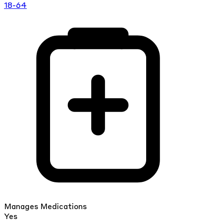
18-64
Manages Medications
Yes