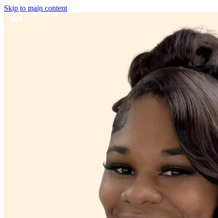
Skip to main content