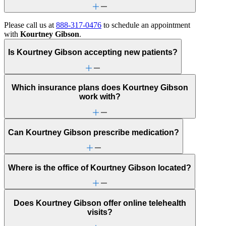
Please call us at
888-317-0476
to schedule an appointment
with
Kourtney Gibson
.
Is Kourtney Gibson accepting new patients?
Which insurance plans does Kourtney Gibson
work with?
Can Kourtney Gibson prescribe medication?
Where is the office of Kourtney Gibson located?
Does Kourtney Gibson offer online telehealth
visits?