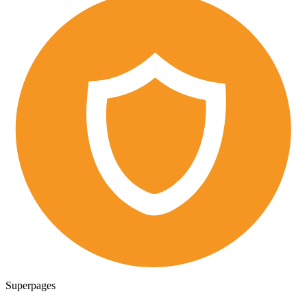
Superpages