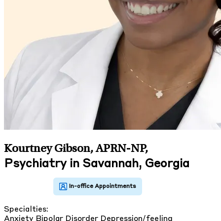
Kourtney Gibson, APRN-NP
,
Psychiatry in Savannah, Georgia
Specialties:
Anxiety
Bipolar Disorder
Depression/feeling