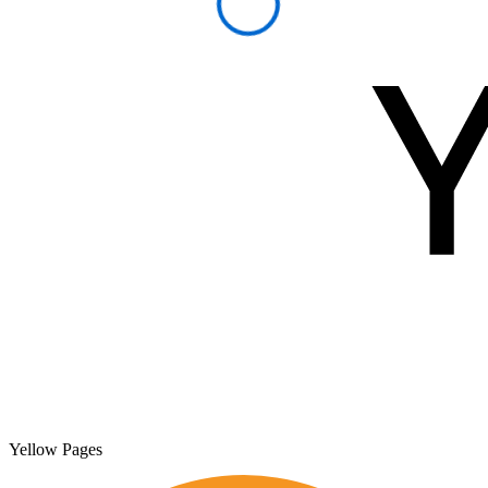
Yellow Pages