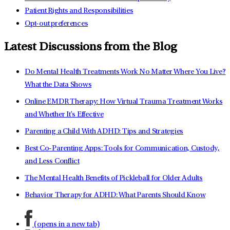
Patient Rights and Responsibilities
Opt-out preferences
Latest Discussions from the Blog
Do Mental Health Treatments Work No Matter Where You Live?
What the Data Shows
Online EMDR Therapy: How Virtual Trauma Treatment Works
and Whether It's Effective
Parenting a Child With ADHD: Tips and Strategies
Best Co-Parenting Apps: Tools for Communication, Custody,
and Less Conflict
The Mental Health Benefits of Pickleball for Older Adults
Behavior Therapy for ADHD: What Parents Should Know
(opens in a new tab)