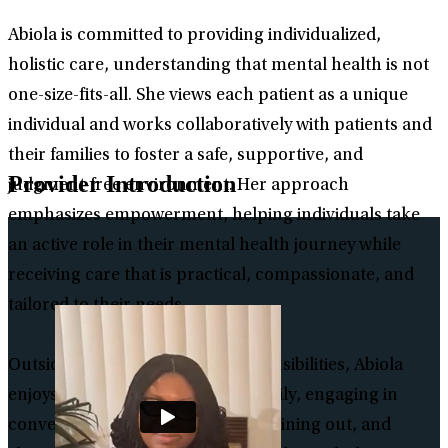
Abiola is committed to providing individualized,
holistic care, understanding that mental health is not
one-size-fits-all. She views each patient as a unique
individual and works collaboratively with patients and
their families to foster a safe, supportive, and
Provider Introduction
judgment-free environment. Her approach
emphasizes empowerment, helping individuals take
an active role in their mental health journey while
receiving care that is practical, compassionate, and
tailored to their needs.
Outside of her professional responsibilities, Abiola
enjoys spending time with her family, engaging in
conversations, watching movies, dining out, and