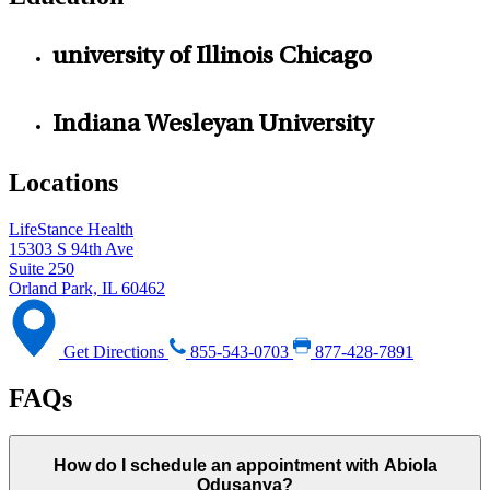
university of Illinois Chicago
Indiana Wesleyan University
Locations
LifeStance Health
15303 S 94th Ave
Suite 250
Orland Park, IL 60462
Get Directions
855-543-0703
877-428-7891
FAQs
How do I schedule an appointment with Abiola
Odusanya?