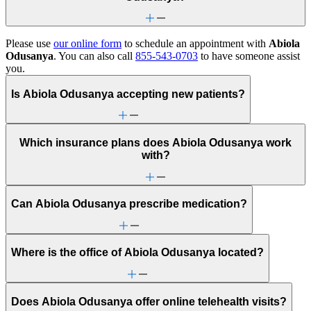
Please use
our online form
to schedule an appointment with
Abiola
Odusanya
. You can also call
855-543-0703
to have someone assist
you.
Is Abiola Odusanya accepting new patients?
Which insurance plans does Abiola Odusanya work
with?
Can Abiola Odusanya prescribe medication?
Where is the office of Abiola Odusanya located?
Does Abiola Odusanya offer online telehealth visits?