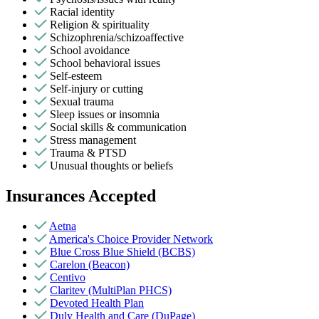
Racial identity
Religion & spirituality
Schizophrenia/schizoaffective
School avoidance
School behavioral issues
Self-esteem
Self-injury or cutting
Sexual trauma
Sleep issues or insomnia
Social skills & communication
Stress management
Trauma & PTSD
Unusual thoughts or beliefs
Insurances Accepted
Aetna
America's Choice Provider Network
Blue Cross Blue Shield (BCBS)
Carelon (Beacon)
Centivo
Claritev (MultiPlan PHCS)
Devoted Health Plan
Duly Health and Care (DuPage)