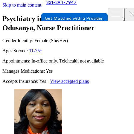
331-294-7947
Skip to main content
Psychiatry in Orland Park, Illinois
Abiola
Get Matched with a Provider
Odusanya, Nurse Practitioner
Gender Identity: Female (She/Her)
Ages Served:
11-75+
Appointments: In-office only. Telehealth not available
Manages Medications: Yes
Accepts Insurance: Yes -
View accepted plans