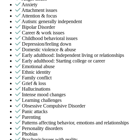
Anxiety
Attachment issues
Attention & focus
Autism: generally independent
Bipolar Disorder
Career & work issues
Childhood behavioral issues
Depression/feeling down
Domestic violence & abuse
Early adulthood: Independent living or relationships
Early adulthood: Starting college or career
Emotional abuse
Ethnic identity
Family conflict
Grief & loss
Hallucinations
Intense mood changes
Learning challenges
Obsessive Compulsive Disorder
Panic attacks
Parenting
Patterns affecting behavior, emotions and relationships
Personality disorders
Phobias
Psychosis/issues with reality