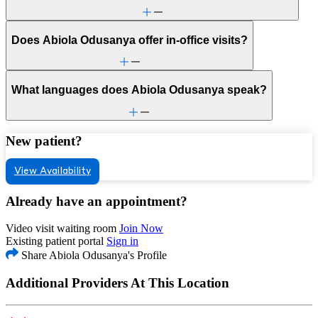
Does Abiola Odusanya offer in-office visits?
What languages does Abiola Odusanya speak?
New patient?
View Availability
Already have an appointment?
Video visit waiting room
Join Now
Existing patient portal
Sign in
Share Abiola Odusanya's Profile
Additional Providers At This Location