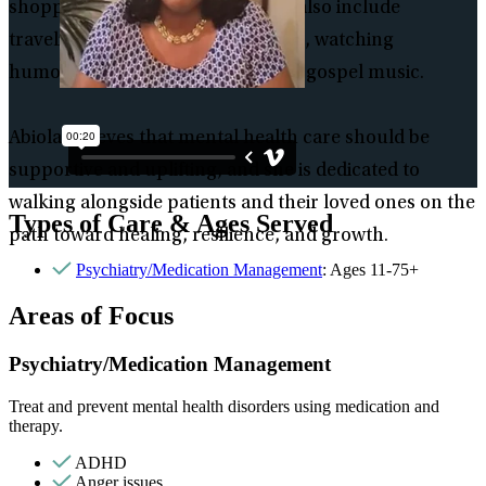
shopping. Her personal interests also include
traveling, reading romance novels, watching
humorous videos, and listening to gospel music.
Abiola believes that mental health care should be
supportive and uplifting, and she is dedicated to
walking alongside patients and their loved ones on the
Types of Care & Ages Served
path toward healing, resilience, and growth.
Psychiatry/Medication Management
: Ages 11-75+
Areas of Focus
Psychiatry/Medication Management
Treat and prevent mental health disorders using medication and
therapy.
ADHD
Anger issues