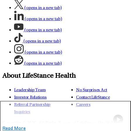
(opens in a new tab)
(opens in a new tab)
(opens in a new tab)
(opens in a new tab)
(opens in a new tab)
(opens in a new tab)
About LifeStance Health
Leadership Team
No Surprises Act
Investor Relations
Contact LifeStance
Referral Partnership
Careers
Inquiries
Copyright © 2026.
All Rights Reserved LifeStance Health Inc.
Read More