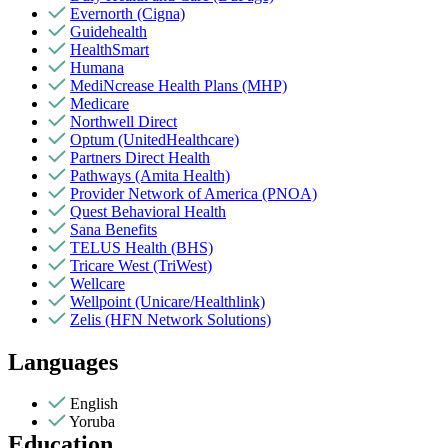
Evernorth (Cigna)
Guidehealth
HealthSmart
Humana
MediNcrease Health Plans (MHP)
Medicare
Northwell Direct
Optum (UnitedHealthcare)
Partners Direct Health
Pathways (Amita Health)
Provider Network of America (PNOA)
Quest Behavioral Health
Sana Benefits
TELUS Health (BHS)
Tricare West (TriWest)
Wellcare
Wellpoint (Unicare/Healthlink)
Zelis (HFN Network Solutions)
Languages
English
Yoruba
Education