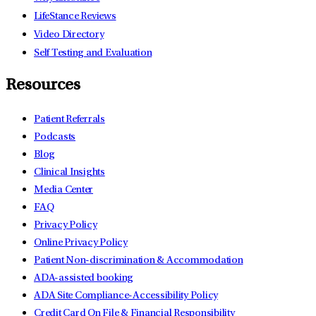
LifeStance Reviews
Video Directory
Self Testing and Evaluation
Resources
Patient Referrals
Podcasts
Blog
Clinical Insights
Media Center
FAQ
Privacy Policy
Online Privacy Policy
Patient Non-discrimination & Accommodation
ADA-assisted booking
ADA Site Compliance-Accessibility Policy
Credit Card On File & Financial Responsibility