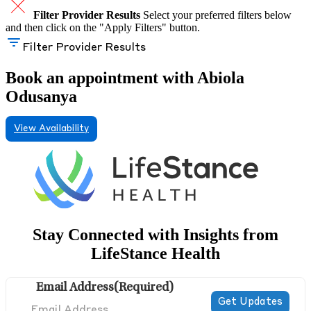
Filter Provider Results
Select your preferred filters below
and then click on the "Apply Filters" button.
Filter Provider Results
Book an appointment with Abiola
Odusanya
View Availability
Stay Connected with Insights from
LifeStance Health
Email Address
(Required)