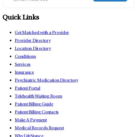
Quick Links
Get Matched with a Provider
Provider Directory
Location Directory
Conditions
Services
Insurance
Psychiatric Medication Directory
Patient Portal
Telehealth Waiting Room
Patient Billing Guide
Patient Billing Contacts
Make A Payment
Medical Records Request
Why LifeStance