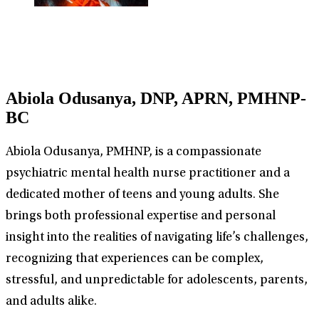
Abiola Odusanya, DNP, APRN, PMHNP-
BC
Abiola Odusanya, PMHNP, is a compassionate
psychiatric mental health nurse practitioner and a
dedicated mother of teens and young adults. She
brings both professional expertise and personal
insight into the realities of navigating life’s challenges,
recognizing that experiences can be complex,
stressful, and unpredictable for adolescents, parents,
and adults alike.