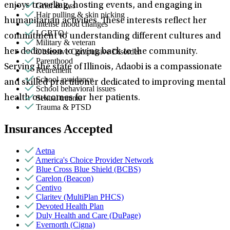
Grief & loss
enjoys traveling, hosting events, and engaging in
Hair pulling & skin picking
humanitarian activities. These interests reflect her
Intense mood changes
LGBTQ+
commitment to understanding different cultures and
Military & veteran
Obsessive Compulsive Disorder
her dedication to giving back to the community.
Parenthood
Serving the state of Illinois, Adaobi is a compassionate
Retirement
School avoidance
and skilled practitioner dedicated to improving mental
School behavioral issues
Sexual trauma
health outcomes for her patients.
Trauma & PTSD
Insurances Accepted
Aetna
America's Choice Provider Network
Blue Cross Blue Shield (BCBS)
Carelon (Beacon)
Centivo
Claritev (MultiPlan PHCS)
Devoted Health Plan
Duly Health and Care (DuPage)
Evernorth (Cigna)