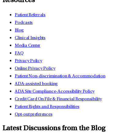
Resources
Patient Referrals
Podcasts
Blog
Clinical Insights
Media Center
FAQ
Privacy Policy
Online Privacy Policy
Patient Non-discrimination & Accommodation
ADA-assisted booking
ADA Site Compliance-Accessibility Policy
Credit Card On File & Financial Responsibility
Patient Rights and Responsibilities
Opt-out preferences
Latest Discussions from the Blog