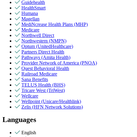
Guidehealth
HealthSmart
Humana
Magellan
MediNcrease Health Plans (MHP)
Medicare
Northwell Direct
Northwestern (NMPN)
Optum (UnitedHealthcare)
Partners Direct Health
Pathways (Amita Health)
Provider Network of America (PNOA)
Quest Behavioral Health
Railroad Medicare
Sana Benefits
TELUS Health (BHS)
Tricare West (TriWest)
Wellcare
Wellpoint (Unicare/Healthlink)
Zelis (HFN Network Solutions)
Languages
English