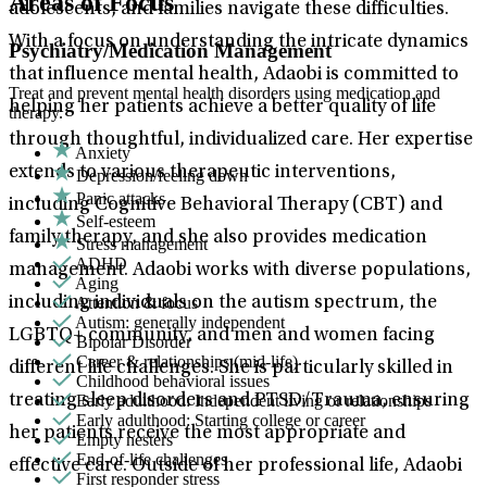
Areas of Focus
adolescents, and families navigate these difficulties.
With a focus on understanding the intricate dynamics
Psychiatry/Medication Management
that influence mental health, Adaobi is committed to
Treat and prevent mental health disorders using medication and
helping her patients achieve a better quality of life
therapy.
through thoughtful, individualized care. Her expertise
Anxiety
extends to various therapeutic interventions,
Depression/feeling down
Panic attacks
including Cognitive Behavioral Therapy (CBT) and
Self-esteem
family therapy, and she also provides medication
Stress management
ADHD
management. Adaobi works with diverse populations,
Aging
Attention & focus
including individuals on the autism spectrum, the
Autism: generally independent
LGBTQ+ community, and men and women facing
Bipolar Disorder
Career & relationships (mid-life)
different life challenges. She is particularly skilled in
Childhood behavioral issues
Early adulthood: Independent living or relationships
treating sleep disorders and PTSD/Trauma, ensuring
Early adulthood: Starting college or career
her patients receive the most appropriate and
Empty nesters
End-of-life challenges
effective care. Outside of her professional life, Adaobi
First responder stress