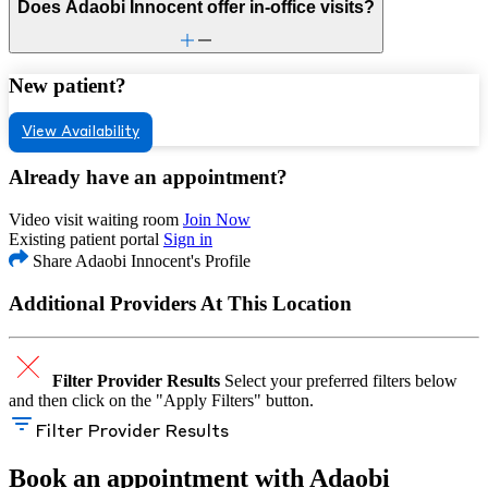
Does Adaobi Innocent offer in-office visits?
New patient?
View Availability
Already have an appointment?
Video visit waiting room
Join Now
Existing patient portal
Sign in
Share Adaobi Innocent's Profile
Additional Providers At This Location
Filter Provider Results
Select your preferred filters below
and then click on the "Apply Filters" button.
Filter Provider Results
Book an appointment with Adaobi