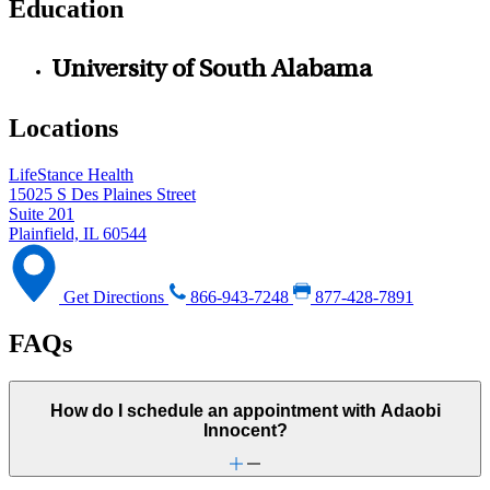
Education
University of South Alabama
Locations
LifeStance Health
15025 S Des Plaines Street
Suite 201
Plainfield, IL 60544
Get Directions
866-943-7248
877-428-7891
FAQs
How do I schedule an appointment with Adaobi
Innocent?