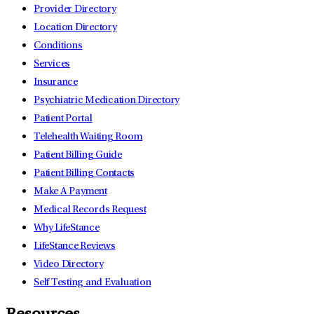
Provider Directory
Location Directory
Conditions
Services
Insurance
Psychiatric Medication Directory
Patient Portal
Telehealth Waiting Room
Patient Billing Guide
Patient Billing Contacts
Make A Payment
Medical Records Request
Why LifeStance
LifeStance Reviews
Video Directory
Self Testing and Evaluation