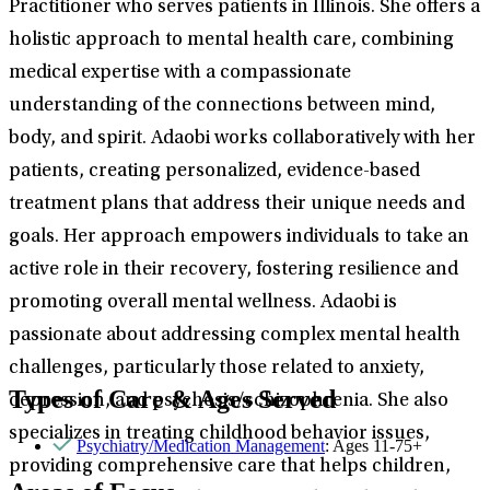
Practitioner who serves patients in Illinois. She offers a
holistic approach to mental health care, combining
medical expertise with a compassionate
understanding of the connections between mind,
body, and spirit. Adaobi works collaboratively with her
patients, creating personalized, evidence-based
treatment plans that address their unique needs and
goals. Her approach empowers individuals to take an
active role in their recovery, fostering resilience and
promoting overall mental wellness. Adaobi is
passionate about addressing complex mental health
challenges, particularly those related to anxiety,
Types of Care & Ages Served
depression, and psychosis/schizophrenia. She also
specializes in treating childhood behavior issues,
Psychiatry/Medication Management
: Ages 11-75+
providing comprehensive care that helps children,