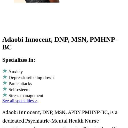
Adaobi Innocent, DNP, MSN, PMHNP-
BC
Specializes In:
Anxiety
Depression/feeling down
Panic attacks
Self-esteem
Stress management
See all specialties >
Adaobi Innocent, DNP, MSN, APRN PMHNP-BC, is a
dedicated Psychiatric-Mental Health Nurse