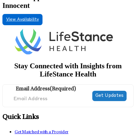
Innocent
View Availability
Stay Connected with Insights from
LifeStance Health
Email Address
(Required)
Quick Links
Get Matched with a Provider