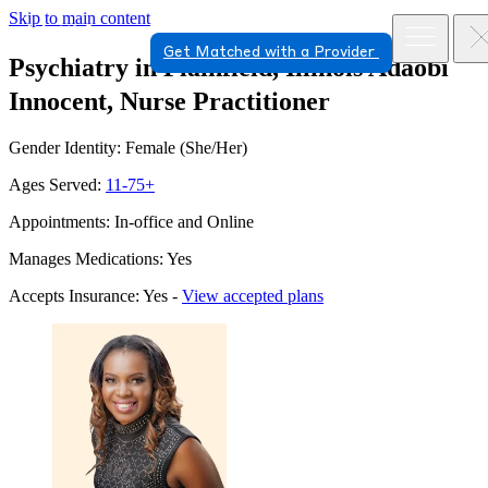
Skip to main content
Get Matched with a Provider
Psychiatry in Plainfield, Illinois
Adaobi
Innocent, Nurse Practitioner
Gender Identity: Female (She/Her)
Ages Served:
11-75+
Appointments: In-office and Online
Manages Medications: Yes
Accepts Insurance: Yes -
View accepted plans