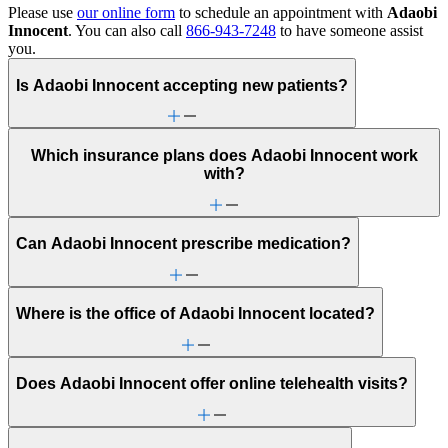
Please use
our online form
to schedule an appointment with
Adaobi
Innocent
. You can also call
866-943-7248
to have someone assist
you.
Is Adaobi Innocent accepting new patients?
Which insurance plans does Adaobi Innocent work
with?
Can Adaobi Innocent prescribe medication?
Where is the office of Adaobi Innocent located?
Does Adaobi Innocent offer online telehealth visits?