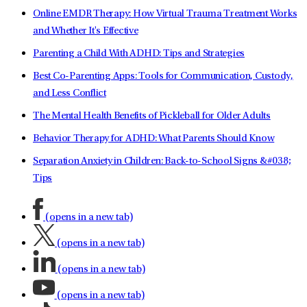
Online EMDR Therapy: How Virtual Trauma Treatment Works
and Whether It's Effective
Parenting a Child With ADHD: Tips and Strategies
Best Co-Parenting Apps: Tools for Communication, Custody,
and Less Conflict
The Mental Health Benefits of Pickleball for Older Adults
Behavior Therapy for ADHD: What Parents Should Know
Separation Anxiety in Children: Back-to-School Signs &#038;
Tips
(opens in a new tab)
(opens in a new tab)
(opens in a new tab)
(opens in a new tab)