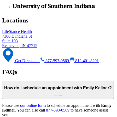
University of Southern Indiana
Locations
LifeStance Health
7300 E Indiana St
Suite 103
Evansville, IN 47715
Get Directions
877-593-0569
812-401-8201
FAQs
How do I schedule an appointment with Emily Kellner?
Please use
our online form
to schedule an appointment with
Emily
Kellner
. You can also call
877-593-0569
to have someone assist
you.