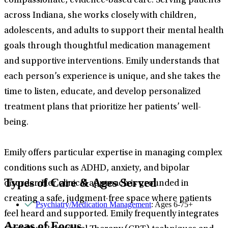
compassionate, evidence-based care. Serving patients
across Indiana, she works closely with children,
adolescents, and adults to support their mental health
goals through thoughtful medication management
and supportive interventions. Emily understands that
each person’s experience is unique, and she takes the
time to listen, educate, and develop personalized
treatment plans that prioritize her patients’ well-
being.
Emily offers particular expertise in managing complex
conditions such as ADHD, anxiety, and bipolar
Types of Care & Ages Served
disorder. Her clinical approach is grounded in
creating a safe, judgment-free space where patients
Psychiatry/Medication Management
: Ages 6-75+
feel heard and supported. Emily frequently integrates
Areas of Focus