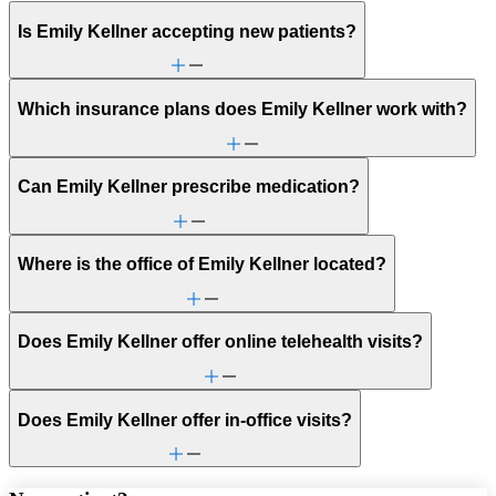
Is Emily Kellner accepting new patients?
Which insurance plans does Emily Kellner work with?
Can Emily Kellner prescribe medication?
Where is the office of Emily Kellner located?
Does Emily Kellner offer online telehealth visits?
Does Emily Kellner offer in-office visits?