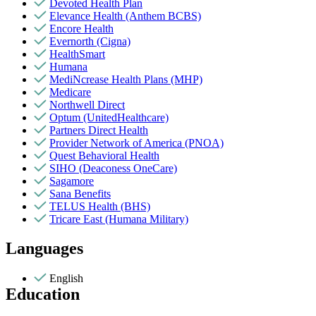
Devoted Health Plan
Elevance Health (Anthem BCBS)
Encore Health
Evernorth (Cigna)
HealthSmart
Humana
MediNcrease Health Plans (MHP)
Medicare
Northwell Direct
Optum (UnitedHealthcare)
Partners Direct Health
Provider Network of America (PNOA)
Quest Behavioral Health
SIHO (Deaconess OneCare)
Sagamore
Sana Benefits
TELUS Health (BHS)
Tricare East (Humana Military)
Languages
English
Education