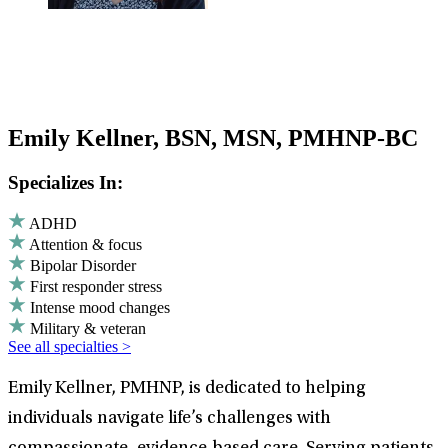
Emily Kellner, BSN, MSN, PMHNP-BC
Specializes In:
ADHD
Attention & focus
Bipolar Disorder
First responder stress
Intense mood changes
Military & veteran
See all specialties >
Emily Kellner, PMHNP, is dedicated to helping
individuals navigate life’s challenges with