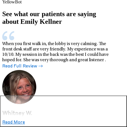
YellowBot
See what our patients are saying
about Emily Kellner
When you first walk in, the lobby is very calming. The
front desk staff are very friendly. My experience was a
10/10. My session in the back was the best I could have
hoped for. She was very thorough and great listener .
Read Full Review
Whitney W.
Read More