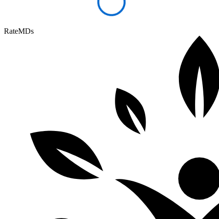
RateMDs