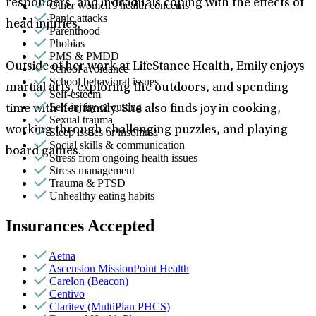
responders, and individuals coping with the effects of
Other women's health concerns
Panic attacks
head injuries.
Parenthood
Phobias
PMS & PMDD
Outside of her work at LifeStance Health, Emily enjoys
School avoidance
School behavioral issues
martial arts, exploring the outdoors, and spending
Self-esteem
Self-injury or cutting
time with her family. She also finds joy in cooking,
Sexual trauma
working through challenging puzzles, and playing
Sleep issues or insomnia
Social skills & communication
board games.
Stress from ongoing health issues
Stress management
Trauma & PTSD
Unhealthy eating habits
Insurances Accepted
Aetna
Ascension MissionPoint Health
Carelon (Beacon)
Centivo
Claritev (MultiPlan PHCS)