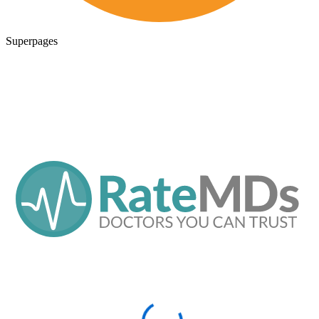
Superpages