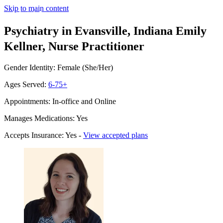
Skip to main content
Psychiatry in Evansville, Indiana
Emily
Kellner, Nurse Practitioner
Gender Identity: Female (She/Her)
Ages Served:
6-75+
Appointments: In-office and Online
Manages Medications: Yes
Accepts Insurance: Yes -
View accepted plans