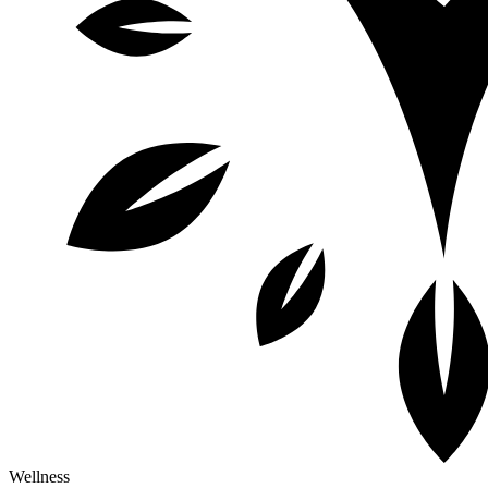
Wellness