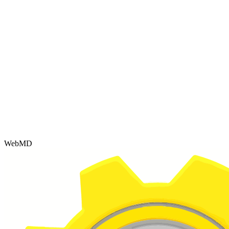
WebMD