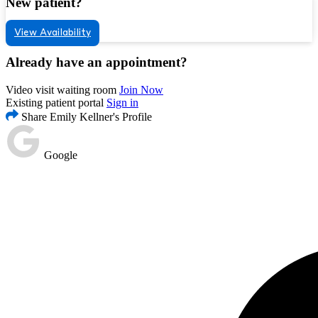
New patient?
View Availability
Already have an appointment?
Video visit waiting room
Join Now
Existing patient portal
Sign in
Share Emily Kellner's Profile
Google