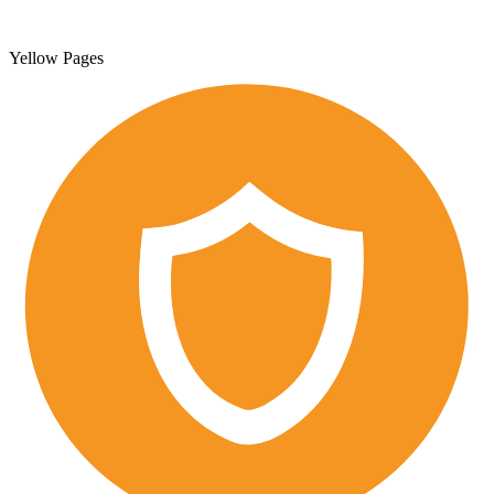
Yellow Pages