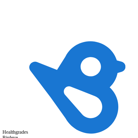
Healthgrades
Birdeye