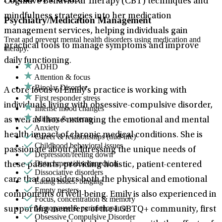
Cognitive Behavioral Therapy (CBT) techniques and
mindfulness strategies into her medication
Psychiatry/Medication Management
management services, helping individuals gain
Treat and prevent mental health disorders using medication and
practical tools to manage symptoms and improve
therapy.
daily functioning.
ADHD
Attention & focus
Bipolar Disorder
A core focus of Emily’s practice is working with
First responder stress
individuals living with obsessive-compulsive disorder,
Intense mood changes
Military & veteran
as well as those managing the emotional and mental
Anxiety
health impact of chronic medical conditions. She is
Career & relationships (mid-life)
Childhood behavioral issues
passionate about addressing the unique needs of
Depression/feeling down
Detachment/disconnection
these patients, providing holistic, patient-centered
Dissociative disorders
care that considers both the physical and emotional
Eating issues: binging
Empty nesters
components of well-being. Emily is also experienced in
Focus, concentration & memory
Menopause & perimenopause
supporting members of the LGBTQ+ community, first
Obsessive Compulsive Disorder