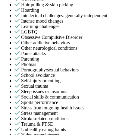
Hair pulling & skin picking
Hoarding
Intellectual challenges: generally independent
Intense mood changes
Learning challenges
LGBTQ+
Obsessive Compulsive Disorder
Other addictive behaviors
Other neurological conditions
Panic attacks
Parenting
Phobias
Pornography/sexual behaviors
School avoidance
Self-injury or cutting
Sexual trauma
Sleep issues or insomnia
Social skills & communication
Sports performance
Stress from ongoing health issues
Stress management
Stroke-related conditions
Trauma & PTSD
Unhealthy eating habits
Video game/internet