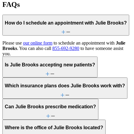
FAQs
How do I schedule an appointment with Julie Brooks?
Please use
our online form
to schedule an appointment with
Julie
Brooks
. You can also call
855-692-9280
to have someone assist
you.
Is Julie Brooks accepting new patients?
Which insurance plans does Julie Brooks work with?
Can Julie Brooks prescribe medication?
Where is the office of Julie Brooks located?