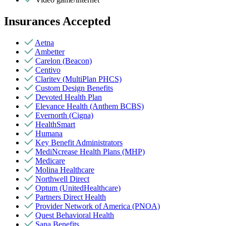
Insurances Accepted
Aetna
Ambetter
Carelon (Beacon)
Centivo
Claritev (MultiPlan PHCS)
Custom Design Benefits
Devoted Health Plan
Elevance Health (Anthem BCBS)
Evernorth (Cigna)
HealthSmart
Humana
Key Benefit Administrators
MediNcrease Health Plans (MHP)
Medicare
Molina Healthcare
Northwell Direct
Optum (UnitedHealthcare)
Partners Direct Health
Provider Network of America (PNOA)
Quest Behavioral Health
Sana Benefits