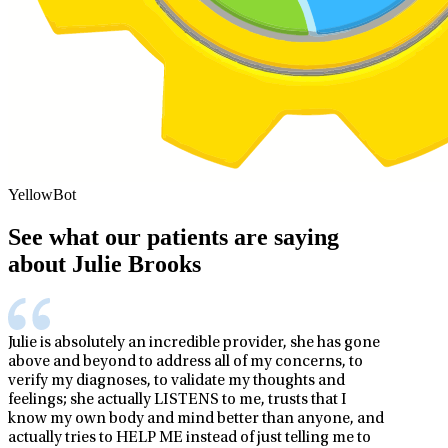
YellowBot
See what our patients are saying
about Julie Brooks
Julie is absolutely an incredible provider, she has gone
above and beyond to address all of my concerns, to
verify my diagnoses, to validate my thoughts and
feelings; she actually LISTENS to me, trusts that I
know my own body and mind better than anyone, and
actually tries to HELP ME instead of just telling me to