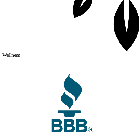
Wellness