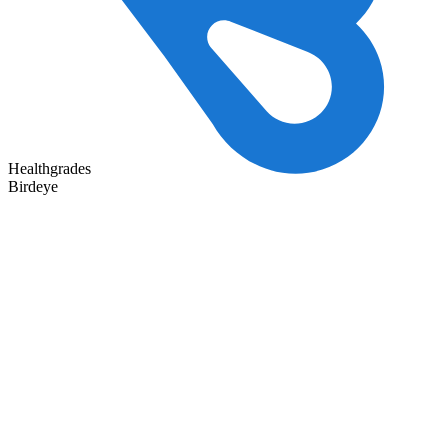
Healthgrades
Birdeye