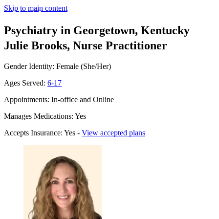
Skip to main content
Psychiatry in Georgetown, Kentucky
Julie Brooks, Nurse Practitioner
Gender Identity: Female (She/Her)
Ages Served:
6-17
Appointments: In-office and Online
Manages Medications: Yes
Accepts Insurance: Yes -
View accepted plans