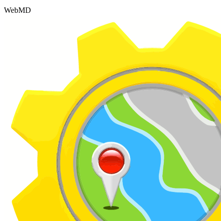
WebMD