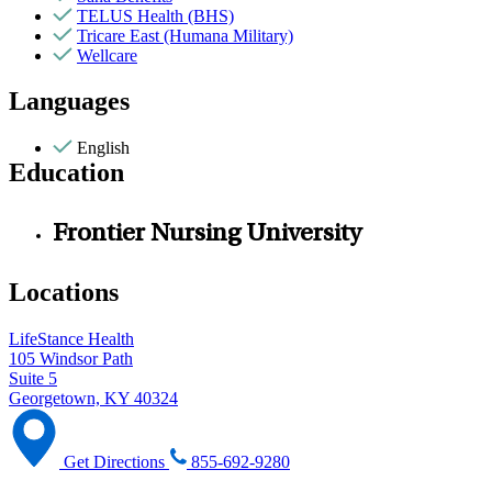
TELUS Health (BHS)
Tricare East (Humana Military)
Wellcare
Languages
English
Education
Frontier Nursing University
Locations
LifeStance Health
105 Windsor Path
Suite 5
Georgetown, KY 40324
Get Directions
855-692-9280