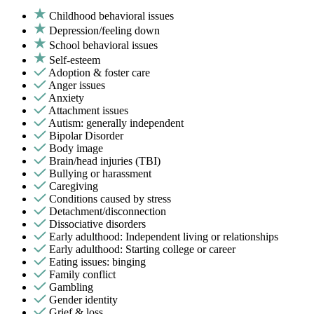
Childhood behavioral issues
Depression/feeling down
School behavioral issues
Self-esteem
Adoption & foster care
Anger issues
Anxiety
Attachment issues
Autism: generally independent
Bipolar Disorder
Body image
Brain/head injuries (TBI)
Bullying or harassment
Caregiving
Conditions caused by stress
Detachment/disconnection
Dissociative disorders
Early adulthood: Independent living or relationships
Early adulthood: Starting college or career
Eating issues: binging
Family conflict
Gambling
Gender identity
Grief & loss