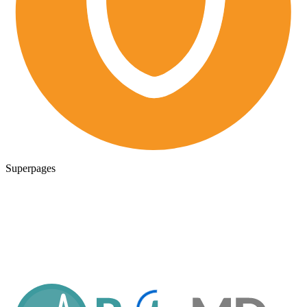
Superpages