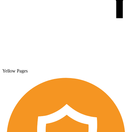
Yellow Pages