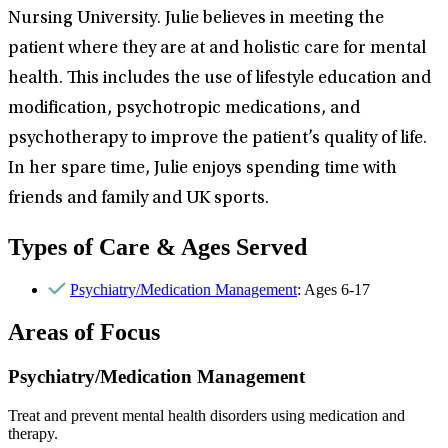
Nursing University. Julie believes in meeting the
patient where they are at and holistic care for mental
health. This includes the use of lifestyle education and
modification, psychotropic medications, and
psychotherapy to improve the patient’s quality of life.
In her spare time, Julie enjoys spending time with
friends and family and UK sports.
Types of Care & Ages Served
Psychiatry/Medication Management
: Ages 6-17
Areas of Focus
Psychiatry/Medication Management
Treat and prevent mental health disorders using medication and
therapy.