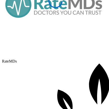
RateMDs