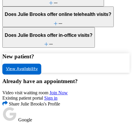
Does Julie Brooks offer online telehealth visits?
Does Julie Brooks offer in-office visits?
New patient?
View Availability
Already have an appointment?
Video visit waiting room
Join Now
Existing patient portal
Sign in
Share Julie Brooks's Profile
Google