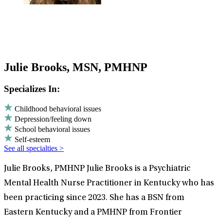
Julie Brooks, MSN, PMHNP
Specializes In:
Childhood behavioral issues
Depression/feeling down
School behavioral issues
Self-esteem
See all specialties >
Julie Brooks, PMHNP Julie Brooks is a Psychiatric
Mental Health Nurse Practitioner in Kentucky who has
been practicing since 2023. She has a BSN from
Eastern Kentucky and a PMHNP from Frontier