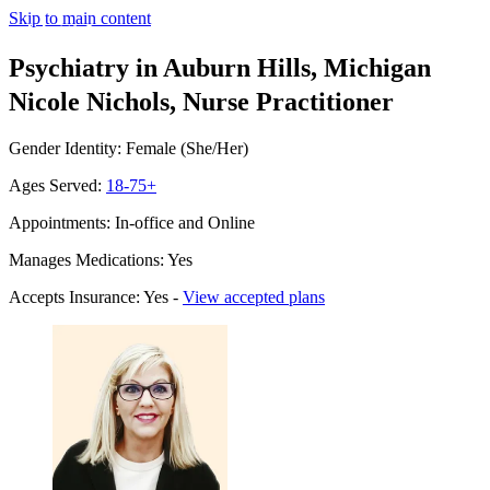
Skip to main content
Psychiatry in Auburn Hills, Michigan
Nicole Nichols, Nurse Practitioner
Gender Identity: Female (She/Her)
Ages Served:
18-75+
Appointments: In-office and Online
Manages Medications: Yes
Accepts Insurance: Yes -
View accepted plans