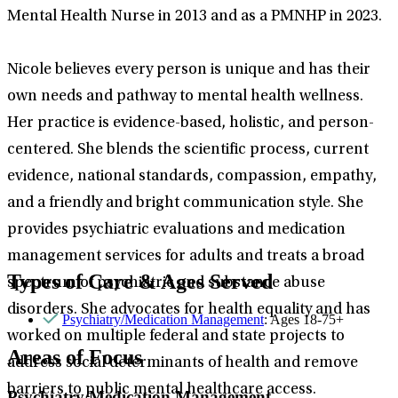
Mental Health Nurse in 2013 and as a PMNHP in 2023.
Nicole believes every person is unique and has their
own needs and pathway to mental health wellness.
Her practice is evidence-based, holistic, and person-
centered. She blends the scientific process, current
evidence, national standards, compassion, empathy,
and a friendly and bright communication style. She
provides psychiatric evaluations and medication
management services for adults and treats a broad
Types of Care & Ages Served
spectrum of psychiatric and substance abuse
disorders. She advocates for health equality and has
Psychiatry/Medication Management
: Ages 18-75+
worked on multiple federal and state projects to
Areas of Focus
address social determinants of health and remove
barriers to public mental healthcare access.
Psychiatry/Medication Management