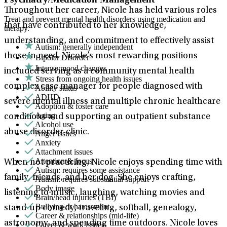
Throughout her career, Nicole has held various roles
Treat and prevent mental health disorders using medication and
that have contributed to her knowledge,
therapy.
understanding, and commitment to effectively assist
Autism: generally independent
those in need. Nicole’s most rewarding positions
Bipolar Disorder
Intense mood changes
included serving as a community mental health
Stress from ongoing health issues
complex case manager for people diagnosed with
Ability status
ADHD
severe mental illness and multiple chronic healthcare
Adoption & foster care
Aging
conditions and supporting an outpatient substance
Alcohol use
abuse disorder clinic.
Anger issues
Anxiety
Attachment issues
Attention & focus
When not practicing, Nicole enjoys spending time with
Autism: requires some assistance
family, friends, and her dog. She enjoys crafting,
Autism: requires substantial support
Body image
listening to music, laughing, watching movies and
Brain/head injuries (TBI)
Bullying or harassment
stand-up comedy, traveling, softball, genealogy,
Career & relationships (mid-life)
astronomy, and spending time outdoors. Nicole loves
Career & work issues