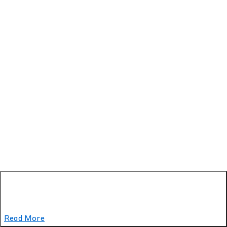
Read More