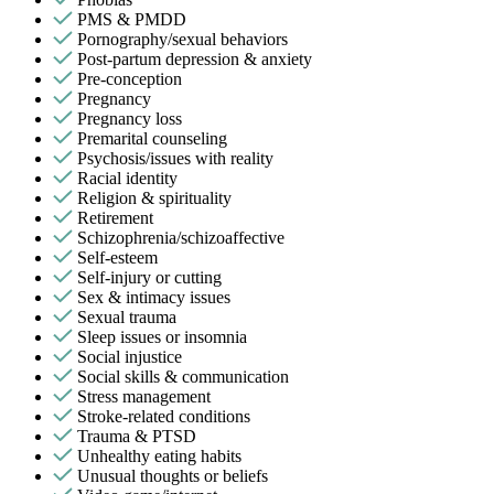
PMS & PMDD
Pornography/sexual behaviors
Post-partum depression & anxiety
Pre-conception
Pregnancy
Pregnancy loss
Premarital counseling
Psychosis/issues with reality
Racial identity
Religion & spirituality
Retirement
Schizophrenia/schizoaffective
Self-esteem
Self-injury or cutting
Sex & intimacy issues
Sexual trauma
Sleep issues or insomnia
Social injustice
Social skills & communication
Stress management
Stroke-related conditions
Trauma & PTSD
Unhealthy eating habits
Unusual thoughts or beliefs