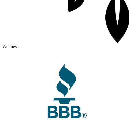
Wellness