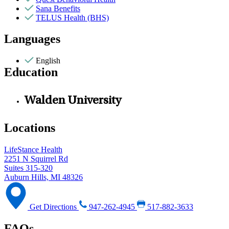
Sana Benefits
TELUS Health (BHS)
Languages
English
Education
Walden University
Locations
LifeStance Health
2251 N Squirrel Rd
Suites 315-320
Auburn Hills, MI 48326
Get Directions
947-262-4945
517-882-3633
FAQs