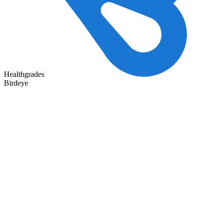
Healthgrades
Birdeye