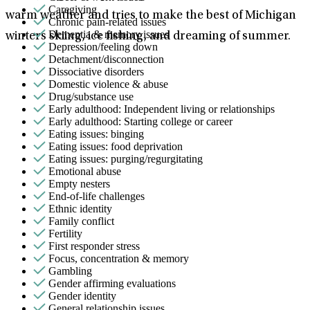
Caregiving
warm weather and tries to make the best of Michigan
Chronic pain-related issues
Dementia & memory issues
winters skiing, ice fishing, and dreaming of summer.
Depression/feeling down
Detachment/disconnection
Dissociative disorders
Domestic violence & abuse
Drug/substance use
Early adulthood: Independent living or relationships
Early adulthood: Starting college or career
Eating issues: binging
Eating issues: food deprivation
Eating issues: purging/regurgitating
Emotional abuse
Empty nesters
End-of-life challenges
Ethnic identity
Family conflict
Fertility
First responder stress
Focus, concentration & memory
Gambling
Gender affirming evaluations
Gender identity
General relationship issues