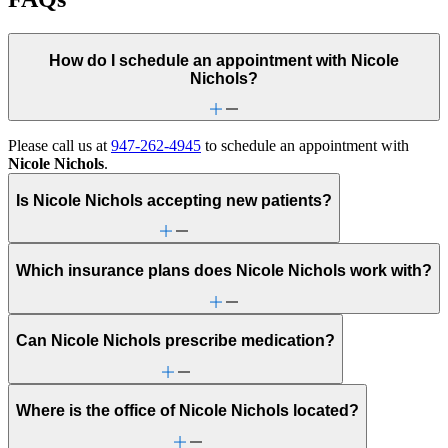
How do I schedule an appointment with Nicole
Nichols?
Please call us at
947-262-4945
to schedule an appointment with
Nicole Nichols
.
Is Nicole Nichols accepting new patients?
Which insurance plans does Nicole Nichols work with?
Can Nicole Nichols prescribe medication?
Where is the office of Nicole Nichols located?