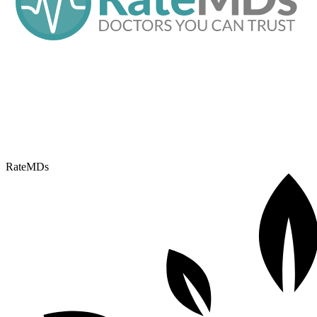
RateMDs