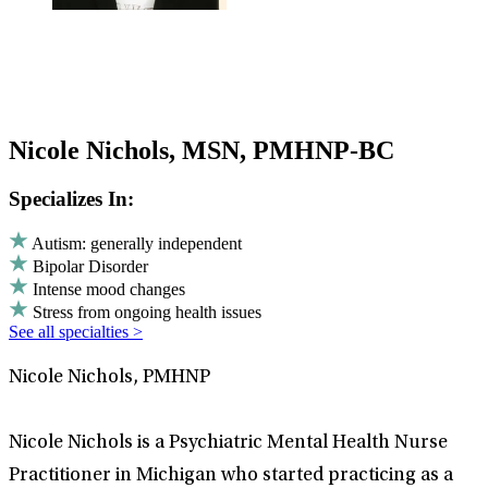
Nicole Nichols, MSN, PMHNP-BC
Specializes In:
Autism: generally independent
Bipolar Disorder
Intense mood changes
Stress from ongoing health issues
See all specialties >
Nicole Nichols, PMHNP
Nicole Nichols is a Psychiatric Mental Health Nurse
Practitioner in Michigan who started practicing as a