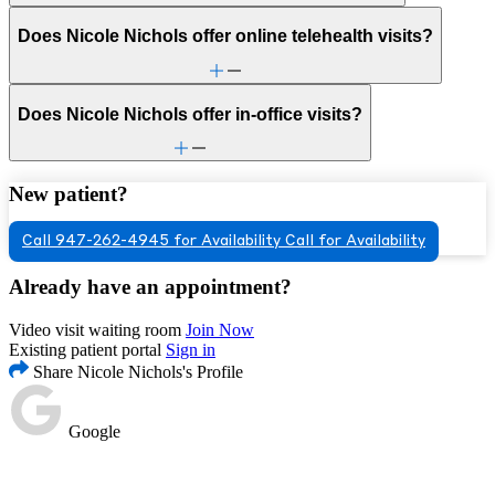
Does Nicole Nichols offer online telehealth visits?
Does Nicole Nichols offer in-office visits?
New patient?
Call 947-262-4945 for Availability
Call for Availability
Already have an appointment?
Video visit waiting room
Join Now
Existing patient portal
Sign in
Share Nicole Nichols's Profile
Google