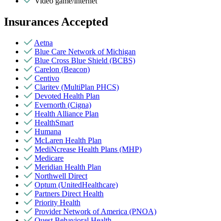
Video game/internet
Insurances Accepted
Aetna
Blue Care Network of Michigan
Blue Cross Blue Shield (BCBS)
Carelon (Beacon)
Centivo
Claritev (MultiPlan PHCS)
Devoted Health Plan
Evernorth (Cigna)
Health Alliance Plan
HealthSmart
Humana
McLaren Health Plan
MediNcrease Health Plans (MHP)
Medicare
Meridian Health Plan
Northwell Direct
Optum (UnitedHealthcare)
Partners Direct Health
Priority Health
Provider Network of America (PNOA)
Quest Behavioral Health