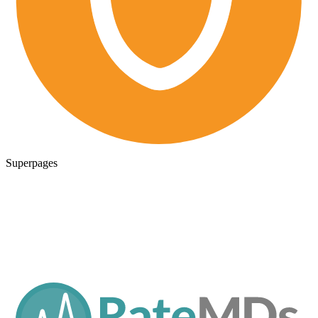
Superpages