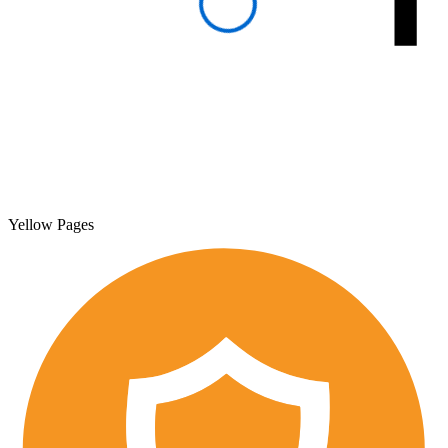
Yellow Pages