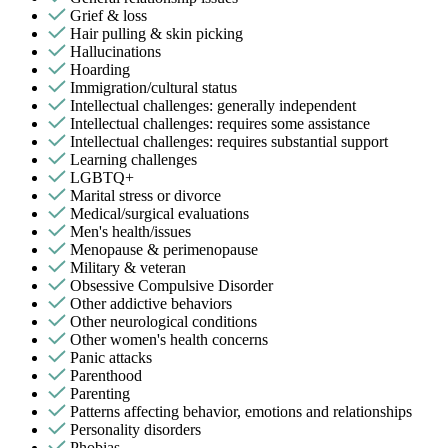
Grief & loss
Hair pulling & skin picking
Hallucinations
Hoarding
Immigration/cultural status
Intellectual challenges: generally independent
Intellectual challenges: requires some assistance
Intellectual challenges: requires substantial support
Learning challenges
LGBTQ+
Marital stress or divorce
Medical/surgical evaluations
Men's health/issues
Menopause & perimenopause
Military & veteran
Obsessive Compulsive Disorder
Other addictive behaviors
Other neurological conditions
Other women's health concerns
Panic attacks
Parenthood
Parenting
Patterns affecting behavior, emotions and relationships
Personality disorders
Phobias