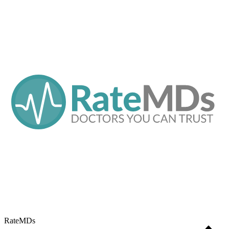
RateMDs