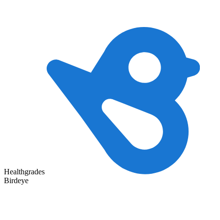
Healthgrades
Birdeye