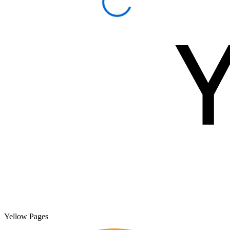
Yellow Pages