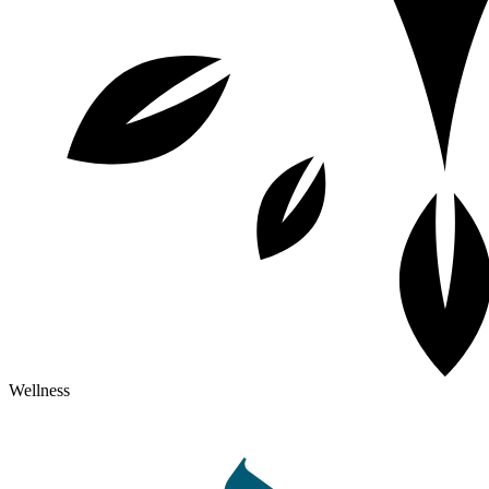
Wellness