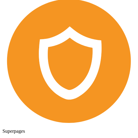
Superpages