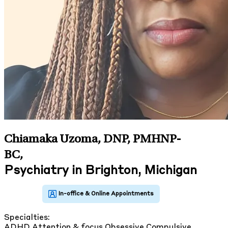
Chiamaka Uzoma, DNP, PMHNP-
BC
,
Psychiatry in Brighton, Michigan
Specialties:
ADHD
Attention & focus
Obsessive Compulsive