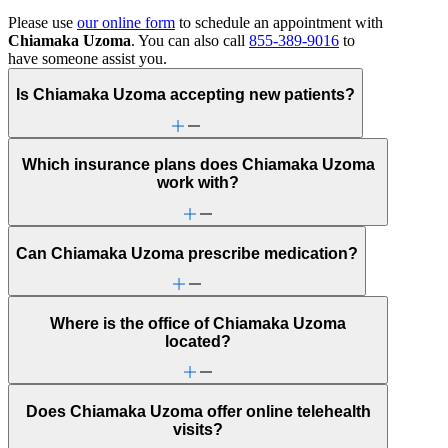
Please use
our online form
to schedule an appointment with
Chiamaka Uzoma
. You can also call
855-389-9016
to
have someone assist you.
Is Chiamaka Uzoma accepting new patients?
Which insurance plans does Chiamaka Uzoma
work with?
Can Chiamaka Uzoma prescribe medication?
Where is the office of Chiamaka Uzoma
located?
Does Chiamaka Uzoma offer online telehealth
visits?