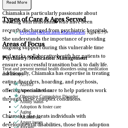
Read More
Chiamaka is particularly passionate about
Types of Care & Ages Served
working with individuals who have been
recently discharged from psychiatric hospitals.
Psychiatry/Medication Management
: Ages 6-75+
She understands the importance of providing
Areas of Focus
ongoing support during this vulnerable time
and works collaboratively with her patients to
Psychiatry/Medication Management
ensure a successful transition back to daily life.
Treat and prevent mental health disorders using medication
Additionally, Chiamaka has expertise in treating
and therapy.
eating disorders, hoarding, and psychosis,
ADHD
Attention & focus
offering specialized care to help patients work
Obsessive Compulsive Disorder
through these complex conditions.
Ability status
Adoption & foster care
Aging
Chiamaka also treats individuals with
Alcohol use
Anger issues
developmental disabilities, those from adoption
Anxiety