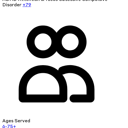
Disorder
+79
Ages Served
6-75+