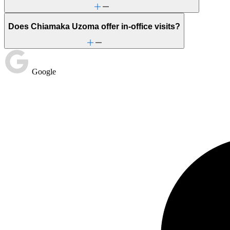
Does Chiamaka Uzoma offer in-office visits?
Google