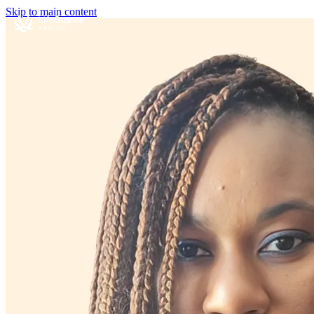
Skip to main content