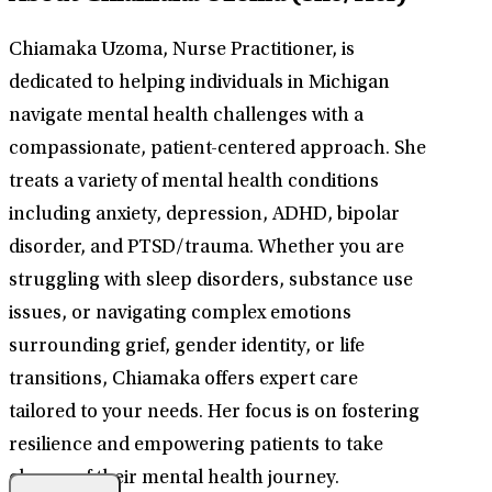
Chiamaka Uzoma, Nurse Practitioner, is
dedicated to helping individuals in Michigan
navigate mental health challenges with a
compassionate, patient-centered approach. She
treats a variety of mental health conditions
including anxiety, depression, ADHD, bipolar
disorder, and PTSD/trauma. Whether you are
struggling with sleep disorders, substance use
issues, or navigating complex emotions
surrounding grief, gender identity, or life
transitions, Chiamaka offers expert care
tailored to your needs. Her focus is on fostering
resilience and empowering patients to take
charge of their mental health journey.