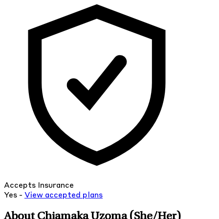
Accepts Insurance
Yes -
View
accepted
plans
About Chiamaka Uzoma
(She/Her)