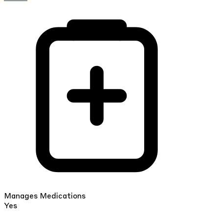
Manages Medications
Yes