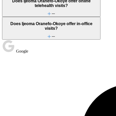
Does Ijeoma Oranefo-Okoye offer online
telehealth visits?
Does Ijeoma Oranefo-Okoye offer in-office
visits?
Google