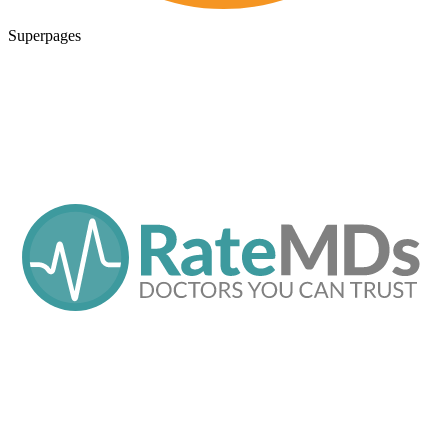
Superpages