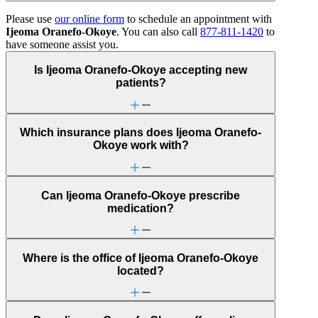
Please use
our online form
to schedule an appointment with
Ijeoma Oranefo-Okoye
. You can also call
877-811-1420
to
have someone assist you.
Is Ijeoma Oranefo-Okoye accepting new
patients?
Which insurance plans does Ijeoma Oranefo-
Okoye work with?
Can Ijeoma Oranefo-Okoye prescribe
medication?
Where is the office of Ijeoma Oranefo-Okoye
located?