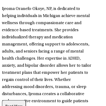
Ijeoma Oranefo-Okoye, NP, is dedicated to
helping individuals in Michigan achieve mental
wellness through compassionate care and
evidence-based treatments. She provides
individualized therapy and medication
management, offering support to adolescents,
adults, and seniors facing a range of mental
health challenges. Her expertise in ADHD,
anxiety, and bipolar disorder allows her to tailor
treatment plans that empower her patients to
regain control of their lives. Whether
addressing mood disorders, trauma, or sleep
disturbances, Ijeoma creates a collaborative
and supportive environment to guide patients