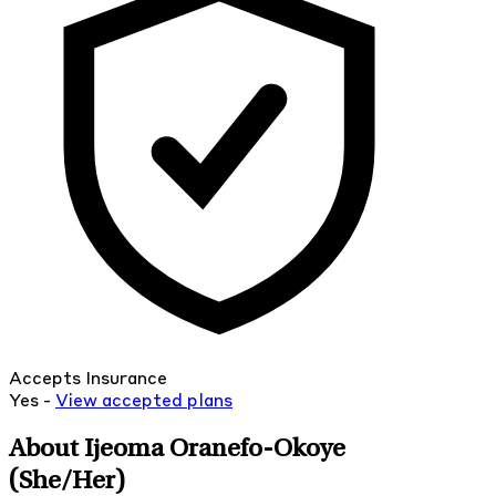
Accepts Insurance
Yes -
View
accepted
plans
About Ijeoma Oranefo-Okoye
(She/Her)