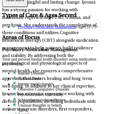
Read More
toward meaningful and lasting change. Ijeoma
has a strong passion for working with
Types of Care & Ages Served
individuals experiencing PTSD, trauma, and
psychosis. She understands the complexities of
Psychiatry/Medication Management
: Ages 11-75+
these conditions and utilizes Cognitive
Areas of Focus
Behavioral Therapy (CBT) alongside medication
management to help patients build resilience
Psychiatry/Medication Management
and stability. By addressing both the
Treat and prevent mental health disorders using medication
psychological and physiological aspects of
and therapy.
mental health, she ensures a comprehensive
Bipolar Disorder
Hallucinations
approach that fosters healing and long-term
Intense mood changes
well-being. In addition to her clinical expertise,
Obsessive Compulsive Disorder
Ijeoma has extensive experience working with
Psychosis/issues with reality
Schizophrenia/schizoaffective
diverse populations, including individuals with
Unusual thoughts or beliefs
autism spectrum disorders, first responders,
Aging