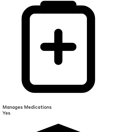
Manages Medications
Yes