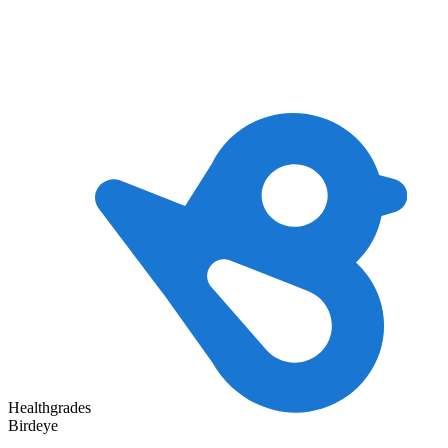
Healthgrades
Birdeye