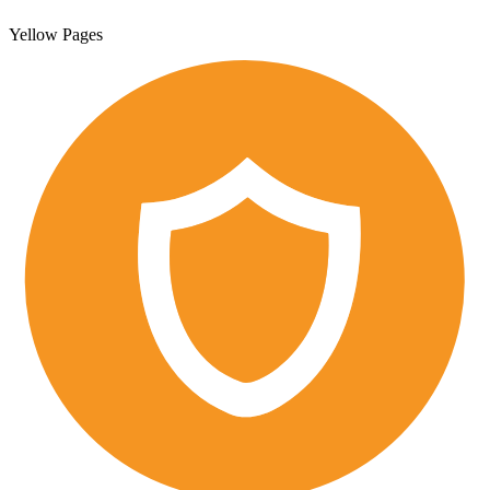
Yellow Pages