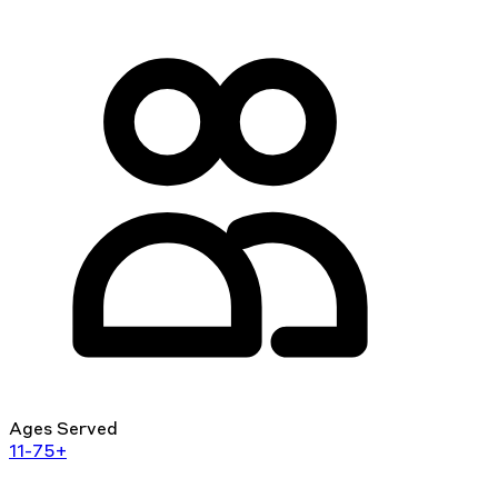
Ages Served
11-75+