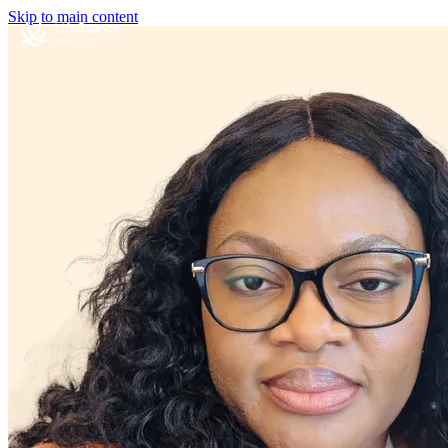
Skip to main content