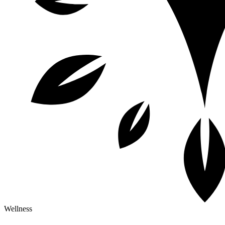
Wellness