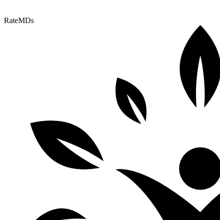
RateMDs