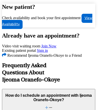
New patient?
Check availability and book your first appointment
View
Availability
Already have an appointment?
Video visit waiting room
Join Now
Existing patient portal
Sign in
Recommend Ijeoma Oranefo-Okoye to a Friend
Frequently Asked
Questions About
Ijeoma Oranefo-Okoye
How do I schedule an appointment with Ijeoma
Oranefo-Okoye?