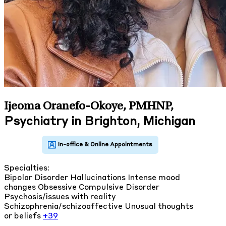
Ijeoma Oranefo-Okoye, PMHNP
,
Psychiatry in Brighton, Michigan
Specialties:
Bipolar Disorder
Hallucinations
Intense mood
changes
Obsessive Compulsive Disorder
Psychosis/issues with reality
Schizophrenia/schizoaffective
Unusual thoughts
or beliefs
+39