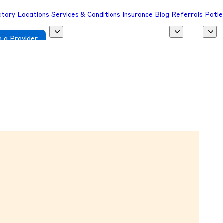
ctory
Locations
Services & Conditions
Insurance
Blog
Referrals
Patie
 a Provider