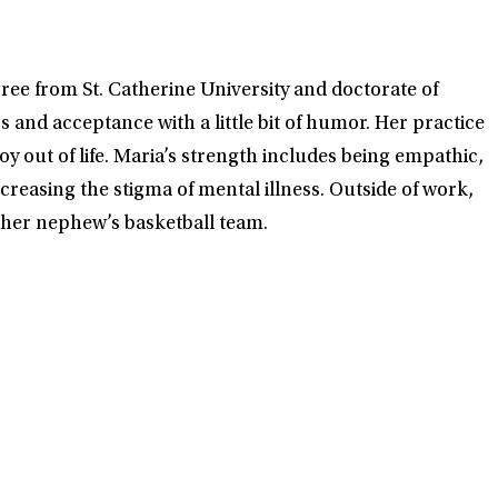
ree from St. Catherine University and doctorate of
and acceptance with a little bit of humor. Her practice
oy out of life. Maria’s strength includes being empathic,
creasing the stigma of mental illness. Outside of work,
d her nephew’s basketball team.