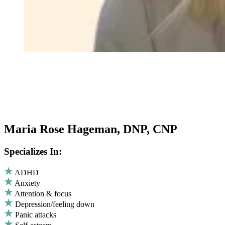
Maria Rose Hageman, DNP, CNP
Specializes In:
ADHD
Anxiety
Attention & focus
Depression/feeling down
Panic attacks