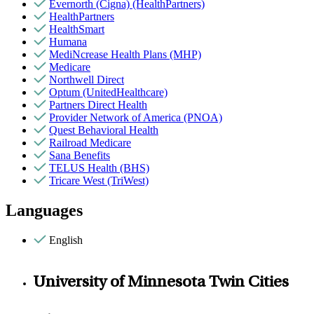
Evernorth (Cigna) (HealthPartners)
HealthPartners
HealthSmart
Humana
MediNcrease Health Plans (MHP)
Medicare
Northwell Direct
Optum (UnitedHealthcare)
Partners Direct Health
Provider Network of America (PNOA)
Quest Behavioral Health
Railroad Medicare
Sana Benefits
TELUS Health (BHS)
Tricare West (TriWest)
Languages
English
University of Minnesota Twin Cities