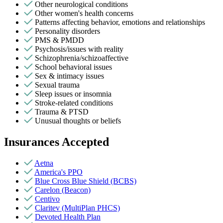
Other neurological conditions
Other women's health concerns
Patterns affecting behavior, emotions and relationships
Personality disorders
PMS & PMDD
Psychosis/issues with reality
Schizophrenia/schizoaffective
School behavioral issues
Sex & intimacy issues
Sexual trauma
Sleep issues or insomnia
Stroke-related conditions
Trauma & PTSD
Unusual thoughts or beliefs
Insurances Accepted
Aetna
America's PPO
Blue Cross Blue Shield (BCBS)
Carelon (Beacon)
Centivo
Claritev (MultiPlan PHCS)
Devoted Health Plan