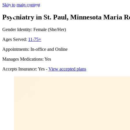
Skip to main content
Psychiatry in St. Paul, Minnesota
Maria Ro
Gender Identity: Female (She/Her)
Ages Served:
11-75+
Appointments: In-office and Online
Manages Medications: Yes
Accepts Insurance: Yes -
View accepted plans