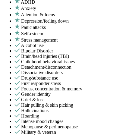
ADHD
Anxiety
Attention & focus
Depression/feeling down
Panic attacks
Self-esteem
Stress management
Alcohol use
Bipolar Disorder
Brain/head injuries (TBI)
Childhood behavioral issues
Detachment/disconnection
Dissociative disorders
Drug/substance use
First responder stress
Focus, concentration & memory
Gender identity
Grief & loss
Hair pulling & skin picking
Hallucinations
Hoarding
Intense mood changes
Menopause & perimenopause
Military & veteran