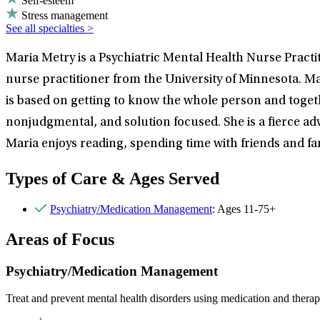
Self-esteem
Stress management
See all specialties >
Maria Metry is a Psychiatric Mental Health Nurse Pract
nurse practitioner from the University of Minnesota. Ma
is based on getting to know the whole person and togethe
nonjudgmental, and solution focused. She is a fierce ad
Maria enjoys reading, spending time with friends and f
Types of Care & Ages Served
Psychiatry/Medication Management
: Ages 11-75+
Areas of Focus
Psychiatry/Medication Management
Treat and prevent mental health disorders using medication and therap