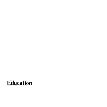
Education