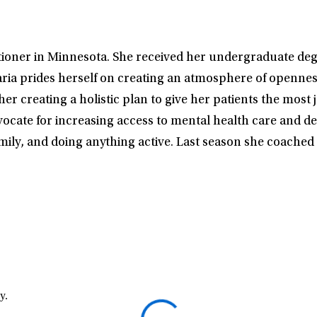
itioner in Minnesota. She received her undergraduate deg
ria prides herself on creating an atmosphere of openness 
r creating a holistic plan to give her patients the most j
vocate for increasing access to mental health care and de
amily, and doing anything active. Last season she coache
y.