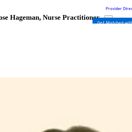
Provider Dire
se Hageman, Nurse Practitioner
Get Matched with