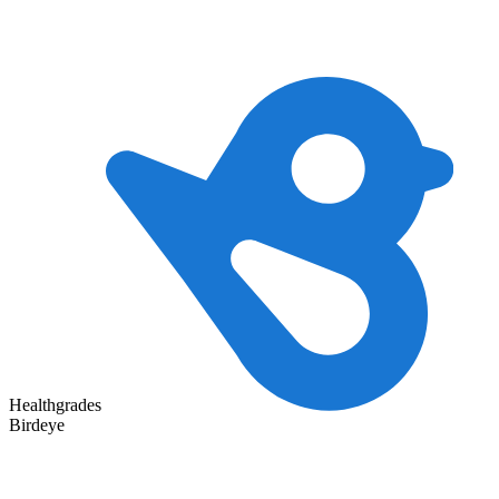
Healthgrades
Birdeye