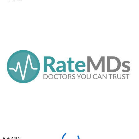
RateMDs