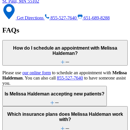
St. Paul, MN 55102
Get Directions
855-527-7640
651-689-8288
FAQs
How do I schedule an appointment with Melissa
Haldeman?
Please use
our online form
to schedule an appointment with
Melissa
Haldeman
. You can also call
855-527-7640
to have someone assist
you.
Is Melissa Haldeman accepting new patients?
Which insurance plans does Melissa Haldeman work
with?