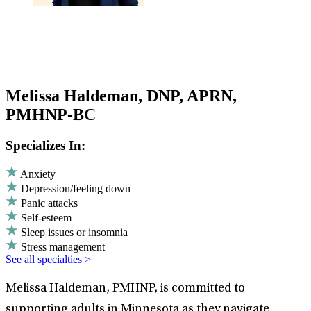
Melissa Haldeman, DNP, APRN,
PMHNP-BC
Specializes In:
Anxiety
Depression/feeling down
Panic attacks
Self-esteem
Sleep issues or insomnia
Stress management
See all specialties >
Melissa Haldeman, PMHNP, is committed to
supporting adults in Minnesota as they navigate