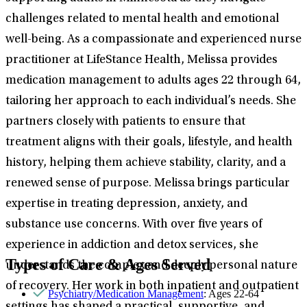
challenges related to mental health and emotional
well-being. As a compassionate and experienced nurse
practitioner at LifeStance Health, Melissa provides
medication management to adults ages 22 through 64,
tailoring her approach to each individual’s needs. She
partners closely with patients to ensure that
treatment aligns with their goals, lifestyle, and health
history, helping them achieve stability, clarity, and a
renewed sense of purpose. Melissa brings particular
expertise in treating depression, anxiety, and
substance use concerns. With over five years of
experience in addiction and detox services, she
Types of Care & Ages Served
understands the complex and deeply personal nature
of recovery. Her work in both inpatient and outpatient
Psychiatry/Medication Management
: Ages 22-64