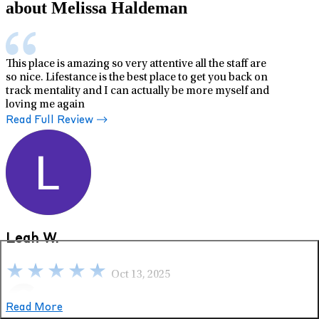
about Melissa Haldeman
This place is amazing so very attentive all the staff are
so nice. Lifestance is the best place to get you back on
track mentality and I can actually be more myself and
loving me again
Read Full Review
Leah W.
Oct 13, 2025
Read More
Google