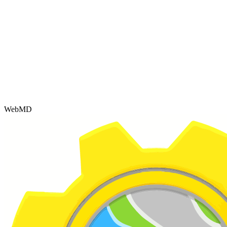
WebMD