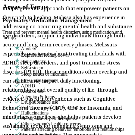
settings has shaped a practical, supportive, and
Areas of Focus
nonjudgmental approach that empowers patients on
their path to healing. Melissa also has experience in
Psychiatry/Medication Management
addressing co-occurring mental health and substance
Treat and prevent mental health disorders using medication and
use disorders, supporting individuals through both
therapy.
acute and long-term recovery phases. Melissa is
Anxiety
especially passionate about treating individuals with
Depression/feeling down
Panic attacks
ADHD, sleep disorders, and post-traumatic stress
Self-esteem
disorder (PTSD). These conditions often overlap and
Sleep issues or insomnia
Stress management
can significantly impact daily functioning,
ADHD
relationships, and overall quality of life. Through
Alcohol use
Attention & focus
evidence-based interventions such as Cognitive
Drug/substance use
Focus, concentration & memory
Behavioral Therapy (CBT), CBT for Insomnia, and
Hallucinations
mindfulness practices, she helps patients develop
Menopause & perimenopause
Other women's health concerns
sustainable tools for managing symptoms and
Patterns affecting behavior, emotions and relationships
Personality disorders