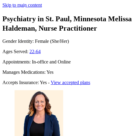
Skip to main content
Psychiatry in St. Paul, Minnesota
Melissa
Haldeman, Nurse Practitioner
Gender Identity: Female (She/Her)
Ages Served:
22-64
Appointments: In-office and Online
Manages Medications: Yes
Accepts Insurance: Yes -
View accepted plans