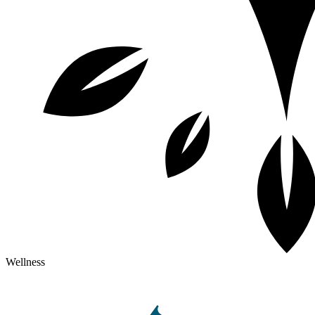
Wellness