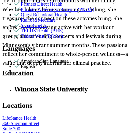
joy through time spent outdoors with her family.
Partners Direct Health
Provider Network of America (PNOA)
Whether hiking, biking, camping, or fishing, she
Quest Behavioral Health
treasures the connection these activities bring. She
Railroad Medicare
Sana Benefits
enjoys cooking, staying active with her workout
TELUS Health (BHS)
Tricare West (TriWest)
group, and attending concerts and festivals during
Minnesota’s vibrant summer months. These passions
Languages
reflect her commitment to whole-person wellness—a
American Sign Language
value that deeply informs her clinical practice.
English
Education
Winona State University
Locations
LifeStance Health
360 Sherman Street
Suite 390