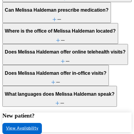
Can Melissa Haldeman prescribe medication?
Where is the office of Melissa Haldeman located?
Does Melissa Haldeman offer online telehealth visits?
Does Melissa Haldeman offer in-office visits?
What languages does Melissa Haldeman speak?
New patient?
View Availability