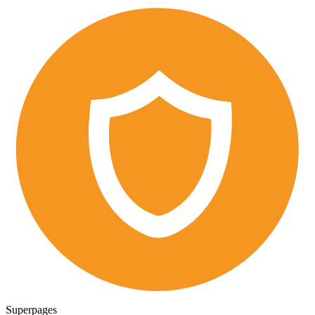
Superpages