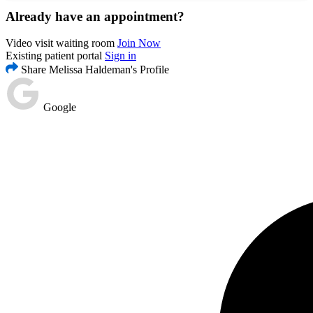
Already have an appointment?
Video visit waiting room
Join Now
Existing patient portal
Sign in
Share Melissa Haldeman's Profile
Google