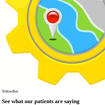
YellowBot
See what our patients are saying