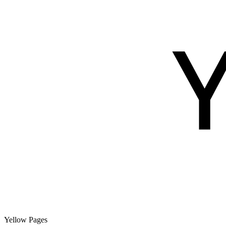
Yellow Pages