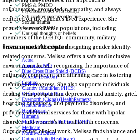
improving daily routines. Her approach is
PMS & PMDD
collaborative, grounded in empathy, and always
Psychosis/issues with reality
Schizophrenia/schizoaffective
centered on the patient’s lived experience. She
Sexual trauma
Trauma & PTSD
proudly serves diverse populations, including
Unusual thoughts or beliefs
members of the LGBTQ+ community, military
Insurances Accepted
veterans, and individuals navigating gender identity-
related concerns. Melissa offers a safe and inclusive
Aetna
America's PPO
environment for all, recognizing the importance of
Blue Cross Blue Shield (BCBS)
culturally competent and affirming care in fostering
Carelon (Beacon)
Centivo
meaningful progress. She also supports individuals
Claritev (MultiPlan PHCS)
Devoted Health Plan
dealing with postpartum depression and anxiety, grief,
Evernorth (Cigna) (HealthPartners)
hoarding behaviors, and psychotic disorders, and
HealthPartners
HealthSmart
provides additional services for those with bipolar
Humana
MediNcrease Health Plans (MHP)
disorder and women’s mental health concerns.
Medicare
Outside of her clinical work, Melissa finds balance and
Northwell Direct
Optum (UnitedHealthcare)