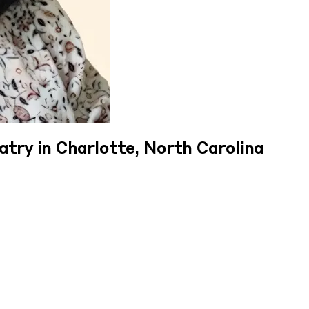
atry in Charlotte, North Carolina