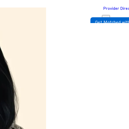
Provider Dire
Get Matched with