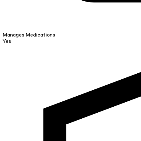
Manages Medications
Yes