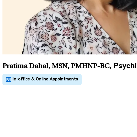
Psychi
Pratima Dahal, MSN, PMHNP-BC
,