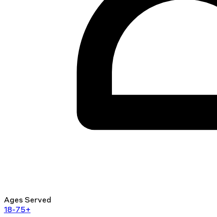
Ages Served
18-75+