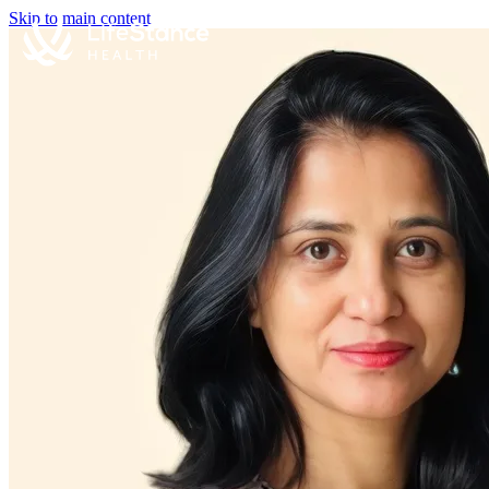
Skip to main content