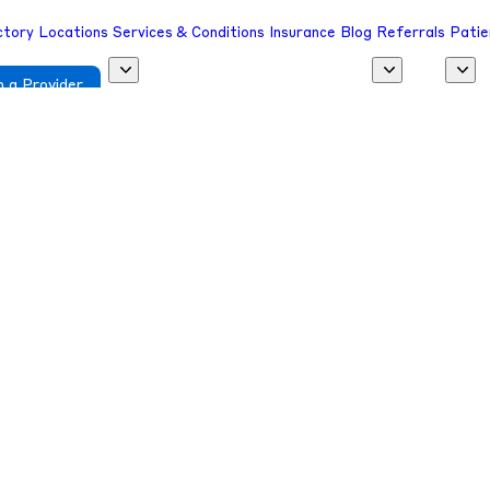
ctory
Locations
Services & Conditions
Insurance
Blog
Referrals
Patie
 a Provider