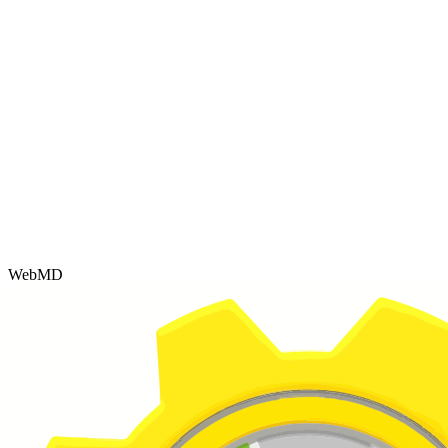
WebMD