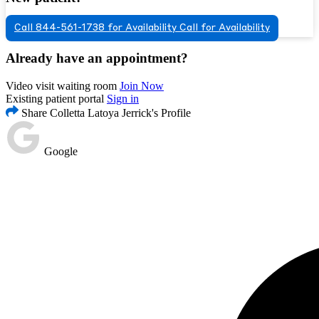
Call 844-561-1738 for Availability
Call for Availability
Already have an appointment?
Video visit waiting room
Join Now
Existing patient portal
Sign in
Share Colletta Latoya Jerrick's Profile
Google