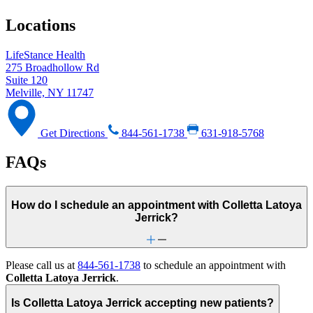
Locations
LifeStance Health
275 Broadhollow Rd
Suite 120
Melville, NY 11747
Get Directions
844-561-1738
631-918-5768
FAQs
How do I schedule an appointment with Colletta Latoya
Jerrick?
Please call us at
844-561-1738
to schedule an appointment with
Colletta Latoya Jerrick
.
Is Colletta Latoya Jerrick accepting new patients?