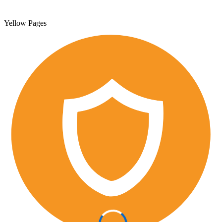
Yellow Pages