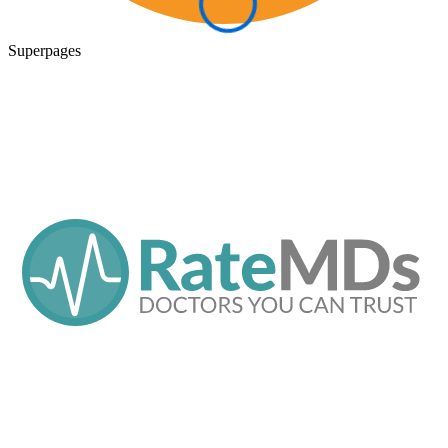
Superpages