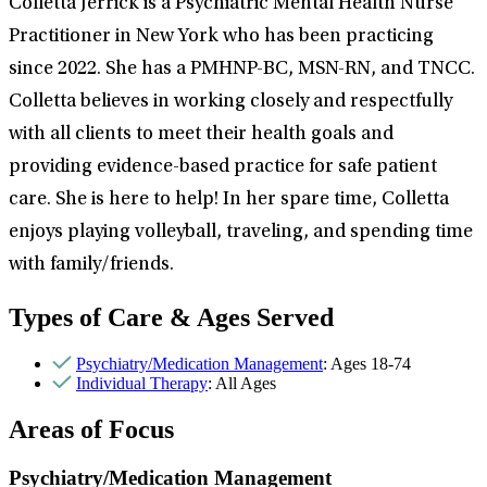
Colletta Jerrick is a Psychiatric Mental Health Nurse
Practitioner in New York who has been practicing
since 2022. She has a PMHNP-BC, MSN-RN, and TNCC.
Colletta believes in working closely and respectfully
with all clients to meet their health goals and
providing evidence-based practice for safe patient
care. She is here to help! In her spare time, Colletta
enjoys playing volleyball, traveling, and spending time
with family/friends.
Types of Care & Ages Served
Psychiatry/Medication Management
: Ages 18-74
Individual Therapy
: All Ages
Areas of Focus
Psychiatry/Medication Management