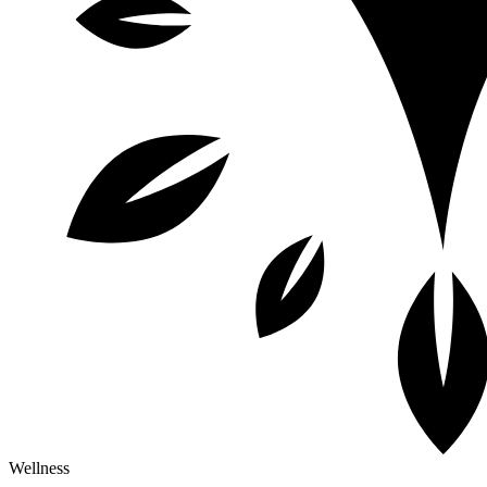
Wellness