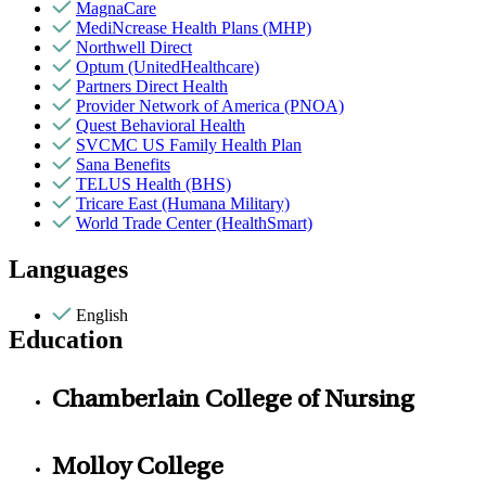
MagnaCare
MediNcrease Health Plans (MHP)
Northwell Direct
Optum (UnitedHealthcare)
Partners Direct Health
Provider Network of America (PNOA)
Quest Behavioral Health
SVCMC US Family Health Plan
Sana Benefits
TELUS Health (BHS)
Tricare East (Humana Military)
World Trade Center (HealthSmart)
Languages
English
Education
Chamberlain College of Nursing
Molloy College