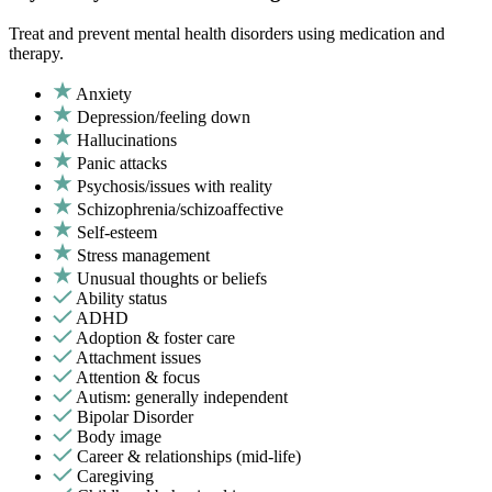
Treat and prevent mental health disorders using medication and
therapy.
Anxiety
Depression/feeling down
Hallucinations
Panic attacks
Psychosis/issues with reality
Schizophrenia/schizoaffective
Self-esteem
Stress management
Unusual thoughts or beliefs
Ability status
ADHD
Adoption & foster care
Attachment issues
Attention & focus
Autism: generally independent
Bipolar Disorder
Body image
Career & relationships (mid-life)
Caregiving