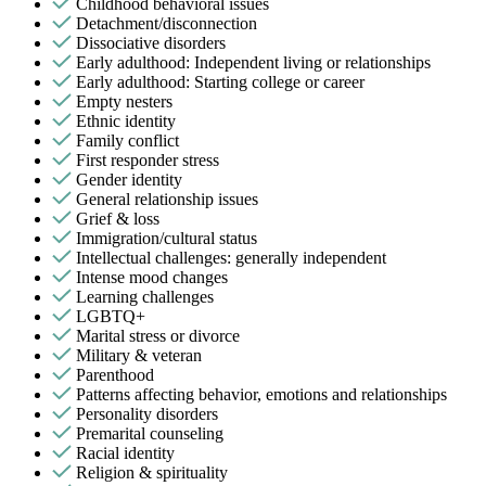
Childhood behavioral issues
Detachment/disconnection
Dissociative disorders
Early adulthood: Independent living or relationships
Early adulthood: Starting college or career
Empty nesters
Ethnic identity
Family conflict
First responder stress
Gender identity
General relationship issues
Grief & loss
Immigration/cultural status
Intellectual challenges: generally independent
Intense mood changes
Learning challenges
LGBTQ+
Marital stress or divorce
Military & veteran
Parenthood
Patterns affecting behavior, emotions and relationships
Personality disorders
Premarital counseling
Racial identity
Religion & spirituality