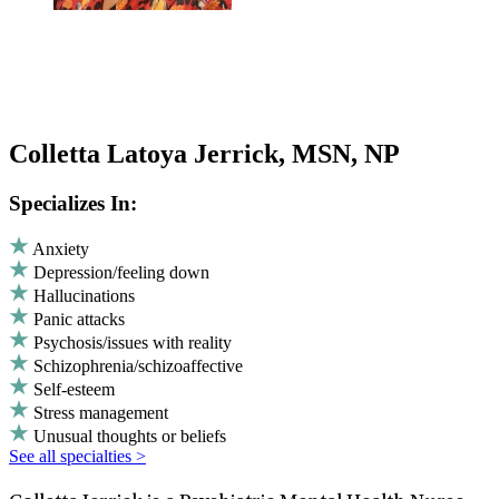
Colletta Latoya Jerrick, MSN, NP
Specializes In:
Anxiety
Depression/feeling down
Hallucinations
Panic attacks
Psychosis/issues with reality
Schizophrenia/schizoaffective
Self-esteem
Stress management
Unusual thoughts or beliefs
See all specialties >