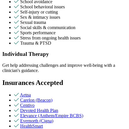
School avoidance
School behavioral issues
Self-injury or cutting
Sex & intimacy issues
Sexual trauma
Social skills & communication
Sports performance
Stress from ongoing health issues
Trauma & PTSD
Individual Therapy
Get help addressing challenges and improve well-being with a
clinician's guidance.
Insurances Accepted
Aetna
Carelon (Beacon)
Centivo
Devoted Health Plan
Elevance (Anthem/Empire BCBS)
Evernorth (Cigna)
HealthSmart