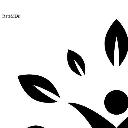
RateMDs