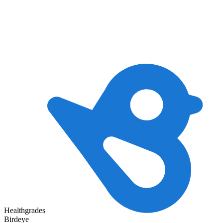
Healthgrades
Birdeye