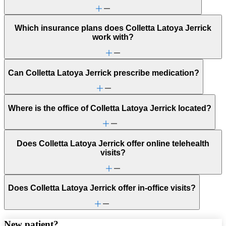
Which insurance plans does Colletta Latoya Jerrick
work with?
Can Colletta Latoya Jerrick prescribe medication?
Where is the office of Colletta Latoya Jerrick located?
Does Colletta Latoya Jerrick offer online telehealth
visits?
Does Colletta Latoya Jerrick offer in-office visits?
New patient?