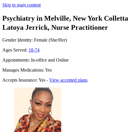
Skip to main content
Psychiatry in Melville, New York
Colletta
Latoya Jerrick, Nurse Practitioner
Gender Identity: Female (She/Her)
Ages Served:
18-74
Appointments: In-office and Online
Manages Medications: Yes
Accepts Insurance: Yes -
View accepted plans