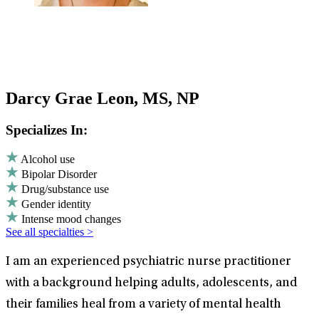
Darcy Grae Leon, MS, NP
Specializes In:
Alcohol use
Bipolar Disorder
Drug/substance use
Gender identity
Intense mood changes
See all specialties >
I am an experienced psychiatric nurse practitioner
with a background helping adults, adolescents, and
their families heal from a variety of mental health