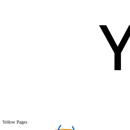
Yellow Pages