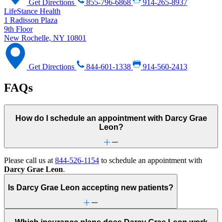
Get Directions
855-796-6868
914-265-8937
LifeStance Health
1 Radisson Plaza
9th Floor
New Rochelle, NY 10801
Get Directions
844-601-1338
914-560-2413
FAQs
How do I schedule an appointment with Darcy Grae
Leon?
Please call us at
844-526-1154
to schedule an appointment with
Darcy Grae Leon
.
Is Darcy Grae Leon accepting new patients?