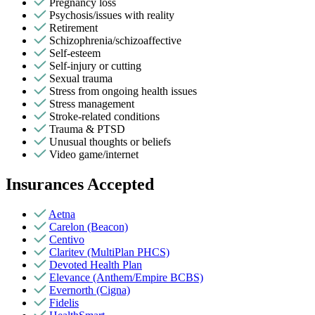
Pregnancy loss
Psychosis/issues with reality
Retirement
Schizophrenia/schizoaffective
Self-esteem
Self-injury or cutting
Sexual trauma
Stress from ongoing health issues
Stress management
Stroke-related conditions
Trauma & PTSD
Unusual thoughts or beliefs
Video game/internet
Insurances Accepted
Aetna
Carelon (Beacon)
Centivo
Claritev (MultiPlan PHCS)
Devoted Health Plan
Elevance (Anthem/Empire BCBS)
Evernorth (Cigna)
Fidelis