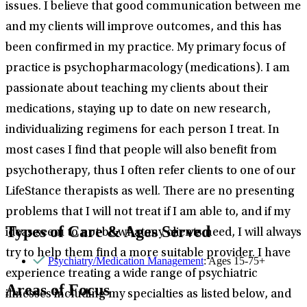
issues. I believe that good communication between me
and my clients will improve outcomes, and this has
been confirmed in my practice. My primary focus of
practice is psychopharmacology (medications). I am
passionate about teaching my clients about their
medications, staying up to date on new research,
individualizing regimens for each person I treat. In
most cases I find that people will also benefit from
psychotherapy, thus I often refer clients to one of our
LifeStance therapists as well. There are no presenting
problems that I will not treat if I am able to, and if my
Types of Care & Ages Served
ideas seem to not be what my clients need, I will always
try to help them find a more suitable provider. I have
Psychiatry/Medication Management
: Ages 15-75+
experience treating a wide range of psychiatric
Areas of Focus
illnesses including my specialties as listed below, and