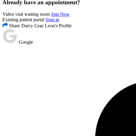
Already have an appointment?
Video visit waiting room
Join Now
Existing patient portal
Sign in
Share Darcy Grae Leon's Profile
Google