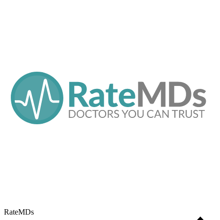
RateMDs