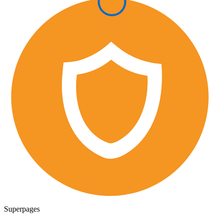
Superpages