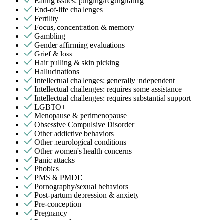
Eating issues: purging/regurgitating
End-of-life challenges
Fertility
Focus, concentration & memory
Gambling
Gender affirming evaluations
Grief & loss
Hair pulling & skin picking
Hallucinations
Intellectual challenges: generally independent
Intellectual challenges: requires some assistance
Intellectual challenges: requires substantial support
LGBTQ+
Menopause & perimenopause
Obsessive Compulsive Disorder
Other addictive behaviors
Other neurological conditions
Other women's health concerns
Panic attacks
Phobias
PMS & PMDD
Pornography/sexual behaviors
Post-partum depression & anxiety
Pre-conception
Pregnancy