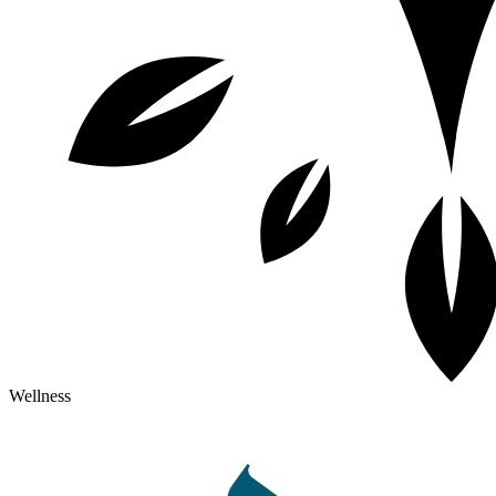
Wellness