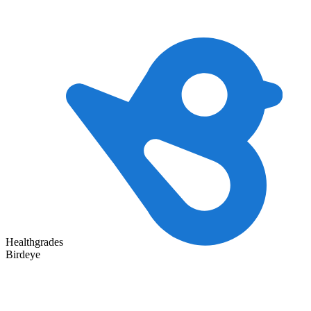
Healthgrades
Birdeye