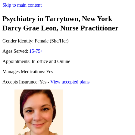
Skip to main content
Psychiatry in Tarrytown, New York
Darcy Grae Leon, Nurse Practitioner
Gender Identity: Female (She/Her)
Ages Served:
15-75+
Appointments: In-office and Online
Manages Medications: Yes
Accepts Insurance: Yes -
View accepted plans