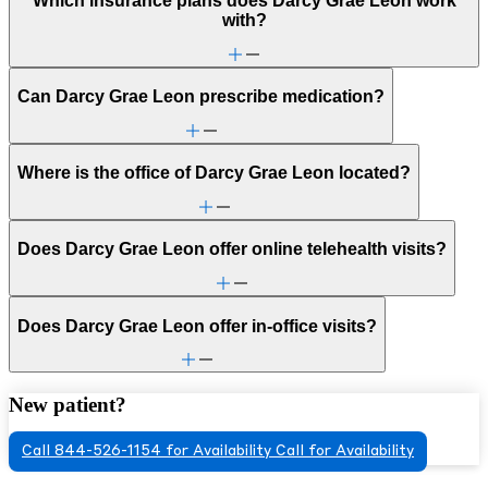
Which insurance plans does Darcy Grae Leon work
with?
Can Darcy Grae Leon prescribe medication?
Where is the office of Darcy Grae Leon located?
Does Darcy Grae Leon offer online telehealth visits?
Does Darcy Grae Leon offer in-office visits?
New patient?
Call 844-526-1154 for Availability
Call for Availability