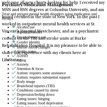
welcome all new clients looking for help. I received my
Psychiatry/Medication Management
MSN and BSN degrees at Columbia University, and am
Treat and prevent mental health disorders using medication and
board certified in the state of New York. In the past I
therapy.
worked in outpatient mental health services at St.
Alcohol use
Vincent’s Hospital Westchester, and as a psychiatric
Bipolar Disorder
Drug/substance use
consult on the TBI and stroke units at Burke
Gender identity
Rehabilitation Hospital. It is my pleasure to be able to
Intense mood changes
Ability status
share this experience with my clients here at
ADHD
Aging
LifeStance.
Anxiety
Attention & focus
Autism: requires some assistance
Autism: requires substantial support
Body image
Brain/head injuries (TBI)
Conditions caused by stress
Depression/feeling down
Eating issues: binging
Eating issues: food deprivation