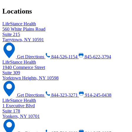
Locations
LifeStance Health
560 White Plains Road
Suite 215
Tarrytown, NY 10591
Get Directions
844-526-1154
845-622-3794
LifeStance Health
1940 Commerce Street
Suite 309
Yorktown Heights, NY 10598
Get Directions
844-323-3271
914-245-0438
LifeStance Health
1 Executive Blvd
Suite 178
Yonkers, NY 10701