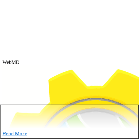
WebMD
Read More