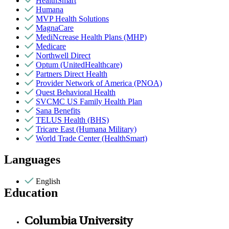
HealthSmart
Humana
MVP Health Solutions
MagnaCare
MediNcrease Health Plans (MHP)
Medicare
Northwell Direct
Optum (UnitedHealthcare)
Partners Direct Health
Provider Network of America (PNOA)
Quest Behavioral Health
SVCMC US Family Health Plan
Sana Benefits
TELUS Health (BHS)
Tricare East (Humana Military)
World Trade Center (HealthSmart)
Languages
English
Education
Columbia University