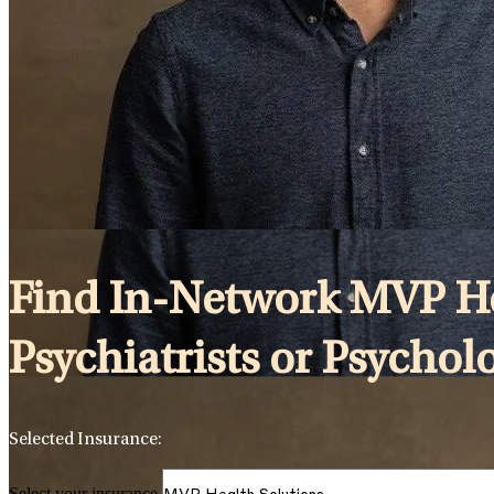
Find In-Network MVP Hea
Psychiatrists or Psychol
Selected Insurance:
Select your insurance