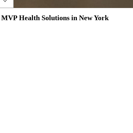
h
MVP Health Solutions
in
New York