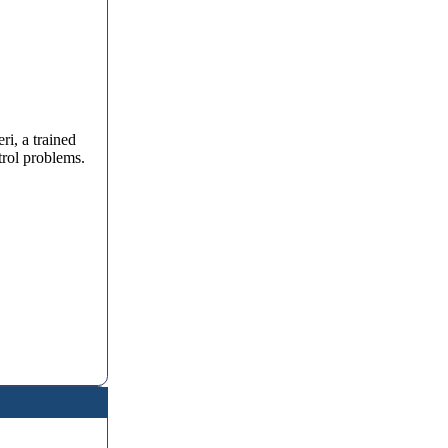
i, a trained
trol problems.