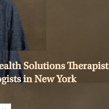
lth Solutions Therapist
ogists in New York