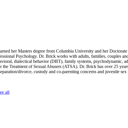
arned her Masters degree from Columbia University and her Doctorate 
fessional Psychology. Dr. Brick works with adults, families, couples an
ehavioral, dialectical behavior (DBT), family systems, psychodynamic, a
for the Treatment of Sexual Abusers (ATSA). Dr. Brick has over 25 year
 separation/divorce, custody and co-parenting concerns and juvenile sex
ee all