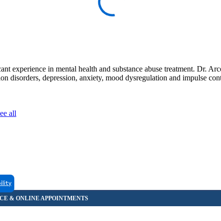
nt experience in mental health and substance abuse treatment. Dr. Arcer
tion disorders, depression, anxiety, mood dysregulation and impulse con
ee all
ility