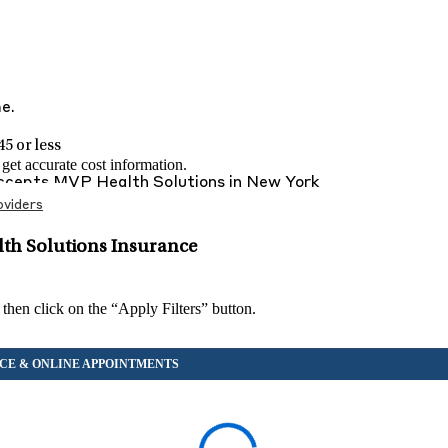
me.
5 or less
et accurate cost information.
Accepts
MVP Health Solutions
in
New York
viders
th Solutions Insurance
 then click on the “Apply Filters” button.