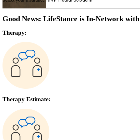
Good News: LifeStance is In-Network wit
Therapy:
Therapy Estimate: