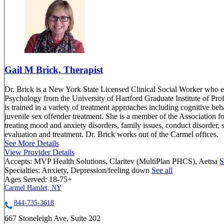
Gail M Brick, Therapist
Dr. Brick is a New York State Licensed Clinical Social Worker who e
Psychology from the University of Hartford Graduate Institute of Pro
is trained in a variety of treatment approaches including cognitive b
juvenile sex offender treatment. She is a member of the Association 
treating mood and anxiety disorders, family issues, conduct disorder,
evaluation and treatment. Dr. Brick works out of the Carmel offices.
See More Details
View Provider Details
Accepts:
MVP Health Solutions, Claritev (MultiPlan PHCS), Aetna
S
Specialties:
Anxiety, Depression/feeling down
See all
Ages Served:
18-75+
Carmel Hamlet, NY
844-735-3618
667 Stoneleigh Ave, Suite 202