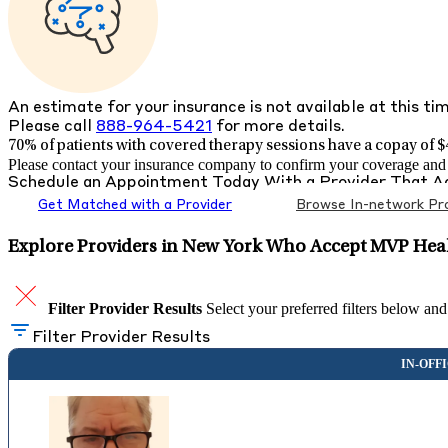
An estimate for your insurance is not available at this ti
Please call
888-964-5421
for more details.
70% of patients with
covered therapy sessions have a copay of $4
Please contact your insurance company to confirm your coverage and g
Schedule an Appointment Today With a Provider That 
Get Matched with a Provider
Browse In-network Pro
Explore Providers in New York Who Accept MVP Heal
Filter Provider Results
Select your preferred filters below and
Filter Provider Results