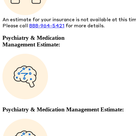
An estimate for your insurance is not available at this ti
Please call
888-964-5421
for more details.
Psychiatry & Medication
Management Estimate:
Psychiatry & Medication Management Estimate: