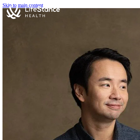
Skip to main content