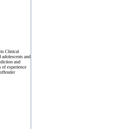
in Clinical
d adolescents and
ddiction and
s of experience
 offender