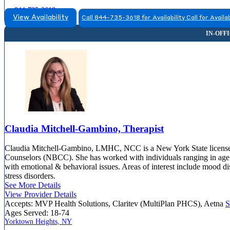
844-735-3618
View Availability
Call 844-735-3618 for Availability
Call for Availab
Claudia Mitchell-Gambino, Therapist
Claudia Mitchell-Gambino, LMHC, NCC is a New York State licensed m
Counselors (NBCC). She has worked with individuals ranging in age fr
with emotional & behavioral issues. Areas of interest include mood d
stress disorders.
See More Details
View Provider Details
Accepts:
MVP Health Solutions, Claritev (MultiPlan PHCS), Aetna
S
Ages Served:
18-74
Yorktown Heights, NY