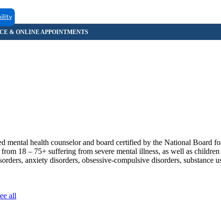
ility
ental health counselor and board certified by the National Board for
om 18 – 75+ suffering from severe mental illness, as well as children
isorders, anxiety disorders, obsessive-compulsive disorders, substance 
ee all