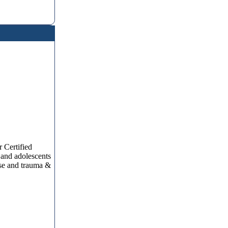
 Certified
 and adolescents
use and trauma &