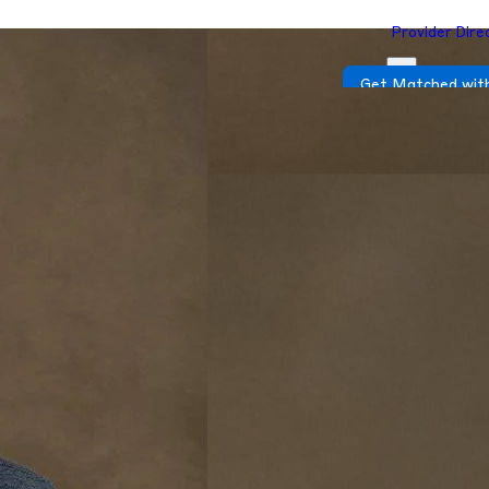
Provider Dire
Get Matched with