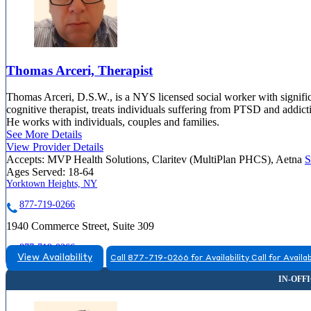
Thomas Arceri, Therapist
Thomas Arceri, D.S.W., is a NYS licensed social worker with significa
cognitive therapist, treats individuals suffering from PTSD and addic
He works with individuals, couples and families.
See More Details
View Provider Details
Accepts:
MVP Health Solutions, Claritev (MultiPlan PHCS), Aetna
S
Ages Served:
18-64
Yorktown Heights, NY
877-719-0266
1940 Commerce Street, Suite 309
877-719-0266
View Availability
Call 877-719-0266 for Availability
Call for Availab