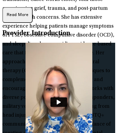
experiencing grief, trauma, and post-partum
Read More
mental health concerns. She has extensive
experience helping patients manage symptoms
Provider Introduction
of PTSD, obsessive-compulsive disorder (OCD),
and sleep disorders, providing evidence-based
care that fosters healing and resilience. Her
approach integrates cognitive behavioral
therapy (CBT) and mindfulness techniques to
complement medication management and
encourage lasting well-being. Casee works with
diverse populations, including first responders,
military veterans, individuals recovering from
head injuries, and members of the LGBTQ+
community. She recognizes the importance of