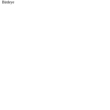
Birdeye