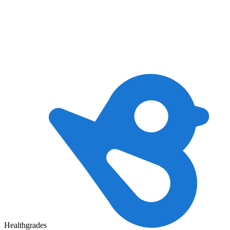
Healthgrades