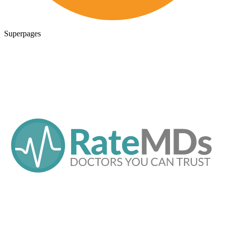
Superpages