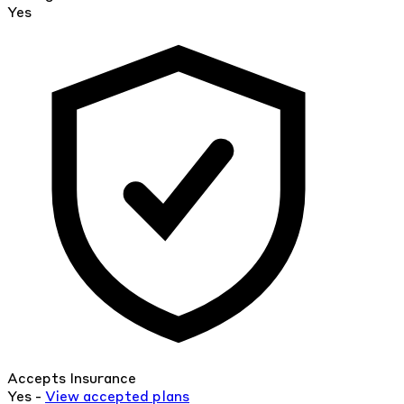
Yes
Accepts Insurance
Yes -
View
accepted
plans