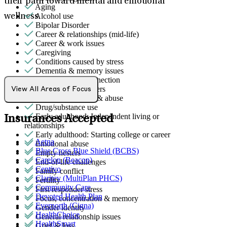
their path toward mental and emotional
Aging
Alcohol use
wellness.
Bipolar Disorder
Career & relationships (mid-life)
Career & work issues
Caregiving
Conditions caused by stress
Dementia & memory issues
Detachment/disconnection
Dissociative disorders
View All Areas of Focus
Domestic violence & abuse
Drug/substance use
Early adulthood: Independent living or
Insurances Accepted
relationships
Early adulthood: Starting college or career
Aetna
Emotional abuse
Blue Cross Blue Shield (BCBS)
Empty nesters
Carelon (Beacon)
End-of-life challenges
Centivo
Family conflict
Claritev (MultiPlan PHCS)
Fertility
Community Care
First responder stress
Devoted Health Plan
Focus, concentration & memory
Evernorth (Cigna)
Gender identity
HealthChoice
General relationship issues
HealthSmart
Grief & loss