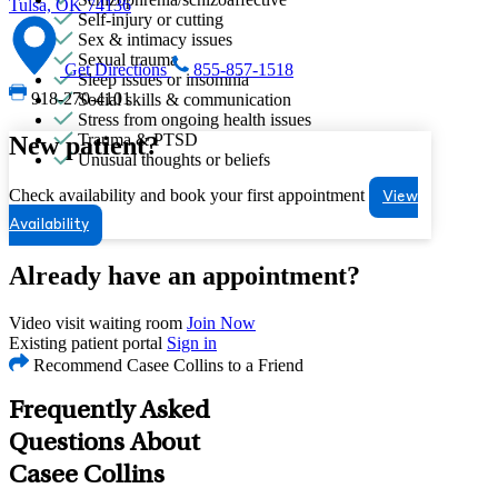
Tulsa, OK 74136
Self-injury or cutting
Sex & intimacy issues
Sexual trauma
Get Directions
855-857-1518
Sleep issues or insomnia
918-270-4101
Social skills & communication
Stress from ongoing health issues
Trauma & PTSD
New patient?
Unusual thoughts or beliefs
Check availability and book your first appointment
View
Availability
Already have an appointment?
Video visit waiting room
Join Now
Existing patient portal
Sign in
Recommend Casee Collins to a Friend
Frequently Asked
Questions About
Casee Collins