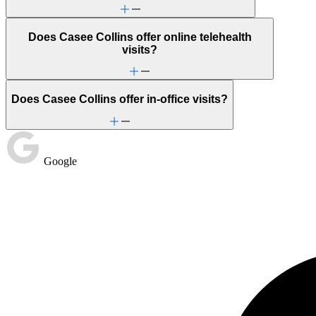
Does Casee Collins offer online telehealth
visits?
Does Casee Collins offer in-office visits?
Google