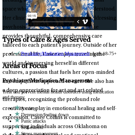
creating a supportive and non-judgmental
space where patients feel seen and understood.
Her clinical expertise also extends to addressing
psychosis and schizophrenia, where she
provides thoughtful, comprehensive care
Types of Care & Ages Served
tailored to each patient’s journey. Outside of her
Psychiatry/Medication Management
: Ages 18-75+
professional life, Casee enjoys traveling the
world and immersing herself in different
Areas of Focus
cultures, a passion that fuels her open-minded
Psychiatry/Medication Management
and empathetic approach to care. She also has
a deep appreciation for art and art-related
Treat and prevent mental health disorders using medication
and therapy.
therapies, recognizing the profound role
Anxiety
creativity can play in emotional healing and self-
Depression/feeling down
expression. Casee Collins is committed to
Panic attacks
supporting individuals across Oklahoma on
Self-esteem
Stress management