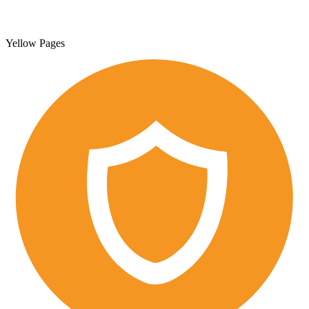
Yellow Pages