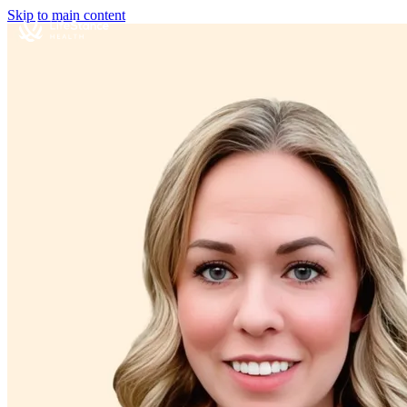
Skip to main content