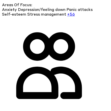
Areas Of Focus:
Anxiety
Depression/feeling down
Panic attacks
Self-esteem
Stress management
+56