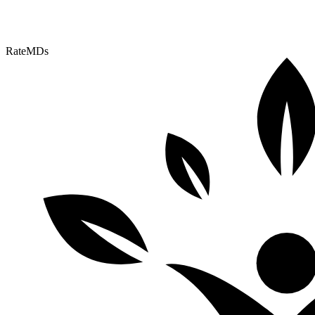
RateMDs