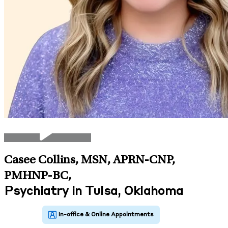
Casee Collins, MSN, APRN-CNP,
PMHNP-BC
,
Psychiatry in Tulsa, Oklahoma