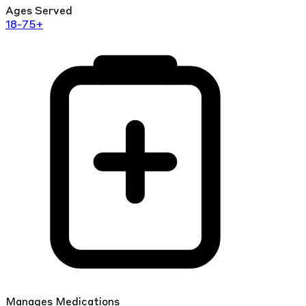
Ages Served
18-75+
Manages Medications