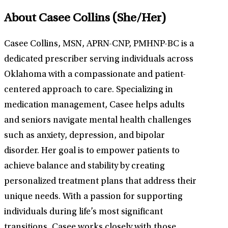
About Casee Collins
(She/Her)
Casee Collins, MSN, APRN-CNP, PMHNP-BC is a
dedicated prescriber serving individuals across
Oklahoma with a compassionate and patient-
centered approach to care. Specializing in
medication management, Casee helps adults
and seniors navigate mental health challenges
such as anxiety, depression, and bipolar
disorder. Her goal is to empower patients to
achieve balance and stability by creating
personalized treatment plans that address their
unique needs. With a passion for supporting
individuals during life’s most significant
transitions, Casee works closely with those