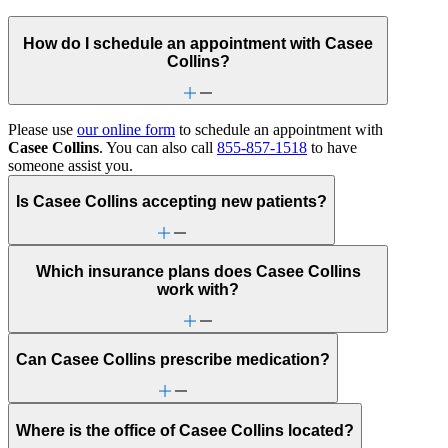
How do I schedule an appointment with Casee
Collins?
Please use
our online form
to schedule an appointment with
Casee Collins
. You can also call
855-857-1518
to have
someone assist you.
Is Casee Collins accepting new patients?
Which insurance plans does Casee Collins
work with?
Can Casee Collins prescribe medication?
Where is the office of Casee Collins located?