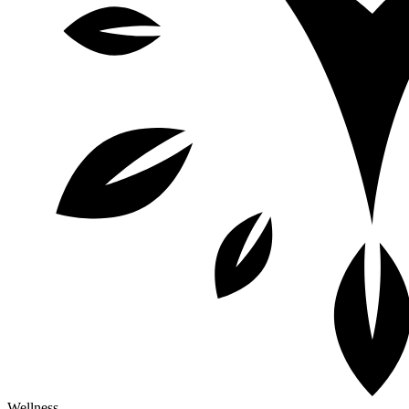
Wellness