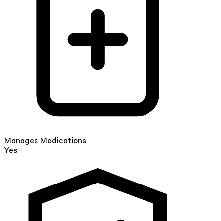
Manages Medications
Yes