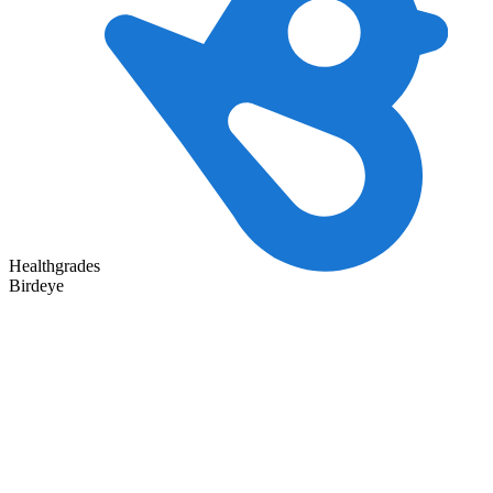
Healthgrades
Birdeye