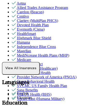
Aetna
Allied Trades Assistance Program
Carelon (Beacon)
Centivo
Claritev (MultiPlan PHCS)
Devoted Health Plan
Evernorth (Cigna)
HealthSmart
Highmark Blue Shield
Humana
Independence Blue Cross
Magellan
MediNcrease Health Plans (MHP)
Medicare
Northwell Direct
Optum (UnitedHealthcare)
View All Insurances
Partners Direct Health
Provider Network of America (PNOA)
Quest Behavioral Health
Languages
SVCMC US Family Health Plan
Sana Benefits
English
TELUS Health (BHS)
Ukrainian
Tricare East (Humana Military)
Education