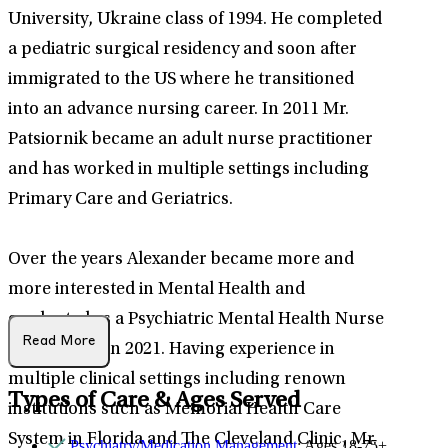
University, Ukraine class of 1994. He completed
a pediatric surgical residency and soon after
immigrated to the US where he transitioned
into an advance nursing career. In 2011 Mr.
Patsiornik became an adult nurse practitioner
and has worked in multiple settings including
Primary Care and Geriatrics.
Over the years Alexander became more and
more interested in Mental Health and
graduated as a Psychiatric Mental Health Nurse
Read More
Practitioner in 2021. Having experience in
multiple clinical settings including renown
Types of Care & Ages Served
institutions such as Memorial Health Care
System in Florida and The Cleveland Clinic, Mr.
Psychiatry/Medication Management
: Ages 18-75+