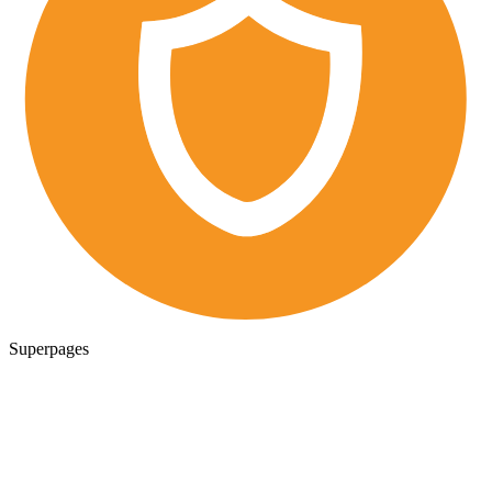
Superpages