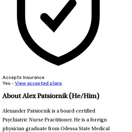
Accepts Insurance
Yes -
View
accepted
plans
About Alex Patsiornik
(He/Him)
Alexander Patsiornik is a board-certified
Psychiatric Nurse Practitioner. He is a foreign
physician graduate from Odessa State Medical