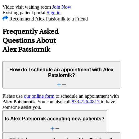
Video visit waiting room
Join Now
Existing patient portal
Sign in
Recommend Alex Patsiornik to a Friend
Frequently Asked
Questions About
Alex Patsiornik
How do I schedule an appointment with Alex
Patsiornik?
Please use
our online form
to schedule an appointment with
Alex Patsiornik
. You can also call
833-726-0817
to have
someone assist you.
Is Alex Patsiornik accepting new patients?