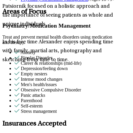
Patsiornik focused on a holistic approach and
Areas of Focus
the importance of seeing patients as whole and
unique individuals.
Psychiatry/Medication Management
Treat and prevent mental health disorders using medication
In his free time Alexander enjoys spending time
and therapy.
with family, martial arts, photography and
Anxiety
Bipolar Disorder
sketching from time to time.
Career & relationships (mid-life)
Depression/feeling down
Empty nesters
Intense mood changes
Men's health/issues
Obsessive Compulsive Disorder
Panic attacks
Parenthood
Self-esteem
Stress management
Insurances Accepted