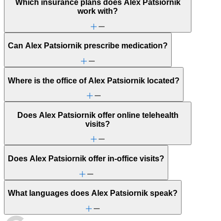
Which insurance plans does Alex Patsiornik
work with?
Can Alex Patsiornik prescribe medication?
Where is the office of Alex Patsiornik located?
Does Alex Patsiornik offer online telehealth
visits?
Does Alex Patsiornik offer in-office visits?
What languages does Alex Patsiornik speak?