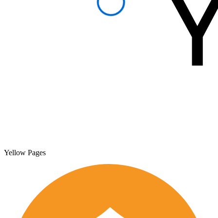
Yellow Pages