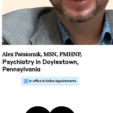
Alex Patsiornik, MSN, PMHNP
,
Psychiatry in Doylestown,
Pennsylvania