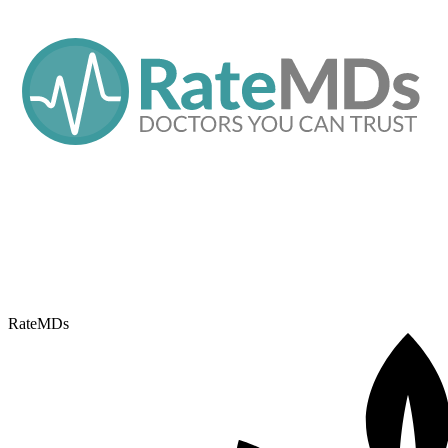
RateMDs