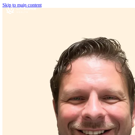
Skip to main content