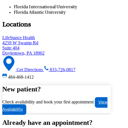
Florida International University
Florida Atlantic University
Locations
LifeStance Health
4259 W Swamp Rd
Suite 404
Doylestown, PA 18902
Get Directions
833-726-0817
484-468-1412
New patient?
Check availability and book your first appointment
View
Availability
Already have an appointment?