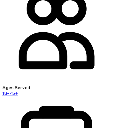
Ages Served
18-75+