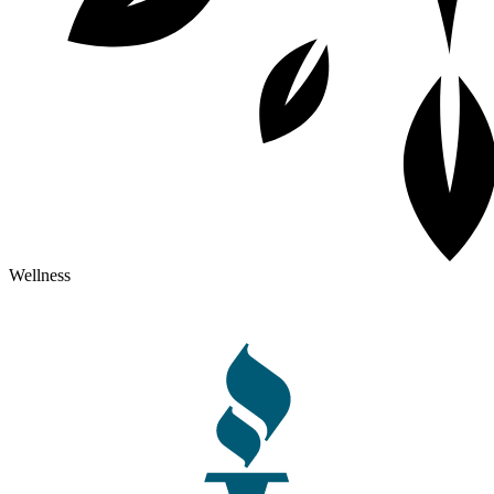
Wellness