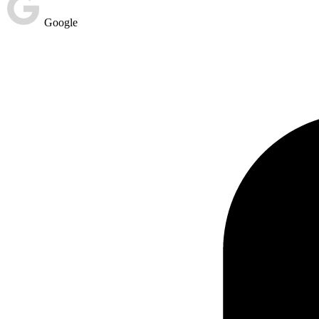
Google