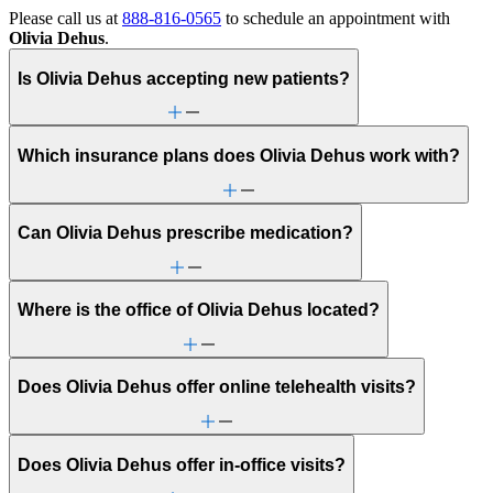
Please call us at
888-816-0565
to schedule an appointment with
Olivia Dehus
.
Is Olivia Dehus accepting new patients?
Which insurance plans does Olivia Dehus work with?
Can Olivia Dehus prescribe medication?
Where is the office of Olivia Dehus located?
Does Olivia Dehus offer online telehealth visits?
Does Olivia Dehus offer in-office visits?