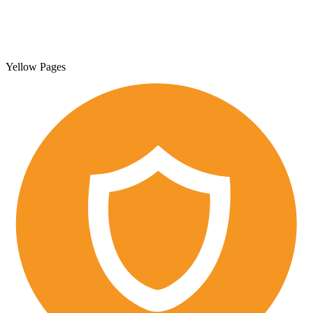
Yellow Pages