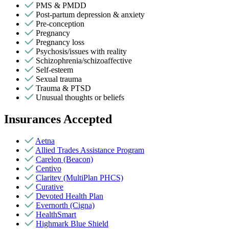
PMS & PMDD
Post-partum depression & anxiety
Pre-conception
Pregnancy
Pregnancy loss
Psychosis/issues with reality
Schizophrenia/schizoaffective
Self-esteem
Sexual trauma
Trauma & PTSD
Unusual thoughts or beliefs
Insurances Accepted
Aetna
Allied Trades Assistance Program
Carelon (Beacon)
Centivo
Claritev (MultiPlan PHCS)
Curative
Devoted Health Plan
Evernorth (Cigna)
HealthSmart
Highmark Blue Shield