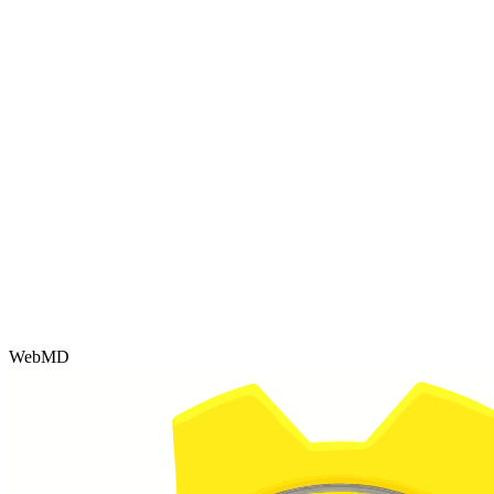
WebMD