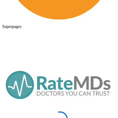
Superpages