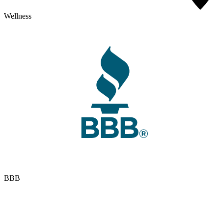
Wellness
BBB