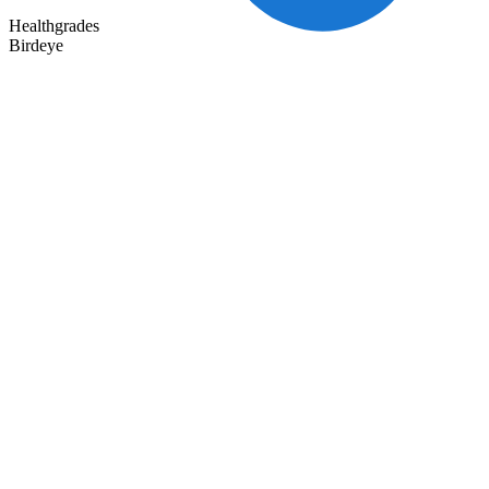
Healthgrades
Birdeye