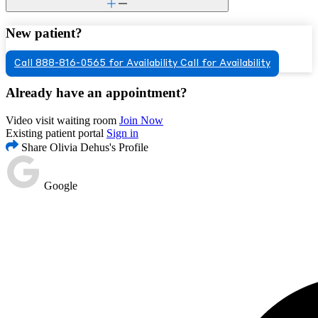
New patient?
Call 888-816-0565 for Availability
Call for Availability
Already have an appointment?
Video visit waiting room
Join Now
Existing patient portal
Sign in
Share Olivia Dehus's Profile
Google