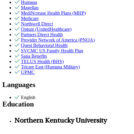
Humana
Magellan
MediNcrease Health Plans (MHP)
Medicare
Northwell Direct
Optum (UnitedHealthcare)
Partners Direct Health
Provider Network of America (PNOA)
Quest Behavioral Health
SVCMC US Family Health Plan
Sana Benefits
TELUS Health (BHS)
Tricare East (Humana Military)
UPMC
Languages
English
Education
Northern Kentucky University