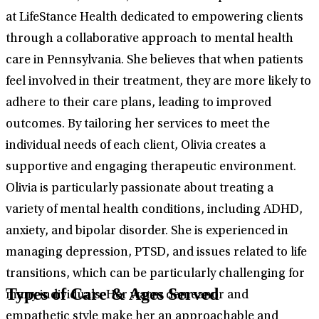
at LifeStance Health dedicated to empowering clients
through a collaborative approach to mental health
care in Pennsylvania. She believes that when patients
feel involved in their treatment, they are more likely to
adhere to their care plans, leading to improved
outcomes. By tailoring her services to meet the
individual needs of each client, Olivia creates a
supportive and engaging therapeutic environment.
Olivia is particularly passionate about treating a
variety of mental health conditions, including ADHD,
anxiety, and bipolar disorder. She is experienced in
managing depression, PTSD, and issues related to life
transitions, which can be particularly challenging for
Types of Care & Ages Served
many individuals. Her warm demeanor and
empathetic style make her an approachable and