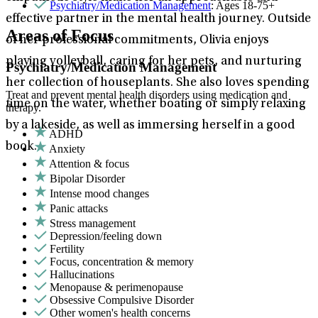
Psychiatry/Medication Management
: Ages 18-75+
effective partner in the mental health journey. Outside
Areas of Focus
of her professional commitments, Olivia enjoys
playing volleyball, caring for her pets, and nurturing
Psychiatry/Medication Management
her collection of houseplants. She also loves spending
Treat and prevent mental health disorders using medication and
time on the water, whether boating or simply relaxing
therapy.
by a lakeside, as well as immersing herself in a good
ADHD
book.
Anxiety
Attention & focus
Bipolar Disorder
Intense mood changes
Panic attacks
Stress management
Depression/feeling down
Fertility
Focus, concentration & memory
Hallucinations
Menopause & perimenopause
Obsessive Compulsive Disorder
Other women's health concerns