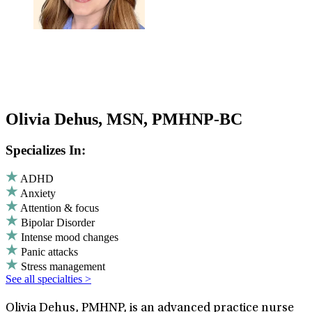
Olivia Dehus, MSN, PMHNP-BC
Specializes In:
ADHD
Anxiety
Attention & focus
Bipolar Disorder
Intense mood changes
Panic attacks
Stress management
See all specialties >
Olivia Dehus, PMHNP, is an advanced practice nurse