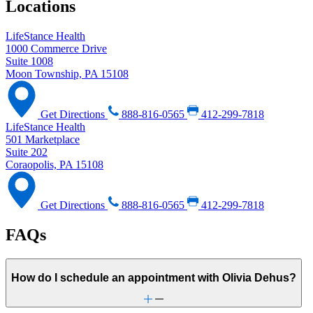
Locations
LifeStance Health
1000 Commerce Drive
Suite 1008
Moon Township, PA 15108
Get Directions
888-816-0565
412-299-7818
LifeStance Health
501 Marketplace
Suite 202
Coraopolis, PA 15108
Get Directions
888-816-0565
412-299-7818
FAQs
How do I schedule an appointment with Olivia Dehus?