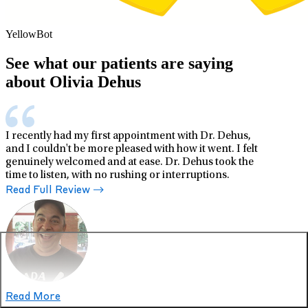
YellowBot
See what our patients are saying
about Olivia Dehus
I recently had my first appointment with Dr. Dehus,
and I couldn't be more pleased with how it went. I felt
genuinely welcomed and at ease. Dr. Dehus took the
time to listen, with no rushing or interruptions.
Read Full Review
Read More
Dave M.