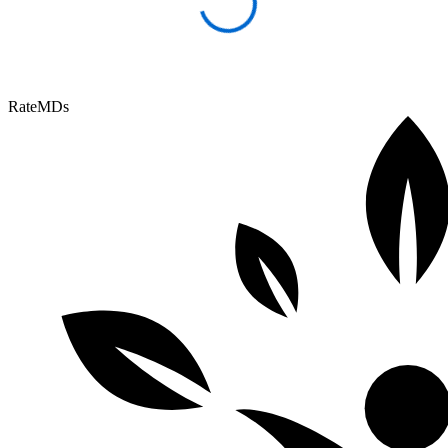
RateMDs