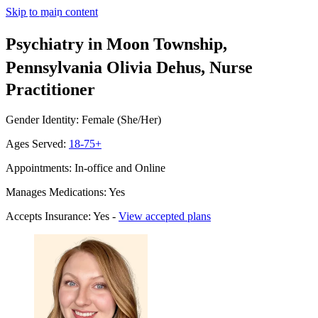
Skip to main content
Psychiatry in Moon Township,
Pennsylvania
Olivia Dehus, Nurse
Practitioner
Gender Identity: Female (She/Her)
Ages Served:
18-75+
Appointments: In-office and Online
Manages Medications: Yes
Accepts Insurance: Yes -
View accepted plans