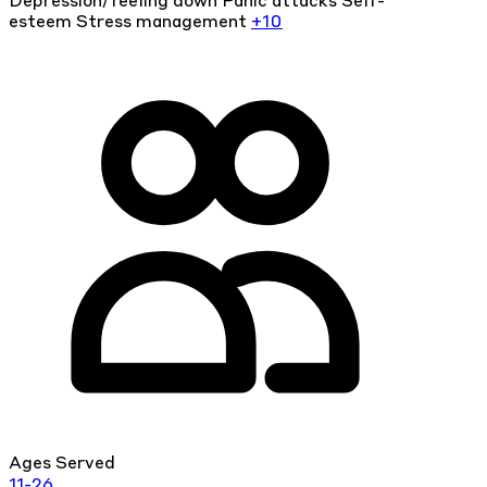
Depression/feeling down
Panic attacks
Self-
esteem
Stress management
+10
Ages Served
11-26