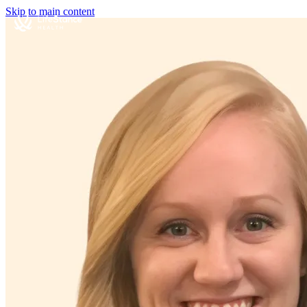
Skip to main content