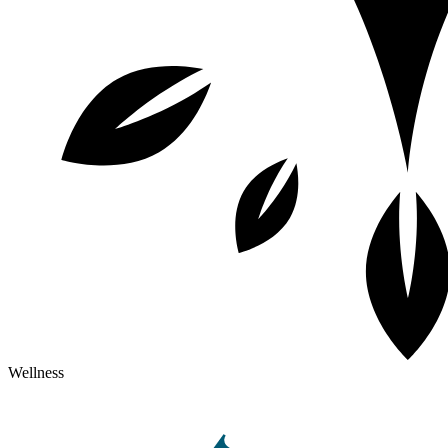
Wellness