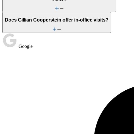
Does Gillian Cooperstein offer in-office visits?
Google