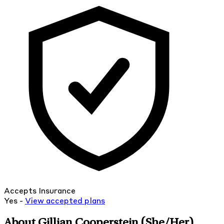
Accepts Insurance
Yes -
View
accepted
plans
About Gillian Cooperstein
(She/Her)