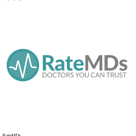
RateMDs