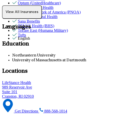
Optum (UnitedHealthcare)
Partners Direct Health
Provider Network of America (PNOA)
View All Insurances
Quest Behavioral Health
Sana Benefits
TELUS Health (BHS)
Languages
Tricare East (Humana Military)
Tufts
English
Education
Northeastern University
University of Massachusetts at Dartmouth
Locations
LifeStance Health
989 Reservoir Ave
Suite 101
Cranston, RI 02910
Get Directions
888-568-1014