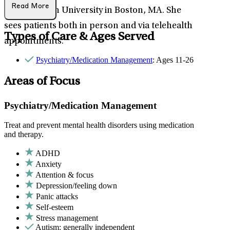
Read More
Northeastern University in Boston, MA. She
sees patients both in person and via telehealth
Types of Care & Ages Served
appointments.
Psychiatry/Medication Management
: Ages 11-26
Areas of Focus
Psychiatry/Medication Management
Treat and prevent mental health disorders using medication
and therapy.
ADHD
Anxiety
Attention & focus
Depression/feeling down
Panic attacks
Self-esteem
Stress management
Autism: generally independent