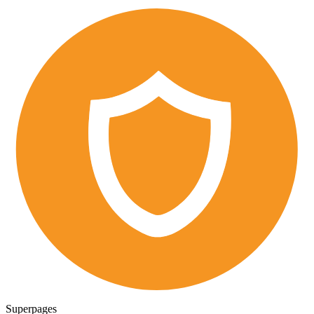
Superpages