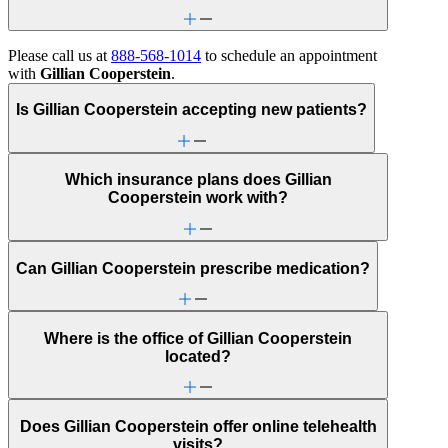
Please call us at
888-568-1014
to schedule an appointment
with
Gillian Cooperstein
.
Is Gillian Cooperstein accepting new patients?
Which insurance plans does Gillian
Cooperstein work with?
Can Gillian Cooperstein prescribe medication?
Where is the office of Gillian Cooperstein
located?
Does Gillian Cooperstein offer online telehealth
visits?