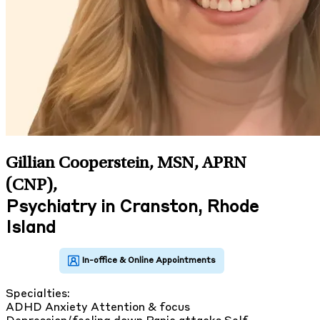
Gillian Cooperstein, MSN, APRN
(CNP)
,
Psychiatry in Cranston, Rhode
Island
Specialties:
ADHD
Anxiety
Attention & focus