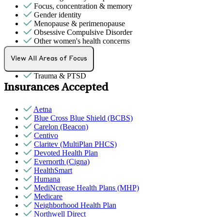
Focus, concentration & memory
Gender identity
Menopause & perimenopause
Obsessive Compulsive Disorder
Other women's health concerns
PMS & PMDD
School avoidance
View All Areas of Focus
Sexual trauma
Trauma & PTSD
Insurances Accepted
Aetna
Blue Cross Blue Shield (BCBS)
Carelon (Beacon)
Centivo
Claritev (MultiPlan PHCS)
Devoted Health Plan
Evernorth (Cigna)
HealthSmart
Humana
MediNcrease Health Plans (MHP)
Medicare
Neighborhood Health Plan
Northwell Direct