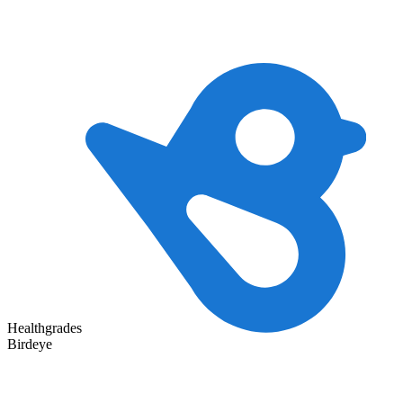
Healthgrades
Birdeye