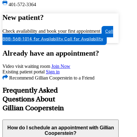
401-572-3364
New patient?
Check availability and book your first appointment
Call
888-568-1014 for Availability
Call for Availability
Already have an appointment?
Video visit waiting room
Join Now
Existing patient portal
Sign in
Recommend Gillian Cooperstein to a Friend
Frequently Asked
Questions About
Gillian Cooperstein
How do I schedule an appointment with Gillian
Cooperstein?