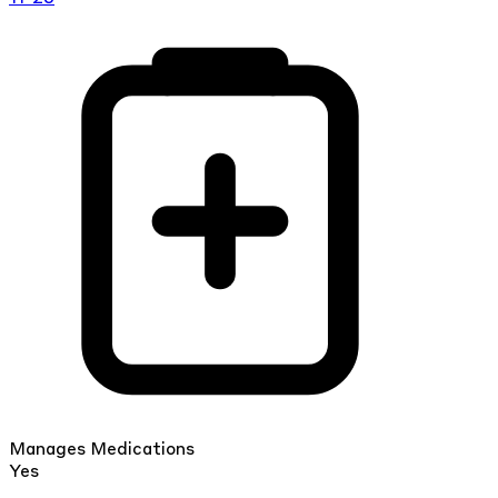
Manages Medications
Yes