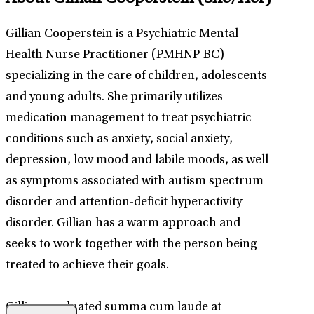
Gillian Cooperstein is a Psychiatric Mental
Health Nurse Practitioner (PMHNP-BC)
specializing in the care of children, adolescents
and young adults. She primarily utilizes
medication management to treat psychiatric
conditions such as anxiety, social anxiety,
depression, low mood and labile moods, as well
as symptoms associated with autism spectrum
disorder and attention-deficit hyperactivity
disorder. Gillian has a warm approach and
seeks to work together with the person being
treated to achieve their goals.
Gillian graduated summa cum laude at