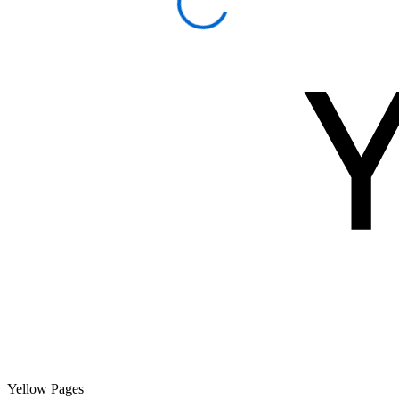
Yellow Pages