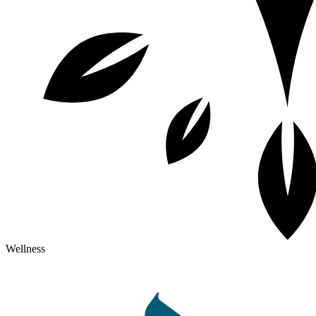
Wellness