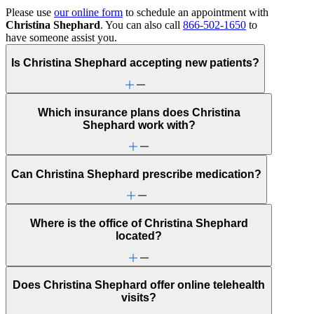
Please use
our online form
to schedule an appointment with
Christina Shephard
. You can also call
866-502-1650
to
have someone assist you.
Is Christina Shephard accepting new patients?
Which insurance plans does Christina
Shephard work with?
Can Christina Shephard prescribe medication?
Where is the office of Christina Shephard
located?
Does Christina Shephard offer online telehealth
visits?