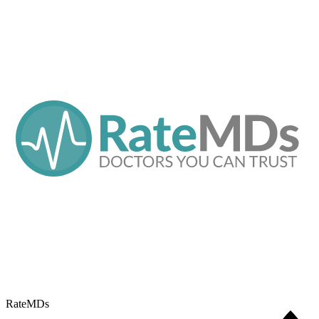
RateMDs