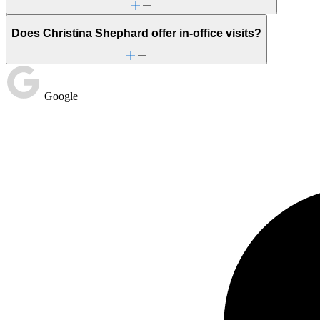
Does Christina Shephard offer in-office visits?
Google