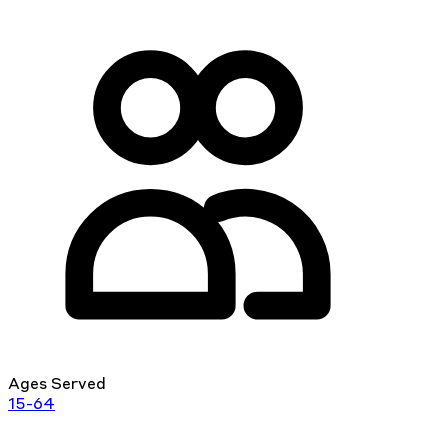
Ages Served
15-64