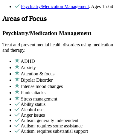
Psychiatry/Medication Management
: Ages 15-64
Areas of Focus
Psychiatry/Medication Management
Treat and prevent mental health disorders using medication
and therapy.
ADHD
Anxiety
Attention & focus
Bipolar Disorder
Intense mood changes
Panic attacks
Stress management
Ability status
Alcohol use
Anger issues
Autism: generally independent
Autism: requires some assistance
Autism: requires substantial support