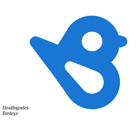
Healthgrades
Birdeye