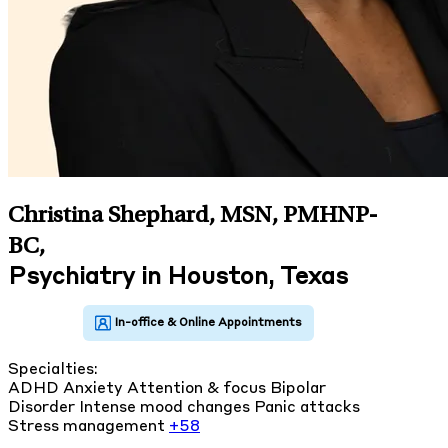
Christina Shephard, MSN, PMHNP-
BC
,
Psychiatry in Houston, Texas
Specialties:
ADHD
Anxiety
Attention & focus
Bipolar
Disorder
Intense mood changes
Panic attacks
Stress management
+58