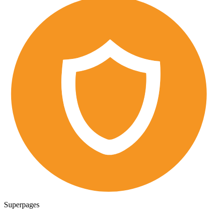
Superpages