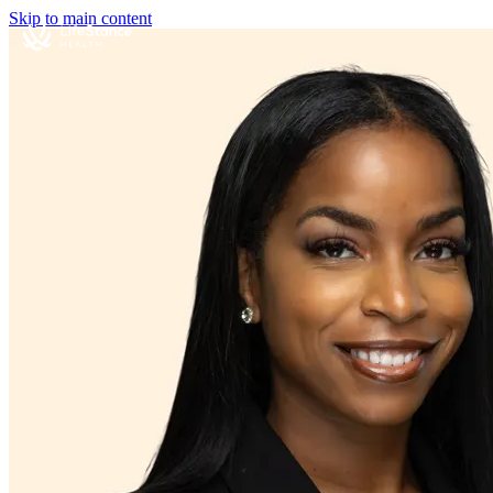
Skip to main content