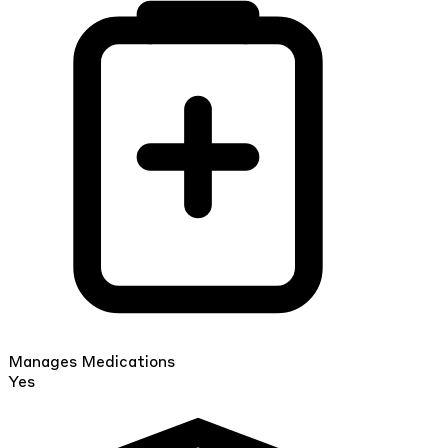
Manages Medications
Yes