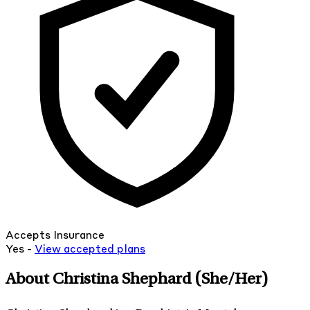
Accepts Insurance
Yes -
View
accepted
plans
About Christina Shephard
(She/Her)