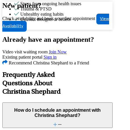
Stress from ongoing health issues
New patient?
Trauma & PTSD
Unhealthy eating habits
Check availability and book your first appointment
Unusual thoughts or beliefs
View
Availability
Already have an appointment?
Video visit waiting room
Join Now
Existing patient portal
Sign in
Recommend Christina Shephard to a Friend
Frequently Asked
Questions About
Christina Shephard
How do I schedule an appointment with
Christina Shephard?