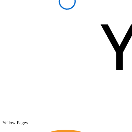
Yellow Pages