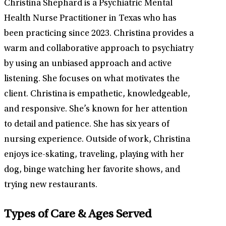
Christina Shephard is a Psychiatric Mental
Health Nurse Practitioner in Texas who has
been practicing since 2023. Christina provides a
warm and collaborative approach to psychiatry
by using an unbiased approach and active
listening. She focuses on what motivates the
client. Christina is empathetic, knowledgeable,
and responsive. She’s known for her attention
to detail and patience. She has six years of
nursing experience. Outside of work, Christina
enjoys ice-skating, traveling, playing with her
dog, binge watching her favorite shows, and
trying new restaurants.
Types of Care & Ages Served