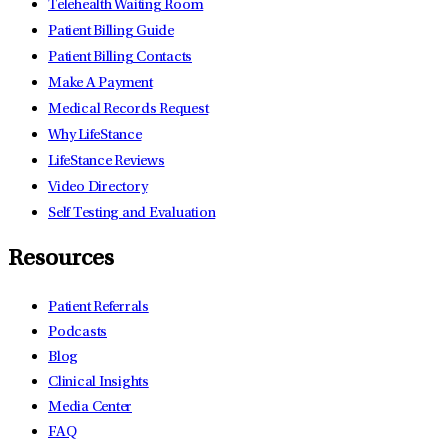
Telehealth Waiting Room
Patient Billing Guide
Patient Billing Contacts
Make A Payment
Medical Records Request
Why LifeStance
LifeStance Reviews
Video Directory
Self Testing and Evaluation
Resources
Patient Referrals
Podcasts
Blog
Clinical Insights
Media Center
FAQ