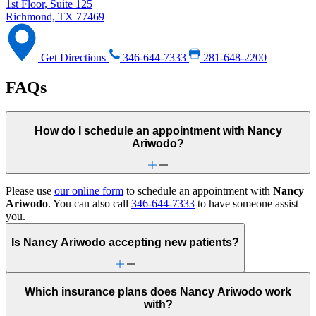
1st Floor, Suite 125
Richmond, TX 77469
Get Directions
346-644-7333
281-648-2200
FAQs
How do I schedule an appointment with Nancy
Ariwodo?
Please use
our online form
to schedule an appointment with
Nancy
Ariwodo
. You can also call
346-644-7333
to have someone assist
you.
Is Nancy Ariwodo accepting new patients?
Which insurance plans does Nancy Ariwodo work
with?