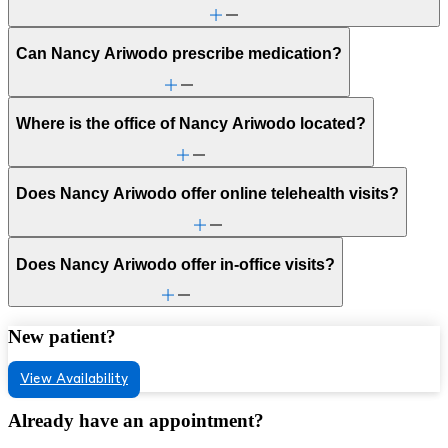
Can Nancy Ariwodo prescribe medication?
Where is the office of Nancy Ariwodo located?
Does Nancy Ariwodo offer online telehealth visits?
Does Nancy Ariwodo offer in-office visits?
New patient?
View Availability
Already have an appointment?