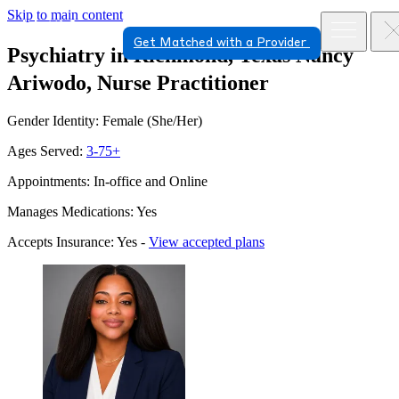
Skip to main content
Get Matched with a Provider
Psychiatry in Richmond, Texas
Nancy
Ariwodo, Nurse Practitioner
Gender Identity: Female (She/Her)
Ages Served:
3-75+
Appointments: In-office and Online
Manages Medications: Yes
Accepts Insurance: Yes -
View accepted plans