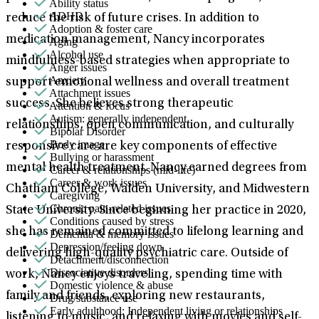
Ability status
ADHD
reduce the risk of future crises. In addition to
Adoption & foster care
medication management, Nancy incorporates
Aging
Alcohol use
mindfulness-based strategies when appropriate to
Anger issues
Anxiety
support emotional wellness and overall treatment
Attachment issues
success. She believes strong therapeutic
Attention & focus
Autism: generally independent
relationships, open communication, and culturally
Bipolar Disorder
Body image
responsive care are key components of effective
Bullying or harassment
mental health treatment. Nancy earned degrees from
Career & relationships (mid-life)
Career & work issues
Chatham College, Walden University, and Midwestern
Caregiving
Chronic pain-related issues
State University. Since beginning her practice in 2020,
Conditions caused by stress
she has remained committed to lifelong learning and
Dementia & memory issues
Depression/feeling down
delivering high-quality psychiatric care. Outside of
Detachment/disconnection
Dissociative disorders
work, Nancy enjoys traveling, spending time with
Domestic violence & abuse
family and friends, exploring new restaurants,
Drug/substance use
Early adulthood: Independent living or relationships
listening to music, and relaxing with movies and self-