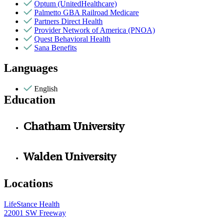
Optum (UnitedHealthcare)
Palmetto GBA Railroad Medicare
Partners Direct Health
Provider Network of America (PNOA)
Quest Behavioral Health
Sana Benefits
Languages
English
Education
Chatham University
Walden University
Locations
LifeStance Health
22001 SW Freeway