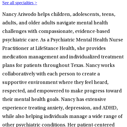
See all specialties >
Nancy Ariwodo helps children, adolescents, teens,
adults, and older adults navigate mental health
challenges with compassionate, evidence-based
psychiatric care. As a Psychiatric Mental Health Nurse
Practitioner at LifeStance Health, she provides
medication management and individualized treatment
plans for patients throughout Texas. Nancy works
collaboratively with each person to create a
supportive environment where they feel heard,
respected, and empowered to make progress toward
their mental health goals. Nancy has extensive
experience treating anxiety, depression, and ADHD,
while also helping individuals manage a wide range of
other psychiatric conditions. Her patient-centered