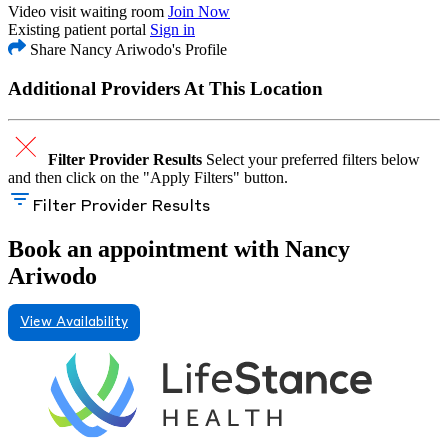
Video visit waiting room
Join Now
Existing patient portal
Sign in
Share Nancy Ariwodo's Profile
Additional Providers At This Location
Filter Provider Results
Select your preferred filters below
and then click on the "Apply Filters" button.
Filter Provider Results
Book an appointment with Nancy
Ariwodo
View Availability