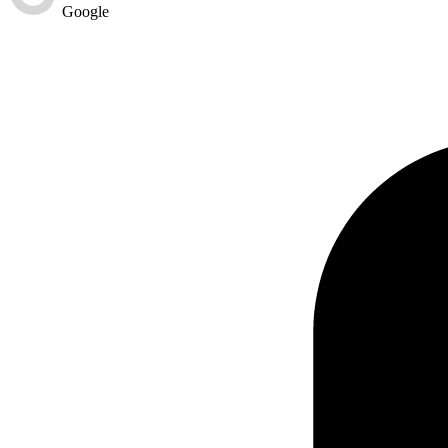
Google