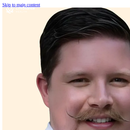
Skip to main content