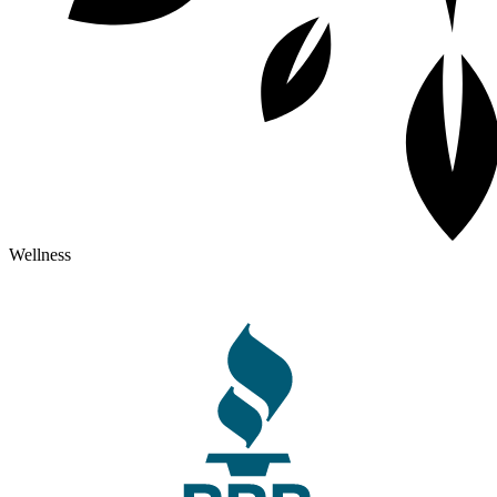
Wellness