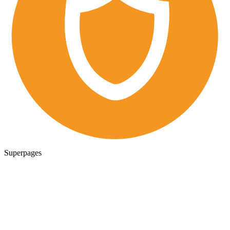
Superpages