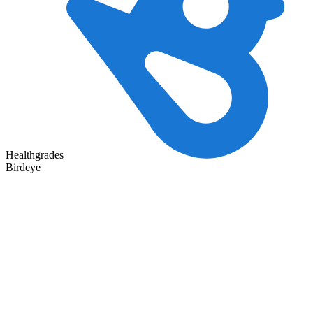
Healthgrades
Birdeye