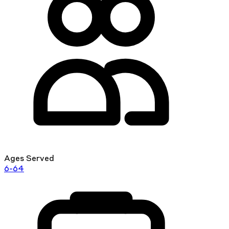
Ages Served
6-64