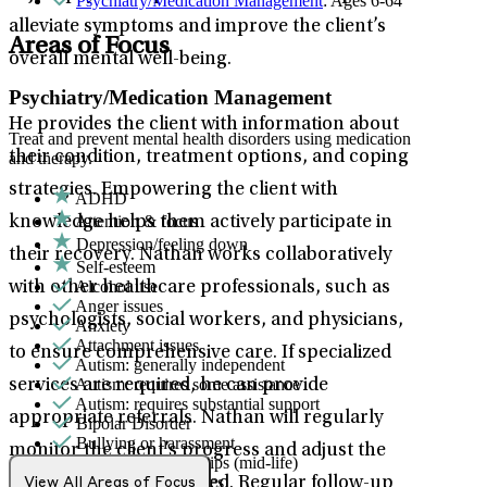
Psychiatry/Medication Management
: Ages 6-64
alleviate symptoms and improve the client’s
Areas of Focus
overall mental well-being.
Psychiatry/Medication Management
He provides the client with information about
Treat and prevent mental health disorders using medication
their condition, treatment options, and coping
and therapy.
strategies. Empowering the client with
ADHD
Attention & focus
knowledge helps them actively participate in
Depression/feeling down
their recovery. Nathan works collaboratively
Self-esteem
Alcohol use
with other healthcare professionals, such as
Anger issues
psychologists, social workers, and physicians,
Anxiety
Attachment issues
to ensure comprehensive care. If specialized
Autism: generally independent
Autism: requires some assistance
services are required, he can provide
Autism: requires substantial support
appropriate referrals. Nathan will regularly
Bipolar Disorder
Bullying or harassment
monitor the client’s progress and adjust the
Career & relationships (mid-life)
Career & work issues
treatment plan as needed. Regular follow-up
View All Areas of Focus