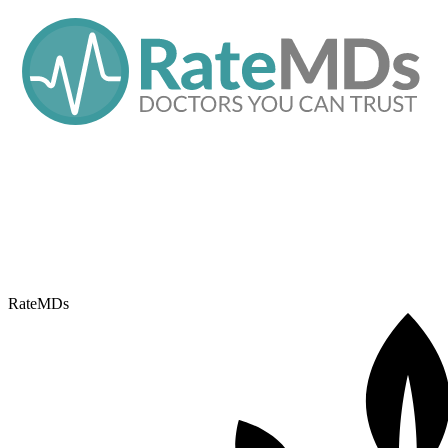
RateMDs