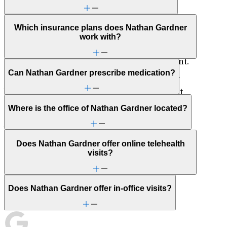
pursue creative endeavors, and maintain a
holistic approach to life. They not only
Which insurance plans does Nathan Gardner
contribute to his personal growth and
work with?
happiness but also enrich his professional life
by fostering a sense of balance and fulfillment.
Can Nathan Gardner prescribe medication?
His commitment to his family and their well-
being plays a central role in maintaining that
equilibrium, allowing him to navigate life’s
Where is the office of Nathan Gardner located?
journey with a sense of purpose and
contentment.
Does Nathan Gardner offer online telehealth
visits?
Nathan Gardner can meet with non-English
speakers by using a translation service.
Does Nathan Gardner offer in-office visits?