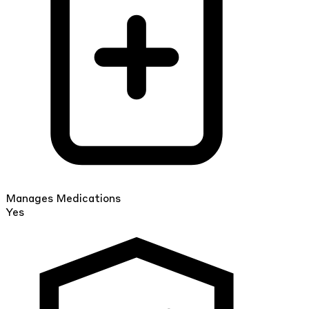
Manages Medications
Yes