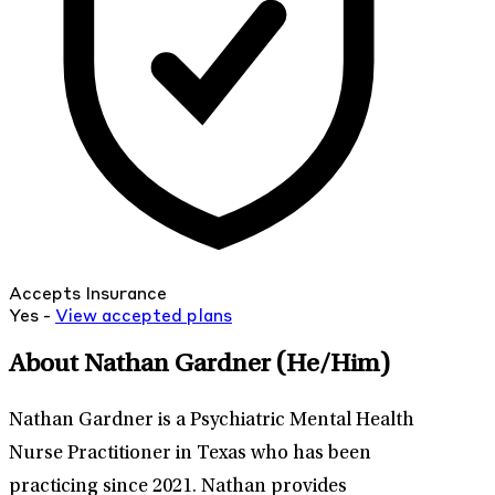
Accepts Insurance
Yes -
View
accepted
plans
About Nathan Gardner
(He/Him)
Nathan Gardner is a Psychiatric Mental Health
Nurse Practitioner in Texas who has been
practicing since 2021. Nathan provides