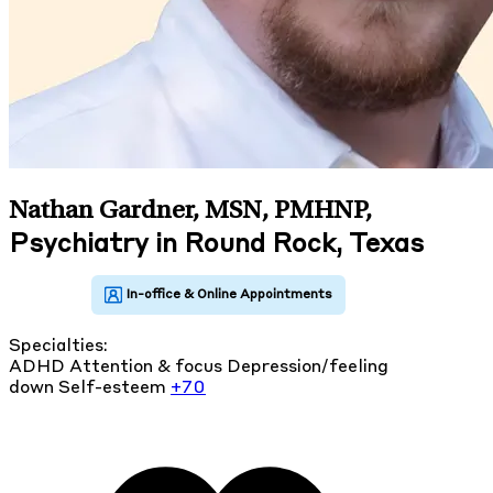
Nathan Gardner, MSN, PMHNP
,
Psychiatry in Round Rock, Texas
Specialties:
ADHD
Attention & focus
Depression/feeling
down
Self-esteem
+70