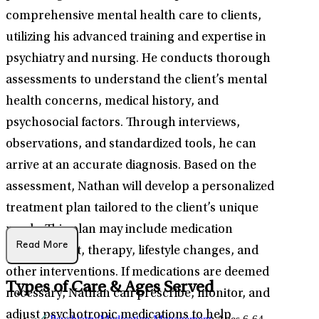
comprehensive mental health care to clients,
utilizing his advanced training and expertise in
psychiatry and nursing. He conducts thorough
assessments to understand the client’s mental
health concerns, medical history, and
psychosocial factors. Through interviews,
observations, and standardized tools, he can
arrive at an accurate diagnosis. Based on the
assessment, Nathan will develop a personalized
treatment plan tailored to the client’s unique
needs. This plan may include medication
Read More
management, therapy, lifestyle changes, and
other interventions. If medications are deemed
Types of Care & Ages Served
necessary, Nathan can prescribe, monitor, and
adjust psychotropic medications to help