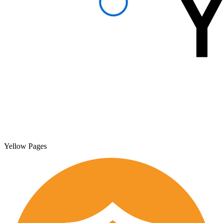
Yellow Pages