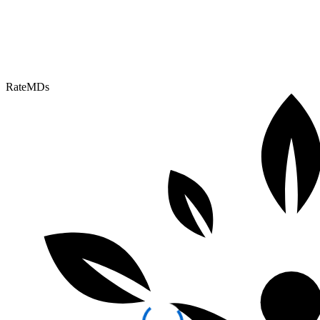
RateMDs