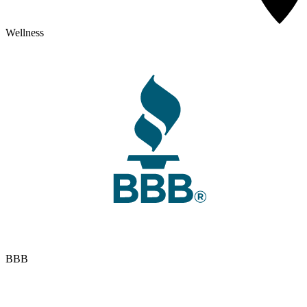
Wellness
BBB