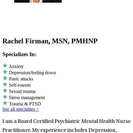
Rachel Firman, MSN, PMHNP
Specializes In:
Anxiety
Depression/feeling down
Panic attacks
Self-esteem
Sexual trauma
Stress management
Trauma & PTSD
See all specialties >
I am a Board Certified Psychiatric Mental Health Nurse
Practitioner. My experience includes Depression,