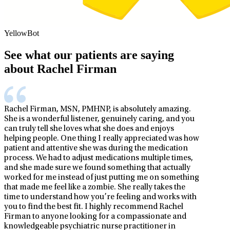
YellowBot
See what our patients are saying
about Rachel Firman
Rachel Firman, MSN, PMHNP, is absolutely amazing.
She is a wonderful listener, genuinely caring, and you
can truly tell she loves what she does and enjoys
helping people. One thing I really appreciated was how
patient and attentive she was during the medication
process. We had to adjust medications multiple times,
and she made sure we found something that actually
worked for me instead of just putting me on something
that made me feel like a zombie. She really takes the
time to understand how you’re feeling and works with
you to find the best fit. I highly recommend Rachel
Firman to anyone looking for a compassionate and
knowledgeable psychiatric nurse practitioner in