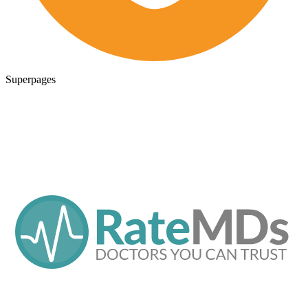
Superpages