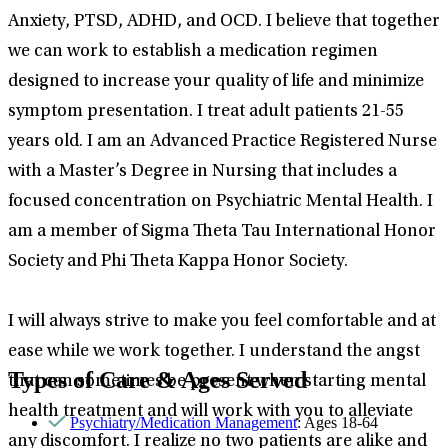
Anxiety, PTSD, ADHD, and OCD. I believe that together
we can work to establish a medication regimen
designed to increase your quality of life and minimize
symptom presentation. I treat adult patients 21-55
years old. I am an Advanced Practice Registered Nurse
with a Master’s Degree in Nursing that includes a
focused concentration on Psychiatric Mental Health. I
am a member of Sigma Theta Tau International Honor
Society and Phi Theta Kappa Honor Society.
I will always strive to make you feel comfortable and at
ease while we work together. I understand the angst
Types of Care & Ages Served
that can sometimes be present when starting mental
health treatment and will work with you to alleviate
Psychiatry/Medication Management
: Ages 18-64
any discomfort. I realize no two patients are alike and