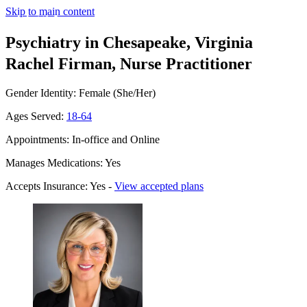
Skip to main content
Psychiatry in Chesapeake, Virginia
Rachel Firman, Nurse Practitioner
Gender Identity: Female (She/Her)
Ages Served:
18-64
Appointments: In-office and Online
Manages Medications: Yes
Accepts Insurance: Yes -
View accepted plans