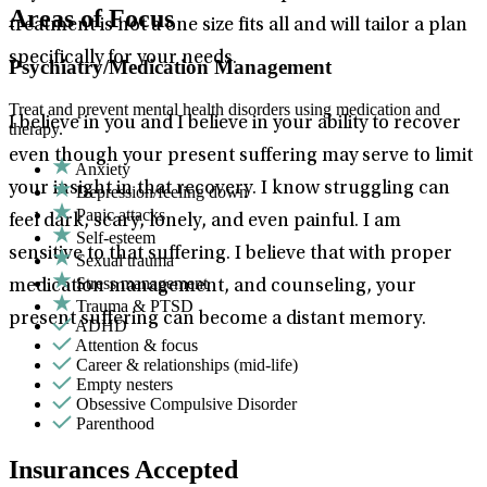
Areas of Focus
treatment is not a one size fits all and will tailor a plan
specifically for your needs.
Psychiatry/Medication Management
Treat and prevent mental health disorders using medication and
I believe in you and I believe in your ability to recover
therapy.
even though your present suffering may serve to limit
Anxiety
your insight in that recovery. I know struggling can
Depression/feeling down
Panic attacks
feel dark, scary, lonely, and even painful. I am
Self-esteem
sensitive to that suffering. I believe that with proper
Sexual trauma
Stress management
medication management, and counseling, your
Trauma & PTSD
present suffering can become a distant memory.
ADHD
Attention & focus
Career & relationships (mid-life)
Empty nesters
Obsessive Compulsive Disorder
Parenthood
Insurances Accepted