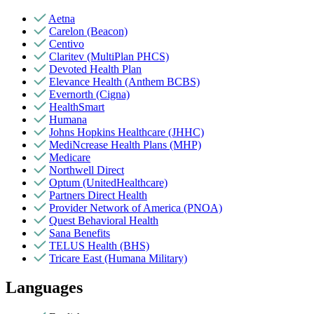
Aetna
Carelon (Beacon)
Centivo
Claritev (MultiPlan PHCS)
Devoted Health Plan
Elevance Health (Anthem BCBS)
Evernorth (Cigna)
HealthSmart
Humana
Johns Hopkins Healthcare (JHHC)
MediNcrease Health Plans (MHP)
Medicare
Northwell Direct
Optum (UnitedHealthcare)
Partners Direct Health
Provider Network of America (PNOA)
Quest Behavioral Health
Sana Benefits
TELUS Health (BHS)
Tricare East (Humana Military)
Languages