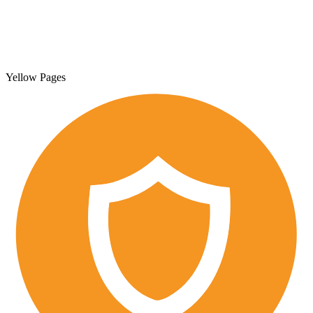
Yellow Pages