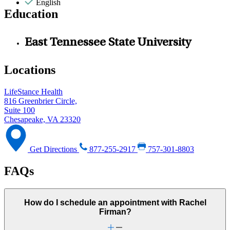
English
Education
East Tennessee State University
Locations
LifeStance Health
816 Greenbrier Circle,
Suite 100
Chesapeake, VA 23320
Get Directions
877-255-2917
757-301-8803
FAQs
How do I schedule an appointment with Rachel
Firman?