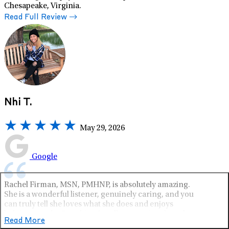
Chesapeake, Virginia.
Read Full Review
Nhi T.
May 29, 2026
Google
Rachel Firman, MSN, PMHNP, is absolutely amazing.
She is a wonderful listener, genuinely caring, and you
can truly tell she loves what she does and enjoys
helping people. One thing I really appreciated was how
Read More
patient and attentive she was during the medication