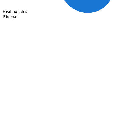
Healthgrades
Birdeye