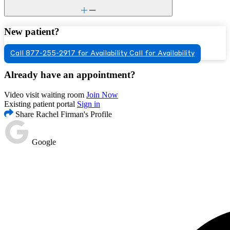
New patient?
Call 877-255-2917 for Availability
Call for Availability
Already have an appointment?
Video visit waiting room
Join Now
Existing patient portal
Sign in
Share Rachel Firman's Profile
Google