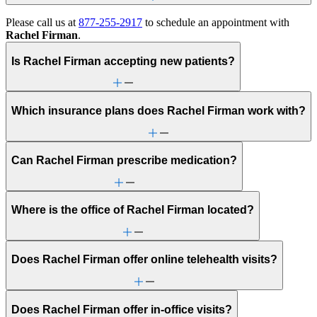
Please call us at
877-255-2917
to schedule an appointment with
Rachel Firman
.
Is Rachel Firman accepting new patients?
Which insurance plans does Rachel Firman work with?
Can Rachel Firman prescribe medication?
Where is the office of Rachel Firman located?
Does Rachel Firman offer online telehealth visits?
Does Rachel Firman offer in-office visits?