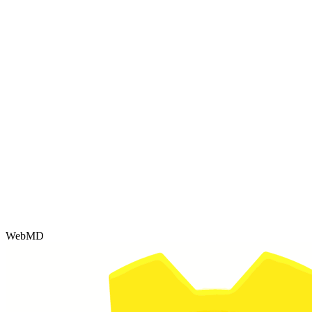
WebMD