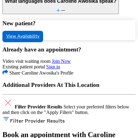
What languages does Caroline Awosika speak?
New patient?
View Availability
Already have an appointment?
Video visit waiting room
Join Now
Existing patient portal
Sign in
Share Caroline Awosika's Profile
Additional Providers At This Location
Filter Provider Results
Select your preferred filters below
and then click on the "Apply Filters" button.
Filter Provider Results
Book an appointment with Caroline