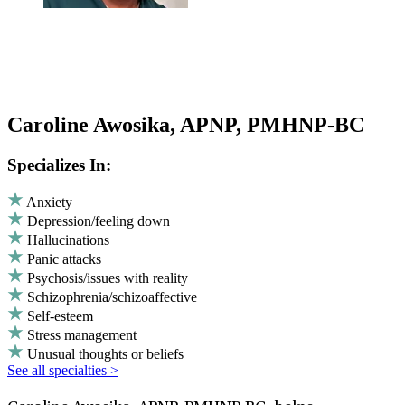
Caroline Awosika, APNP, PMHNP-BC
Specializes In:
Anxiety
Depression/feeling down
Hallucinations
Panic attacks
Psychosis/issues with reality
Schizophrenia/schizoaffective
Self-esteem
Stress management
Unusual thoughts or beliefs
See all specialties >