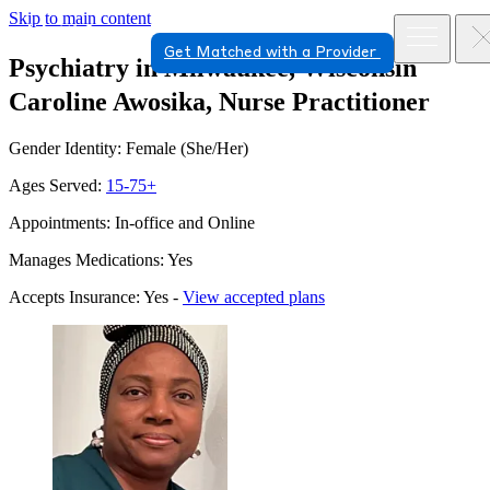
Skip to main content
Get Matched with a Provider
Psychiatry in Milwaukee, Wisconsin
Caroline Awosika, Nurse Practitioner
Gender Identity: Female (She/Her)
Ages Served:
15-75+
Appointments: In-office and Online
Manages Medications: Yes
Accepts Insurance: Yes -
View accepted plans