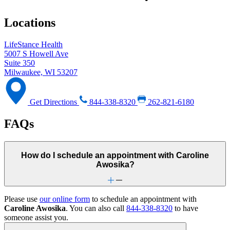
Locations
LifeStance Health
5007 S Howell Ave
Suite 350
Milwaukee, WI 53207
Get Directions
844-338-8320
262-821-6180
FAQs
How do I schedule an appointment with Caroline
Awosika?
Please use
our online form
to schedule an appointment with
Caroline Awosika
. You can also call
844-338-8320
to have
someone assist you.