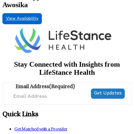
Awosika
View Availability
Stay Connected with Insights from
LifeStance Health
Email Address
(Required)
Quick Links
Get Matched with a Provider