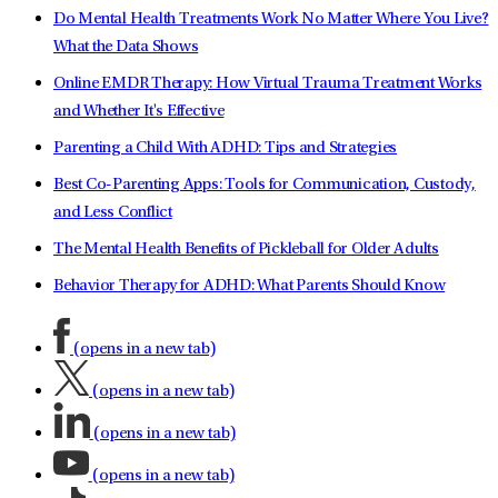
Do Mental Health Treatments Work No Matter Where You Live?
What the Data Shows
Online EMDR Therapy: How Virtual Trauma Treatment Works
and Whether It's Effective
Parenting a Child With ADHD: Tips and Strategies
Best Co-Parenting Apps: Tools for Communication, Custody,
and Less Conflict
The Mental Health Benefits of Pickleball for Older Adults
Behavior Therapy for ADHD: What Parents Should Know
(opens in a new tab)
(opens in a new tab)
(opens in a new tab)
(opens in a new tab)