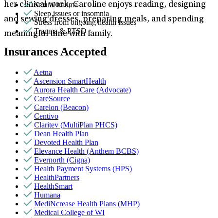
Sexual trauma
her clinical work, Caroline enjoys reading, designing
Sleep issues or insomnia
and sewing dresses, preparing meals, and spending
Stress from ongoing health issues
Trauma & PTSD
meaningful time with family.
Insurances Accepted
Aetna
Ascension SmartHealth
Aurora Health Care (Advocate)
CareSource
Carelon (Beacon)
Centivo
Claritev (MultiPlan PHCS)
Dean Health Plan
Devoted Health Plan
Elevance Health (Anthem BCBS)
Evernorth (Cigna)
Health Payment Systems (HPS)
HealthPartners
HealthSmart
Humana
MediNcrease Health Plans (MHP)
Medical College of WI