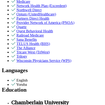
Medicare
Network Health Plan (Exceedent)
Northwell Direct
Optum (UnitedHealthcare)
Partners Direct Health
Provider Network of America (PNOA)
Quartz
Quest Behavioral Health
Railroad Medicare
Sana Benefits
TELUS Health (BHS)
The Alliance
Tricare West (TriWest)
Trilogy
Wisconsin Physicians Service (WPS)
Languages
English
Yoruba
Education
Chamberlain University