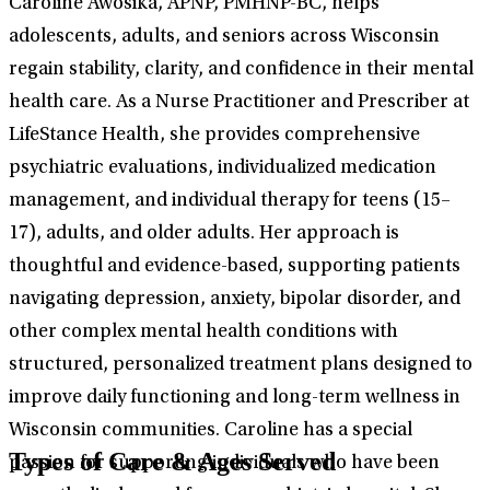
Caroline Awosika, APNP, PMHNP-BC, helps
adolescents, adults, and seniors across Wisconsin
regain stability, clarity, and confidence in their mental
health care. As a Nurse Practitioner and Prescriber at
LifeStance Health, she provides comprehensive
psychiatric evaluations, individualized medication
management, and individual therapy for teens (15–
17), adults, and older adults. Her approach is
thoughtful and evidence-based, supporting patients
navigating depression, anxiety, bipolar disorder, and
other complex mental health conditions with
structured, personalized treatment plans designed to
improve daily functioning and long-term wellness in
Wisconsin communities. Caroline has a special
Types of Care & Ages Served
passion for supporting individuals who have been