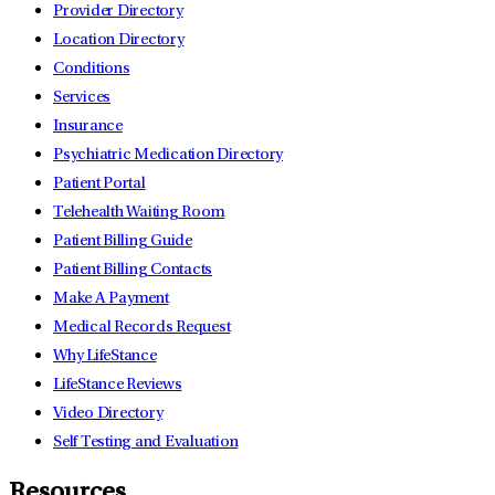
Provider Directory
Location Directory
Conditions
Services
Insurance
Psychiatric Medication Directory
Patient Portal
Telehealth Waiting Room
Patient Billing Guide
Patient Billing Contacts
Make A Payment
Medical Records Request
Why LifeStance
LifeStance Reviews
Video Directory
Self Testing and Evaluation
Resources