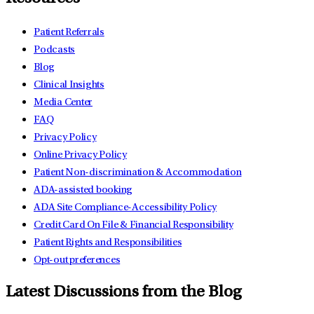
Patient Referrals
Podcasts
Blog
Clinical Insights
Media Center
FAQ
Privacy Policy
Online Privacy Policy
Patient Non-discrimination & Accommodation
ADA-assisted booking
ADA Site Compliance-Accessibility Policy
Credit Card On File & Financial Responsibility
Patient Rights and Responsibilities
Opt-out preferences
Latest Discussions from the Blog