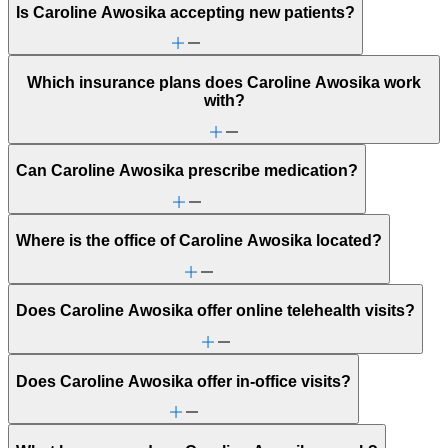
Is Caroline Awosika accepting new patients?
Which insurance plans does Caroline Awosika work
with?
Can Caroline Awosika prescribe medication?
Where is the office of Caroline Awosika located?
Does Caroline Awosika offer online telehealth visits?
Does Caroline Awosika offer in-office visits?