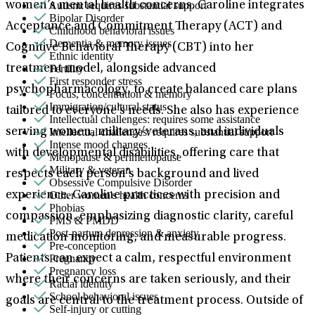
Autism: requires substantial support
women’s mental health concerns. Caroline integrates
Bipolar Disorder
Acceptance and Commitment Therapy (ACT) and
Childhood behavioral issues
Dementia & memory issues
Cognitive Behavioral Therapy (CBT) into her
Ethnic identity
Fertility
treatment model, alongside advanced
First responder stress
psychopharmacology, to create balanced care plans
Focus, concentration & memory
Immigration/cultural status
tailored to everyone’s needs. She also has experience
Intellectual challenges: requires some assistance
Intellectual challenges: requires substantial support
serving women, military/veterans, and individuals
Intense mood changes
with developmental disabilities, offering care that
Menopause & perimenopause
Military & veteran
respects each person’s background and lived
Obsessive Compulsive Disorder
Other women's health concerns
experience. Caroline practices with precision and
Phobias
compassion, emphasizing diagnostic clarity, careful
PMS & PMDD
Post-partum depression & anxiety
medication monitoring, and measurable progress.
Pre-conception
Pregnancy
Patients can expect a calm, respectful environment
Pregnancy loss
where their concerns are taken seriously, and their
Racial identity
School behavioral issues
goals are central to the treatment process. Outside of
Self-injury or cutting