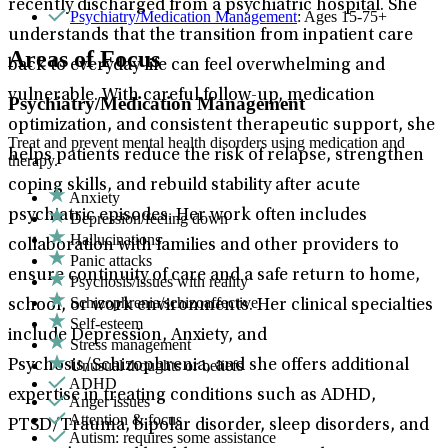
recently discharged from a psychiatric hospital. She
Psychiatry/Medication Management
: Ages 15-75+
understands that the transition from inpatient care
Areas of Focus
back to everyday life can feel overwhelming and
vulnerable. With careful follow-up, medication
Psychiatry/Medication Management
optimization, and consistent therapeutic support, she
Treat and prevent mental health disorders using medication and
helps patients reduce the risk of relapse, strengthen
therapy.
coping skills, and rebuild stability after acute
Anxiety
psychiatric episodes. Her work often includes
Depression/feeling down
Hallucinations
collaboration with families and other providers to
Panic attacks
ensure continuity of care and a safe return to home,
Psychosis/issues with reality
Schizophrenia/schizoaffective
school, or work environments. Her clinical specialties
Self-esteem
include Depression, Anxiety, and
Stress management
Unusual thoughts or beliefs
Psychosis/Schizophrenia, and she offers additional
ADHD
expertise in treating conditions such as ADHD,
Anger issues
Attention & focus
PTSD/Trauma, bipolar disorder, sleep disorders, and
Autism: requires some assistance