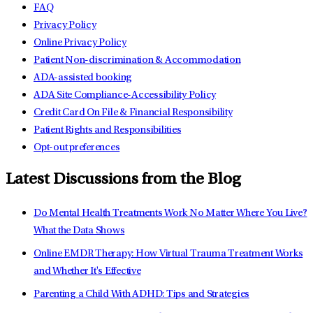
FAQ
Privacy Policy
Online Privacy Policy
Patient Non-discrimination & Accommodation
ADA-assisted booking
ADA Site Compliance-Accessibility Policy
Credit Card On File & Financial Responsibility
Patient Rights and Responsibilities
Opt-out preferences
Latest Discussions from the Blog
Do Mental Health Treatments Work No Matter Where You Live?
What the Data Shows
Online EMDR Therapy: How Virtual Trauma Treatment Works
and Whether It's Effective
Parenting a Child With ADHD: Tips and Strategies