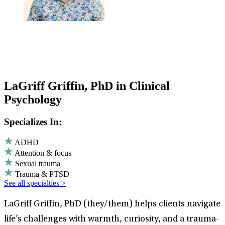
LaGriff Griffin, PhD in Clinical
Psychology
Specializes In:
ADHD
Attention & focus
Sexual trauma
Trauma & PTSD
See all specialties >
LaGriff Griffin, PhD (they/them) helps clients navigate
life’s challenges with warmth, curiosity, and a trauma-