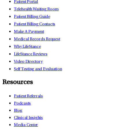
Patient Portal
Telehealth Waiting Room
Patient Billing Guide
Patient Billing Contacts
Make A Payment
Medical Records Request
Why LifeStance
LifeStance Reviews
Video Directory
Self Testing and Evaluation
Resources
Patient Referrals
Podcasts
Blog
Clinical Insights
Media Center