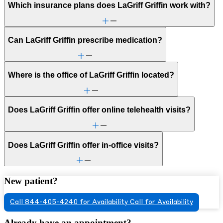
Which insurance plans does LaGriff Griffin work with?
Can LaGriff Griffin prescribe medication?
Where is the office of LaGriff Griffin located?
Does LaGriff Griffin offer online telehealth visits?
Does LaGriff Griffin offer in-office visits?
New patient?
Call 844-405-4240 for Availability
Call for Availability
Already have an appointment?