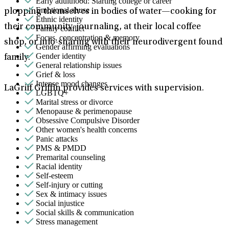
Early adulthood: Starting college or career
Emotional abuse
plopping themselves in bodies of water—cooking for
Ethnic identity
their community, journaling, at their local coffee
Family conflict
Focus, concentration & memory
shop, or info-sharing with their neurodivergent found
Gender affirming evaluations
Gender identity
family.
General relationship issues
Grief & loss
Intense mood changes
LaGriff Griffin provides services with supervision.
LGBTQ+
Marital stress or divorce
Menopause & perimenopause
Obsessive Compulsive Disorder
Other women's health concerns
Panic attacks
PMS & PMDD
Premarital counseling
Racial identity
Self-esteem
Self-injury or cutting
Sex & intimacy issues
Social injustice
Social skills & communication
Stress management