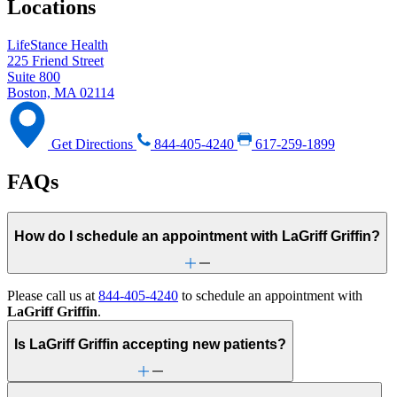
Locations
LifeStance Health
225 Friend Street
Suite 800
Boston, MA 02114
Get Directions
844-405-4240
617-259-1899
FAQs
How do I schedule an appointment with LaGriff Griffin?
Please call us at
844-405-4240
to schedule an appointment with
LaGriff Griffin
.
Is LaGriff Griffin accepting new patients?