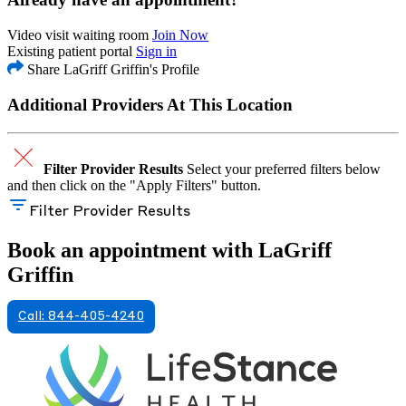
Video visit waiting room
Join Now
Existing patient portal
Sign in
Share LaGriff Griffin's Profile
Additional Providers At This Location
Filter Provider Results
Select your preferred filters below
and then click on the "Apply Filters" button.
Filter Provider Results
Book an appointment with LaGriff
Griffin
Call: 844-405-4240