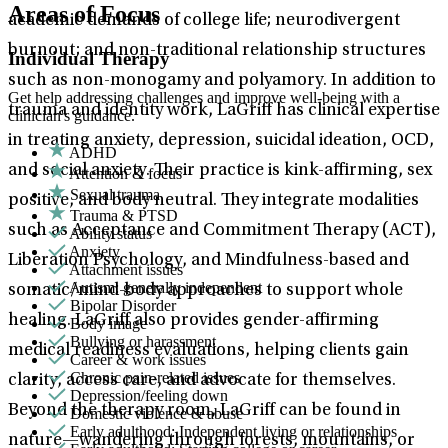
Areas of Focus
academic demands of college life; neurodivergent
burnout; and non-traditional relationship structures
Individual Therapy
such as non-monogamy and polyamory. In addition to
Get help addressing challenges and improve well-being with a
trauma and identity work, LaGriff has clinical expertise
clinician's guidance.
in treating anxiety, depression, suicidal ideation, OCD,
ADHD
and social anxiety. Their practice is kink-affirming, sex
Attention & focus
Sexual trauma
positive, and body neutral. They integrate modalities
Trauma & PTSD
such as Acceptance and Commitment Therapy (ACT),
Ability status
Anxiety
Liberation Psychology, and Mindfulness-based and
Attachment issues
Autism: generally independent
somatic/mind-body approaches to support whole
Bipolar Disorder
healing. LaGriff also provides gender-affirming
Body image
Bullying or harassment
medical readiness evaluations, helping clients gain
Career & work issues
Chronic pain-related issues
clarity, access care, and advocate for themselves.
Depression/feeling down
Beyond the therapy room, LaGriff can be found in
Domestic violence & abuse
Early adulthood: Independent living or relationships
nature—wandering through forests, mountains, or