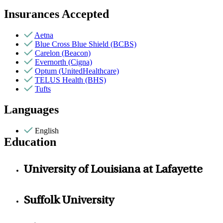
Insurances Accepted
Aetna
Blue Cross Blue Shield (BCBS)
Carelon (Beacon)
Evernorth (Cigna)
Optum (UnitedHealthcare)
TELUS Health (BHS)
Tufts
Languages
English
Education
University of Louisiana at Lafayette
Suffolk University