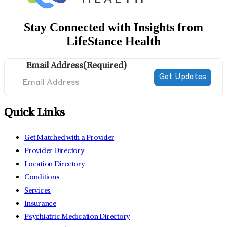
Stay Connected with Insights from
LifeStance Health
Email Address
(Required)
Quick Links
Get Matched with a Provider
Provider Directory
Location Directory
Conditions
Services
Insurance
Psychiatric Medication Directory