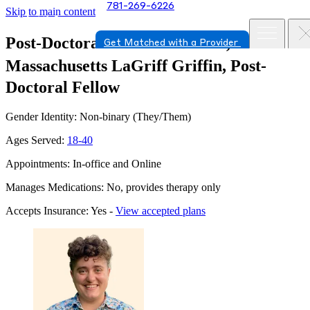
781-269-6226
Skip to main content
Post-Doctoral Fellow in Boston,
Get Matched with a Provider
Massachusetts
LaGriff Griffin, Post-
Doctoral Fellow
Gender Identity: Non-binary (They/Them)
Ages Served:
18-40
Appointments: In-office and Online
Manages Medications: No, provides therapy only
Accepts Insurance: Yes -
View accepted plans