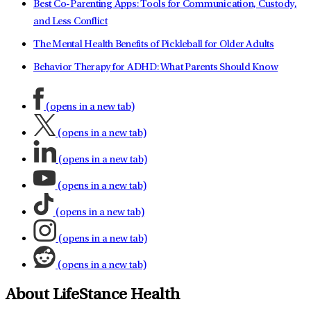
Best Co-Parenting Apps: Tools for Communication, Custody,
and Less Conflict
The Mental Health Benefits of Pickleball for Older Adults
Behavior Therapy for ADHD: What Parents Should Know
(opens in a new tab)
(opens in a new tab)
(opens in a new tab)
(opens in a new tab)
(opens in a new tab)
(opens in a new tab)
(opens in a new tab)
About LifeStance Health