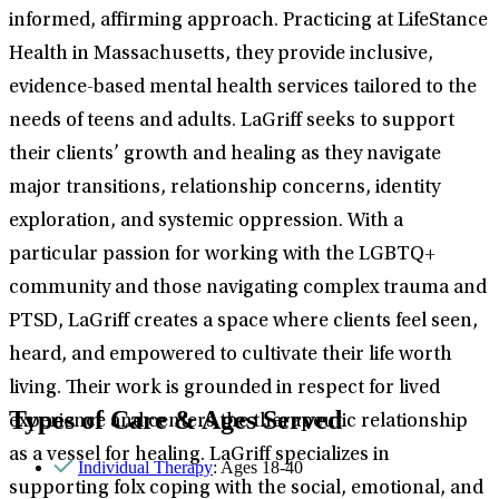
informed, affirming approach. Practicing at LifeStance
Health in Massachusetts, they provide inclusive,
evidence-based mental health services tailored to the
needs of teens and adults. LaGriff seeks to support
their clients’ growth and healing as they navigate
major transitions, relationship concerns, identity
exploration, and systemic oppression. With a
particular passion for working with the LGBTQ+
community and those navigating complex trauma and
PTSD, LaGriff creates a space where clients feel seen,
heard, and empowered to cultivate their life worth
living. Their work is grounded in respect for lived
Types of Care & Ages Served
experience and centers the therapeutic relationship
as a vessel for healing. LaGriff specializes in
Individual Therapy
: Ages 18-40
supporting folx coping with the social, emotional, and