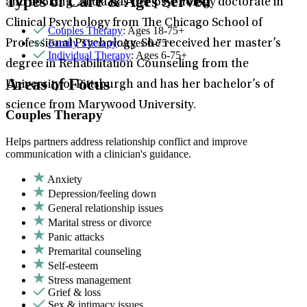
Types of Care & Ages Served
and cooking. Alicia has her psychology doctorate in
Clinical Psychology from The Chicago School of
Couples Therapy
: Ages 18-75+
Family Therapy
: Ages 6-75+
Professional Psychology. She received her master’s
Individual Therapy
: Ages 6-75+
degree in Rehabilitation Counseling from the
Areas of Focus
University of Pittsburgh and has her bachelor’s of
science from Marywood University.
Couples Therapy
Helps partners address relationship conflict and improve
communication with a clinician's guidance.
Anxiety
Depression/feeling down
General relationship issues
Marital stress or divorce
Panic attacks
Premarital counseling
Self-esteem
Stress management
Grief & loss
Sex & intimacy issues