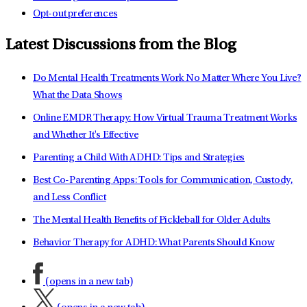
Opt-out preferences
Latest Discussions from the Blog
Do Mental Health Treatments Work No Matter Where You Live?
What the Data Shows
Online EMDR Therapy: How Virtual Trauma Treatment Works
and Whether It's Effective
Parenting a Child With ADHD: Tips and Strategies
Best Co-Parenting Apps: Tools for Communication, Custody,
and Less Conflict
The Mental Health Benefits of Pickleball for Older Adults
Behavior Therapy for ADHD: What Parents Should Know
(opens in a new tab)