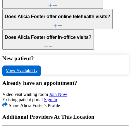
Does Alicia Foster offer online telehealth visits?
Does Alicia Foster offer in-office visits?
New patient?
View Availability
Already have an appointment?
Video visit waiting room
Join Now
Existing patient portal
Sign in
Share Alicia Foster's Profile
Additional Providers At This Location