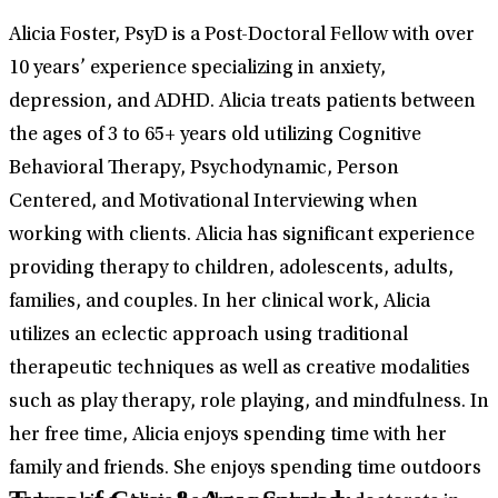
Alicia Foster, PsyD is a Post-Doctoral Fellow with over
10 years’ experience specializing in anxiety,
depression, and ADHD. Alicia treats patients between
the ages of 3 to 65+ years old utilizing Cognitive
Behavioral Therapy, Psychodynamic, Person
Centered, and Motivational Interviewing when
working with clients. Alicia has significant experience
providing therapy to children, adolescents, adults,
families, and couples. In her clinical work, Alicia
utilizes an eclectic approach using traditional
therapeutic techniques as well as creative modalities
such as play therapy, role playing, and mindfulness. In
her free time, Alicia enjoys spending time with her
family and friends. She enjoys spending time outdoors