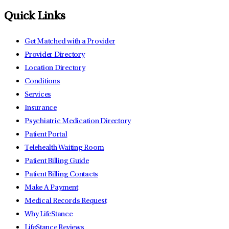
Quick Links
Get Matched with a Provider
Provider Directory
Location Directory
Conditions
Services
Insurance
Psychiatric Medication Directory
Patient Portal
Telehealth Waiting Room
Patient Billing Guide
Patient Billing Contacts
Make A Payment
Medical Records Request
Why LifeStance
LifeStance Reviews