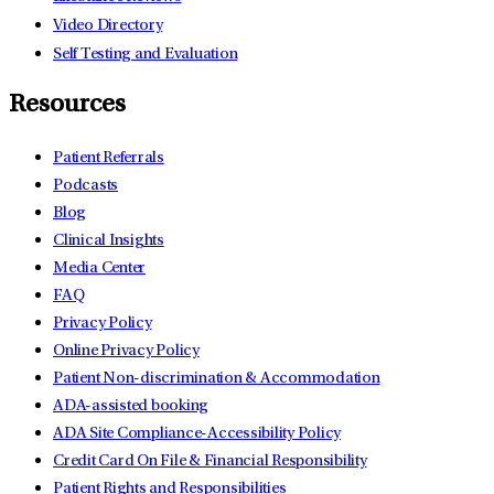
Video Directory
Self Testing and Evaluation
Resources
Patient Referrals
Podcasts
Blog
Clinical Insights
Media Center
FAQ
Privacy Policy
Online Privacy Policy
Patient Non-discrimination & Accommodation
ADA-assisted booking
ADA Site Compliance-Accessibility Policy
Credit Card On File & Financial Responsibility
Patient Rights and Responsibilities