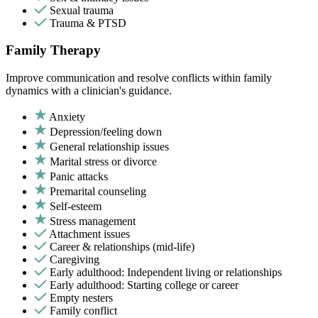
Sexual trauma
Trauma & PTSD
Family Therapy
Improve communication and resolve conflicts within family
dynamics with a clinician's guidance.
Anxiety
Depression/feeling down
General relationship issues
Marital stress or divorce
Panic attacks
Premarital counseling
Self-esteem
Stress management
Attachment issues
Career & relationships (mid-life)
Caregiving
Early adulthood: Independent living or relationships
Early adulthood: Starting college or career
Empty nesters
Family conflict