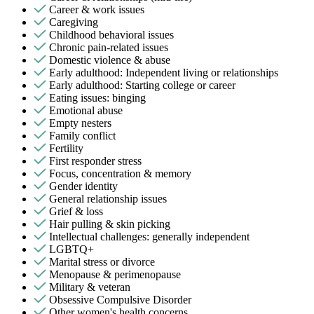
Career & work issues
Caregiving
Childhood behavioral issues
Chronic pain-related issues
Domestic violence & abuse
Early adulthood: Independent living or relationships
Early adulthood: Starting college or career
Eating issues: binging
Emotional abuse
Empty nesters
Family conflict
Fertility
First responder stress
Focus, concentration & memory
Gender identity
General relationship issues
Grief & loss
Hair pulling & skin picking
Intellectual challenges: generally independent
LGBTQ+
Marital stress or divorce
Menopause & perimenopause
Military & veteran
Obsessive Compulsive Disorder
Other women's health concerns