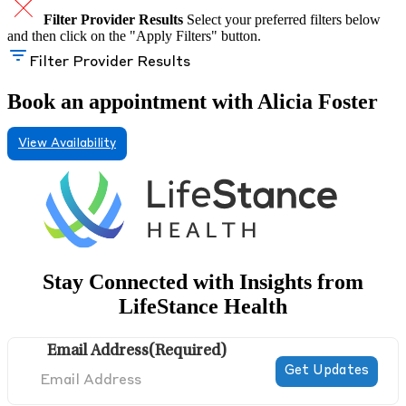
Filter Provider Results
Select your preferred filters below
and then click on the "Apply Filters" button.
Filter Provider Results
Book an appointment with Alicia Foster
View Availability
Stay Connected with Insights from
LifeStance Health
Email Address
(Required)