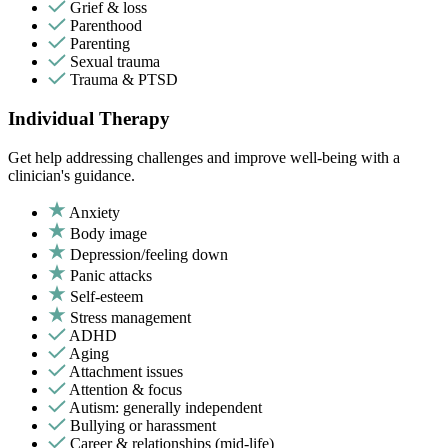
Grief & loss
Parenthood
Parenting
Sexual trauma
Trauma & PTSD
Individual Therapy
Get help addressing challenges and improve well-being with a
clinician's guidance.
Anxiety
Body image
Depression/feeling down
Panic attacks
Self-esteem
Stress management
ADHD
Aging
Attachment issues
Attention & focus
Autism: generally independent
Bullying or harassment
Career & relationships (mid-life)