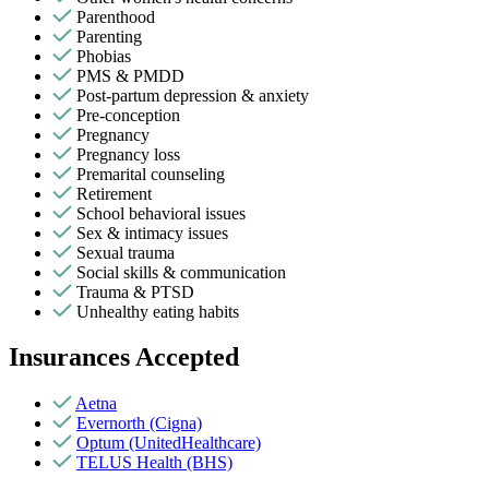
Parenthood
Parenting
Phobias
PMS & PMDD
Post-partum depression & anxiety
Pre-conception
Pregnancy
Pregnancy loss
Premarital counseling
Retirement
School behavioral issues
Sex & intimacy issues
Sexual trauma
Social skills & communication
Trauma & PTSD
Unhealthy eating habits
Insurances Accepted
Aetna
Evernorth (Cigna)
Optum (UnitedHealthcare)
TELUS Health (BHS)