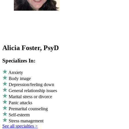
Alicia Foster, PsyD
Specializes In:
Anxiety
Body image
Depression/feeling down
General relationship issues
Marital stress or divorce
Panic attacks
Premarital counseling
Self-esteem
Stress management
See all specialties >