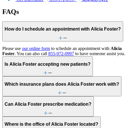
FAQs
How do I schedule an appointment with Alicia Foster?
Please use
our online form
to schedule an appointment with
Alicia
Foster
. You can also call
855-972-0997
to have someone assist you.
Is Alicia Foster accepting new patients?
Which insurance plans does Alicia Foster work with?
Can Alicia Foster prescribe medication?
Where is the office of Alicia Foster located?