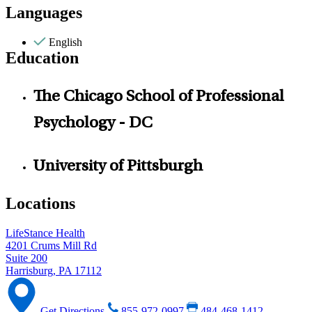
Languages
English
Education
The Chicago School of Professional
Psychology - DC
University of Pittsburgh
Locations
LifeStance Health
4201 Crums Mill Rd
Suite 200
Harrisburg, PA 17112
Get Directions
855-972-0997
484-468-1412