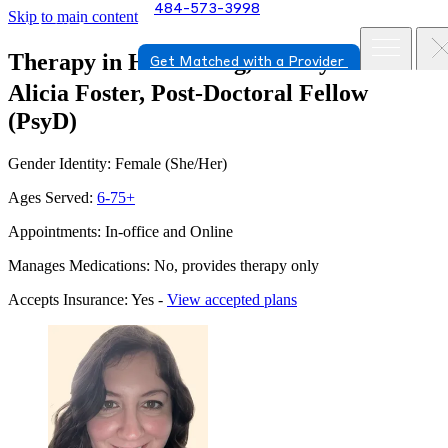
484-573-3998
Skip to main content
Therapy in Harrisburg, Pennsylvania
Get Matched with a Provider
Alicia Foster, Post-Doctoral Fellow
(PsyD)
Gender Identity: Female (She/Her)
Ages Served:
6-75+
Appointments: In-office and Online
Manages Medications: No, provides therapy only
Accepts Insurance: Yes -
View accepted plans