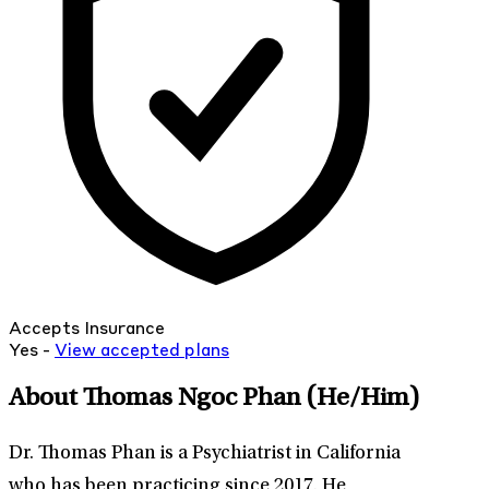
Accepts Insurance
Yes -
View
accepted
plans
About Thomas Ngoc Phan
(He/Him)
Dr. Thomas Phan is a Psychiatrist in California
who has been practicing since 2017. He