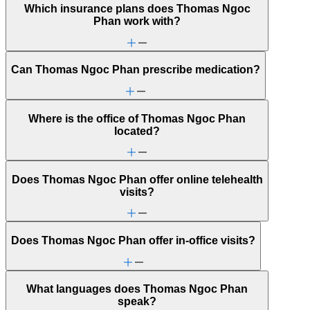
Which insurance plans does Thomas Ngoc
Phan work with?
Can Thomas Ngoc Phan prescribe medication?
Where is the office of Thomas Ngoc Phan
located?
Does Thomas Ngoc Phan offer online telehealth
visits?
Does Thomas Ngoc Phan offer in-office visits?
What languages does Thomas Ngoc Phan
speak?