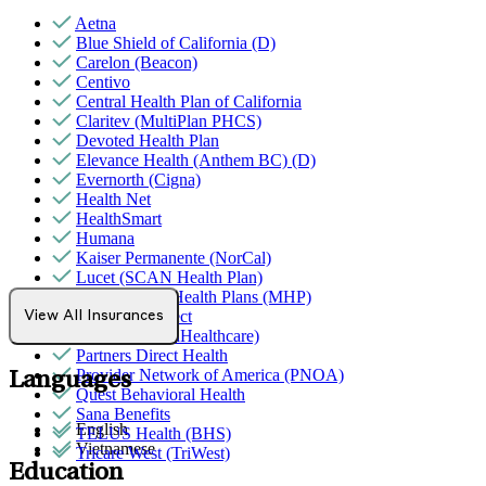
Aetna
Blue Shield of California (D)
Carelon (Beacon)
Centivo
Central Health Plan of California
Claritev (MultiPlan PHCS)
Devoted Health Plan
Elevance Health (Anthem BC) (D)
Evernorth (Cigna)
Health Net
HealthSmart
Humana
Kaiser Permanente (NorCal)
Lucet (SCAN Health Plan)
MediNcrease Health Plans (MHP)
Northwell Direct
View All Insurances
Optum (UnitedHealthcare)
Partners Direct Health
Provider Network of America (PNOA)
Languages
Quest Behavioral Health
Sana Benefits
English
TELUS Health (BHS)
Vietnamese
Tricare West (TriWest)
Education