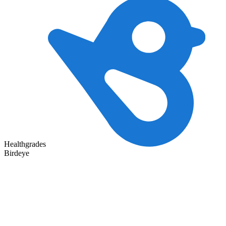
Healthgrades
Birdeye