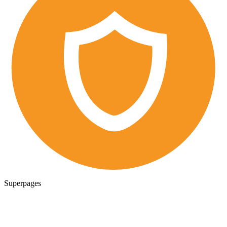
Superpages