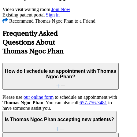
Video visit waiting room
Join Now
Existing patient portal
Sign in
Recommend Thomas Ngoc Phan to a Friend
Frequently Asked
Questions About
Thomas Ngoc Phan
How do I schedule an appointment with Thomas
Ngoc Phan?
Please use
our online form
to schedule an appointment with
Thomas Ngoc Phan
. You can also call
657-756-3481
to
have someone assist you.
Is Thomas Ngoc Phan accepting new patients?