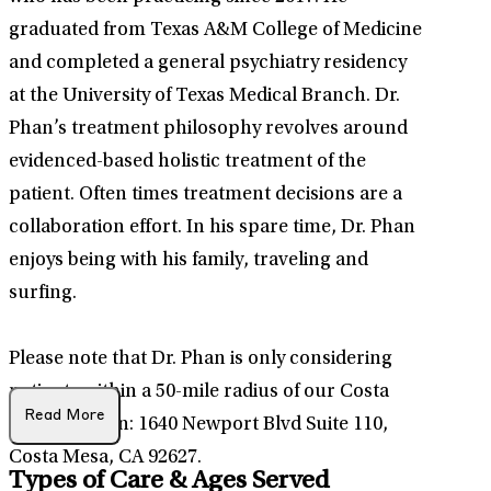
graduated from Texas A&M College of Medicine
and completed a general psychiatry residency
at the University of Texas Medical Branch. Dr.
Phan’s treatment philosophy revolves around
evidenced-based holistic treatment of the
patient. Often times treatment decisions are a
collaboration effort. In his spare time, Dr. Phan
enjoys being with his family, traveling and
surfing.
Please note that Dr. Phan is only considering
patients within a 50-mile radius of our Costa
Read More
Mesa location: 1640 Newport Blvd Suite 110,
Costa Mesa, CA 92627.
Types of Care & Ages Served