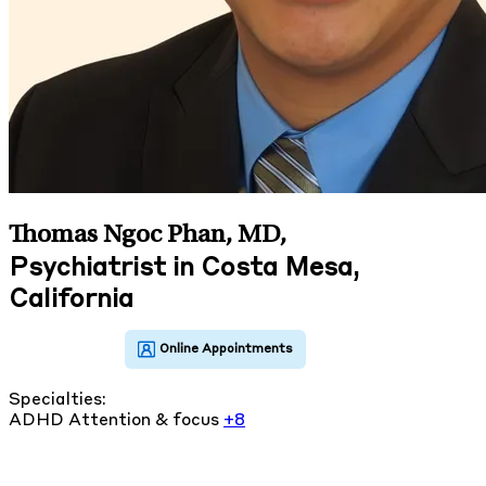
Thomas Ngoc Phan, MD
,
Psychiatrist in Costa Mesa,
California
Specialties:
ADHD
Attention & focus
+8