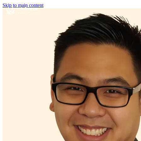
Skip to main content