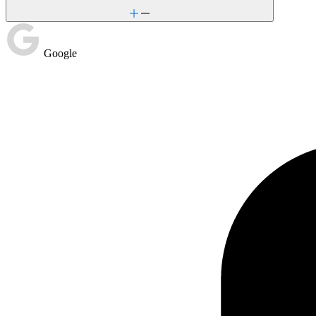
Google