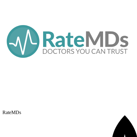
RateMDs