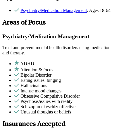
Psychiatry/Medication Management
: Ages 18-64
Areas of Focus
Psychiatry/Medication Management
Treat and prevent mental health disorders using medication
and therapy.
ADHD
Attention & focus
Bipolar Disorder
Eating issues: binging
Hallucinations
Intense mood changes
Obsessive Compulsive Disorder
Psychosis/issues with reality
Schizophrenia/schizoaffective
Unusual thoughts or beliefs
Insurances Accepted