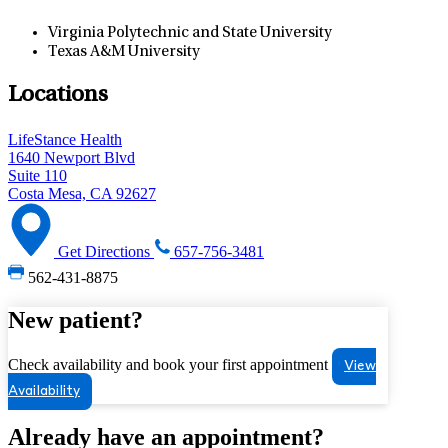
Virginia Polytechnic and State University
Texas A&M University
Locations
LifeStance Health
1640 Newport Blvd
Suite 110
Costa Mesa, CA 92627
Get Directions
657-756-3481
562-431-8875
New patient?
Check availability and book your first appointment
View
Availability
Already have an appointment?