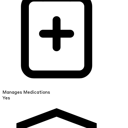
Manages Medications
Yes