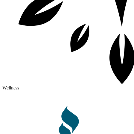
Wellness