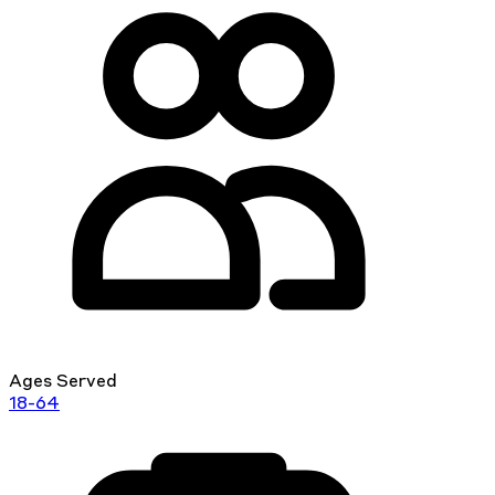
Ages Served
18-64