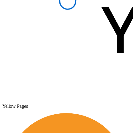
Yellow Pages