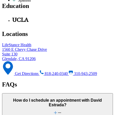
Spanish
Education
UCLA
Locations
LifeStance Health
1560 E Chevy Chase Drive
Suite 130
Glendale, CA 91206
Get Directions
818-240-0340
310-943-2509
FAQs
How do I schedule an appointment with David
Estrada?