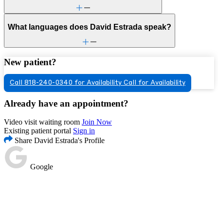
What languages does David Estrada speak?
New patient?
Call 818-240-0340 for Availability
Call for Availability
Already have an appointment?
Video visit waiting room
Join Now
Existing patient portal
Sign in
Share David Estrada's Profile
Google