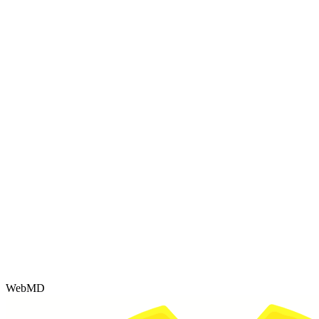
WebMD