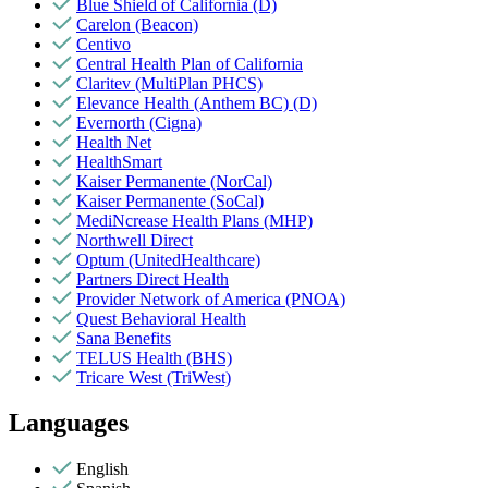
Blue Shield of California (D)
Carelon (Beacon)
Centivo
Central Health Plan of California
Claritev (MultiPlan PHCS)
Elevance Health (Anthem BC) (D)
Evernorth (Cigna)
Health Net
HealthSmart
Kaiser Permanente (NorCal)
Kaiser Permanente (SoCal)
MediNcrease Health Plans (MHP)
Northwell Direct
Optum (UnitedHealthcare)
Partners Direct Health
Provider Network of America (PNOA)
Quest Behavioral Health
Sana Benefits
TELUS Health (BHS)
Tricare West (TriWest)
Languages
English