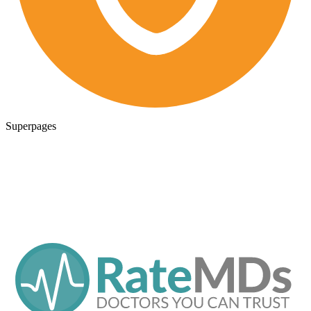
Superpages