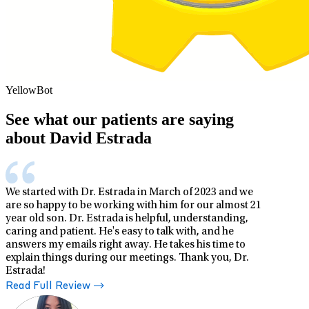
YellowBot
See what our patients are saying
about David Estrada
We started with Dr. Estrada in March of 2023 and we
are so happy to be working with him for our almost 21
year old son. Dr. Estrada is helpful, understanding,
caring and patient. He's easy to talk with, and he
answers my emails right away. He takes his time to
explain things during our meetings. Thank you, Dr.
Estrada!
Read Full Review