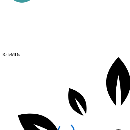
RateMDs