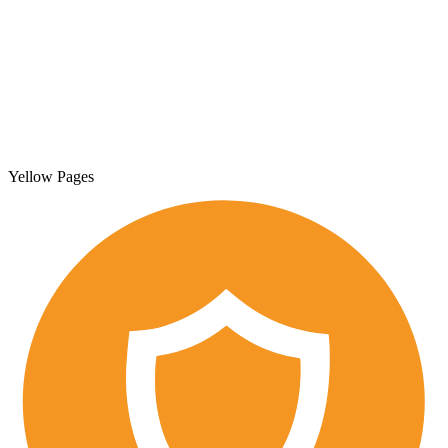
Yellow Pages