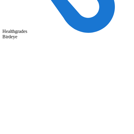
Healthgrades
Birdeye