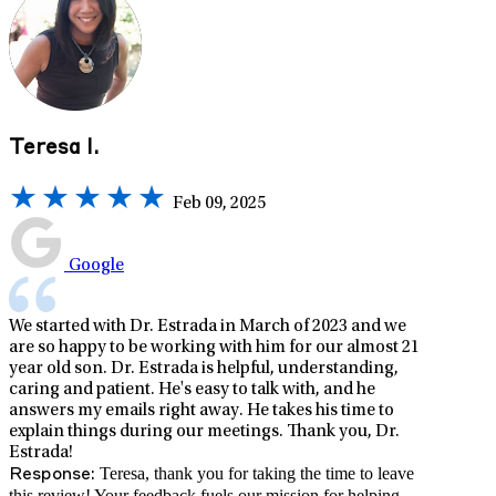
Teresa I.
Feb 09, 2025
Google
We started with Dr. Estrada in March of 2023 and we
are so happy to be working with him for our almost 21
year old son. Dr. Estrada is helpful, understanding,
caring and patient. He's easy to talk with, and he
answers my emails right away. He takes his time to
explain things during our meetings. Thank you, Dr.
Estrada!
Teresa, thank you for taking the time to leave
Response:
this review! Your feedback fuels our mission for helping