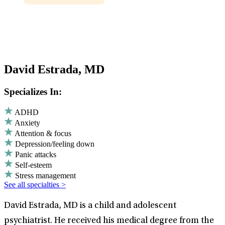
David Estrada, MD
Specializes In:
ADHD
Anxiety
Attention & focus
Depression/feeling down
Panic attacks
Self-esteem
Stress management
See all specialties >
David Estrada, MD is a child and adolescent
psychiatrist. He received his medical degree from the