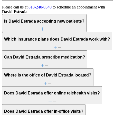
Please call us at
818-240-0340
to schedule an appointment with
David Estrada
.
Is David Estrada accepting new patients?
Which insurance plans does David Estrada work with?
Can David Estrada prescribe medication?
Where is the office of David Estrada located?
Does David Estrada offer online telehealth visits?
Does David Estrada offer in-office visits?