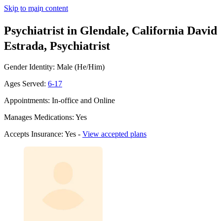
Skip to main content
Psychiatrist in Glendale, California
David
Estrada, Psychiatrist
Gender Identity: Male (He/Him)
Ages Served:
6-17
Appointments: In-office and Online
Manages Medications: Yes
Accepts Insurance: Yes -
View accepted plans