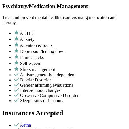
Psychiatry/Medication Management
Treat and prevent mental health disorders using medication and
therapy.
ADHD
Anxiety
Attention & focus
Depression/feeling down
Panic attacks
Self-esteem
Stress management
Autism: generally independent
Bipolar Disorder
Gender affirming evaluations
Intense mood changes
Obsessive Compulsive Disorder
Sleep issues or insomnia
Insurances Accepted
Aetna