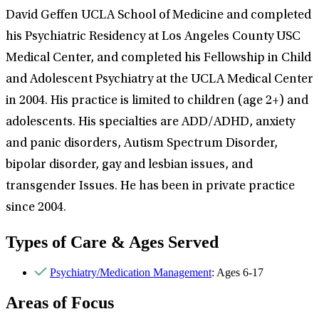
David Geffen UCLA School of Medicine and completed
his Psychiatric Residency at Los Angeles County USC
Medical Center, and completed his Fellowship in Child
and Adolescent Psychiatry at the UCLA Medical Center
in 2004. His practice is limited to children (age 2+) and
adolescents. His specialties are ADD/ADHD, anxiety
and panic disorders, Autism Spectrum Disorder,
bipolar disorder, gay and lesbian issues, and
transgender Issues. He has been in private practice
since 2004.
Types of Care & Ages Served
Psychiatry/Medication Management
: Ages 6-17
Areas of Focus