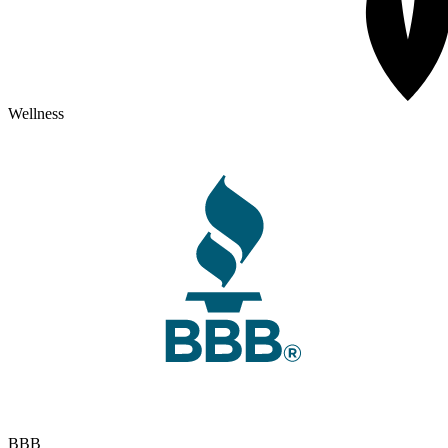
Wellness
BBB