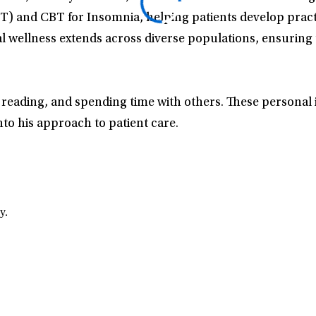
BT) and CBT for Insomnia, helping patients develop prac
tal wellness extends across diverse populations, ensuring t
, reading, and spending time with others. These personal i
to his approach to patient care.
y.