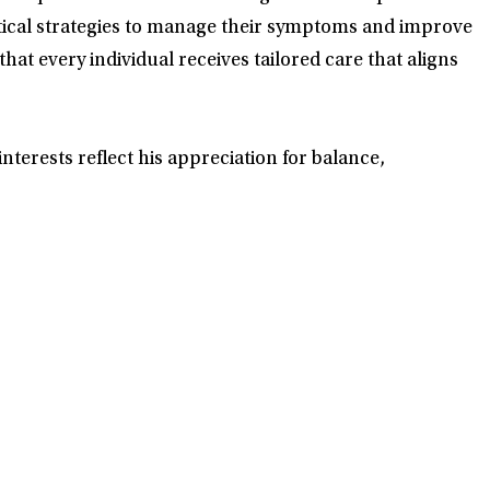
tical strategies to manage their symptoms and improve
hat every individual receives tailored care that aligns
nterests reflect his appreciation for balance,