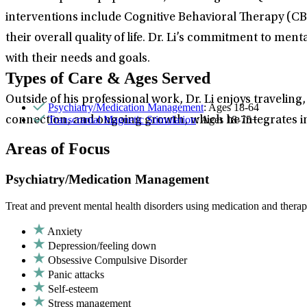
interventions include Cognitive Behavioral Therapy (C
their overall quality of life. Dr. Li’s commitment to men
with their needs and goals.
Types of Care & Ages Served
Outside of his professional work, Dr. Li enjoys traveling
Psychiatry/Medication Management
: Ages 18-64
Transcranial Magnetic Stimulation
: Ages 18-75+
connection, and ongoing growth, which he integrates in
Areas of Focus
Psychiatry/Medication Management
Treat and prevent mental health disorders using medication and therap
Anxiety
Depression/feeling down
Obsessive Compulsive Disorder
Panic attacks
Self-esteem
Stress management