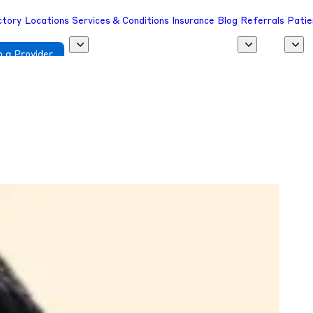
ctory
Locations
Services & Conditions
Insurance
Blog
Referrals
Patie
 a Provider