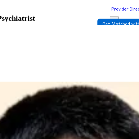
Provider Dire
Psychiatrist
Get Matched with