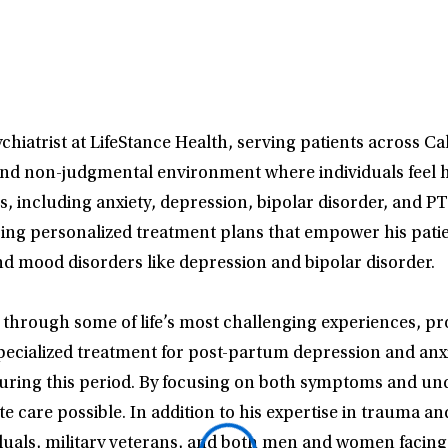
hiatrist at LifeStance Health, serving patients across Ca
and non-judgmental environment where individuals feel h
ns, including anxiety, depression, bipolar disorder, and 
g personalized treatment plans that empower his patients
nd mood disorders like depression and bipolar disorder.
ts through some of life’s most challenging experiences, p
s specialized treatment for post-partum depression and a
uring this period. By focusing on both symptoms and unde
 care possible. In addition to his expertise in trauma and
duals, military veterans, and both men and women facing