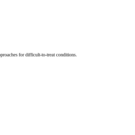
roaches for difficult-to-treat conditions.