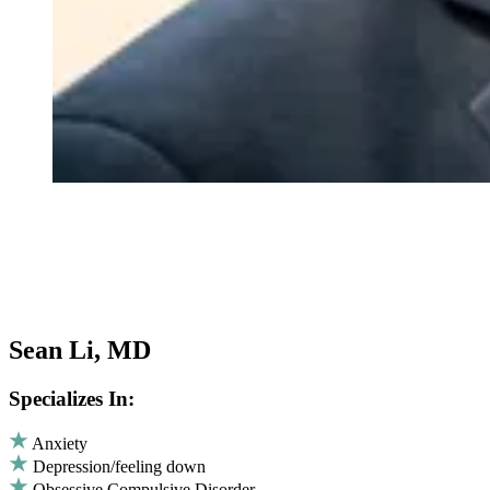
Sean Li, MD
Specializes In:
Anxiety
Depression/feeling down
Obsessive Compulsive Disorder