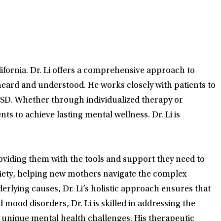
lifornia. Dr. Li offers a comprehensive approach to
eard and understood. He works closely with patients to
PTSD. Whether through individualized therapy or
 to achieve lasting mental wellness. Dr. Li is
roviding them with the tools and support they need to
nxiety, helping new mothers navigate the complex
rlying causes, Dr. Li’s holistic approach ensures that
 mood disorders, Dr. Li is skilled in addressing the
 unique mental health challenges. His therapeutic