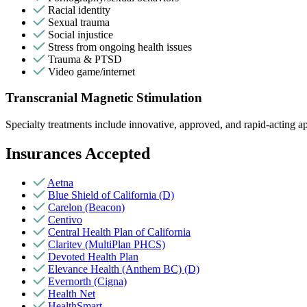
Racial identity
Sexual trauma
Social injustice
Stress from ongoing health issues
Trauma & PTSD
Video game/internet
Transcranial Magnetic Stimulation
Specialty treatments include innovative, approved, and rapid-acting app
Insurances Accepted
Aetna
Blue Shield of California (D)
Carelon (Beacon)
Centivo
Central Health Plan of California
Claritev (MultiPlan PHCS)
Devoted Health Plan
Elevance Health (Anthem BC) (D)
Evernorth (Cigna)
Health Net
HealthSmart