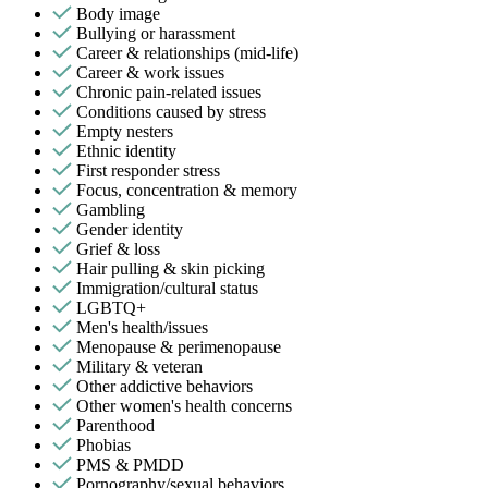
Body image
Bullying or harassment
Career & relationships (mid-life)
Career & work issues
Chronic pain-related issues
Conditions caused by stress
Empty nesters
Ethnic identity
First responder stress
Focus, concentration & memory
Gambling
Gender identity
Grief & loss
Hair pulling & skin picking
Immigration/cultural status
LGBTQ+
Men's health/issues
Menopause & perimenopause
Military & veteran
Other addictive behaviors
Other women's health concerns
Parenthood
Phobias
PMS & PMDD
Pornography/sexual behaviors