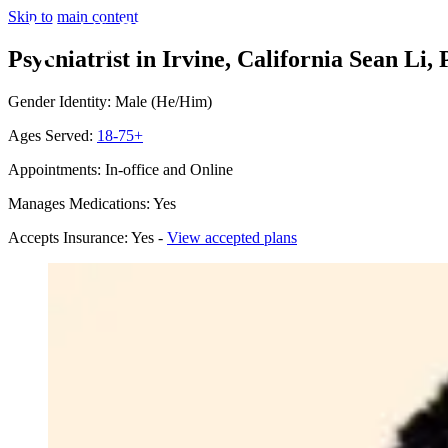
Skip to main content
Psychiatrist in Irvine, California
Sean Li, 
Gender Identity: Male (He/Him)
Ages Served:
18-75+
Appointments: In-office and Online
Manages Medications: Yes
Accepts Insurance: Yes -
View accepted plans