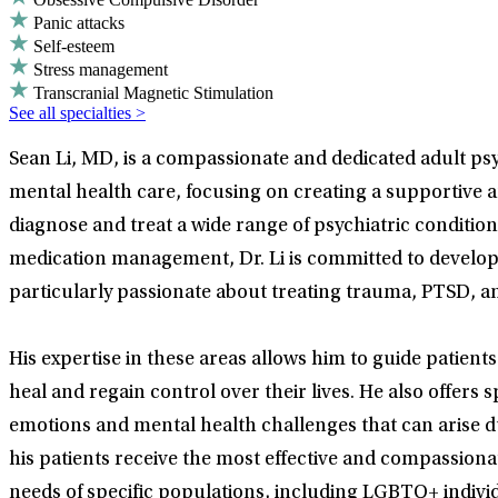
Panic attacks
Self-esteem
Stress management
Transcranial Magnetic Stimulation
See all specialties >
Sean Li, MD, is a compassionate and dedicated adult psyc
mental health care, focusing on creating a supportive 
diagnose and treat a wide range of psychiatric conditio
medication management, Dr. Li is committed to developin
particularly passionate about treating trauma, PTSD, a
His expertise in these areas allows him to guide patien
heal and regain control over their lives. He also offer
emotions and mental health challenges that can arise d
his patients receive the most effective and compassionate
needs of specific populations, including LGBTQ+ indivi