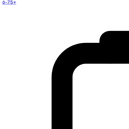
6-75+