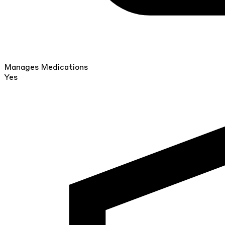
Manages Medications
Yes