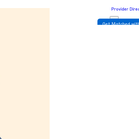
Provider Dire
Get Matched with