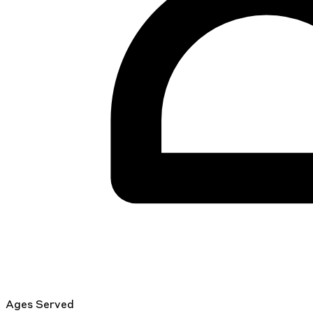
Ages Served