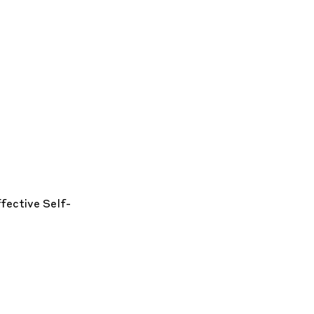
ffective
Self-