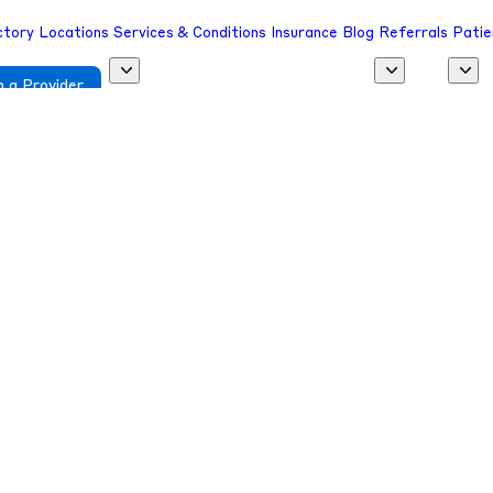
ctory
Locations
Services & Conditions
Insurance
Blog
Referrals
Patie
 a Provider