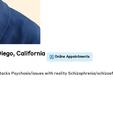
iego, California
ttacks
Psychosis/issues with reality
Schizophrenia/schizoa