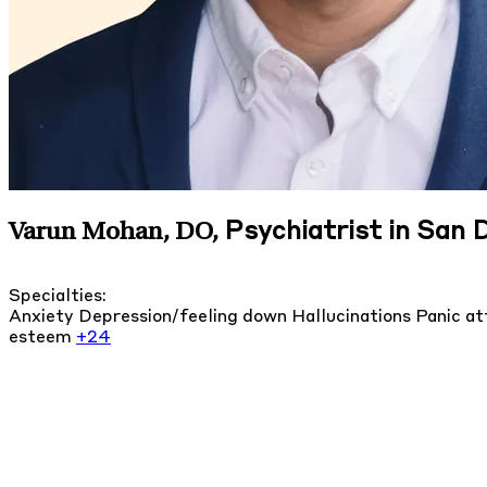
Psychiatrist in San D
Varun Mohan, DO
,
Specialties:
Anxiety
Depression/feeling down
Hallucinations
Panic a
esteem
+24