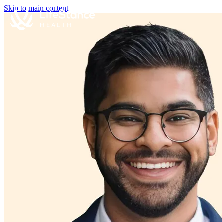
Skip to main content