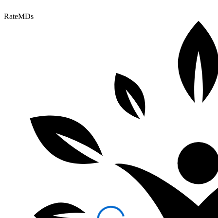
RateMDs