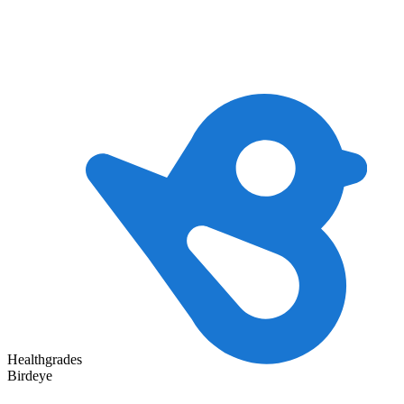
Healthgrades
Birdeye