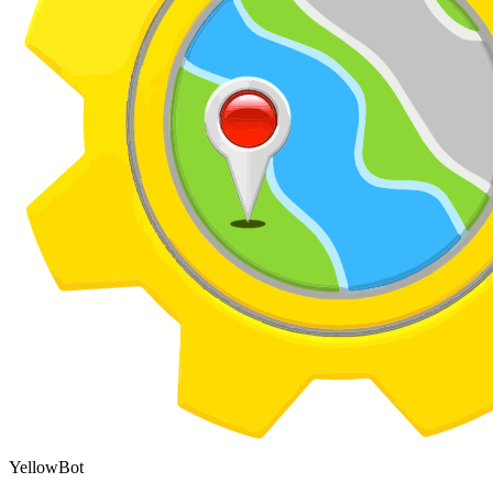
YellowBot