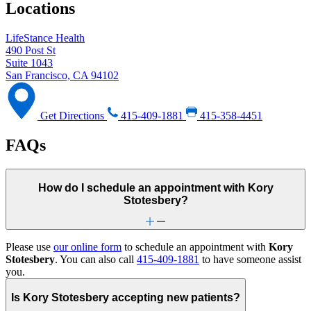
Locations
LifeStance Health
490 Post St
Suite 1043
San Francisco, CA 94102
Get Directions
415-409-1881
415-358-4451
FAQs
How do I schedule an appointment with Kory
Stotesbery?
Please use
our online form
to schedule an appointment with
Kory
Stotesbery
. You can also call
415-409-1881
to have someone assist
you.
Is Kory Stotesbery accepting new patients?