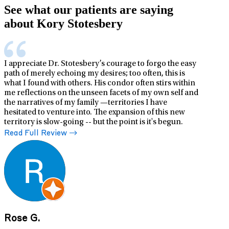
See what our patients are saying
about Kory Stotesbery
I appreciate Dr. Stotesbery’s courage to forgo the easy
path of merely echoing my desires; too often, this is
what I found with others. His condor often stirs within
me reflections on the unseen facets of my own self and
the narratives of my family —territories I have
hesitated to venture into. The expansion of this new
territory is slow-going -- but the point is it's begun.
Read Full Review
Rose G.