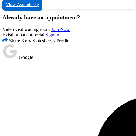
View Availability
Already have an appointment?
Video visit waiting room
Join Now
Existing patient portal
Sign in
Share Kory Stotesbery's Profile
Google