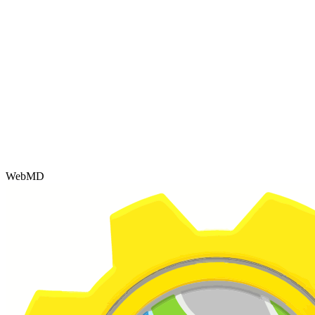
WebMD