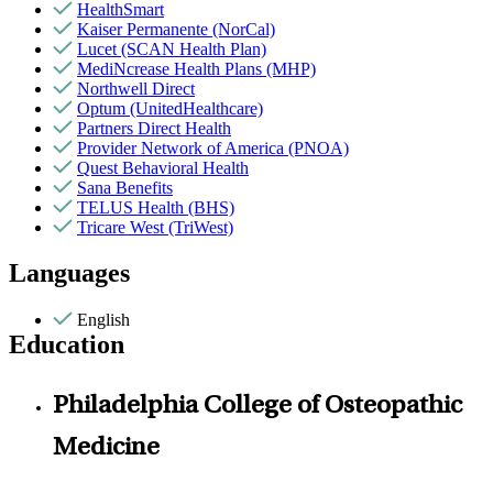
HealthSmart
Kaiser Permanente (NorCal)
Lucet (SCAN Health Plan)
MediNcrease Health Plans (MHP)
Northwell Direct
Optum (UnitedHealthcare)
Partners Direct Health
Provider Network of America (PNOA)
Quest Behavioral Health
Sana Benefits
TELUS Health (BHS)
Tricare West (TriWest)
Languages
English
Education
Philadelphia College of Osteopathic
Medicine