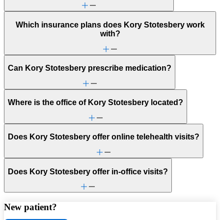
Which insurance plans does Kory Stotesbery work
with?
Can Kory Stotesbery prescribe medication?
Where is the office of Kory Stotesbery located?
Does Kory Stotesbery offer online telehealth visits?
Does Kory Stotesbery offer in-office visits?
New patient?