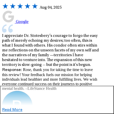
Aug 04, 2025
Google
I appreciate Dr. Stotesbery’s courage to forgo the easy
path of merely echoing my desires; too often, this is
what I found with others. His condor often stirs within
me reflections on the unseen facets of my own self and
the narratives of my family —territories I have
hesitated to venture into. The expansion of this new
territory is slow-going -- but the point is it's begun.
Rose, thank you for taking the time to leave
Response:
this review! Your feedback fuels our mission for helping
individuals lead healthier and more fulfilling lives. We wish
everyone continued success on their journeys to positive
mental health. –LifeStance Health
Read More