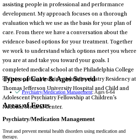
assisting people in professional and performance
development. My approach focuses on a thorough
evaluation which we use as the basis for your plan of
care. From there we have a conversation about the
evidence-based options for your treatment. Together
we work to understand which options meet you where
you are at and take you toward your goals. I
completed medical school at the Philadelphia College
Types of Care & Ages Served
of Osteopathic Medicine, Adult Psychiatry Residency at
Thomas Jefferson University Hospital and Child and
Psychiatry/Medication Management
: Ages 6-64
Adolescent Psychiatry Fellowship at Children’s
Areas of Focus
National Medical Center.
Psychiatry/Medication Management
Treat and prevent mental health disorders using medication and
therapy.