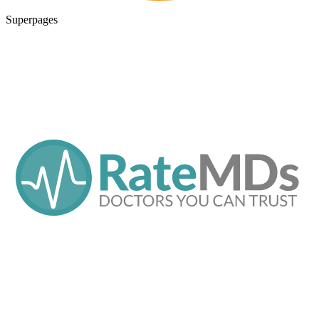
Superpages