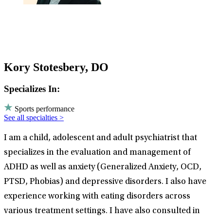
Kory Stotesbery, DO
Specializes In:
Sports performance
See all specialties >
I am a child, adolescent and adult psychiatrist that
specializes in the evaluation and management of
ADHD as well as anxiety (Generalized Anxiety, OCD,
PTSD, Phobias) and depressive disorders. I also have
experience working with eating disorders across
various treatment settings. I have also consulted in