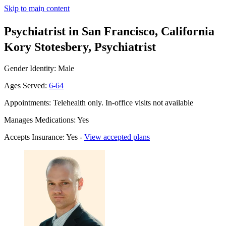
Skip to main content
Psychiatrist in San Francisco, California
Kory Stotesbery, Psychiatrist
Gender Identity: Male
Ages Served:
6-64
Appointments: Telehealth only. In-office visits not available
Manages Medications: Yes
Accepts Insurance: Yes -
View accepted plans