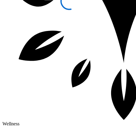
Wellness