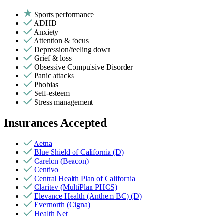
Sports performance
ADHD
Anxiety
Attention & focus
Depression/feeling down
Grief & loss
Obsessive Compulsive Disorder
Panic attacks
Phobias
Self-esteem
Stress management
Insurances Accepted
Aetna
Blue Shield of California (D)
Carelon (Beacon)
Centivo
Central Health Plan of California
Claritev (MultiPlan PHCS)
Elevance Health (Anthem BC) (D)
Evernorth (Cigna)
Health Net