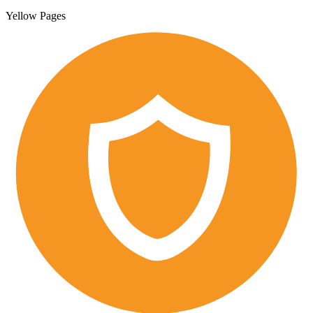
Yellow Pages