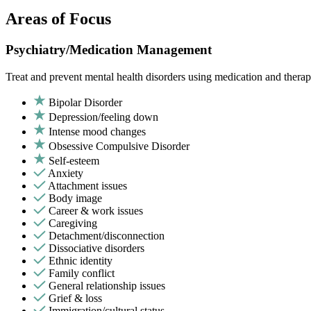
Areas of Focus
Psychiatry/Medication Management
Treat and prevent mental health disorders using medication and therap
Bipolar Disorder
Depression/feeling down
Intense mood changes
Obsessive Compulsive Disorder
Self-esteem
Anxiety
Attachment issues
Body image
Career & work issues
Caregiving
Detachment/disconnection
Dissociative disorders
Ethnic identity
Family conflict
General relationship issues
Grief & loss
Immigration/cultural status