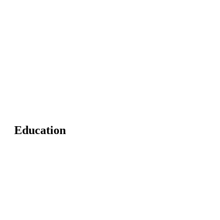
Education