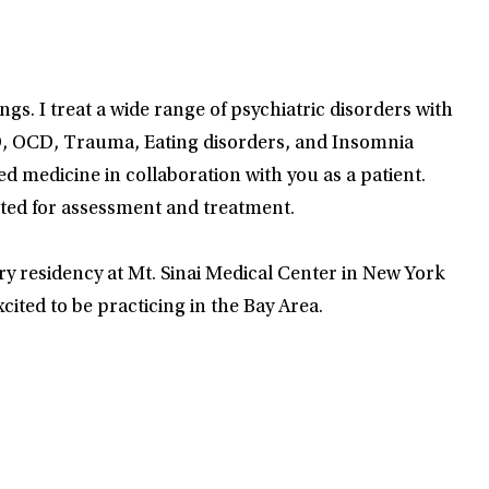
s. I treat a wide range of psychiatric disorders with
HD, OCD, Trauma, Eating disorders, and Insomnia
 medicine in collaboration with you as a patient.
cated for assessment and treatment.
y residency at Mt. Sinai Medical Center in New York
cited to be practicing in the Bay Area.