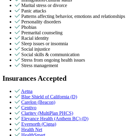
Marital stress or divorce
Panic attacks
Patterns affecting behavior, emotions and relationships
Personality disorders
Phobias
Premarital counseling
Racial identity
Sleep issues or insomnia
Social injustice
Social skills & communication
Stress from ongoing health issues
Stress management
Insurances Accepted
Aetna
Blue Shield of California (D)
Carelon (Beacon)
Centivo
Claritev (MultiPlan PHCS)
Elevance Health (Anthem BC) (D)
Evernorth (Cigna)
Health Net
HealthSmart