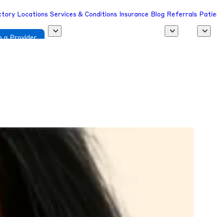
ctory
Locations
Services & Conditions
Insurance
Blog
Referrals
Patie
 a Provider