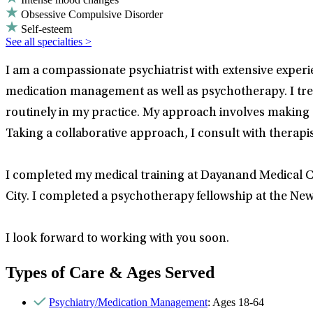
Obsessive Compulsive Disorder
Self-esteem
See all specialties >
I am a compassionate psychiatrist with extensive experie
medication management as well as psychotherapy. I tre
routinely in my practice. My approach involves making a
Taking a collaborative approach, I consult with therapis
I completed my medical training at Dayanand Medical Co
City. I completed a psychotherapy fellowship at the New Y
I look forward to working with you soon.
Types of Care & Ages Served
Psychiatry/Medication Management
: Ages 18-64