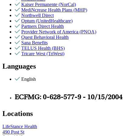
Kaiser Permanente (NorCal)
MediNcrease Health Plans (MHP)
Northwell Direct
Optum (UnitedHealthcare)
Partners Direct Health
Provider Network of America (PNOA)
Quest Behavioral Health
Sana Benefits
TELUS Health (BHS)
Tricare West (TriWest)
Languages
English
ECFMG: 0-628-577-9 - 10/15/2004
Locations
LifeStance Health
490 Post St