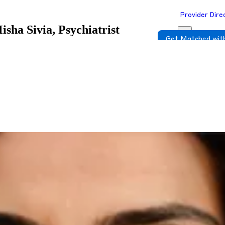
Provider Dire
isha Sivia, Psychiatrist
Get Matched with