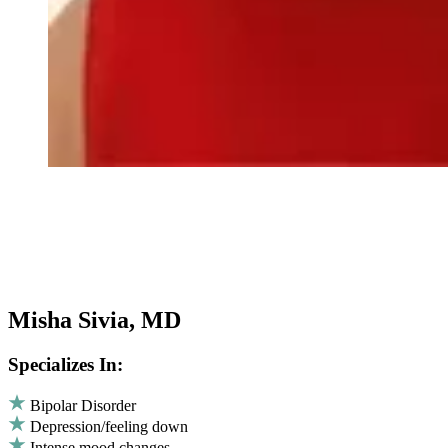
Misha Sivia, MD
Specializes In:
Bipolar Disorder
Depression/feeling down
Intense mood changes