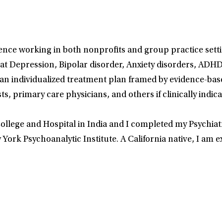
nce working in both nonprofits and group practice setting
at Depression, Bipolar disorder, Anxiety disorders, AD
n individualized treatment plan framed by evidence-based
ts, primary care physicians, and others if clinically indi
llege and Hospital in India and I completed my Psychiatr
ork Psychoanalytic Institute. A California native, I am ex