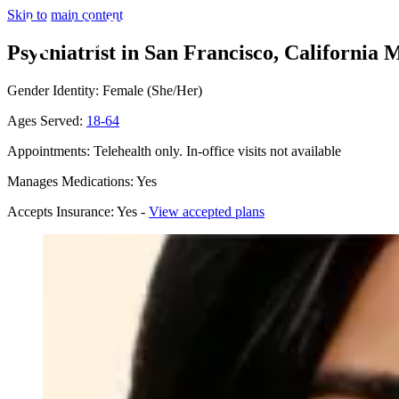
Skip to main content
Psychiatrist in San Francisco, California
M
Gender Identity: Female (She/Her)
Ages Served:
18-64
Appointments: Telehealth only. In-office visits not available
Manages Medications: Yes
Accepts Insurance: Yes -
View accepted plans