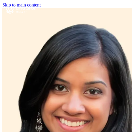
Skip to main content