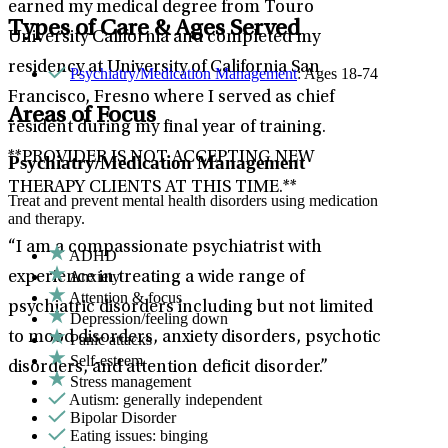
earned my medical degree from Touro
Types of Care & Ages Served
University California and completed my
residency at University of California San
Psychiatry/Medication Management
: Ages 18-74
Francisco, Fresno where I served as chief
Areas of Focus
resident during my final year of training.
**PROVIDER IS NOT ACCEPTING NEW
Psychiatry/Medication Management
THERAPY CLIENTS AT THIS TIME.**
Treat and prevent mental health disorders using medication
and therapy.
“I am a compassionate psychiatrist with
ADHD
Anxiety
experience in treating a wide range of
Attention & focus
psychiatric disorders including but not limited
Depression/feeling down
to mood disorders, anxiety disorders, psychotic
Panic attacks
Self-esteem
disorders, and attention deficit disorder.”
Stress management
Autism: generally independent
Bipolar Disorder
Eating issues: binging