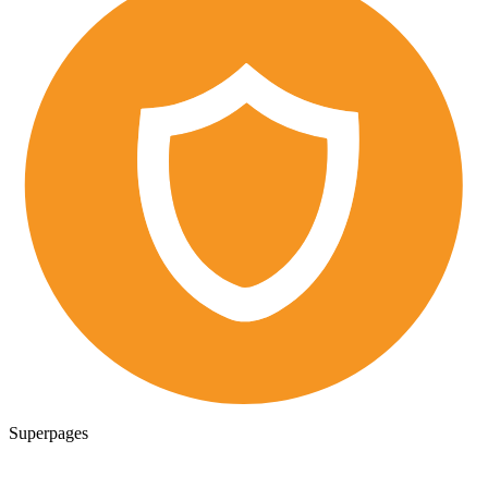
Superpages