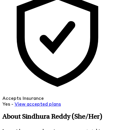
Accepts Insurance
Yes -
View
accepted
plans
About Sindhura Reddy
(She/Her)