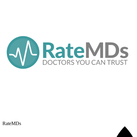
RateMDs