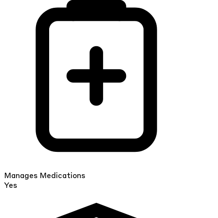
Manages Medications
Yes