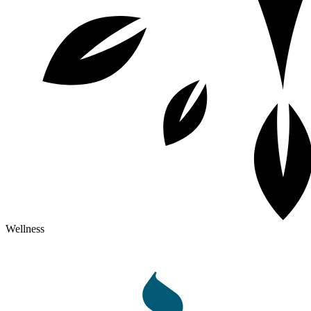
Wellness