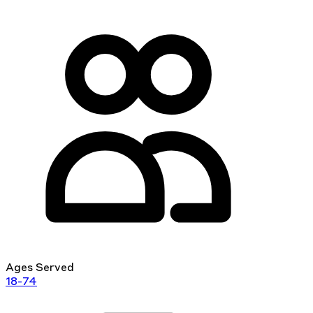
Ages Served
18-74