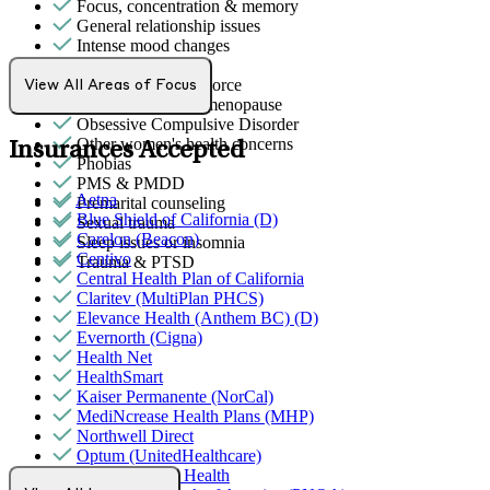
Focus, concentration & memory
General relationship issues
Intense mood changes
LGBTQ+
Marital stress or divorce
View All Areas of Focus
Menopause & perimenopause
Obsessive Compulsive Disorder
Other women's health concerns
Insurances Accepted
Phobias
PMS & PMDD
Aetna
Premarital counseling
Blue Shield of California (D)
Sexual trauma
Carelon (Beacon)
Sleep issues or insomnia
Centivo
Trauma & PTSD
Central Health Plan of California
Claritev (MultiPlan PHCS)
Elevance Health (Anthem BC) (D)
Evernorth (Cigna)
Health Net
HealthSmart
Kaiser Permanente (NorCal)
MediNcrease Health Plans (MHP)
Northwell Direct
Optum (UnitedHealthcare)
Partners Direct Health