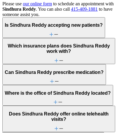
Please use
our online form
to schedule an appointment with
Sindhura Reddy
. You can also call
415-409-1881
to have
someone assist you.
Is Sindhura Reddy accepting new patients?
Which insurance plans does Sindhura Reddy
work with?
Can Sindhura Reddy prescribe medication?
Where is the office of Sindhura Reddy located?
Does Sindhura Reddy offer online telehealth
visits?