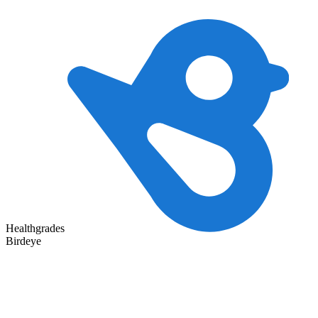
Healthgrades
Birdeye