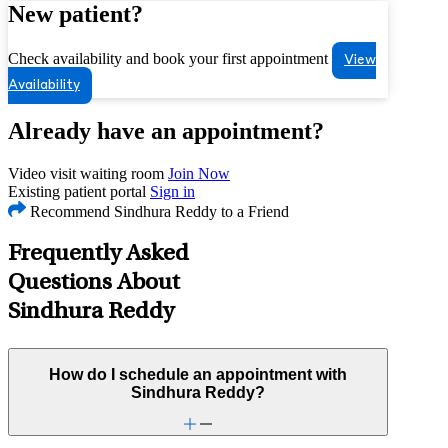
New patient?
Check availability and book your first appointment
View
Availability
Already have an appointment?
Video visit waiting room
Join Now
Existing patient portal
Sign in
Recommend Sindhura Reddy to a Friend
Frequently Asked
Questions About
Sindhura Reddy
How do I schedule an appointment with
Sindhura Reddy?