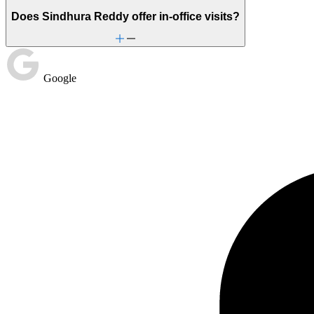
Does Sindhura Reddy offer in-office visits?
Google