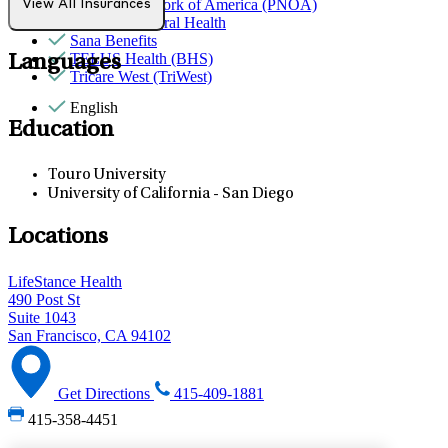
Provider Network of America (PNOA)
View All Insurances
Quest Behavioral Health
Sana Benefits
TELUS Health (BHS)
Languages
Tricare West (TriWest)
English
Education
Touro University
University of California - San Diego
Locations
LifeStance Health
490 Post St
Suite 1043
San Francisco, CA 94102
Get Directions
415-409-1881
415-358-4451