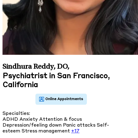
Sindhura Reddy, DO
,
Psychiatrist in San Francisco,
California
Specialties:
ADHD
Anxiety
Attention & focus
Depression/feeling down
Panic attacks
Self-
esteem
Stress management
+17