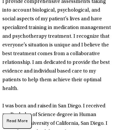
I provide comprehensive assessments taking
into account biological, psychological, and
social aspects of my patient’s lives and have
specialized training in medication management
and psychotherapy treatment. I recognize that
everyone’s situation is unique and I believe the
best treatment comes from a collaborative
relationship. I am dedicated to provide the best
evidence and individual based care to my
patients to help them achieve their optimal
health.
I was born and raised in San Diego. I received
my Bachelor of Science degree in Human
Read More
Biology at University of California, San Diego. I