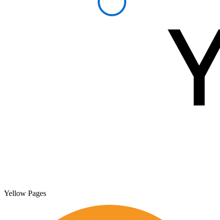
Yellow Pages