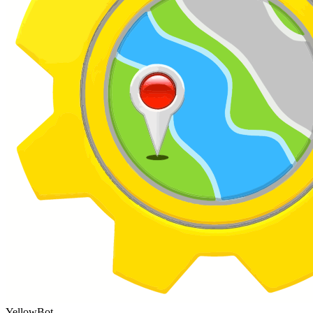
YellowBot