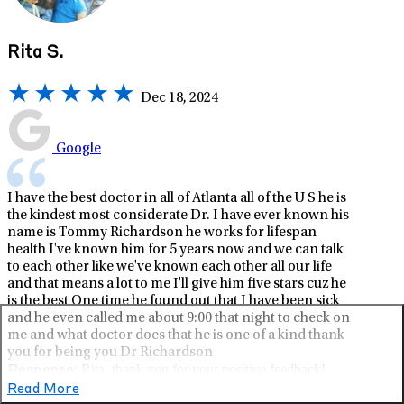
Rita S.
Dec 18, 2024
Google
I have the best doctor in all of Atlanta all of the U S he is
the kindest most considerate Dr. I have ever known his
name is Tommy Richardson he works for lifespan
health I've known him for 5 years now and we can talk
to each other like we've known each other all our life
and that means a lot to me I'll give him five stars cuz he
is the best One time he found out that I have been sick
and he even called me about 9:00 that night to check on
me and what doctor does that he is one of a kind thank
you for being you Dr Richardson
Rita, thank you for your positive feedback!
Response:
Whether you are a patient, friend, employee, vendor, or
Read More
family, we're delighted to hear about your experience with