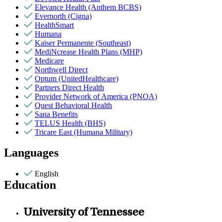
Elevance Health (Anthem BCBS)
Evernorth (Cigna)
HealthSmart
Humana
Kaiser Permanente (Southeast)
MediNcrease Health Plans (MHP)
Medicare
Northwell Direct
Optum (UnitedHealthcare)
Partners Direct Health
Provider Network of America (PNOA)
Quest Behavioral Health
Sana Benefits
TELUS Health (BHS)
Tricare East (Humana Military)
Languages
English
Education
University of Tennessee