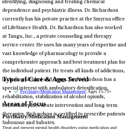
identifying, diagnosing and treating chemical
dependence and psychiatric illness. Dr. Richardson
currently has his private practice at the Smyrna office
of LifeStance Health. Dr. Richardson has also worked
at Tangu, Inc., a private counseling and therapy
service center. He uses his many years of expertise and
vast knowledge of pharmacology to provide a
comprehensive approach and best treatment plan for
the individual patient. He treats all kinds of addictions,
Types of Care & Ages Served
including alcohol and drugs. Dr. Richardson has a
special interest with ambulatory detoxification,
Psychiatry/Medication Management
: Ages 15-75+
rehabilitation, stabilization of alcohol opioids,
Areas of Focus
benzodiazepines acute intervention and long-term
therapies. Richardson is certified to prescribe patients
Psychiatry/Medication Management
Suboxone and Subutex.
Treat and prevent mental health disorders using medication and