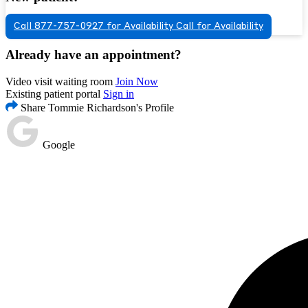
Call 877-757-0927 for Availability
Call for Availability
Already have an appointment?
Video visit waiting room
Join Now
Existing patient portal
Sign in
Share Tommie Richardson's Profile
Google