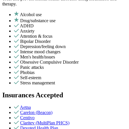
therapy.
Alcohol use
Drug/substance use
ADHD
Anxiety
Attention & focus
Bipolar Disorder
Depression/feeling down
Intense mood changes
Men's health/issues
Obsessive Compulsive Disorder
Panic attacks
Phobias
Self-esteem
Stress management
Insurances Accepted
Aetna
Carelon (Beacon)
Centivo
Claritev (MultiPlan PHCS)
Devoted Health Plan