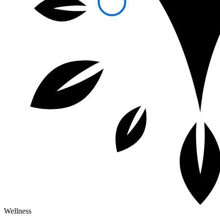
Wellness