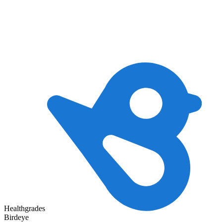
Healthgrades
Birdeye