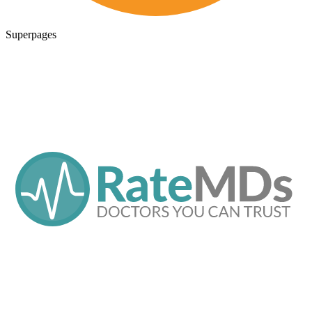
Superpages