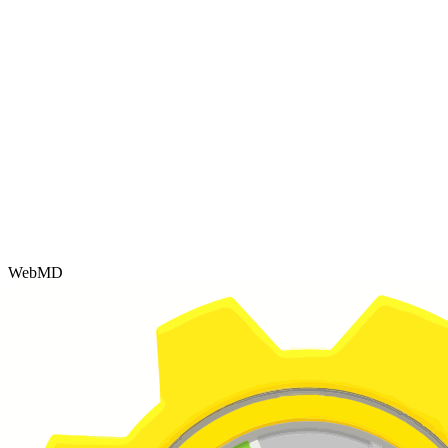
WebMD