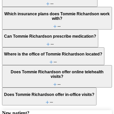
Which insurance plans does Tommie Richardson work
with?
Can Tommie Richardson prescribe medication?
Where is the office of Tommie Richardson located?
Does Tommie Richardson offer online telehealth
visits?
Does Tommie Richardson offer in-office visits?
New patient?