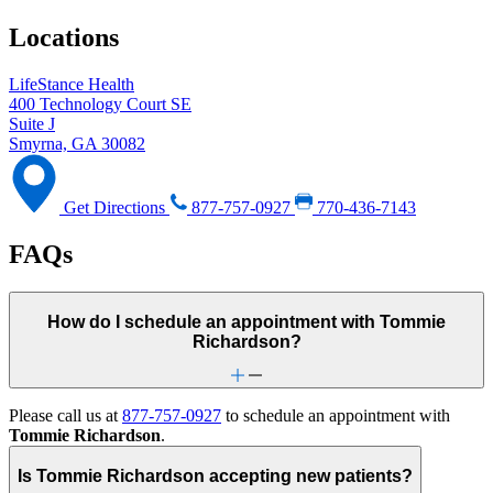
Locations
LifeStance Health
400 Technology Court SE
Suite J
Smyrna, GA 30082
Get Directions
877-757-0927
770-436-7143
FAQs
How do I schedule an appointment with Tommie
Richardson?
Please call us at
877-757-0927
to schedule an appointment with
Tommie Richardson
.
Is Tommie Richardson accepting new patients?