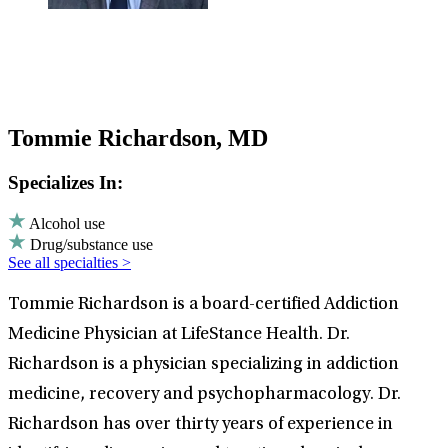
Tommie Richardson, MD
Specializes In:
Alcohol use
Drug/substance use
See all specialties >
Tommie Richardson is a board-certified Addiction
Medicine Physician at LifeStance Health. Dr.
Richardson is a physician specializing in addiction
medicine, recovery and psychopharmacology. Dr.
Richardson has over thirty years of experience in