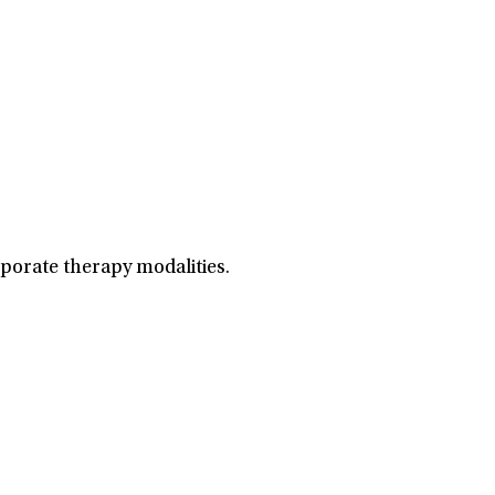
porate therapy modalities.