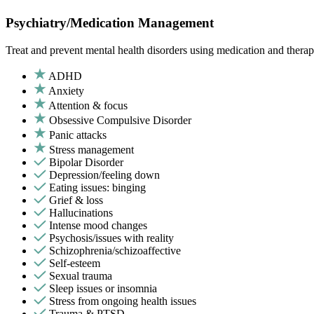
Psychiatry/Medication Management
Treat and prevent mental health disorders using medication and therap
ADHD
Anxiety
Attention & focus
Obsessive Compulsive Disorder
Panic attacks
Stress management
Bipolar Disorder
Depression/feeling down
Eating issues: binging
Grief & loss
Hallucinations
Intense mood changes
Psychosis/issues with reality
Schizophrenia/schizoaffective
Self-esteem
Sexual trauma
Sleep issues or insomnia
Stress from ongoing health issues
Trauma & PTSD