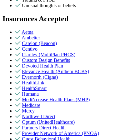
Unusual thoughts or beliefs
Insurances Accepted
Aetna
Ambetter
Carelon (Beacon)
Centivo
Claritev (MultiPlan PHCS)
Custom Design Benefits
Devoted Health Plan
Elevance Health (Anthem BCBS)
Evernorth (Cigna)
HealthLink
HealthSmart
Humana
MediNcrease Health Plans (MHP)
Medicare
Mercy
Northwell Direct
Optum (UnitedHealthcare)
Partners Direct Health
Provider Network of America (PNOA)
Quest Behavioral Health