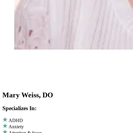
Mary Weiss, DO
Specializes In:
ADHD
Anxiety
Attention & focus