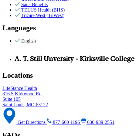
Sana Benefits
TELUS Health (BHS)
Tricare West (TriWest)
Languages
English
A. T. Still Unversity - Kirksville Colle
Locations
LifeStance Health
816 S Kirkwood Rd
Suite 105
Saint Louis, MO 63122
Get Directions
877-660-1196
636-939-2551
FAQs