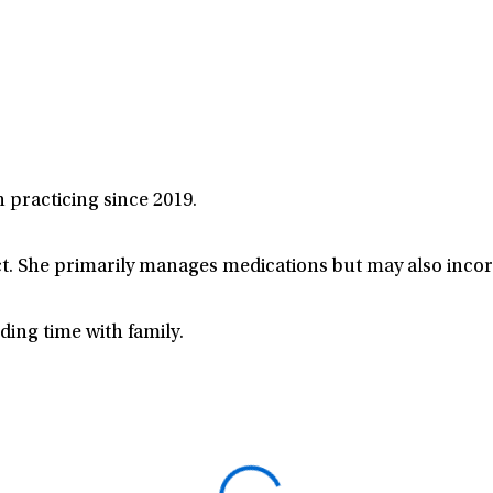
n practicing since 2019.
t. She primarily manages medications but may also incor
ing time with family.