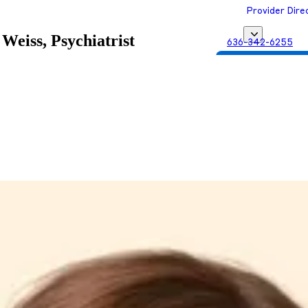
Provider Dire
Weiss, Psychiatrist
636-342-6255
Get Matched with