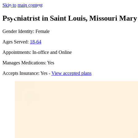
Skip to main content
Psychiatrist in Saint Louis, Missouri
Mary 
Gender Identity: Female
Ages Served:
18-64
Appointments: In-office and Online
Manages Medications: Yes
Accepts Insurance: Yes -
View accepted plans