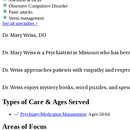
Obsessive Compulsive Disorder
Panic attacks
Stress management
See all specialties >
Dr. Mary Weiss, DO
Dr. Mary Weiss is a Psychiatrist in Missouri who has bee
Dr. Weiss approaches patients with empathy and respec
Dr. Weiss enjoys mystery books, word puzzles, and spend
Types of Care & Ages Served
Psychiatry/Medication Management
: Ages 18-64
Areas of Focus