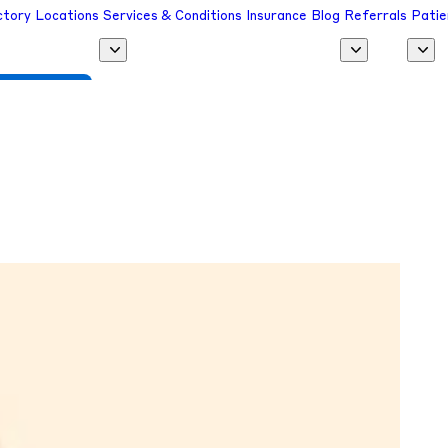
ctory
Locations
Services & Conditions
Insurance
Blog
Referrals
Patie
 a Provider