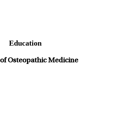
Education
ge of Osteopathic Medicine