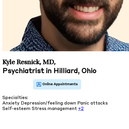
Kyle Resnick, MD
,
Psychiatrist in Hilliard, Ohio
Specialties:
Anxiety
Depression/feeling down
Panic attacks
Self-esteem
Stress management
+2