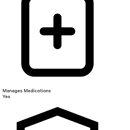
Manages Medications
Yes