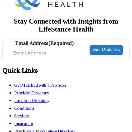
Stay Connected with Insights from
LifeStance Health
Email Address
(Required)
Quick Links
Get Matched with a Provider
Provider Directory
Location Directory
Conditions
Services
Insurance
Psychiatric Medication Directory