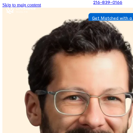
216-839-0166
Skip to main content
Get Matched with a