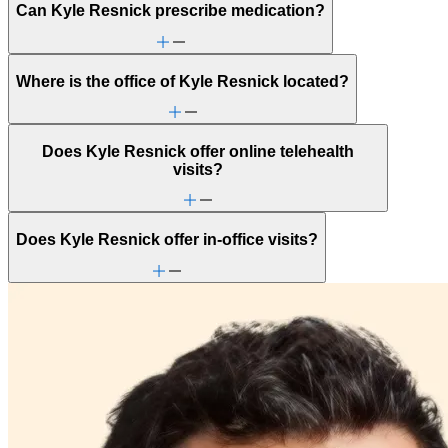
Can Kyle Resnick prescribe medication?
Where is the office of Kyle Resnick located?
Does Kyle Resnick offer online telehealth
visits?
Does Kyle Resnick offer in-office visits?