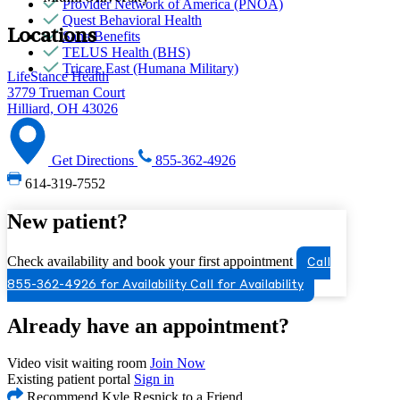
Provider Network of America (PNOA)
Quest Behavioral Health
Locations
Sana Benefits
TELUS Health (BHS)
Tricare East (Humana Military)
LifeStance Health
3779 Trueman Court
Hilliard, OH 43026
Get Directions
855-362-4926
614-319-7552
New patient?
Check availability and book your first appointment
Call
855-362-4926 for Availability
Call for Availability
Already have an appointment?
Video visit waiting room
Join Now
Existing patient portal
Sign in
Recommend Kyle Resnick to a Friend