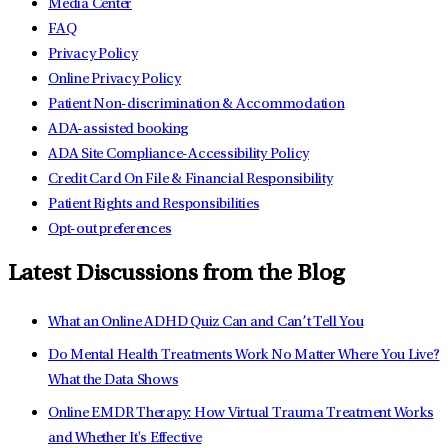
Media Center
FAQ
Privacy Policy
Online Privacy Policy
Patient Non-discrimination & Accommodation
ADA-assisted booking
ADA Site Compliance-Accessibility Policy
Credit Card On File & Financial Responsibility
Patient Rights and Responsibilities
Opt-out preferences
Latest Discussions from the Blog
What an Online ADHD Quiz Can and Can’t Tell You
Do Mental Health Treatments Work No Matter Where You Live?
What the Data Shows
Online EMDR Therapy: How Virtual Trauma Treatment Works
and Whether It's Effective