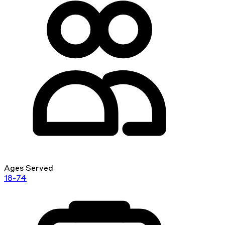
Ages Served
18-74