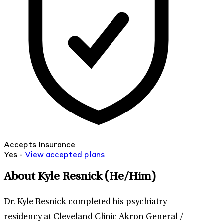
Accepts Insurance
Yes -
View
accepted
plans
About Kyle Resnick
(He/Him)
Dr. Kyle Resnick completed his psychiatry
residency at Cleveland Clinic Akron General /