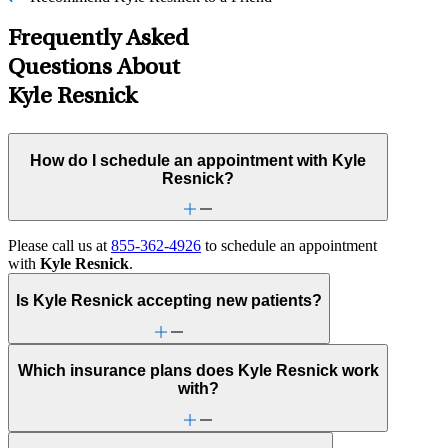
Frequently Asked
Questions About
Kyle Resnick
How do I schedule an appointment with Kyle
Resnick?
Please call us at
855-362-4926
to schedule an appointment
with
Kyle Resnick
.
Is Kyle Resnick accepting new patients?
Which insurance plans does Kyle Resnick work
with?