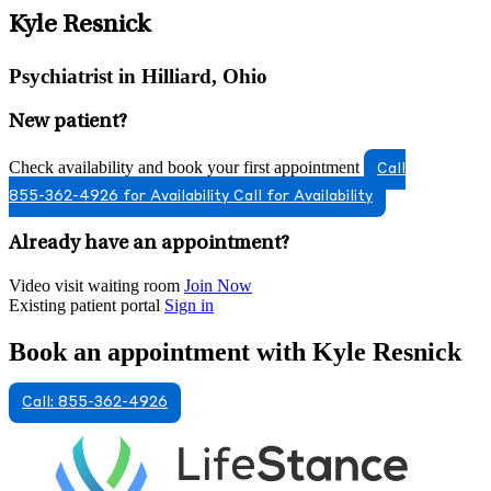
Kyle Resnick
Psychiatrist in Hilliard, Ohio
New patient?
Check availability and book your first appointment
Call
855-362-4926 for Availability
Call for Availability
Already have an appointment?
Video visit waiting room
Join Now
Existing patient portal
Sign in
Book an appointment with Kyle Resnick
Call: 855-362-4926