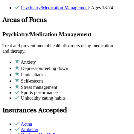
Psychiatry/Medication Management
: Ages 18-74
Areas of Focus
Psychiatry/Medication Management
Treat and prevent mental health disorders using medication
and therapy.
Anxiety
Depression/feeling down
Panic attacks
Self-esteem
Stress management
Sports performance
Unhealthy eating habits
Insurances Accepted
Aetna
Ambetter