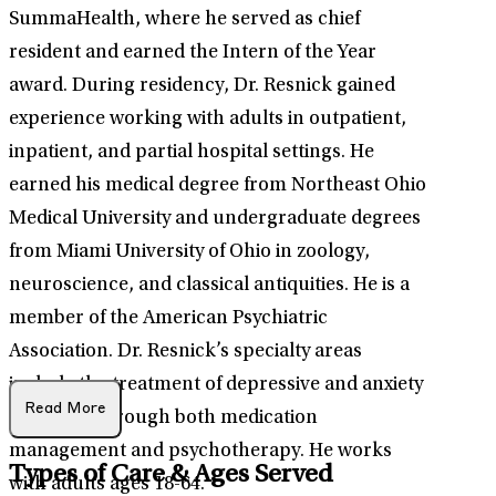
SummaHealth, where he served as chief
resident and earned the Intern of the Year
award. During residency, Dr. Resnick gained
experience working with adults in outpatient,
inpatient, and partial hospital settings. He
earned his medical degree from Northeast Ohio
Medical University and undergraduate degrees
from Miami University of Ohio in zoology,
neuroscience, and classical antiquities. He is a
member of the American Psychiatric
Association. Dr. Resnick’s specialty areas
include the treatment of depressive and anxiety
Read More
disorders through both medication
management and psychotherapy. He works
Types of Care & Ages Served
with adults ages 18-64.