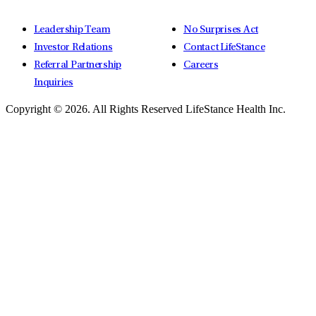
Leadership Team
No Surprises Act
Investor Relations
Contact LifeStance
Referral Partnership
Careers
Inquiries
Copyright © 2026.
All Rights Reserved LifeStance Health Inc.