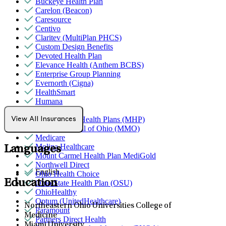
Buckeye Health Plan
Carelon (Beacon)
Caresource
Centivo
Claritev (MultiPlan PHCS)
Custom Design Benefits
Devoted Health Plan
Elevance Health (Anthem BCBS)
Enterprise Group Planning
Evernorth (Cigna)
HealthSmart
Humana
Magellan
MediNcrease Health Plans (MHP)
View All Insurances
Medical Mutual of Ohio (MMO)
Medicare
Molina Healthcare
Languages
Mount Carmel Health Plan MediGold
Northwell Direct
English
Ohio Health Choice
Education
Ohio State Health Plan (OSU)
OhioHealthy
Optum (UnitedHealthcare)
Northeastern Ohio Universities College of
Paramount
Medicine
Partners Direct Health
Miami University