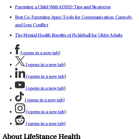
Parenting a Child With ADHD: Tips and Strategies
Best Co-Parenting Apps: Tools for Communication, Custody,
and Less Conflict
The Mental Health Benefits of Pickleball for Older Adults
(opens in a new tab)
(opens in a new tab)
(opens in a new tab)
(opens in a new tab)
(opens in a new tab)
(opens in a new tab)
(opens in a new tab)
About LifeStance Health