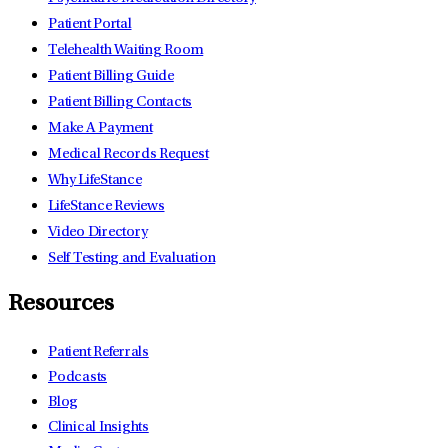
Patient Portal
Telehealth Waiting Room
Patient Billing Guide
Patient Billing Contacts
Make A Payment
Medical Records Request
Why LifeStance
LifeStance Reviews
Video Directory
Self Testing and Evaluation
Resources
Patient Referrals
Podcasts
Blog
Clinical Insights