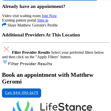
Already have an appointment?
Video visit waiting room
Join Now
Existing patient portal
Sign in
Share Matthew Geromi's Profile
Additional Providers At This Location
Filter Provider Results
Select your preferred filters below
and then click on the "Apply Filters" button.
Filter Provider Results
Book an appointment with Matthew
Geromi
Call: 844-393-2675