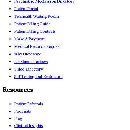
Psychiatric Medication Directory
Patient Portal
Telehealth Waiting Room
Patient Billing Guide
Patient Billing Contacts
Make A Payment
Medical Records Request
Why LifeStance
LifeStance Reviews
Video Directory
Self Testing and Evaluation
Resources
Patient Referrals
Podcasts
Blog
Clinical Insights