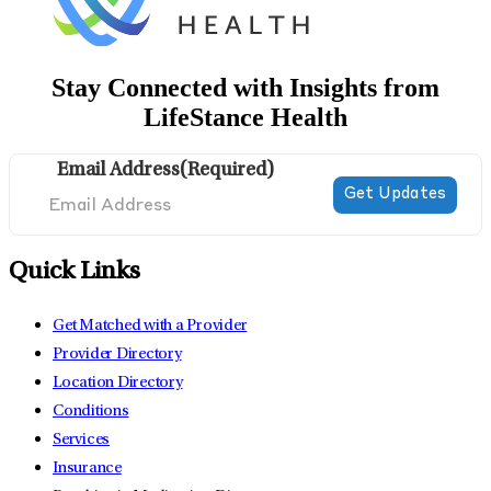
Stay Connected with Insights from
LifeStance Health
Email Address
(Required)
Quick Links
Get Matched with a Provider
Provider Directory
Location Directory
Conditions
Services
Insurance