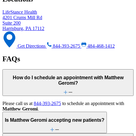
LifeStance Health
4201 Crums Mill Rd
Suite 200
Harrisburg, PA 17112
Get Directions
844-393-2675
484-468-1412
FAQs
How do I schedule an appointment with Matthew
Geromi?
Please call us at
844-393-2675
to schedule an appointment with
Matthew Geromi
.
Is Matthew Geromi accepting new patients?