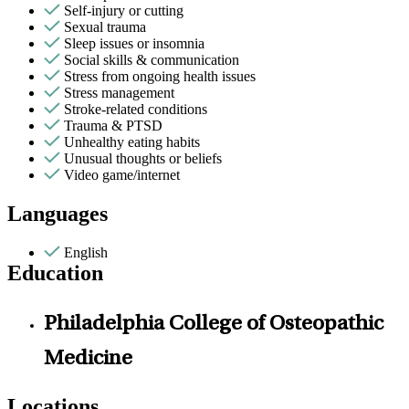
Self-injury or cutting
Sexual trauma
Sleep issues or insomnia
Social skills & communication
Stress from ongoing health issues
Stress management
Stroke-related conditions
Trauma & PTSD
Unhealthy eating habits
Unusual thoughts or beliefs
Video game/internet
Languages
English
Education
Philadelphia College of Osteopathic
Medicine
Locations