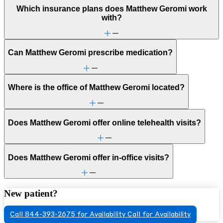
Which insurance plans does Matthew Geromi work
with?
Can Matthew Geromi prescribe medication?
Where is the office of Matthew Geromi located?
Does Matthew Geromi offer online telehealth visits?
Does Matthew Geromi offer in-office visits?
New patient?
Call 844-393-2675 for Availability
Call for Availability