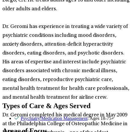
Diego, CA. He treats adults ages 18 and older including
older adults and elders.
Dr. Geromi has experience in treating a wide variety of
psychiatric conditions including mood disorders,
anxiety disorders, attention-deficit hyperactivity
disorders, eating disorders, and psychotic disorders.
His areas of expertise and interest include psychiatric
disorders associated with chronic medical illness,
eating disorders, reproductive psychiatric care,
mental health treatment for health care professionals,
and mental health treatment for airline crew.
Types of Care & Ages Served
Dr. Geromi completed his medical degree in May 2009
Psychiatry/Medication Management
: Ages 18-75+
at the Philadelphia College of Osteopathic Medicine in
Areas of Focus