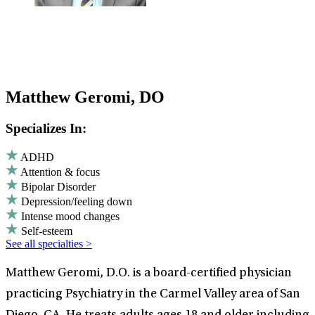
Matthew Geromi, DO
Specializes In:
ADHD
Attention & focus
Bipolar Disorder
Depression/feeling down
Intense mood changes
Self-esteem
See all specialties >
Matthew Geromi, D.O. is a board-certified physician
practicing Psychiatry in the Carmel Valley area of San