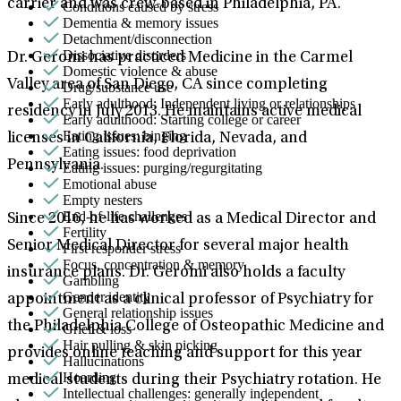
carrier and was crew-based in Philadelphia, PA.
Conditions caused by stress
Dementia & memory issues
Detachment/disconnection
Dissociative disorders
Dr. Geromi has practiced Medicine in the Carmel
Domestic violence & abuse
Valley area of San Diego, CA since completing
Drug/substance use
Early adulthood: Independent living or relationships
residency in July 2013. He maintains active medical
Early adulthood: Starting college or career
Eating issues: binging
licenses in California, Florida, Nevada, and
Eating issues: food deprivation
Pennsylvania.
Eating issues: purging/regurgitating
Emotional abuse
Empty nesters
End-of-life challenges
Since 2016, he has worked as a Medical Director and
Fertility
Senior Medical Director for several major health
First responder stress
Focus, concentration & memory
insurance plans. Dr. Geromi also holds a faculty
Gambling
Gender identity
appointment as a clinical professor of Psychiatry for
General relationship issues
the Philadelphia College of Osteopathic Medicine and
Grief & loss
Hair pulling & skin picking
provides online teaching and support for this year
Hallucinations
Hoarding
medical students during their Psychiatry rotation. He
Intellectual challenges: generally independent