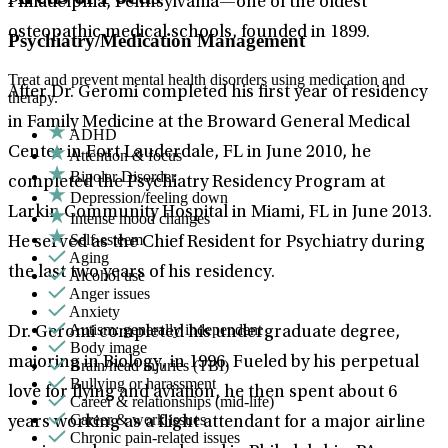
Philadelphia, Pennsylvania—one of the oldest
osteopathic medical schools, founded in 1899.
Psychiatry/Medication Management
Treat and prevent mental health disorders using medication and
After Dr. Geromi completed his first year of residency
therapy.
in Family Medicine at the Broward General Medical
ADHD
Center in Fort Lauderdale, FL in June 2010, he
Attention & focus
Bipolar Disorder
completed the Psychiatry Residency Program at
Depression/feeling down
Larkin Community Hospital in Miami, FL in June 2013.
Intense mood changes
Self-esteem
He served as the Chief Resident for Psychiatry during
Aging
the last two years of his residency.
Alcohol use
Anger issues
Anxiety
Autism: generally independent
Dr. Geromi completed his undergraduate degree,
Body image
majoring in Biology, in 1996. Fueled by his perpetual
Brain/head injuries (TBI)
Bullying or harassment
love for flying and aviation, he then spent about 6
Career & relationships (mid-life)
Career & work issues
years working as a flight attendant for a major airline
Chronic pain-related issues