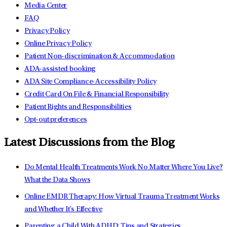
Media Center
FAQ
Privacy Policy
Online Privacy Policy
Patient Non-discrimination & Accommodation
ADA-assisted booking
ADA Site Compliance-Accessibility Policy
Credit Card On File & Financial Responsibility
Patient Rights and Responsibilities
Opt-out preferences
Latest Discussions from the Blog
Do Mental Health Treatments Work No Matter Where You Live?
What the Data Shows
Online EMDR Therapy: How Virtual Trauma Treatment Works
and Whether It's Effective
Parenting a Child With ADHD: Tips and Strategies