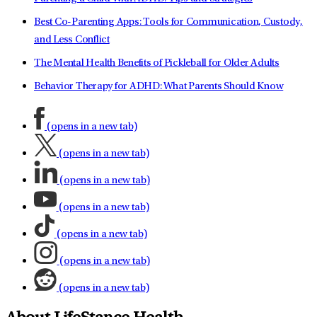
Best Co-Parenting Apps: Tools for Communication, Custody,
and Less Conflict
The Mental Health Benefits of Pickleball for Older Adults
Behavior Therapy for ADHD: What Parents Should Know
(opens in a new tab)
(opens in a new tab)
(opens in a new tab)
(opens in a new tab)
(opens in a new tab)
(opens in a new tab)
(opens in a new tab)