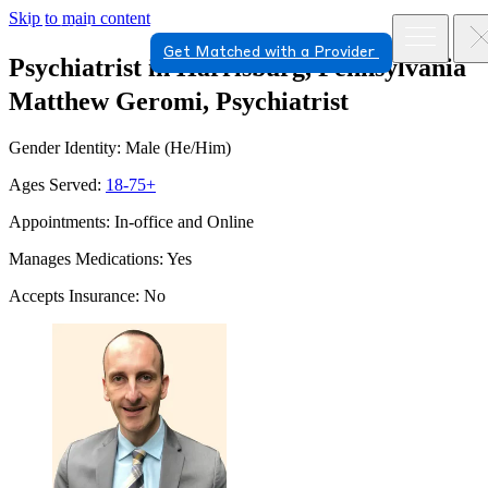
Skip to main content
Get Matched with a Provider
Psychiatrist in Harrisburg, Pennsylvania
Matthew Geromi, Psychiatrist
Gender Identity: Male (He/Him)
Ages Served:
18-75+
Appointments: In-office and Online
Manages Medications: Yes
Accepts Insurance: No