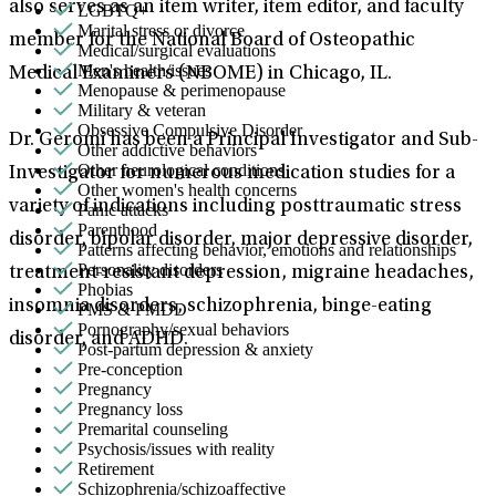
also serves as an item writer, item editor, and faculty
LGBTQ+
Marital stress or divorce
member for the National Board of Osteopathic
Medical/surgical evaluations
Men's health/issues
Medical Examiners (NBOME) in Chicago, IL.
Menopause & perimenopause
Military & veteran
Obsessive Compulsive Disorder
Dr. Geromi has been a Principal Investigator and Sub-
Other addictive behaviors
Other neurological conditions
Investigator for numerous medication studies for a
Other women's health concerns
variety of indications including posttraumatic stress
Panic attacks
Parenthood
disorder, bipolar disorder, major depressive disorder,
Patterns affecting behavior, emotions and relationships
Personality disorders
treatment-resistant depression, migraine headaches,
Phobias
insomnia disorders, schizophrenia, binge-eating
PMS & PMDD
Pornography/sexual behaviors
disorder, and ADHD.
Post-partum depression & anxiety
Pre-conception
Pregnancy
Pregnancy loss
Premarital counseling
Psychosis/issues with reality
Retirement
Schizophrenia/schizoaffective