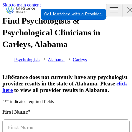
Skip to main content
Get Matched with a Provider
Find Psychologists &
Psychological Clinicians in
Carleys, Alabama
Psychologists
Alabama
Carleys
LifeStance does not currently have any psychologist
provider results in the state of Alabama. Please
click
here
to view all provider results in Alabama.
"
*
" indicates required fields
First Name
*