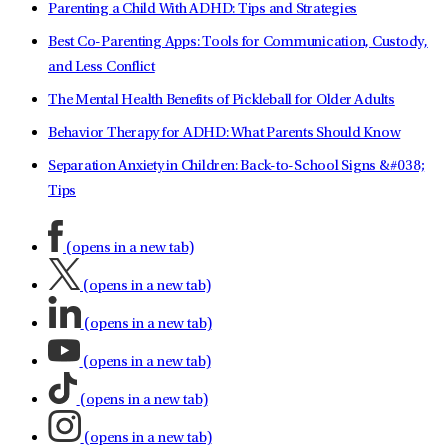
Parenting a Child With ADHD: Tips and Strategies
Best Co-Parenting Apps: Tools for Communication, Custody,
and Less Conflict
The Mental Health Benefits of Pickleball for Older Adults
Behavior Therapy for ADHD: What Parents Should Know
Separation Anxiety in Children: Back-to-School Signs &#038;
Tips
(opens in a new tab)
(opens in a new tab)
(opens in a new tab)
(opens in a new tab)
(opens in a new tab)
(opens in a new tab)