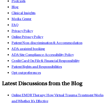
Podcasts
Blog
Clinical Insights
Media Center
FAQ
Privacy Policy
Online Privacy Policy
Patient Non-discrimination & Accommodation
ADA-assisted booking
ADA Site Compliance-Accessibility Policy
Credit Card On File & Financial Responsibility
Patient Rights and Responsibilities
Opt-out preferences
Latest Discussions from the Blog
Online EMDR Therapy: How Virtual Trauma Treatment Works
and Whether It's Effective