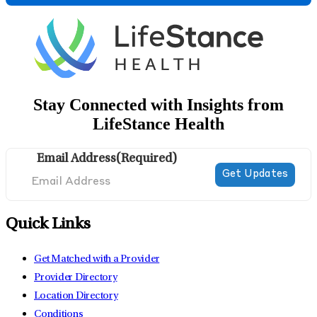
Stay Connected with Insights from
LifeStance Health
Email Address
(Required)
Quick Links
Get Matched with a Provider
Provider Directory
Location Directory
Conditions