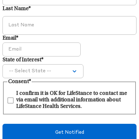
Last Name
*
Email
*
State of Interest
*
Consent
*
I confirm it is OK for LifeStance to contact me
via email with additional information about
LifeStance Health Services.