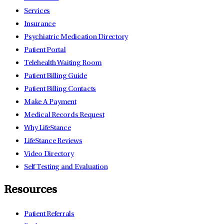
Services
Insurance
Psychiatric Medication Directory
Patient Portal
Telehealth Waiting Room
Patient Billing Guide
Patient Billing Contacts
Make A Payment
Medical Records Request
Why LifeStance
LifeStance Reviews
Video Directory
Self Testing and Evaluation
Resources
Patient Referrals