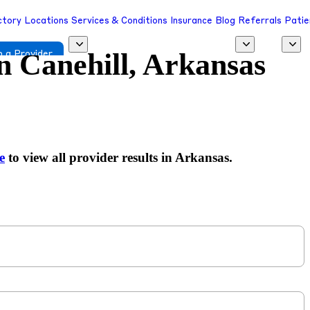
ctory
Locations
Services & Conditions
Insurance
Blog
Referrals
Patie
in
Canehill, Arkansas
 a Provider
e
to view all provider results in Arkansas.