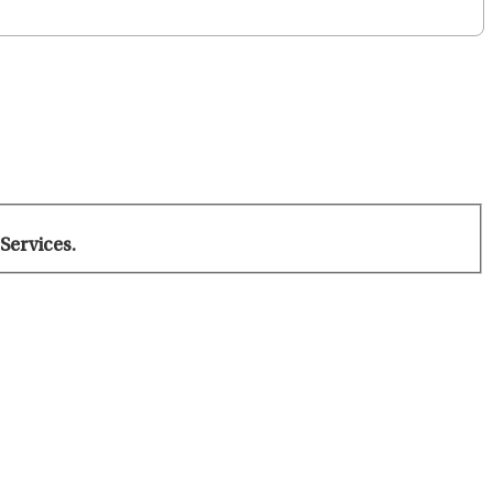
Services.