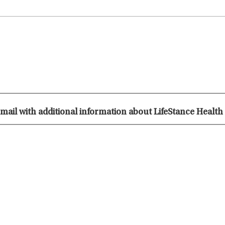
 email with additional information about LifeStance Health 