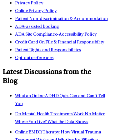
Privacy Policy
Online Privacy Policy
Patient Non-discrimination & Accommodation
ADA-assisted booking
ADA Site Compliance-Accessibility Policy
Credit Card On File & Financial Responsibility
Patient Rights and Responsibilities
Opt-out preferences
Latest Discussions from the
Blog
What an Online ADHD Quiz Can and Can’t Tell
You
Do Mental Health Treatments Work No Matter
Where You Live? What the Data Shows
Online EMDR Therapy: How Virtual Trauma