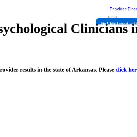
Provider Dire
ychological Clinicians 
Get Matched with
ovider results in the state of Arkansas. Please
click her