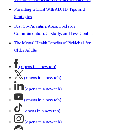
Treatment Works and Whether It's Effective
Parenting a Child With ADHD: Tips and
Strategies
Best Co-Parenting Apps: Tools for
Communication, Custody, and Less Conflict
The Mental Health Benefits of Pickleball for
Older Adults
(opens in a new tab)
(opens in a new tab)
(opens in a new tab)
(opens in a new tab)
(opens in a new tab)
(opens in a new tab)