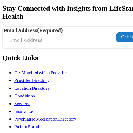
Stay Connected with Insights from LifeSta
Health
Email Address
(Required)
Quick Links
Get Matched with a Provider
Provider Directory
Location Directory
Conditions
Services
Insurance
Psychiatric Medication Directory
Patient Portal