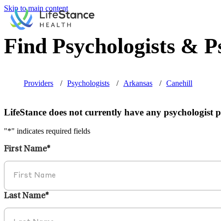
Skip to main content
Find Psychologists & Ps
Providers
Psychologists
Arkansas
Canehill
LifeStance does not currently have any psychologist pr
"
*
" indicates required fields
First Name
*
Last Name
*