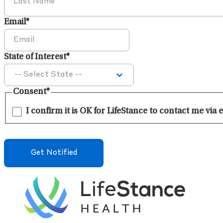
Email
*
State of Interest
*
Consent
*
I confirm it is OK for LifeStance to contact me via