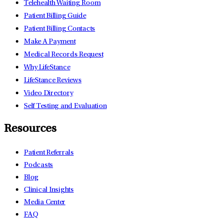
Telehealth Waiting Room
Patient Billing Guide
Patient Billing Contacts
Make A Payment
Medical Records Request
Why LifeStance
LifeStance Reviews
Video Directory
Self Testing and Evaluation
Resources
Patient Referrals
Podcasts
Blog
Clinical Insights
Media Center
FAQ