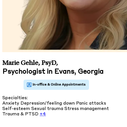
Marie Gehle, PsyD
,
Psychologist in Evans, Georgia
Specialties:
Anxiety
Depression/feeling down
Panic attacks
Self-esteem
Sexual trauma
Stress management
Trauma & PTSD
+4