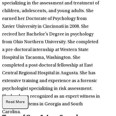
specializing in the assessment and treatment of
children, adolescents, and young adults. She
earned her Doctorate of Psychology from
Xavier University in Cincinnati in 2008. She
recived her Bachelor’s Degree in psychology
from Ohio Northern University. She completed
a pre-doctoral internship at Western State
Hospital in Tacaoma, Washington. She
completed a post-doctoral fellowship at East
Central Regional Hospital in Augusta. She has
extensive training and experience as a forensic
psychologist specializing in risk assessment.
She has been recognized as an expert witness in
Read More
the court systems in Georgia and South
Carolina.