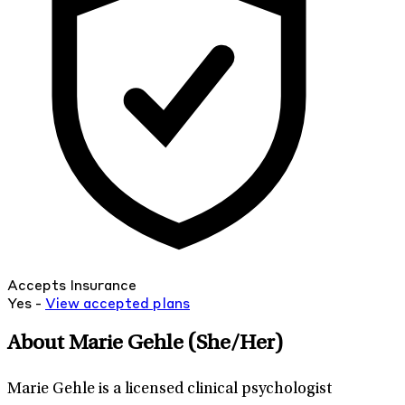
Accepts Insurance
Yes -
View
accepted
plans
About Marie Gehle
(She/Her)
Marie Gehle is a licensed clinical psychologist