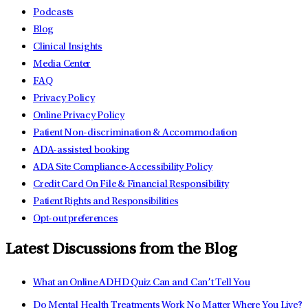
Podcasts
Blog
Clinical Insights
Media Center
FAQ
Privacy Policy
Online Privacy Policy
Patient Non-discrimination & Accommodation
ADA-assisted booking
ADA Site Compliance-Accessibility Policy
Credit Card On File & Financial Responsibility
Patient Rights and Responsibilities
Opt-out preferences
Latest Discussions from the Blog
What an Online ADHD Quiz Can and Can’t Tell You
Do Mental Health Treatments Work No Matter Where You Live?