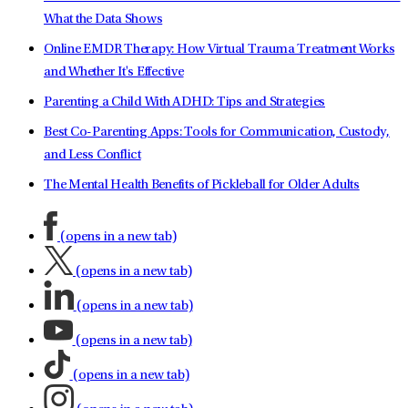
What the Data Shows
Online EMDR Therapy: How Virtual Trauma Treatment Works
and Whether It's Effective
Parenting a Child With ADHD: Tips and Strategies
Best Co-Parenting Apps: Tools for Communication, Custody,
and Less Conflict
The Mental Health Benefits of Pickleball for Older Adults
(opens in a new tab)
(opens in a new tab)
(opens in a new tab)
(opens in a new tab)
(opens in a new tab)