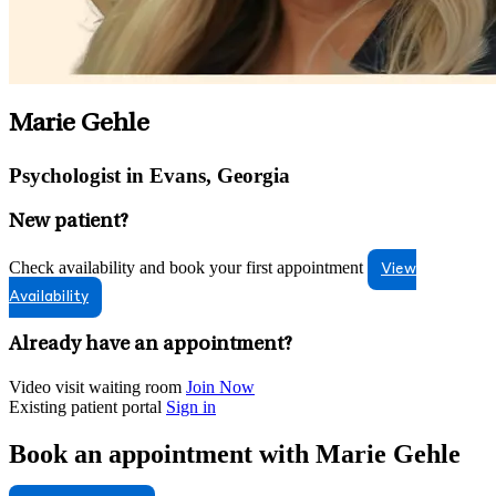
Marie Gehle
Psychologist in Evans, Georgia
New patient?
Check availability and book your first appointment
View
Availability
Already have an appointment?
Video visit waiting room
Join Now
Existing patient portal
Sign in
Book an appointment with Marie Gehle