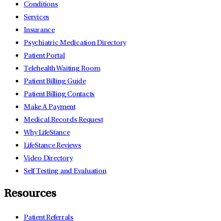
Conditions
Services
Insurance
Psychiatric Medication Directory
Patient Portal
Telehealth Waiting Room
Patient Billing Guide
Patient Billing Contacts
Make A Payment
Medical Records Request
Why LifeStance
LifeStance Reviews
Video Directory
Self Testing and Evaluation
Resources
Patient Referrals