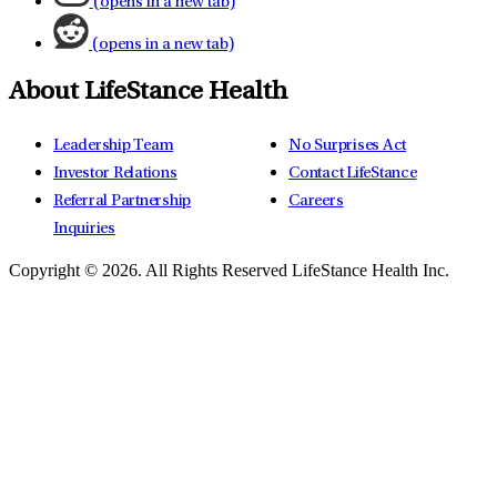
(opens in a new tab)
(opens in a new tab)
About LifeStance Health
Leadership Team
No Surprises Act
Investor Relations
Contact LifeStance
Referral Partnership
Careers
Inquiries
Copyright © 2026.
All Rights Reserved LifeStance Health Inc.