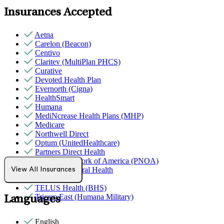
Insurances Accepted
Aetna
Carelon (Beacon)
Centivo
Claritev (MultiPlan PHCS)
Curative
Devoted Health Plan
Evernorth (Cigna)
HealthSmart
Humana
MediNcrease Health Plans (MHP)
Medicare
Northwell Direct
Optum (UnitedHealthcare)
Partners Direct Health
Provider Network of America (PNOA)
Quest Behavioral Health
View All Insurances
Sana Benefits
TELUS Health (BHS)
Tricare East (Humana Military)
Languages
English