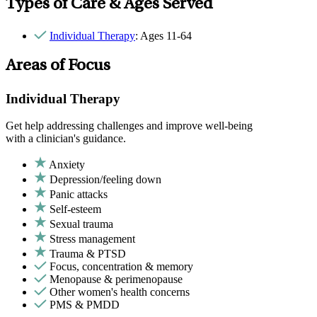
Types of Care & Ages Served
Individual Therapy
: Ages 11-64
Areas of Focus
Individual Therapy
Get help addressing challenges and improve well-being
with a clinician's guidance.
Anxiety
Depression/feeling down
Panic attacks
Self-esteem
Sexual trauma
Stress management
Trauma & PTSD
Focus, concentration & memory
Menopause & perimenopause
Other women's health concerns
PMS & PMDD