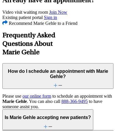
Video visit waiting room
Join Now
Existing patient portal
Sign in
Recommend Marie Gehle to a Friend
Frequently Asked
Questions About
Marie Gehle
How do I schedule an appointment with Marie
Gehle?
Please use
our online form
to schedule an appointment with
Marie Gehle
. You can also call
888-366-9495
to have
someone assist you.
Is Marie Gehle accepting new patients?