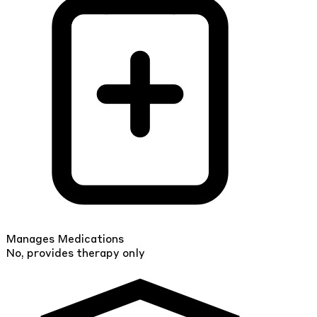
Manages Medications
No, provides therapy only