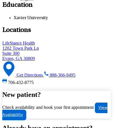
Education
Xavier University
Locations
LifeStance Health
1202 Town Park Ln
Suite 300
Evans, GA 30809
Get Directions
888-366-9495
706-432-8775
New patient?
Check availability and book your first appointment
View
Availability
Already have an appointment?