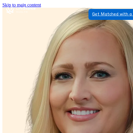
Skip to main content
Get Matched with a