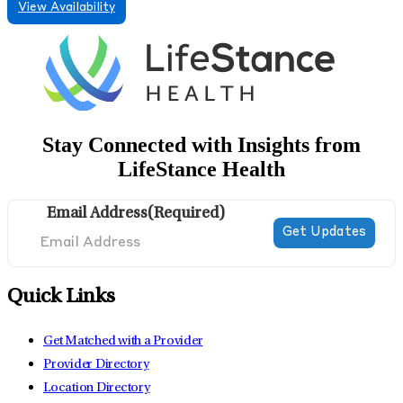
View Availability
Stay Connected with Insights from
LifeStance Health
Email Address
(Required)
Quick Links
Get Matched with a Provider
Provider Directory
Location Directory