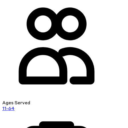
Ages Served
11-64