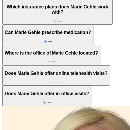
Which insurance plans does Marie Gehle work
with?
Can Marie Gehle prescribe medication?
Where is the office of Marie Gehle located?
Does Marie Gehle offer online telehealth visits?
Does Marie Gehle offer in-office visits?