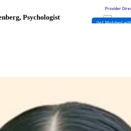
Provider Dire
nberg, Psychologist
Get Matched with