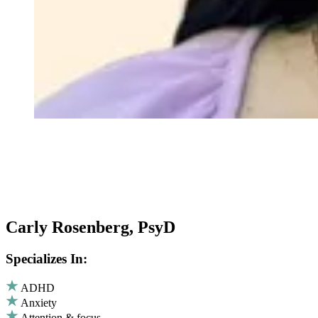
Carly Rosenberg, PsyD
Specializes In:
ADHD
Anxiety
Attention & focus