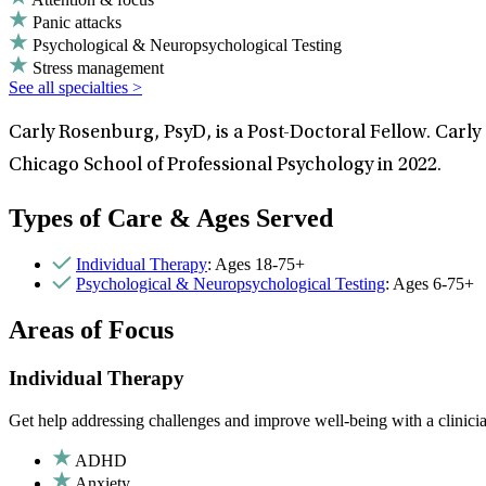
Panic attacks
Psychological & Neuropsychological Testing
Stress management
See all specialties >
Carly Rosenburg, PsyD, is a Post-Doctoral Fellow. Carly
Chicago School of Professional Psychology in 2022.
Types of Care & Ages Served
Individual Therapy
: Ages 18-75+
Psychological & Neuropsychological Testing
: Ages 6-75+
Areas of Focus
Individual Therapy
Get help addressing challenges and improve well-being with a clinici
ADHD
Anxiety