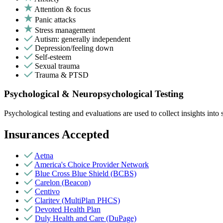
Attention & focus
Panic attacks
Stress management
Autism: generally independent
Depression/feeling down
Self-esteem
Sexual trauma
Trauma & PTSD
Psychological & Neuropsychological Testing
Psychological testing and evaluations are used to collect insights int
Insurances Accepted
Aetna
America's Choice Provider Network
Blue Cross Blue Shield (BCBS)
Carelon (Beacon)
Centivo
Claritev (MultiPlan PHCS)
Devoted Health Plan
Duly Health and Care (DuPage)