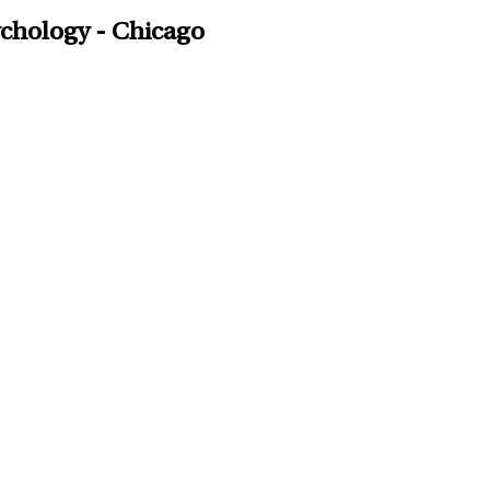
ychology - Chicago