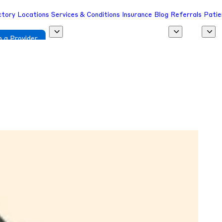
ctory
Locations
Services & Conditions
Insurance
Blog
Referrals
Patie
 a Provider