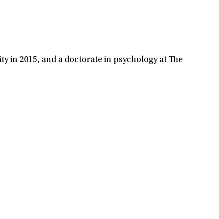
ty in 2015, and a doctorate in psychology at The