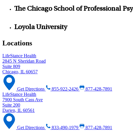
The Chicago School of Professional Ps
Loyola University
Locations
LifeStance Health
2845 N Sheridan Road
Suite 809
Chicago, IL 60657
Get Directions
855-922-2426
877-428-7891
LifeStance Health
7900 South Cass Ave
Suite 200
Darien, IL 60561
Get Directions
833-490-1979
877-428-7891