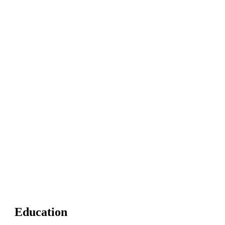
Education