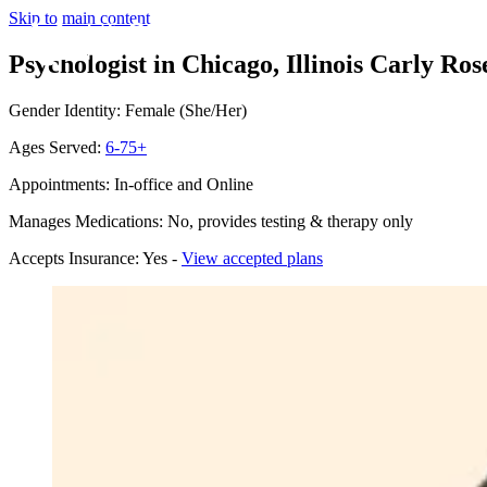
Skip to main content
Psychologist in Chicago, Illinois
Carly Rose
Gender Identity: Female (She/Her)
Ages Served:
6-75+
Appointments: In-office and Online
Manages Medications: No, provides testing & therapy only
Accepts Insurance: Yes -
View accepted plans