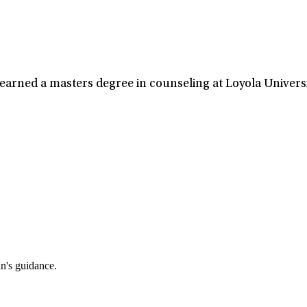
 earned a masters degree in counseling at Loyola Universi
an's guidance.