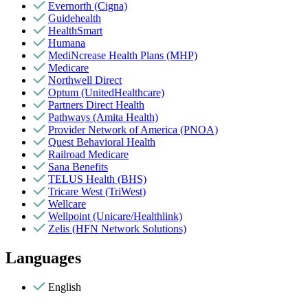
Evernorth (Cigna)
Guidehealth
HealthSmart
Humana
MediNcrease Health Plans (MHP)
Medicare
Northwell Direct
Optum (UnitedHealthcare)
Partners Direct Health
Pathways (Amita Health)
Provider Network of America (PNOA)
Quest Behavioral Health
Railroad Medicare
Sana Benefits
TELUS Health (BHS)
Tricare West (TriWest)
Wellcare
Wellpoint (Unicare/Healthlink)
Zelis (HFN Network Solutions)
Languages
English