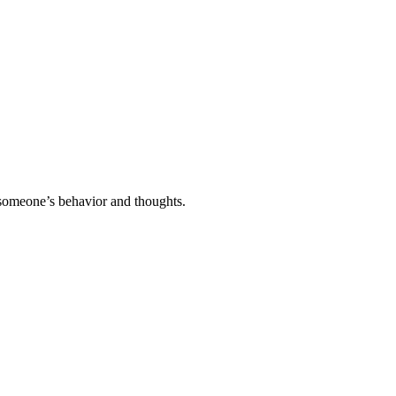
o someone’s behavior and thoughts.