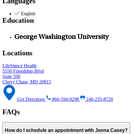
Languages
English
Education
George Washington University
Locations
LifeStance Health
5550 Friendship Blvd
Suite 590
Chevy Chase, MD 20815
Get Directions
866-594-9298
240-235-8720
FAQs
How do I schedule an appointment with Jenna Casey?