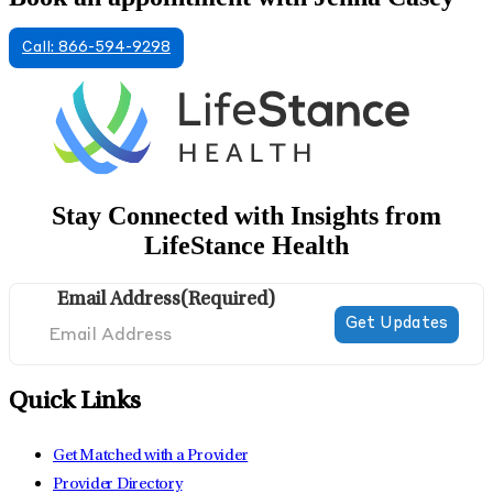
Call: 866-594-9298
Stay Connected with Insights from
LifeStance Health
Email Address
(Required)
Quick Links
Get Matched with a Provider
Provider Directory