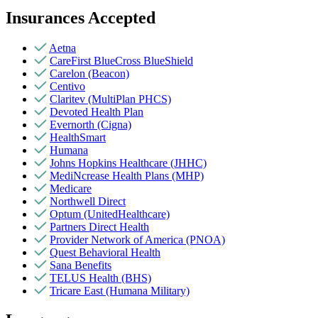
Insurances Accepted
Aetna
CareFirst BlueCross BlueShield
Carelon (Beacon)
Centivo
Claritev (MultiPlan PHCS)
Devoted Health Plan
Evernorth (Cigna)
HealthSmart
Humana
Johns Hopkins Healthcare (JHHC)
MediNcrease Health Plans (MHP)
Medicare
Northwell Direct
Optum (UnitedHealthcare)
Partners Direct Health
Provider Network of America (PNOA)
Quest Behavioral Health
Sana Benefits
TELUS Health (BHS)
Tricare East (Humana Military)