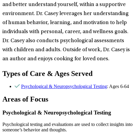
and better understand yourself, within a supportive
environment. Dr. Casey leverages her understanding
of human behavior, learning, and motivation to help
individuals with personal, career, and wellness goals.
Dr. Casey also conducts psychological assessments
with children and adults. Outside of work, Dr. Casey is
an author and enjoys cooking for loved ones.
Types of Care & Ages Served
Psychological & Neuropsychological Testing
: Ages 6-64
Areas of Focus
Psychological & Neuropsychological Testing
Psychological testing and evaluations are used to collect insights into
someone’s behavior and thoughts.