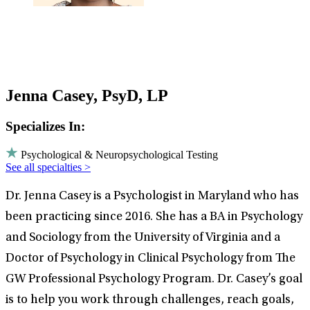
Jenna Casey, PsyD, LP
Specializes In:
Psychological & Neuropsychological Testing
See all specialties >
Dr. Jenna Casey is a Psychologist in Maryland who has
been practicing since 2016. She has a BA in Psychology
and Sociology from the University of Virginia and a
Doctor of Psychology in Clinical Psychology from The
GW Professional Psychology Program. Dr. Casey’s goal
is to help you work through challenges, reach goals,