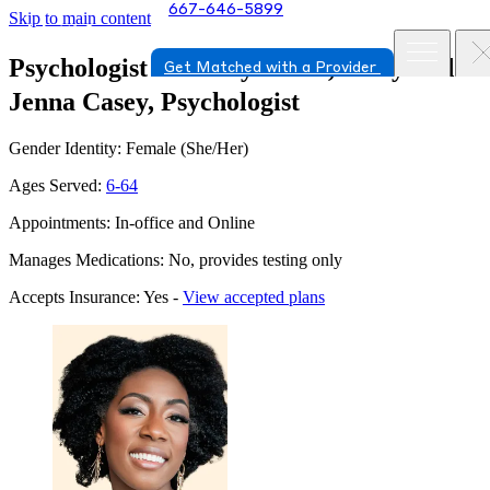
667-646-5899
Skip to main content
Psychologist in Chevy Chase, Maryland
Get Matched with a Provider
Jenna Casey, Psychologist
Gender Identity: Female (She/Her)
Ages Served:
6-64
Appointments: In-office and Online
Manages Medications: No, provides testing only
Accepts Insurance: Yes -
View accepted plans