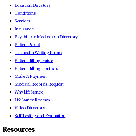
Location Directory
Conditions
Services
Insurance
Psychiatric Medication Directory
Patient Portal
Telehealth Waiting Room
Patient Billing Guide
Patient Billing Contacts
Make A Payment
Medical Records Request
Why LifeStance
LifeStance Reviews
Video Directory
Self Testing and Evaluation
Resources