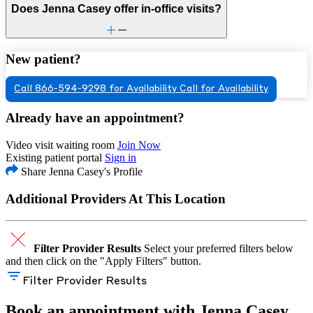
Does Jenna Casey offer in-office visits?
New patient?
Call 866-594-9298 for Availability
Call for Availability
Already have an appointment?
Video visit waiting room
Join Now
Existing patient portal
Sign in
Share Jenna Casey's Profile
Additional Providers At This Location
Filter Provider Results
Select your preferred filters below
and then click on the "Apply Filters" button.
Filter Provider Results
Book an appointment with Jenna Casey