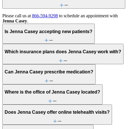
Please call us at
866-594-9298
to schedule an appointment with
Jenna Casey
.
Is Jenna Casey accepting new patients?
Which insurance plans does Jenna Casey work with?
Can Jenna Casey prescribe medication?
Where is the office of Jenna Casey located?
Does Jenna Casey offer online telehealth visits?