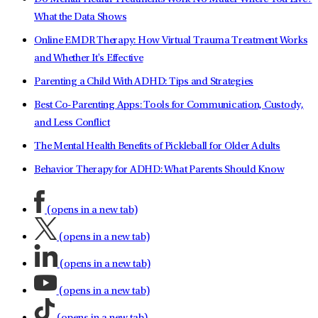
What the Data Shows
Online EMDR Therapy: How Virtual Trauma Treatment Works
and Whether It's Effective
Parenting a Child With ADHD: Tips and Strategies
Best Co-Parenting Apps: Tools for Communication, Custody,
and Less Conflict
The Mental Health Benefits of Pickleball for Older Adults
Behavior Therapy for ADHD: What Parents Should Know
(opens in a new tab)
(opens in a new tab)
(opens in a new tab)
(opens in a new tab)