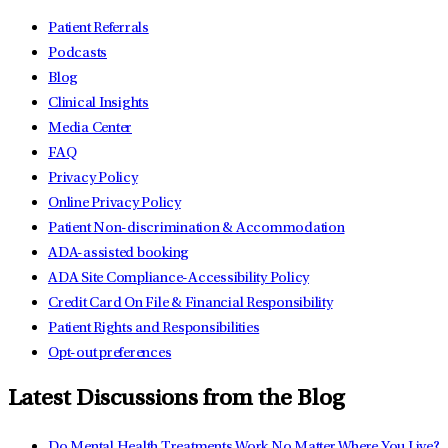
Patient Referrals
Podcasts
Blog
Clinical Insights
Media Center
FAQ
Privacy Policy
Online Privacy Policy
Patient Non-discrimination & Accommodation
ADA-assisted booking
ADA Site Compliance-Accessibility Policy
Credit Card On File & Financial Responsibility
Patient Rights and Responsibilities
Opt-out preferences
Latest Discussions from the Blog
Do Mental Health Treatments Work No Matter Where You Live?