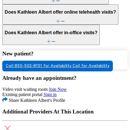
Does Kathleen Albert offer online telehealth visits?
Does Kathleen Albert offer in-office visits?
New patient?
Call 855-502-8151 for Availability
Call for Availability
Already have an appointment?
Video visit waiting room
Join Now
Existing patient portal
Sign in
Share Kathleen Albert's Profile
Additional Providers At This Location