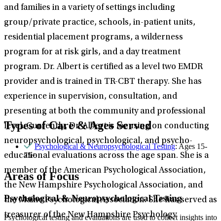
and families in a variety of settings including
group/private practice, schools, in-patient units,
residential placement programs, a wilderness
program for at risk girls, and a day treatment
program. Dr. Albert is certified as a level two EMDR
provider and is trained in TR-CBT therapy. She has
experience in supervision, consultation, and
presenting at both the community and professional
Types of Care & Ages Served
level. Currently, Dr. Albert is focusing on conducting
neuropsychological, psychological, and psycho-
Psychological & Neuropsychological Testing
: Ages 15-
75+
educational evaluations across the age span. She is a
member of the American Psychological Association,
Areas of Focus
the New Hampshire Psychological Association, and
Psychological & Neuropsychological Testing
the Maine Psychological Association. She has served as
treasurer of the New Hampshire Psychology
Psychological testing and evaluations are used to collect insights into