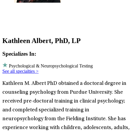
Kathleen Albert, PhD, LP
Specializes In:
Psychological & Neuropsychological Testing
See all specialties >
Kathleen M. Albert PhD obtained a doctoral degree in
counseling psychology from Purdue University. She
received pre-doctoral training in clinical psychology;
and completed specialized training in
neuropsychology from the Fielding Institute. She has
experience working with children, adolescents, adults,