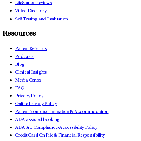
LifeStance Reviews
Video Directory
Self Testing and Evaluation
Resources
Patient Referrals
Podcasts
Blog
Clinical Insights
Media Center
FAQ
Privacy Policy
Online Privacy Policy
Patient Non-discrimination & Accommodation
ADA-assisted booking
ADA Site Compliance-Accessibility Policy
Credit Card On File & Financial Responsibility