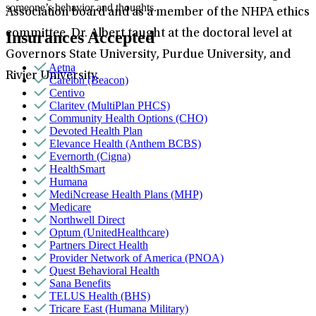
someone’s behavior and thoughts.
Association board and as a member of the NHPA ethics
committee. Dr. Albert taught at the doctoral level at
Insurances Accepted
Governors State University, Purdue University, and
Aetna
Rivier University.
Carelon (Beacon)
Centivo
Claritev (MultiPlan PHCS)
Community Health Options (CHO)
Devoted Health Plan
Elevance Health (Anthem BCBS)
Evernorth (Cigna)
HealthSmart
Humana
MediNcrease Health Plans (MHP)
Medicare
Northwell Direct
Optum (UnitedHealthcare)
Partners Direct Health
Provider Network of America (PNOA)
Quest Behavioral Health
Sana Benefits
TELUS Health (BHS)
Tricare East (Humana Military)