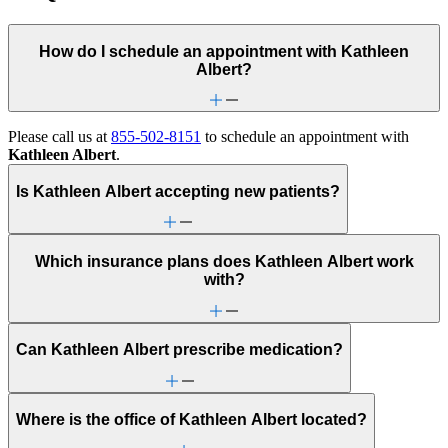
How do I schedule an appointment with Kathleen
Albert?
Please call us at
855-502-8151
to schedule an appointment with
Kathleen Albert
.
Is Kathleen Albert accepting new patients?
Which insurance plans does Kathleen Albert work
with?
Can Kathleen Albert prescribe medication?
Where is the office of Kathleen Albert located?