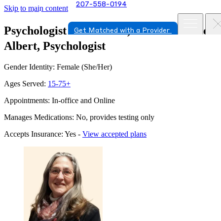
207-558-0194
Skip to main content
Psychologist in Portland, Maine
Kathleen
Get Matched with a Provider
Albert, Psychologist
Gender Identity: Female (She/Her)
Ages Served:
15-75+
Appointments: In-office and Online
Manages Medications: No, provides testing only
Accepts Insurance: Yes -
View accepted plans