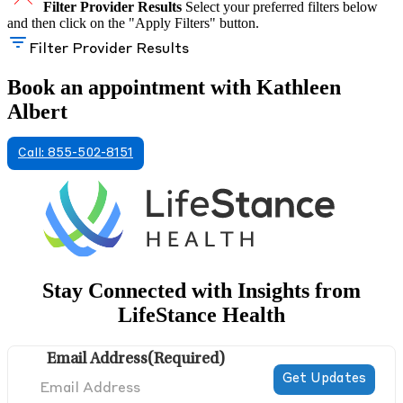
Filter Provider Results
Select your preferred filters below
and then click on the "Apply Filters" button.
Filter Provider Results
Book an appointment with Kathleen
Albert
Call: 855-502-8151
Stay Connected with Insights from
LifeStance Health
Email Address
(Required)