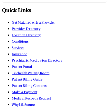
Quick Links
Get Matched with a Provider
Provider Directory
Location Directory
Conditions
Services
Insurance
Psychiatric Medication Directory
Patient Portal
Telehealth Waiting Room
Patient Billing Guide
Patient Billing Contacts
Make A Payment
Medical Records Request
Why LifeStance