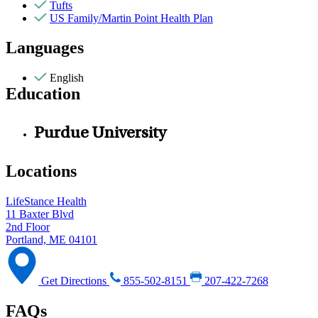
Tufts
US Family/Martin Point Health Plan
Languages
English
Education
Purdue University
Locations
LifeStance Health
11 Baxter Blvd
2nd Floor
Portland, ME 04101
Get Directions
855-502-8151
207-422-7268
FAQs