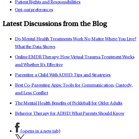
Patient Rights and Responsibilities
Opt-out preferences
Latest Discussions from the Blog
Do Mental Health Treatments Work No Matter Where You Live?
What the Data Shows
Online EMDR Therapy: How Virtual Trauma Treatment Works
and Whether It's Effective
Parenting a Child With ADHD: Tips and Strategies
Best Co-Parenting Apps: Tools for Communication, Custody,
and Less Conflict
The Mental Health Benefits of Pickleball for Older Adults
Behavior Therapy for ADHD: What Parents Should Know
(opens in a new tab)