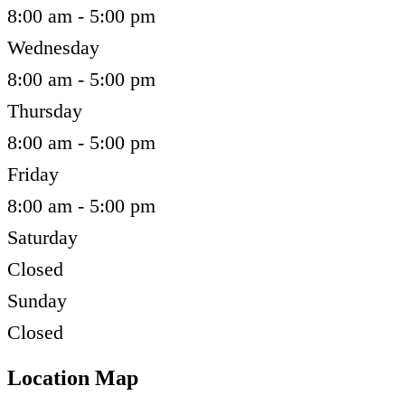
8:00 am - 5:00 pm
Wednesday
8:00 am - 5:00 pm
Thursday
8:00 am - 5:00 pm
Friday
8:00 am - 5:00 pm
Saturday
Closed
Sunday
Closed
Location Map