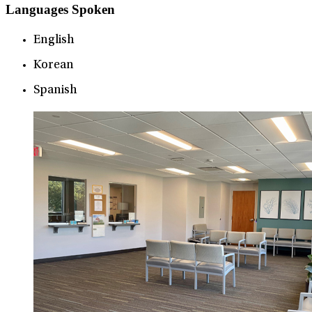
Languages Spoken
English
Korean
Spanish