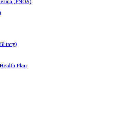
merica (PNOA)
h
litary)
 Health Plan