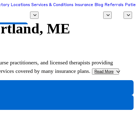
ctory
Locations
Services & Conditions
Insurance
Blog
Referrals
Patie
ortland, ME
 a Provider
urse practitioners, and licensed therapists providing
services covered by many insurance plans.
Read More
>