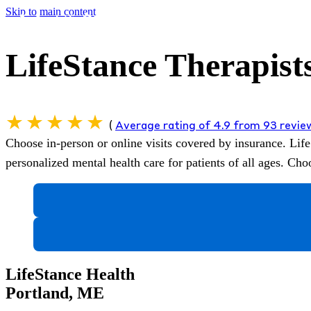
Skip to main content
LifeStance Therapist
(
Average rating of 4.9 from 93 revi
Choose in-person or online visits covered by insurance.
Life
personalized mental health care for patients of all ages. C
LifeStance Health
Portland, ME