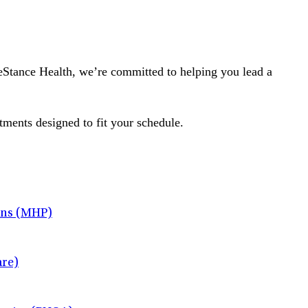
ifeStance Health, we’re committed to helping you lead a
tments designed to fit your schedule.
ans (MHP)
re)