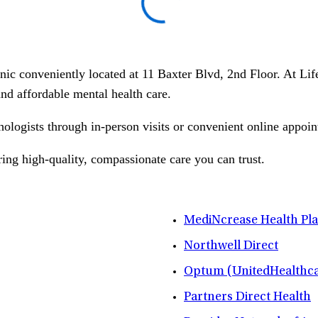
linic conveniently located at 11 Baxter Blvd, 2nd Floor. At L
 and affordable mental health care.
hologists through in-person visits or convenient online appoin
ring high-quality, compassionate care you can trust.
MediNcrease Health Pl
Northwell Direct
Optum (UnitedHealthca
Partners Direct Health