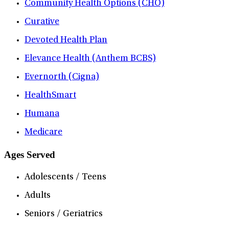
Community Health Options (CHO)
Curative
Devoted Health Plan
Elevance Health (Anthem BCBS)
Evernorth (Cigna)
HealthSmart
Humana
Medicare
Ages Served
Adolescents / Teens
Adults
Seniors / Geriatrics