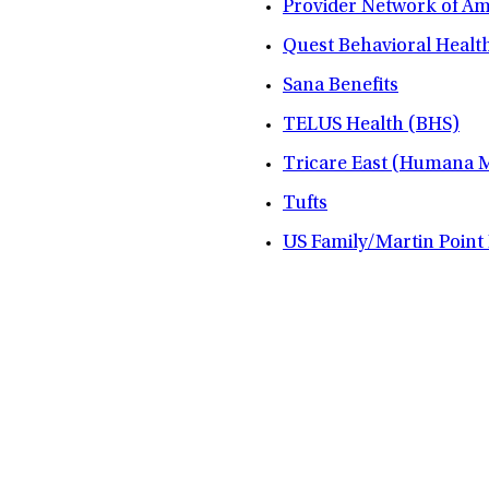
Provider Network of A
Quest Behavioral Healt
Sana Benefits
TELUS Health (BHS)
Tricare East (Humana Mi
Tufts
US Family/Martin Point