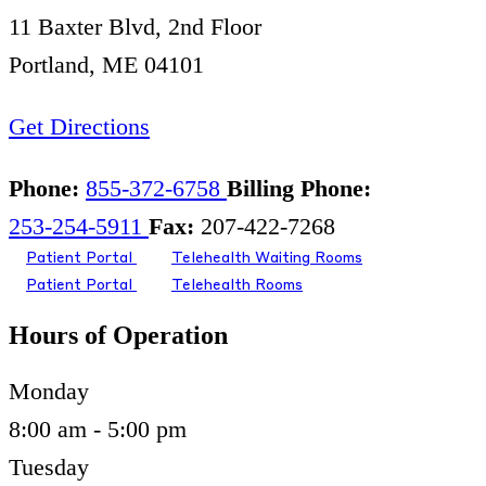
11 Baxter Blvd, 2nd Floor
Portland, ME 04101
Get Directions
Phone:
855-372-6758
Billing Phone:
253-254-5911
Fax:
207-422-7268
Patient Portal
Telehealth Waiting Rooms
Patient Portal
Telehealth Rooms
Hours of Operation
Monday
8:00 am - 5:00 pm
Tuesday