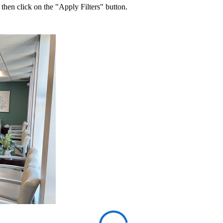
 then click on the "Apply Filters" button.