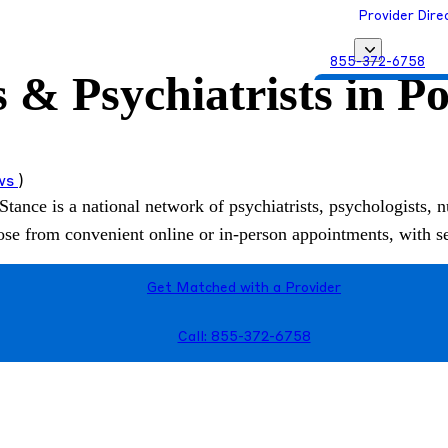
Provider Dire
855-372-6758
s & Psychiatrists in P
Get Matched with
ews
)
Stance is a national network of psychiatrists, psychologists, n
hoose from convenient online or in-person appointments, with 
Get Matched with a Provider
Call: 855-372-6758