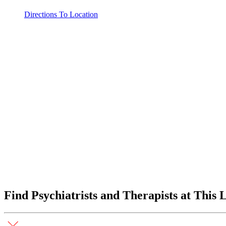
Directions To Location
Find Psychiatrists and Therapists at This 