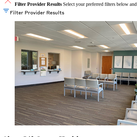
Filter Provider Results
Select your preferred filters below and
Filter Provider Results