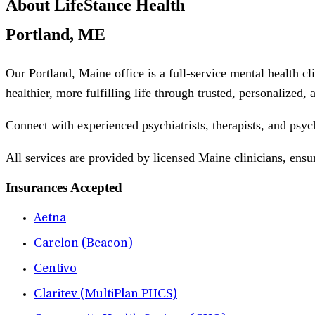
About LifeStance Health
Portland, ME
Our Portland, Maine office is a full-service mental health c
healthier, more fulfilling life through trusted, personalized,
Connect with experienced psychiatrists, therapists, and psyc
All services are provided by licensed Maine clinicians, ensu
Insurances Accepted
Aetna
Carelon (Beacon)
Centivo
Claritev (MultiPlan PHCS)